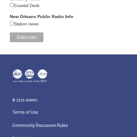
Coastal Desk
New Orleans Public Radio Info
Station news
© 2026 WWNO
Terms of Use
Community Discussion Rules