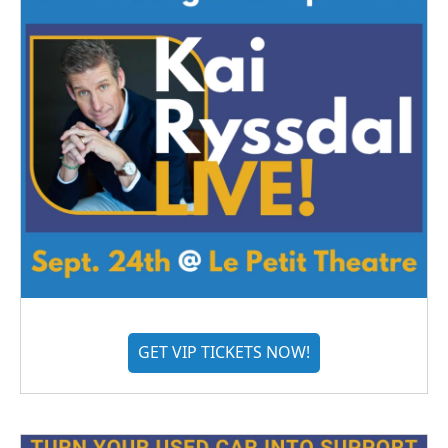
GET VIP TICKETS NOW!