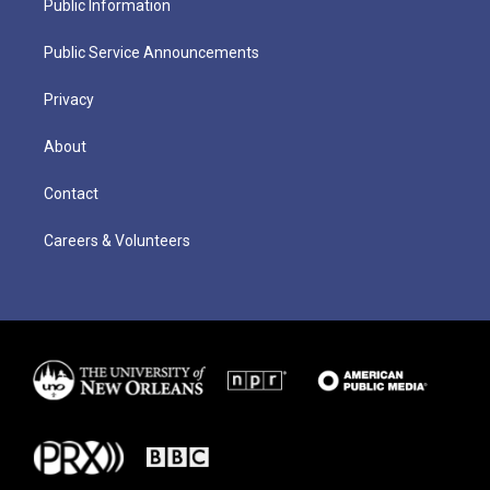
Public Information
Public Service Announcements
Privacy
About
Contact
Careers & Volunteers