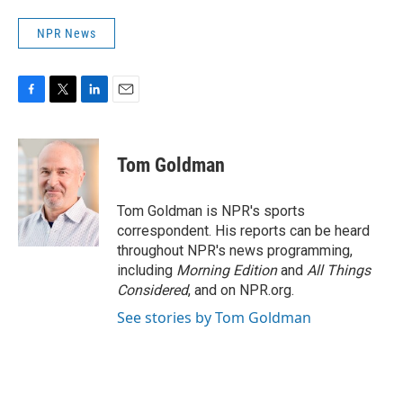
NPR News
F
T
L
E
a
w
i
m
c
i
n
a
e
t
k
i
Tom Goldman
b
t
e
l
o
e
d
o
r
I
Tom Goldman is NPR's sports
k
n
correspondent. His reports can be heard
throughout NPR's news programming,
including
Morning Edition
and
All Things
Considered
, and on NPR.org.
See stories by Tom Goldman