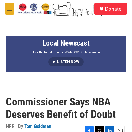
Skip to main content
S
Donate
e
M
a
e
r
n
c
u
h
Local Newscast
u
e
r
Hear the latest from the WWNO/WRKF Newsroom.
y
LISTEN NOW
Commissioner Says NBA
Deserves Benefit of Doubt
NPR | By
Tom Goldman