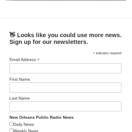
👋 Looks like you could use more news.
Sign up for our newsletters.
*
indicates required
*
Email Address
First Name
Last Name
New Orleans Public Radio News
Daily News
Weekly News