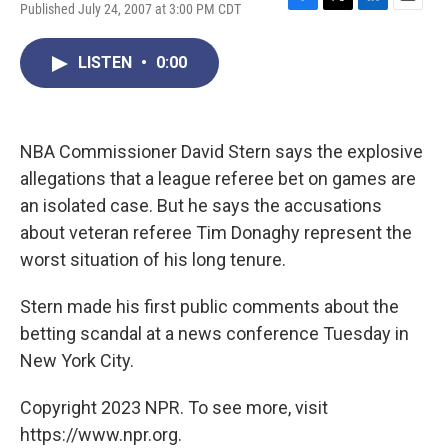
Published July 24, 2007 at 3:00 PM CDT
F
T
L
E
a
w
i
m
c
i
n
a
LISTEN
•
0:00
e
t
k
i
b
t
e
l
o
e
d
o
r
I
k
n
NBA Commissioner David Stern says the explosive
allegations that a league referee bet on games are
an isolated case. But he says the accusations
about veteran referee Tim Donaghy represent the
worst situation of his long tenure.
Stern made his first public comments about the
betting scandal at a news conference Tuesday in
New York City.
Copyright 2023 NPR. To see more, visit
https://www.npr.org.