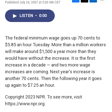
Published July 24, 2007 at 5:00 AM CDT
F
T
L
E
a
w
i
m
c
i
n
a
LISTEN
•
0:00
e
t
k
i
b
t
e
l
o
e
d
o
r
I
k
n
The federal minimum wage goes up 70 cents to
$5.85 an hour Tuesday. More than a million workers
will make around $1,500 a year more than they
would have without the increase. It is the first
increase in a decade — and two more wage
increases are coming. Next year's increase is
another 70 cents. Then the following year it goes
up again to $7.25 an hour.
Copyright 2023 NPR. To see more, visit
https://www.npr.org.