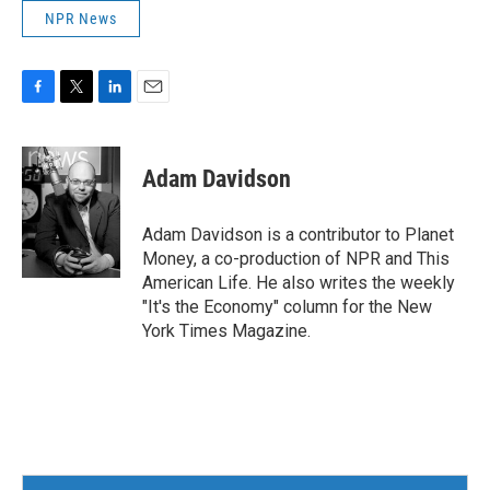
NPR News
F
T
L
E
a
w
i
m
c
i
n
a
e
t
k
i
Adam Davidson
b
t
e
l
o
e
d
o
r
I
Adam Davidson is a contributor to Planet
k
n
Money, a co-production of NPR and This
American Life. He also writes the weekly
"It's the Economy" column for the New
York Times Magazine.