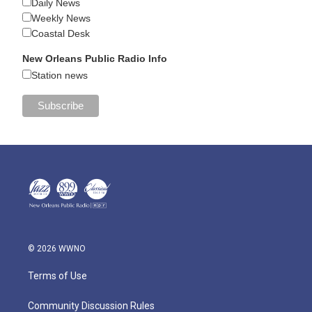
Daily News
Weekly News
Coastal Desk
New Orleans Public Radio Info
Station news
© 2026 WWNO
Terms of Use
Community Discussion Rules