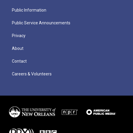
Public Information
Public Service Announcements
Privacy
About
Contact
Careers & Volunteers