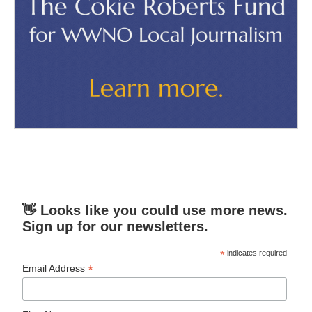
👋 Looks like you could use more news.
Sign up for our newsletters.
*
indicates required
*
Email Address