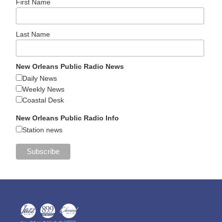
First Name
Last Name
New Orleans Public Radio News
Daily News
Weekly News
Coastal Desk
New Orleans Public Radio Info
Station news