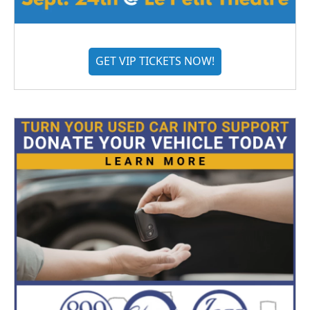
GET VIP TICKETS NOW!