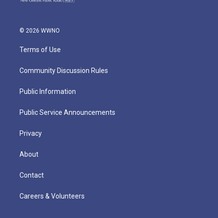
© 2026 WWNO
Terms of Use
Community Discussion Rules
Public Information
Public Service Announcements
Privacy
About
Contact
Careers & Volunteers