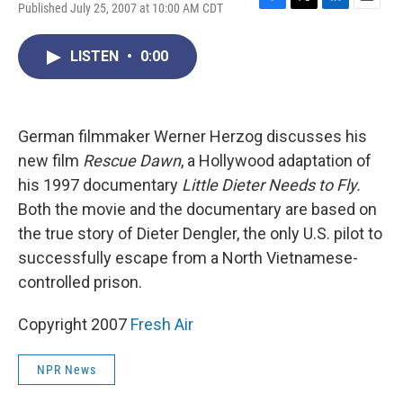
Published July 25, 2007 at 10:00 AM CDT
F
T
L
E
a
w
i
m
c
i
n
a
LISTEN
•
0:00
e
t
k
i
b
t
e
l
o
e
d
o
r
I
k
n
German filmmaker Werner Herzog discusses his
new film
Rescue Dawn
, a Hollywood adaptation of
his 1997 documentary
Little Dieter Needs to Fly.
Both the movie and the documentary are based on
the true story of Dieter Dengler, the only U.S. pilot to
successfully escape from a North Vietnamese-
controlled prison.
Copyright 2007
Fresh Air
NPR News