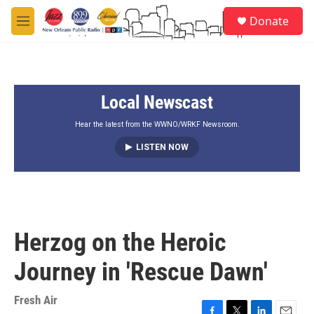
Skip to main content
S
Donate
e
M
a
e
r
n
c
u
h
Local Newscast
u
e
r
Hear the latest from the WWNO/WRKF Newsroom.
y
LISTEN NOW
Herzog on the Heroic
Journey in 'Rescue Dawn'
Fresh Air