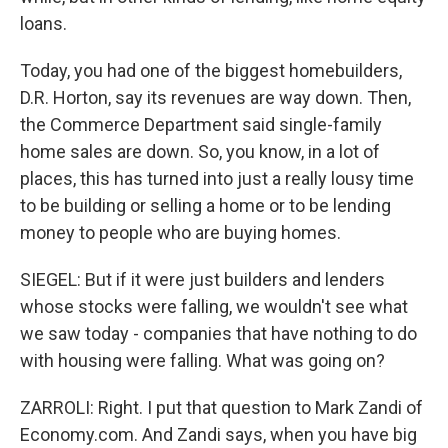
loans.
Today, you had one of the biggest homebuilders,
D.R. Horton, say its revenues are way down. Then,
the Commerce Department said single-family
home sales are down. So, you know, in a lot of
places, this has turned into just a really lousy time
to be building or selling a home or to be lending
money to people who are buying homes.
SIEGEL: But if it were just builders and lenders
whose stocks were falling, we wouldn't see what
we saw today - companies that have nothing to do
with housing were falling. What was going on?
ZARROLI: Right. I put that question to Mark Zandi of
Economy.com. And Zandi says, when you have big