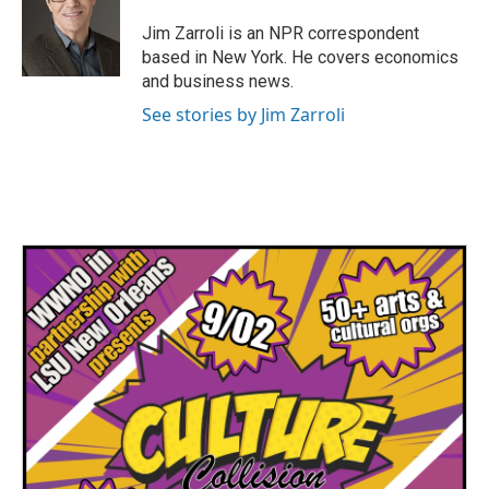
o
e
d
o
r
I
Jim Zarroli is an NPR correspondent
k
n
based in New York. He covers economics
and business news.
See stories by Jim Zarroli