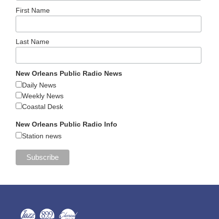
First Name
Last Name
New Orleans Public Radio News
Daily News
Weekly News
Coastal Desk
New Orleans Public Radio Info
Station news