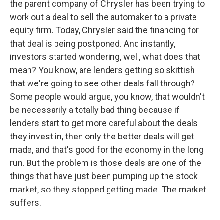
the parent company of Chrysler has been trying to
work out a deal to sell the automaker to a private
equity firm. Today, Chrysler said the financing for
that deal is being postponed. And instantly,
investors started wondering, well, what does that
mean? You know, are lenders getting so skittish
that we're going to see other deals fall through?
Some people would argue, you know, that wouldn't
be necessarily a totally bad thing because if
lenders start to get more careful about the deals
they invest in, then only the better deals will get
made, and that's good for the economy in the long
run. But the problem is those deals are one of the
things that have just been pumping up the stock
market, so they stopped getting made. The market
suffers.