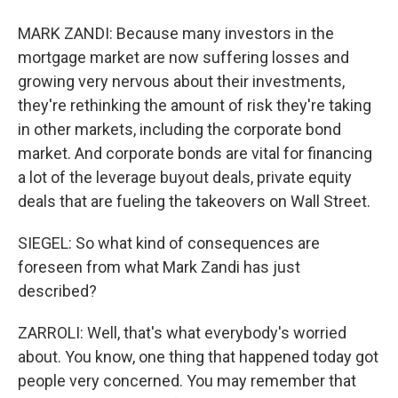
MARK ZANDI: Because many investors in the
mortgage market are now suffering losses and
growing very nervous about their investments,
they're rethinking the amount of risk they're taking
in other markets, including the corporate bond
market. And corporate bonds are vital for financing
a lot of the leverage buyout deals, private equity
deals that are fueling the takeovers on Wall Street.
SIEGEL: So what kind of consequences are
foreseen from what Mark Zandi has just
described?
ZARROLI: Well, that's what everybody's worried
about. You know, one thing that happened today got
people very concerned. You may remember that