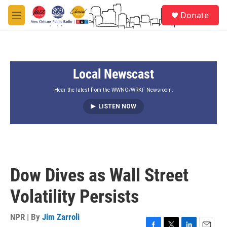
Skip to main content
S
Donate
e
M
a
e
r
n
c
u
h
Local Newscast
u
e
r
Hear the latest from the WWNO/WRKF Newsroom.
y
LISTEN NOW
Dow Dives as Wall Street
Volatility Persists
NPR | By
Jim Zarroli