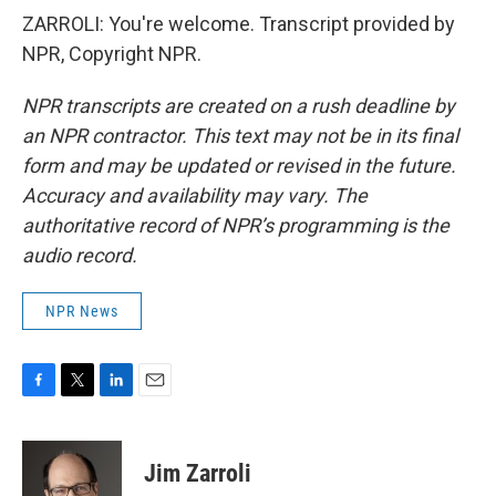
ZARROLI: You're welcome. Transcript provided by
NPR, Copyright NPR.
NPR transcripts are created on a rush deadline by
an NPR contractor. This text may not be in its final
form and may be updated or revised in the future.
Accuracy and availability may vary. The
authoritative record of NPR’s programming is the
audio record.
NPR News
F
T
L
E
a
w
i
m
c
i
n
a
e
t
k
i
Jim Zarroli
b
t
e
l