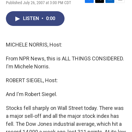
Published July 26, 2007 at 3:00 PM CDT
F
T
L
E
a
w
i
m
c
i
n
a
LISTEN
•
0:00
e
t
k
i
b
t
e
l
o
e
d
o
r
I
k
n
MICHELE NORRIS, Host:
From NPR News, this is ALL THINGS CONSIDERED.
I'm Michele Norris.
ROBERT SIEGEL, Host:
And I'm Robert Siegel.
Stocks fell sharply on Wall Street today. There was
a major sell-off and all the major stock index has
fell. The Dow Jones industrial average, which hit a
record 14,000 a week ago, lost 311 points. At its low