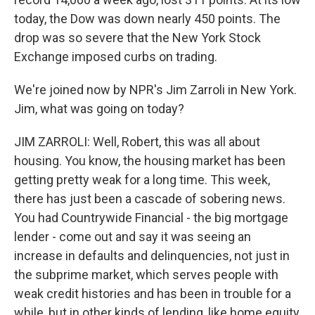
today, the Dow was down nearly 450 points. The
drop was so severe that the New York Stock
Exchange imposed curbs on trading.
We're joined now by NPR's Jim Zarroli in New York.
Jim, what was going on today?
JIM ZARROLI: Well, Robert, this was all about
housing. You know, the housing market has been
getting pretty weak for a long time. This week,
there has just been a cascade of sobering news.
You had Countrywide Financial - the big mortgage
lender - come out and say it was seeing an
increase in defaults and delinquencies, not just in
the subprime market, which serves people with
weak credit histories and has been in trouble for a
while, but in other kinds of lending, like home equity