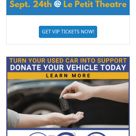
GET VIP TICKETS NOW!