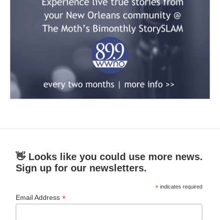
👋 Looks like you could use more news.
Sign up for our newsletters.
*
indicates required
*
Email Address