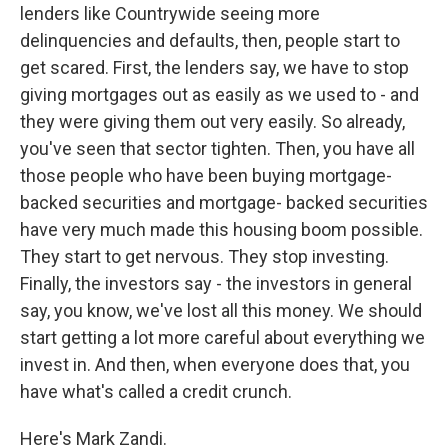
lenders like Countrywide seeing more
delinquencies and defaults, then, people start to
get scared. First, the lenders say, we have to stop
giving mortgages out as easily as we used to - and
they were giving them out very easily. So already,
you've seen that sector tighten. Then, you have all
those people who have been buying mortgage-
backed securities and mortgage- backed securities
have very much made this housing boom possible.
They start to get nervous. They stop investing.
Finally, the investors say - the investors in general
say, you know, we've lost all this money. We should
start getting a lot more careful about everything we
invest in. And then, when everyone does that, you
have what's called a credit crunch.
Here's Mark Zandi.