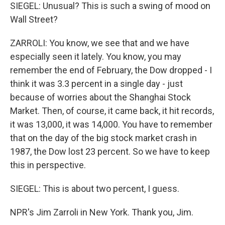
SIEGEL: Unusual? This is such a swing of mood on
Wall Street?
ZARROLI: You know, we see that and we have
especially seen it lately. You know, you may
remember the end of February, the Dow dropped - I
think it was 3.3 percent in a single day - just
because of worries about the Shanghai Stock
Market. Then, of course, it came back, it hit records,
it was 13,000, it was 14,000. You have to remember
that on the day of the big stock market crash in
1987, the Dow lost 23 percent. So we have to keep
this in perspective.
SIEGEL: This is about two percent, I guess.
NPR's Jim Zarroli in New York. Thank you, Jim.