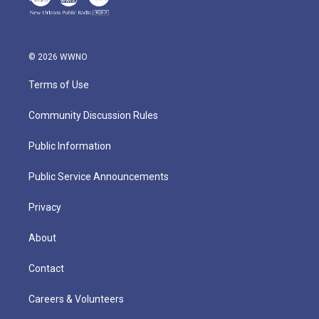
© 2026 WWNO
Terms of Use
Community Discussion Rules
Public Information
Public Service Announcements
Privacy
About
Contact
Careers & Volunteers