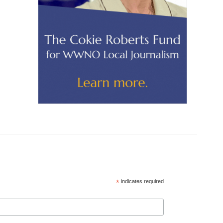
*
indicates required