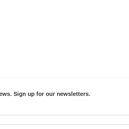
ews. Sign up for our newsletters.