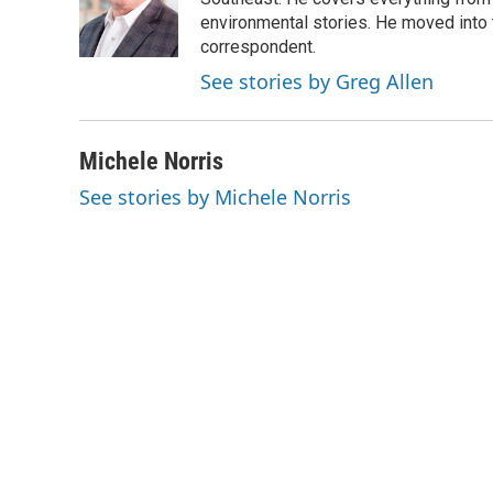
o
e
d
o
r
I
environmental stories. He moved into 
k
n
correspondent.
See stories by Greg Allen
Michele Norris
See stories by Michele Norris