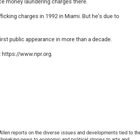
ace money laundering charges there.
ficking charges in 1992 in Miami. But he's due to
irst public appearance in more than a decade.
 https://www.npr.org.
llen reports on the diverse issues and developments tied to th
breaking news to economic and political stories to arts and