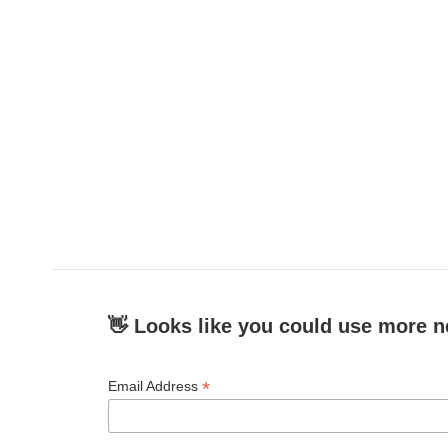
👋 Looks like you could use more n
*
Email Address