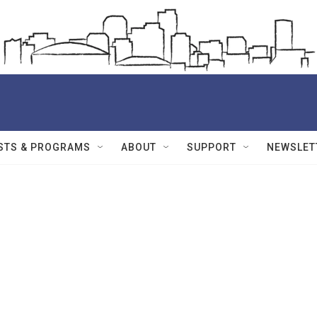
STS & PROGRAMS
ABOUT
SUPPORT
NEWSLET