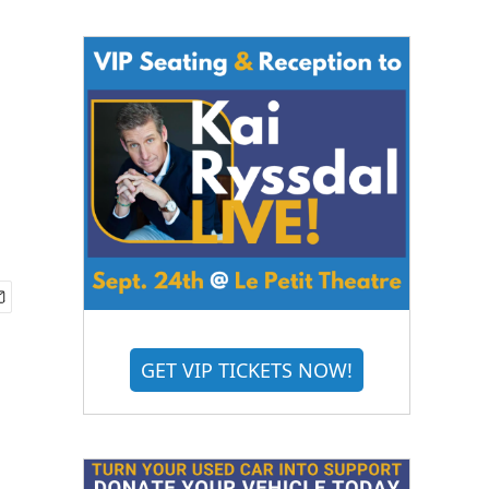
GET VIP TICKETS NOW!