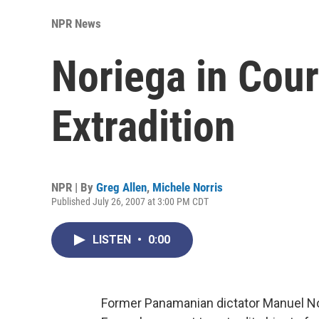
NPR News
Noriega in Cour
Extradition
NPR | By
Greg Allen
,
Michele Norris
Published July 26, 2007 at 3:00 PM CDT
LISTEN
•
0:00
Former Panamanian dictator Manuel Nor