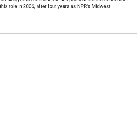
this role in 2006, after four years as NPR's Midwest