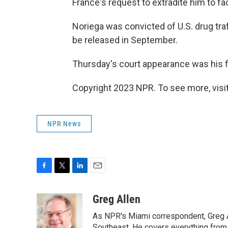
France's request to extradite him to f
Noriega was convicted of U.S. drug traf
be released in September.
Thursday's court appearance was his f
Copyright 2023 NPR. To see more, visit
NPR News
F
T
L
E
a
w
i
m
c
i
n
a
Greg Allen
e
t
k
i
As NPR's Miami correspondent, Greg A
b
t
e
l
Southeast. He covers everything from 