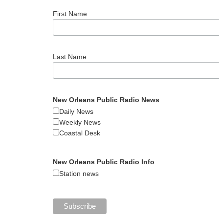
First Name
Last Name
New Orleans Public Radio News
Daily News
Weekly News
Coastal Desk
New Orleans Public Radio Info
Station news