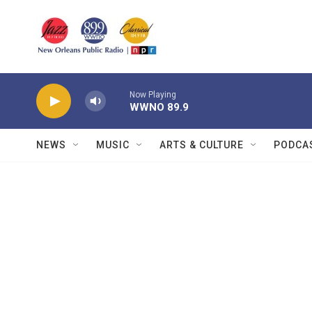
Skip to main content
Now Playing
WWNO 89.9
NEWS
MUSIC
ARTS & CULTURE
PODCA