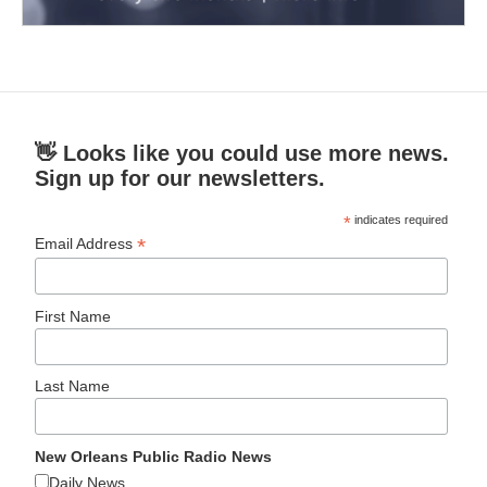
👋 Looks like you could use more news.
Sign up for our newsletters.
*
indicates required
*
Email Address
First Name
Last Name
New Orleans Public Radio News
Daily News