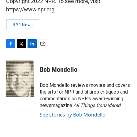
Copyright 2022 NPR. To see more, visit
https://www.npr.org.
NPR News
F
T
L
E
a
w
i
m
c
i
n
a
e
t
k
i
Bob Mondello
b
t
e
l
o
e
d
o
r
I
Bob Mondello reviews movies and covers
k
n
the arts for NPR and shares critiques and
commentaries on NPR's award-winning
newsmagazine
All Things Considered
.
See stories by Bob Mondello