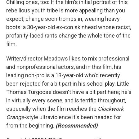
Chilling ones, too: If the film's initial portrait of this
rebellious youth tribe is more appealing than you
expect, change soon tromps in, wearing heavy
boots: a 30-year-old ex-con skinhead whose racist,
profanity-laced rants change the whole tone of the
film.
Writer/director Meadows likes to mix professional
and nonprofessional actors, and in this film, his
leading non-pro is a 13-year-old who'd recently
been rejected for a bit part in his school play. Little
Thomas Turgoose doesn't have a bit part here; he's
in virtually every scene, and is terrific throughout,
especially when the film reaches the
Clockwork
Orange
-style ultraviolence it's been headed for
from the beginning.
(Recommended)