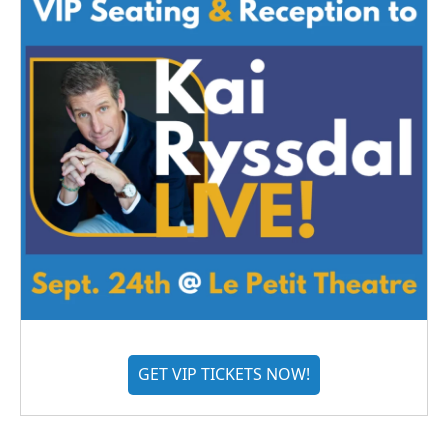
GET VIP TICKETS NOW!