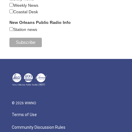
Weekly News
Coastal Desk
New Orleans Public Radio Info
Station news
© 2026 WWNO
Terms of Use
Community Discussion Rules