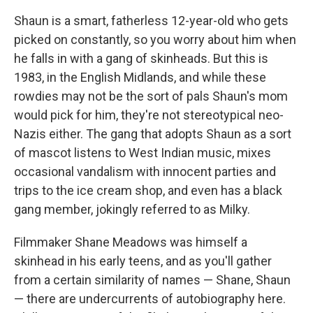
c
i
n
a
e
t
k
i
Shaun is a smart, fatherless 12-year-old who gets
b
t
e
l
picked on constantly, so you worry about him when
o
e
d
o
r
I
he falls in with a gang of skinheads. But this is
k
n
1983, in the English Midlands, and while these
rowdies may not be the sort of pals Shaun's mom
would pick for him, they're not stereotypical neo-
Nazis either. The gang that adopts Shaun as a sort
of mascot listens to West Indian music, mixes
occasional vandalism with innocent parties and
trips to the ice cream shop, and even has a black
gang member, jokingly referred to as Milky.
Filmmaker Shane Meadows was himself a
skinhead in his early teens, and as you'll gather
from a certain similarity of names — Shane, Shaun
— there are undercurrents of autobiography here.