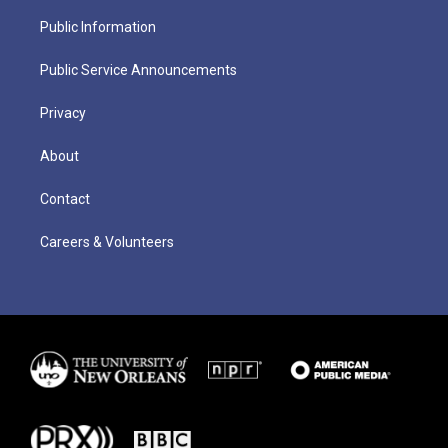
Public Information
Public Service Announcements
Privacy
About
Contact
Careers & Volunteers