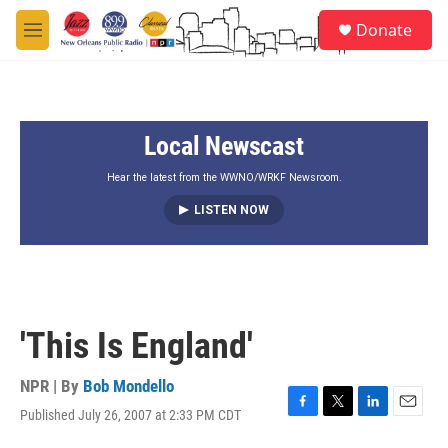
Skip to main content
S
Donate
e
M
a
e
r
n
c
u
h
Local Newscast
u
e
r
Hear the latest from the WWNO/WRKF Newsroom.
y
LISTEN NOW
'This Is England'
NPR | By
Bob Mondello
Published July 26, 2007 at 2:33 PM CDT
F
T
L
E
a
w
i
m