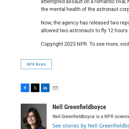
attempted assault on a romantic rival,
the mental health of the astronaut cor
Now, the agency has released two repo
allowed two astronauts to fly 12 hours 
Copyright 2023 NPR. To see more, visit
NPR News
F
T
L
E
a
w
i
m
c
i
n
a
Nell Greenfieldboyce
e
t
k
i
Nell Greenfieldboyce is a NPR scienc
b
t
e
l
o
e
d
See stories by Nell Greenfieldb