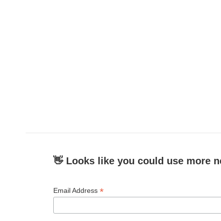
👋 Looks like you could use more n
*
Email Address