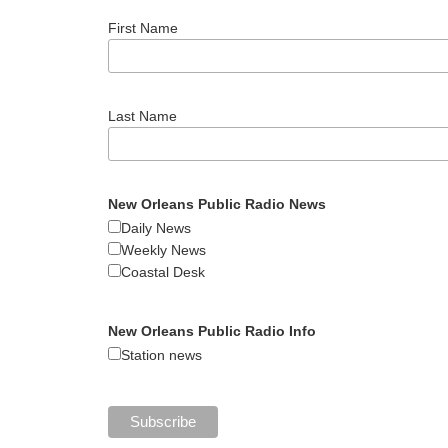
First Name
Last Name
New Orleans Public Radio News
Daily News
Weekly News
Coastal Desk
New Orleans Public Radio Info
Station news