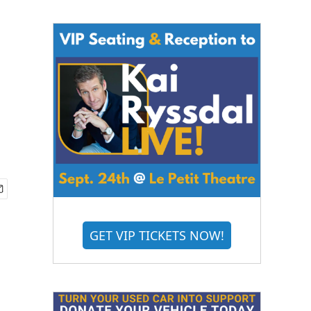
GET VIP TICKETS NOW!