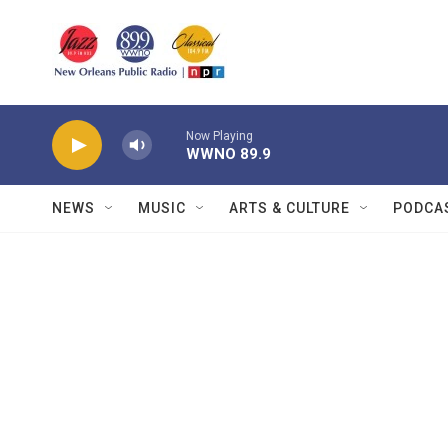
Skip to main content
Now Playing
WWNO 89.9
NEWS
MUSIC
ARTS & CULTURE
PODCA