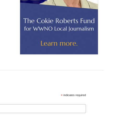
*
indicates required