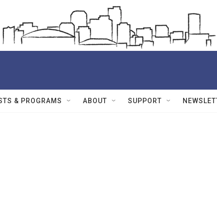
STS & PROGRAMS
ABOUT
SUPPORT
NEWSLET