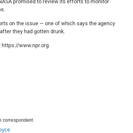
 NASA promised to review its efforts to monitor
ps.
rts on the issue — one of which says the agency
after they had gotten drunk.
 https://www.npr.org.
e correspondent.
oyce