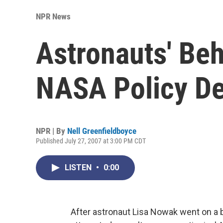
NPR News
Astronauts' Be
NASA Policy D
NPR | By
Nell Greenfieldboyce
Published July 27, 2007 at 3:00 PM CDT
LISTEN
•
0:00
After astronaut Lisa Nowak went on a b