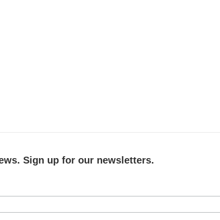
ews. Sign up for our newsletters.