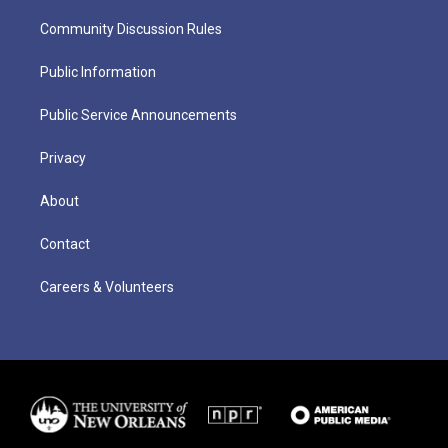
Community Discussion Rules
Public Information
Public Service Announcements
Privacy
About
Contact
Careers & Volunteers