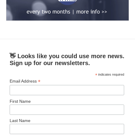
👋 Looks like you could use more news.
Sign up for our newsletters.
*
indicates required
*
Email Address
First Name
Last Name