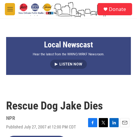
Skip to main content
S
Donate
e
M
a
e
r
n
c
u
h
Local Newscast
u
e
r
Hear the latest from the WWNO/WRKF Newsroom.
y
LISTEN NOW
Rescue Dog Jake Dies
NPR
Published July 27, 2007 at 12:00 PM CDT
F
T
L
E
a
w
i
m