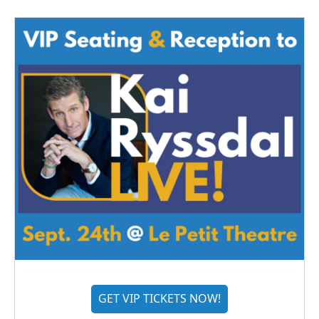
GET VIP TICKETS NOW!