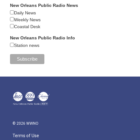
New Orleans Public Radio News
Daily News
Weekly News
Coastal Desk
New Orleans Public Radio Info
Station news
© 2026 WWNO
Terms of Use