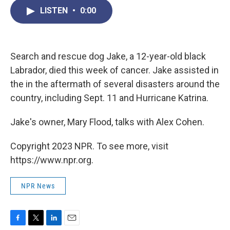
c
i
n
a
LISTEN
•
0:00
e
t
k
i
b
t
e
l
o
e
d
o
r
I
k
n
Search and rescue dog Jake, a 12-year-old black
Labrador, died this week of cancer. Jake assisted in
the in the aftermath of several disasters around the
country, including Sept. 11 and Hurricane Katrina.
Jake's owner, Mary Flood, talks with Alex Cohen.
Copyright 2023 NPR. To see more, visit
https://www.npr.org.
NPR News
F
T
L
E