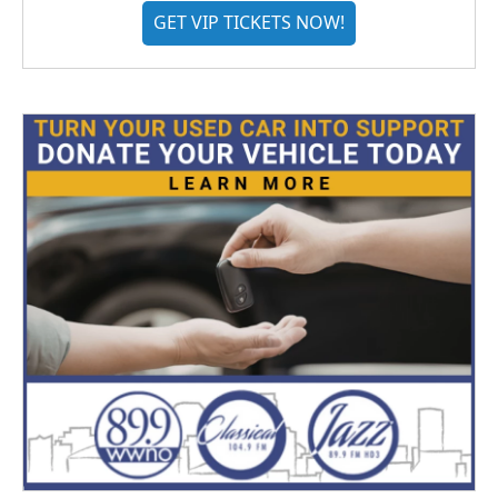
GET VIP TICKETS NOW!