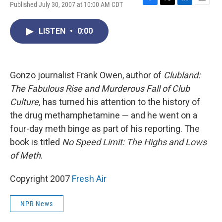
Published July 30, 2007 at 10:00 AM CDT
F
T
L
E
a
w
i
m
c
i
n
a
LISTEN
•
0:00
e
t
k
i
b
t
e
l
o
e
d
o
r
I
k
n
Gonzo journalist Frank Owen, author of
Clubland:
The Fabulous Rise and Murderous Fall of Club
Culture,
has turned his attention to the history of
the drug methamphetamine — and he went on a
four-day meth binge as part of his reporting. The
book is titled
No Speed Limit: The Highs and Lows
of Meth
.
Copyright 2007
Fresh Air
NPR News