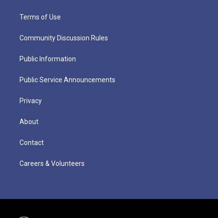
Terms of Use
Community Discussion Rules
Public Information
Public Service Announcements
Privacy
About
Contact
Careers & Volunteers