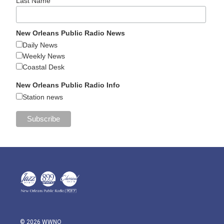
Last Name
New Orleans Public Radio News
Daily News
Weekly News
Coastal Desk
New Orleans Public Radio Info
Station news
© 2026 WWNO