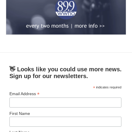
👋 Looks like you could use more news.
Sign up for our newsletters.
*
indicates required
*
Email Address
First Name