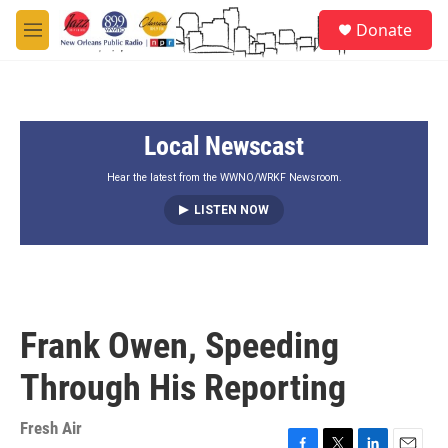
Skip to main content
S
Donate
e
M
a
e
r
n
c
u
h
Local Newscast
u
e
r
Hear the latest from the WWNO/WRKF Newsroom.
y
LISTEN NOW
Frank Owen, Speeding
Through His Reporting
Fresh Air