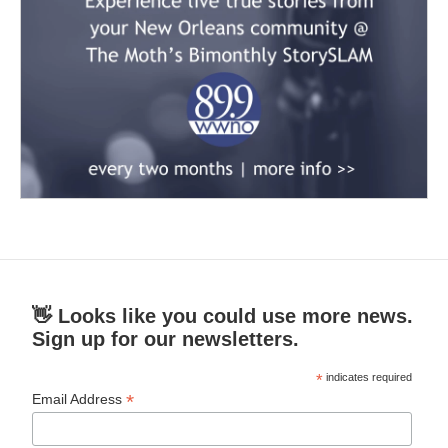
👋 Looks like you could use more news.
Sign up for our newsletters.
*
indicates required
*
Email Address