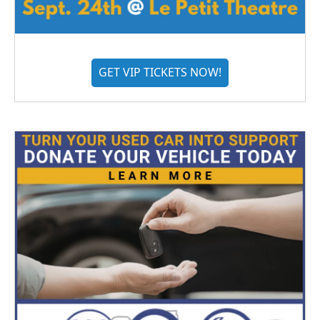
GET VIP TICKETS NOW!