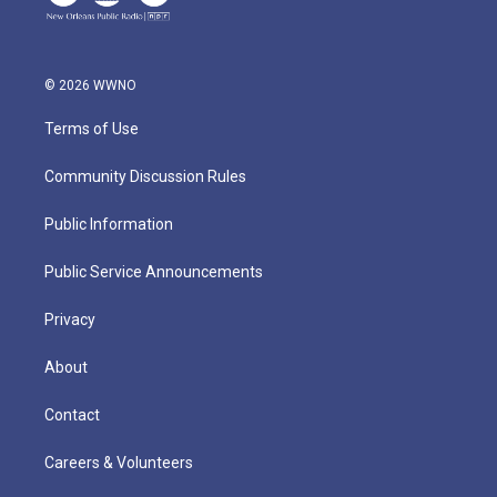
© 2026 WWNO
Terms of Use
Community Discussion Rules
Public Information
Public Service Announcements
Privacy
About
Contact
Careers & Volunteers