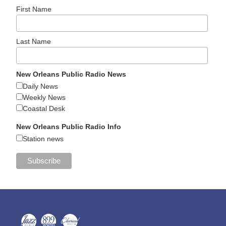
First Name
Last Name
New Orleans Public Radio News
Daily News
Weekly News
Coastal Desk
New Orleans Public Radio Info
Station news