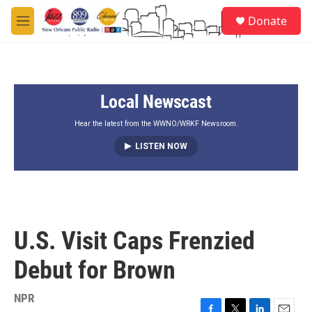
Skip to main content
S
Donate
e
M
a
e
r
n
c
u
h
Local Newscast
u
e
r
Hear the latest from the WWNO/WRKF Newsroom.
y
LISTEN NOW
U.S. Visit Caps Frenzied
Debut for Brown
NPR