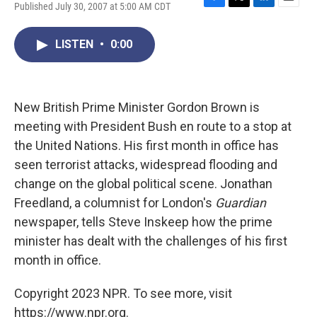
Published July 30, 2007 at 5:00 AM CDT
F
T
L
E
a
w
i
m
c
i
n
a
LISTEN
•
0:00
e
t
k
i
b
t
e
l
o
e
d
o
r
I
k
n
New British Prime Minister Gordon Brown is
meeting with President Bush en route to a stop at
the United Nations. His first month in office has
seen terrorist attacks, widespread flooding and
change on the global political scene. Jonathan
Freedland, a columnist for London's
Guardian
newspaper, tells Steve Inskeep how the prime
minister has dealt with the challenges of his first
month in office.
Copyright 2023 NPR. To see more, visit
https://www.npr.org.