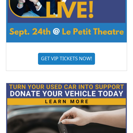
GET VIP TICKETS NOW!