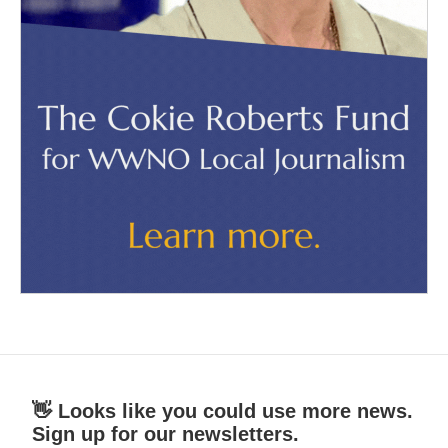
👋 Looks like you could use more news.
Sign up for our newsletters.