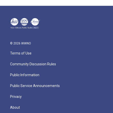
© 2026 WWNO
Terms of Use
Community Discussion Rules
Public Information
Public Service Announcements
Privacy
About