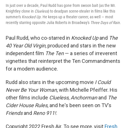
In just over a decade, Paul Rudd has gone from swoon bait (as the Mr.
Knightley clone in
Clueless
) to deadpan scene-stealer in films like this
summer's
Knocked Up.
He keeps up a theater career, as well — most
recently starring opposite Julia Roberts in Broadway's
Three Days of Rain.
Paul Rudd, who co-starred in
Knocked Up
and
The
40 Year Old Virgin
, produced and stars in the new
independent film
The Ten
— a series of irreverent
vignettes that reinterpret the Ten Commandments
for a modern audience.
Rudd also stars in the upcoming movie
I Could
Never Be Your Woman
, with Michelle Pfeiffer. His
other films include
Clueless
,
Anchorman
and
The
Cider House Rules
, and he's been seen on TV's
Friends
and
Reno 911!
.
Copyright 2022 Fresh Air. To see more, visit
Fresh