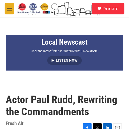
Skip to main content
S
Donate
e
M
a
e
r
n
c
u
h
Local Newscast
u
e
r
Hear the latest from the WWNO/WRKF Newsroom.
y
LISTEN NOW
Actor Paul Rudd, Rewriting
the Commandments
Fresh Air