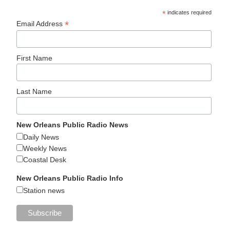
*
indicates required
*
Email Address
First Name
Last Name
New Orleans Public Radio News
Daily News
Weekly News
Coastal Desk
New Orleans Public Radio Info
Station news