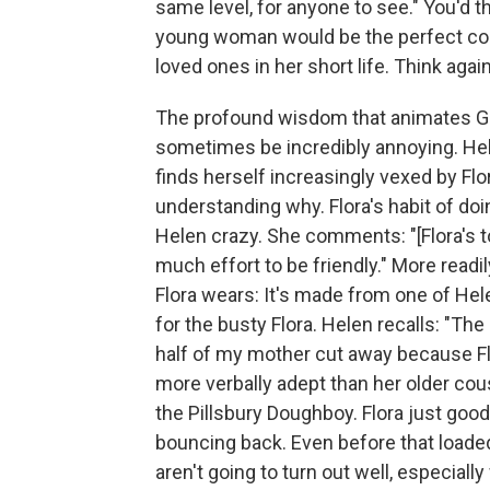
same level, for anyone to see." You'd
young woman would be the perfect com
loved ones in her short life. Think again
The profound wisdom that animates Go
sometimes be incredibly annoying. Hele
finds herself increasingly vexed by Flo
understanding why. Flora's habit of doi
Helen crazy. She comments: "[Flora's t
much effort to be friendly." More readi
Flora wears: It's made from one of Hel
for the busty Flora. Helen recalls: "Th
half of my mother cut away because Flo
more verbally adept than her older cousi
the Pillsbury Doughboy. Flora just go
bouncing back. Even before that loade
aren't going to turn out well, especia