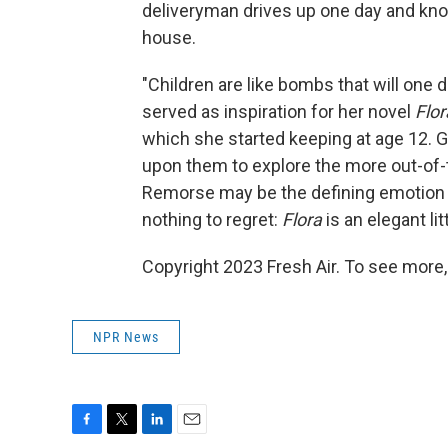
deliveryman drives up one day and knoc
house.
"Children are like bombs that will one d
served as inspiration for her novel
Flor
which she started keeping at age 12. Go
upon them to explore the more out-of-
Remorse may be the defining emotion fo
nothing to regret:
Flora
is an elegant lit
Copyright 2023 Fresh Air. To see more,
NPR News
F
T
L
E