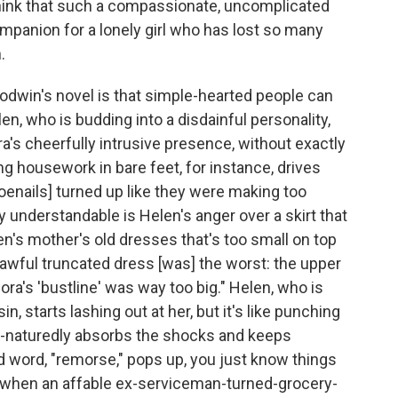
 think that such a compassionate, uncomplicated
panion for a lonely girl who has lost so many
.
dwin's novel is that simple-hearted people can
n, who is budding into a disdainful personality,
ra's cheerfully intrusive presence, without exactly
ng housework in bare feet, for instance, drives
oenails] turned up like they were making too
ly understandable is Helen's anger over a skirt that
en's mother's old dresses that's too small on top
e awful truncated dress [was] the worst: the upper
ra's 'bustline' was way too big." Helen, who is
n, starts lashing out at her, but it's like punching
od-naturedly absorbs the shocks and keeps
d word, "remorse," pops up, you just know things
lly when an affable ex-serviceman-turned-grocery-