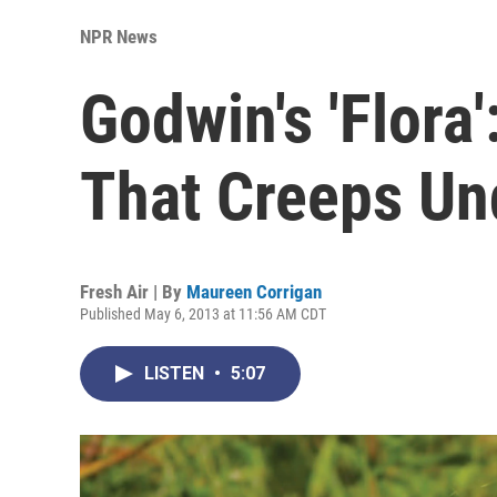
NPR News
Godwin's 'Flora
That Creeps Un
Fresh Air | By
Maureen Corrigan
Published May 6, 2013 at 11:56 AM CDT
LISTEN
•
5:07