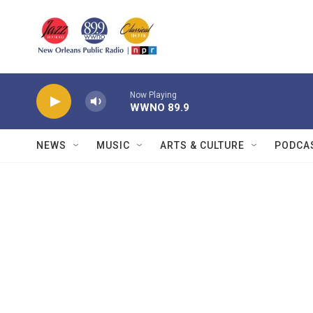
Skip to main content
Now Playing
WWNO 89.9
NEWS
MUSIC
ARTS & CULTURE
PODCA