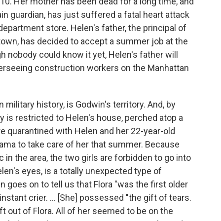
0. Her mother has been dead for a long time, and
 guardian, has just suffered a fatal heart attack
 department store. Helen's father, the principal of
a town, has decided to accept a summer job at the
gh nobody could know it yet, Helen's father will
overseeing construction workers on the Manhattan
military history, is Godwin's territory. And, by
ry is restricted to Helen's house, perched atop a
e quarantined with Helen and her 22-year-old
bama to take care of her that summer. Because
 in the area, the two girls are forbidden to go into
len's eyes, is a totally unexpected type of
 goes on to tell us that Flora "was the first older
instant crier. ... [She] possessed "the gift of tears.
eft out of Flora. All of her seemed to be on the