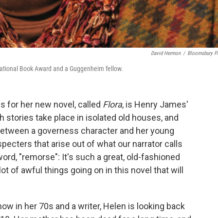
David Hermon
/
Bloomsbury P
e National Book Award and a Guggenheim fellow.
s for her new novel, called
Flora
, is Henry James'
th stories take place in isolated old houses, and
between a governess character and her young
specters that arise out of what our narrator calls
ord, "remorse": It's such a great, old-fashioned
lot of awful things going on in this novel that will
now in her 70s and a writer, Helen is looking back