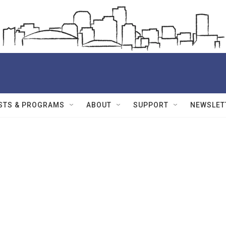
STS & PROGRAMS
ABOUT
SUPPORT
NEWSLET