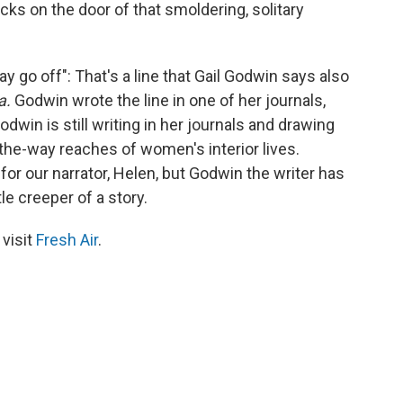
ks on the door of that smoldering, solitary
ay go off": That's a line that Gail Godwin says also
a.
Godwin wrote the line in one of her journals,
dwin is still writing in her journals and drawing
the-way reaches of women's interior lives.
r our narrator, Helen, but Godwin the writer has
tle creeper of a story.
 visit
Fresh Air
.