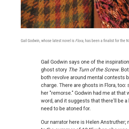
Gail Godwin, whose latest novel is
Flora
, has been a finalist for th
Gail Godwin says one of the inspiration
ghost story
The Turn of the Screw
. Bo
both revolve around mental contests 
charge. There are ghosts in Flora, too: 
her "remorse." Godwin had me at that w
word, and it suggests that there'll be a 
need to be atoned for.
Our narrator here is Helen Anstruther; 