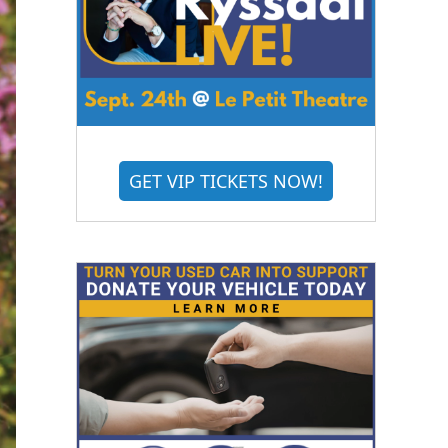
GET VIP TICKETS NOW!