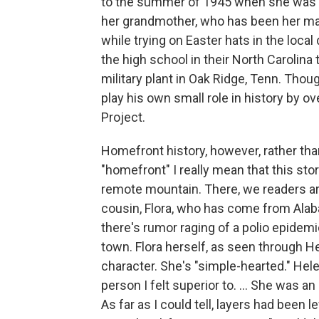
to the summer of 1945 when she was 1
her grandmother, who has been her main
while trying on Easter hats in the local
the high school in their North Carolin
military plant in Oak Ridge, Tenn. Thou
play his own small role in history by 
Project.
Homefront history, however, rather than 
"homefront" I really mean that this sto
remote mountain. There, we readers ar
cousin, Flora, who has come from Ala
there's rumor raging of a polio epidemic
town. Flora herself, as seen through He
character. She's "simple-hearted." Helen
person I felt superior to. ... She was an 
As far as I could tell, layers had been l