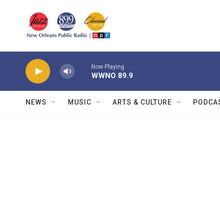
Skip to main content
Now Playing
WWNO 89.9
NEWS
MUSIC
ARTS & CULTURE
PODCA