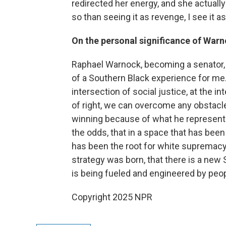
redirected her energy, and she actuall
so than seeing it as revenge, I see it as
On the personal significance of Warn
Raphael Warnock, becoming a senator, i
of a Southern Black experience for me. 
intersection of social justice, at the in
of right, we can overcome any obstacle
winning because of what he represents
the odds, that in a space that has bee
has been the root for white supremacy 
strategy was born, that there is a new
is being fueled and engineered by peopl
Copyright 2025 NPR