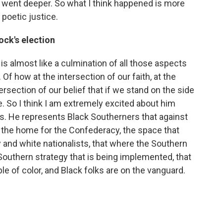
y went deeper. So what I think happened is more
 poetic justice.
ock's election
s almost like a culmination of all those aspects
Of how at the intersection of our faith, at the
tersection of our belief that if we stand on the side
. So I think I am extremely excited about him
. He represents Black Southerners that against
n the home for the Confederacy, the space that
and white nationalists, that where the Southern
 Southern strategy that is being implemented, that
e of color, and Black folks are on the vanguard.