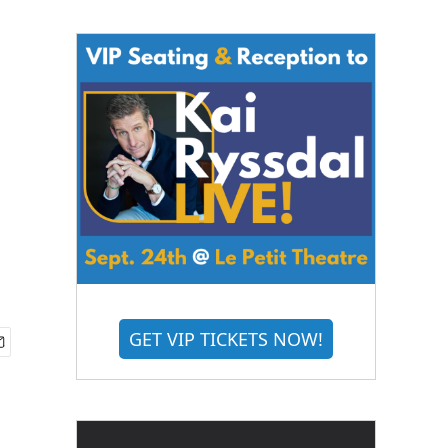
GET VIP TICKETS NOW!