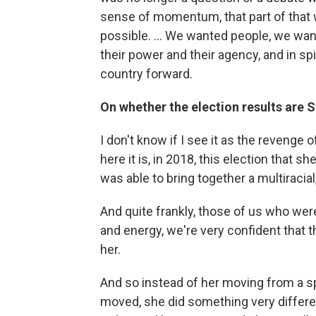
sense of momentum, that part of that
possible. ... We wanted people, we want
their power and their agency, and in sp
country forward.
On whether the election results are 
I don't know if I see it as the revenge 
here it is, in 2018, this election that s
was able to bring together a multiracial,
And quite frankly, those of us who wer
and energy, we're very confident that 
her.
And so instead of her moving from a s
moved, she did something very differen