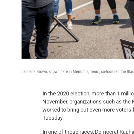
LaTosha Brown, shown here in Memphis, Tenn., co-founded the Black
In the 2020 election, more than 1 milli
November, organizations such as the 
worked to bring out even more voters f
Tuesday.
In one of those races, Democrat Rapha