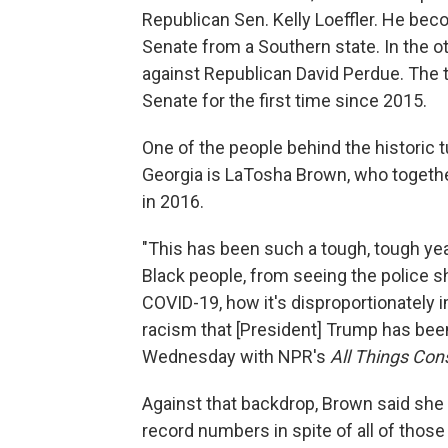
Republican Sen. Kelly Loeffler. He bec
Senate from a Southern state. In the o
against Republican David Perdue. The 
Senate for the first time since 2015.
One of the people behind the historic t
Georgia is LaTosha Brown, who together
in 2016.
"This has been such a tough, tough year
Black people, from seeing the police
COVID-19, how it's disproportionately 
racism that [President] Trump has been
Wednesday with NPR's
All Things Con
Against that backdrop, Brown said she 
record numbers in spite of all of those 