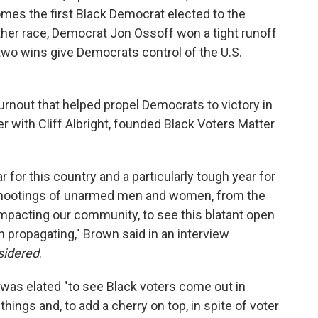
omes the first Black Democrat elected to the
ther race, Democrat Jon Ossoff won a tight runoff
two wins give Democrats control of the U.S.
urnout that helped propel Democrats to victory in
 with Cliff Albright, founded Black Voters Matter
 for this country and a particularly tough year for
 shootings of unarmed men and women, from the
impacting our community, to see this blatant open
 propagating," Brown said in an interview
sidered
.
was elated "to see Black voters come out in
things and, to add a cherry on top, in spite of voter