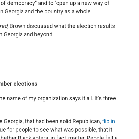
 of democracy" and to "open up a new way of
 in Georgia and the country as a whole.
red
, Brown discussed what the election results
 in Georgia and beyond.
mber elections
 the name of my organization says it all. It's three
ike Georgia, that had been solid Republican,
flip in
nue for people to see what was possible, that it
ether Black voters, in fact, matter. People felt a