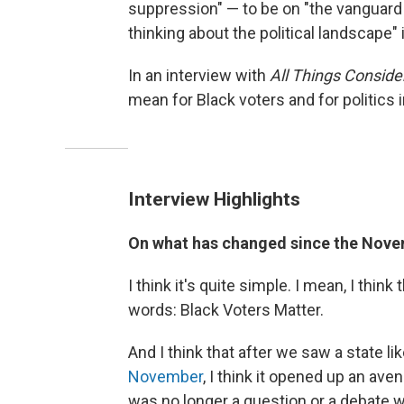
suppression" — to be on "the vanguard
thinking about the political landscape"
In an interview with
All Things Conside
mean for Black voters and for politics
Interview Highlights
On what has changed since the Nove
I think it's quite simple. I mean, I think
words: Black Voters Matter.
And I think that after we saw a state l
November
, I think it opened up an ave
was no longer a question or a debate wh