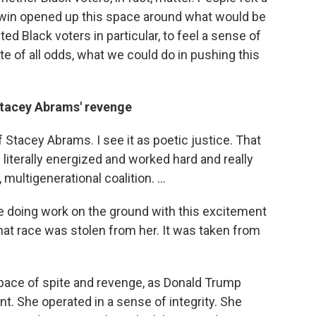
 win opened up this space around what would be
ed Black voters in particular, to feel a sense of
ite of all odds, what we could do in pushing this
Stacey Abrams' revenge
of Stacey Abrams. I see it as poetic justice. That
he literally energized and worked hard and really
 multigenerational coalition. ...
e doing work on the ground with this excitement
that race was stolen from her. It was taken from
pace of spite and revenge, as Donald Trump
t. She operated in a sense of integrity. She