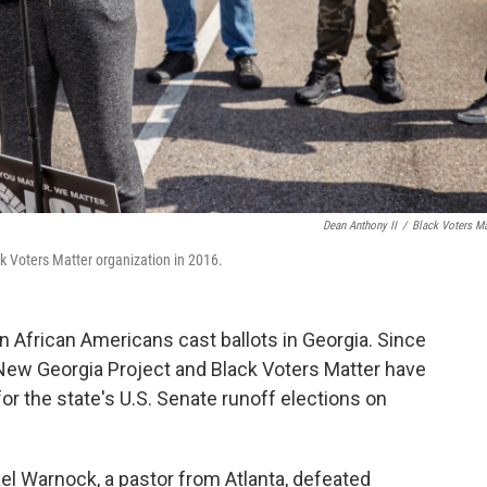
Dean Anthony II
/
Black Voters Ma
 Voters Matter organization in 2016.
on African Americans cast ballots in Georgia. Since
New Georgia Project and Black Voters Matter have
or the state's U.S. Senate runoff elections on
el Warnock, a pastor from Atlanta, defeated