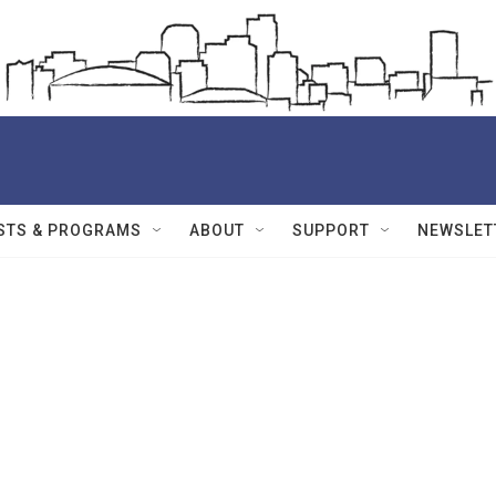
STS & PROGRAMS
ABOUT
SUPPORT
NEWSLET