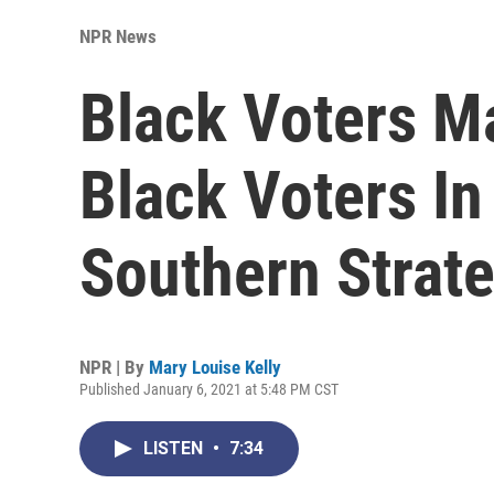
NPR News
Black Voters M
Black Voters In
Southern Strate
NPR | By
Mary Louise Kelly
Published January 6, 2021 at 5:48 PM CST
LISTEN
•
7:34