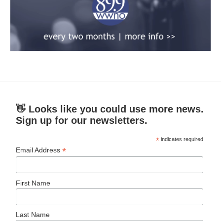
👋 Looks like you could use more news.
Sign up for our newsletters.
*
indicates required
*
Email Address
First Name
Last Name