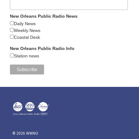
New Orleans Public Radio News
Daily News
Weekly News
Coastal Desk
New Orleans Public Radio Info
Station news
© 2026 WWNO