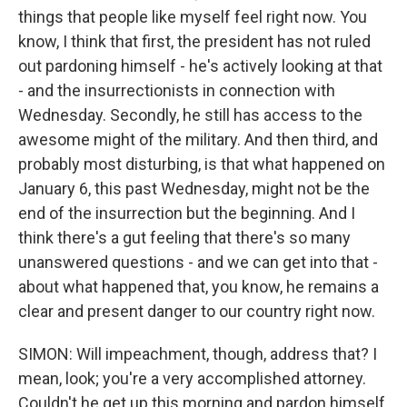
things that people like myself feel right now. You
know, I think that first, the president has not ruled
out pardoning himself - he's actively looking at that
- and the insurrectionists in connection with
Wednesday. Secondly, he still has access to the
awesome might of the military. And then third, and
probably most disturbing, is that what happened on
January 6, this past Wednesday, might not be the
end of the insurrection but the beginning. And I
think there's a gut feeling that there's so many
unanswered questions - and we can get into that -
about what happened that, you know, he remains a
clear and present danger to our country right now.
SIMON: Will impeachment, though, address that? I
mean, look; you're a very accomplished attorney.
Couldn't he get up this morning and pardon himself