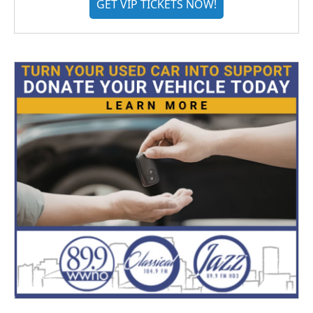
GET VIP TICKETS NOW!