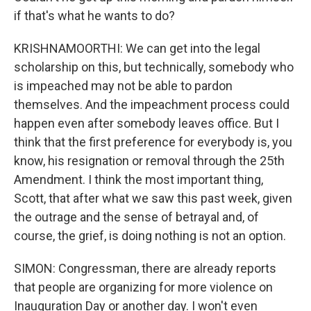
if that's what he wants to do?
KRISHNAMOORTHI: We can get into the legal
scholarship on this, but technically, somebody who
is impeached may not be able to pardon
themselves. And the impeachment process could
happen even after somebody leaves office. But I
think that the first preference for everybody is, you
know, his resignation or removal through the 25th
Amendment. I think the most important thing,
Scott, that after what we saw this past week, given
the outrage and the sense of betrayal and, of
course, the grief, is doing nothing is not an option.
SIMON: Congressman, there are already reports
that people are organizing for more violence on
Inauguration Day or another day. I won't even