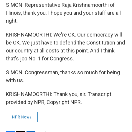
SIMON: Representative Raja Krishnamoorthi of
Illinois, thank you. I hope you and your staff are all
right.
KRISHNAMOORTHI: We're OK. Our democracy will
be OK. We just have to defend the Constitution and
our country at all costs at this point. And I think
that's job No. 1 for Congress.
SIMON: Congressman, thanks so much for being
with us.
KRISHNAMOORTHI: Thank you, sir. Transcript
provided by NPR, Copyright NPR.
NPR News