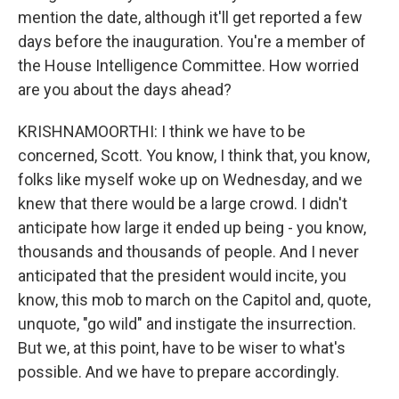
mention the date, although it'll get reported a few
days before the inauguration. You're a member of
the House Intelligence Committee. How worried
are you about the days ahead?
KRISHNAMOORTHI: I think we have to be
concerned, Scott. You know, I think that, you know,
folks like myself woke up on Wednesday, and we
knew that there would be a large crowd. I didn't
anticipate how large it ended up being - you know,
thousands and thousands of people. And I never
anticipated that the president would incite, you
know, this mob to march on the Capitol and, quote,
unquote, "go wild" and instigate the insurrection.
But we, at this point, have to be wiser to what's
possible. And we have to prepare accordingly.