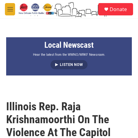
Skip to main content
S
Donate
e
M
a
e
r
n
c
u
h
Local Newscast
u
e
r
Hear the latest from the WWNO/WRKF Newsroom.
y
LISTEN NOW
Illinois Rep. Raja
Krishnamoorthi On The
Violence At The Capitol