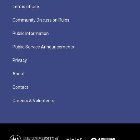
Terms of Use
Community Discussion Rules
Public Information
Public Service Announcements
Privacy
About
Contact
Careers & Volunteers