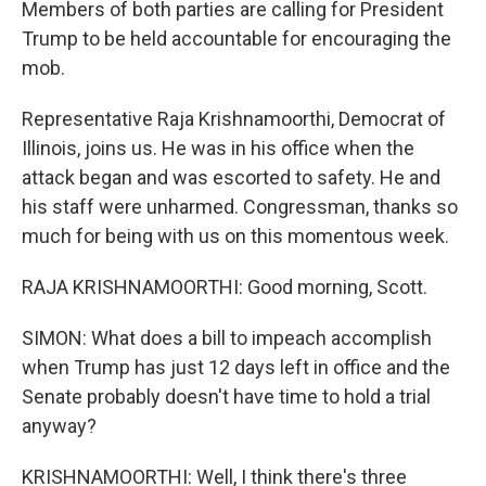
Members of both parties are calling for President
Trump to be held accountable for encouraging the
mob.
Representative Raja Krishnamoorthi, Democrat of
Illinois, joins us. He was in his office when the
attack began and was escorted to safety. He and
his staff were unharmed. Congressman, thanks so
much for being with us on this momentous week.
RAJA KRISHNAMOORTHI: Good morning, Scott.
SIMON: What does a bill to impeach accomplish
when Trump has just 12 days left in office and the
Senate probably doesn't have time to hold a trial
anyway?
KRISHNAMOORTHI: Well, I think there's three