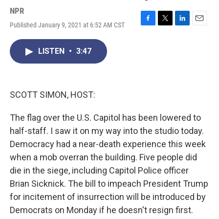
NPR
Published January 9, 2021 at 6:52 AM CST
F
T
L
E
a
w
i
m
c
i
n
a
LISTEN
•
3:47
e
t
k
i
b
t
e
l
o
e
d
o
r
I
k
n
SCOTT SIMON, HOST:
The flag over the U.S. Capitol has been lowered to
half-staff. I saw it on my way into the studio today.
Democracy had a near-death experience this week
when a mob overran the building. Five people did
die in the siege, including Capitol Police officer
Brian Sicknick. The bill to impeach President Trump
for incitement of insurrection will be introduced by
Democrats on Monday if he doesn't resign first.