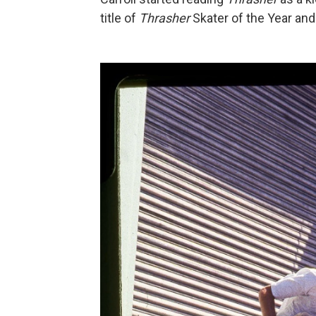
title of
Thrasher
Skater of the Year an