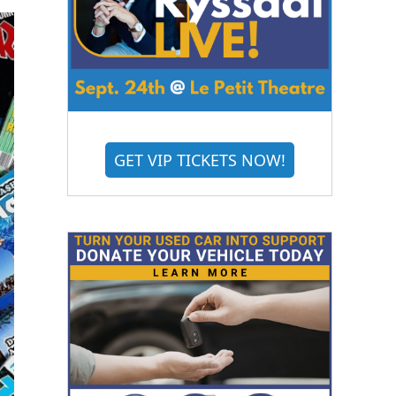
GET VIP TICKETS NOW!