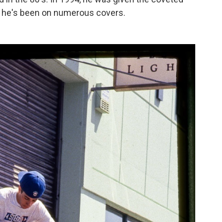
d he's been on numerous covers.