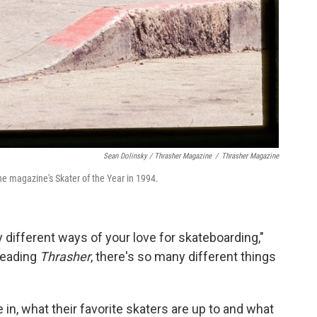
Sean Dolinsky / Thrasher Magazine
/
Thrasher Magazine
the magazine's Skater of the Year in 1994.
y different ways of your love for skateboarding,"
eading
Thrasher
, there's so many different things
 in, what their favorite skaters are up to and what