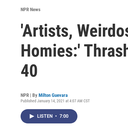
NPR News
'Artists, Weirdo
Homies:' Thras
40
NPR | By
Milton Guevara
Published January 14, 2021 at 4:07 AM CST
LISTEN
•
7:00