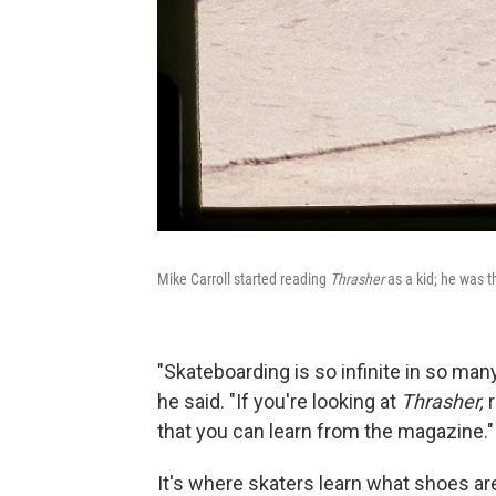
Mike Carroll started reading
Thrasher
as a kid; he was 
"Skateboarding is so infinite in so man
he said. "If you're looking at
Thrasher,
r
that you can learn from the magazine."
It's where skaters learn what shoes are