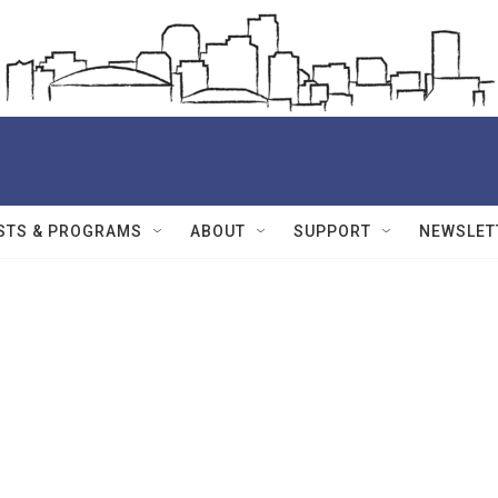
STS & PROGRAMS
ABOUT
SUPPORT
NEWSLET