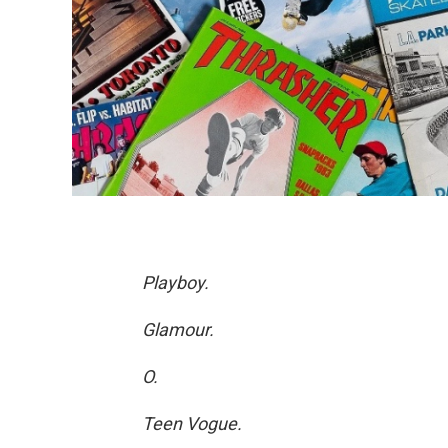
Playboy.
Glamour.
O.
Teen Vogue.