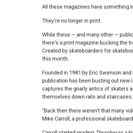
All these magazines have something 
They're no longer in print.
While these — and many other — publicat
there's a print magazine bucking the tr
Created by skateboarders for skateboa
this month.
Founded in 1981 by Eric Swenson and F
publication has been busting out new
captures the gnarly antics of skaters a
themselves down rails and staircases.
"Back then there weren't that many vid
Mike Carroll, a professional skateboarde
Carroll started reading
Thrasher
as a ki