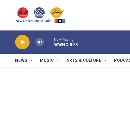
Skip to main content
Now Playing
WWNO 89.9
NEWS
MUSIC
ARTS & CULTURE
PODCA