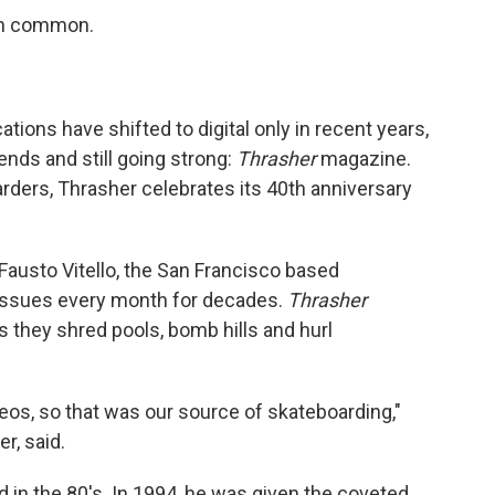
in common.
ions have shifted to digital only in recent years,
ends and still going strong:
Thrasher
magazine.
rders, Thrasher celebrates its 40th anniversary
austo Vitello, the San Francisco based
 issues every month for decades.
Thrasher
s they shred pools, bomb hills and hurl
eos, so that was our source of skateboarding,"
r, said.
d in the 80's. In 1994, he was given the coveted