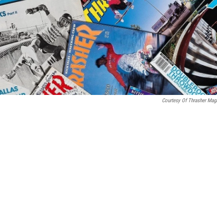
Courtesy Of Thrasher Mag