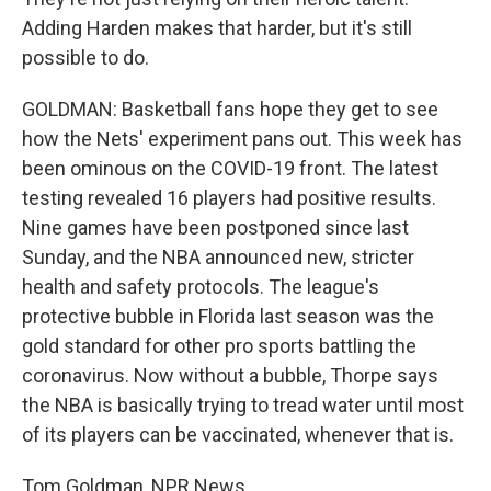
Adding Harden makes that harder, but it's still
possible to do.
GOLDMAN: Basketball fans hope they get to see
how the Nets' experiment pans out. This week has
been ominous on the COVID-19 front. The latest
testing revealed 16 players had positive results.
Nine games have been postponed since last
Sunday, and the NBA announced new, stricter
health and safety protocols. The league's
protective bubble in Florida last season was the
gold standard for other pro sports battling the
coronavirus. Now without a bubble, Thorpe says
the NBA is basically trying to tread water until most
of its players can be vaccinated, whenever that is.
Tom Goldman, NPR News.