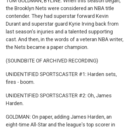
TOM GOLDMAN, BYLINE: When this season began,
the Brooklyn Nets were considered an NBA title
contender. They had superstar forward Kevin
Durant and superstar guard Kyrie Irving back from
last season's injuries and a talented supporting
cast. And then, in the words of a veteran NBA writer,
the Nets became a paper champion.
(SOUNDBITE OF ARCHIVED RECORDING)
UNIDENTIFIED SPORTSCASTER #1: Harden sets,
fires - boom.
UNIDENTIFIED SPORTSCASTER #2: Oh, James
Harden.
GOLDMAN: On paper, adding James Harden, an
eight-time All-Star and the league's top scorer in