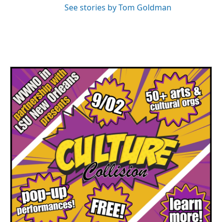
See stories by Tom Goldman