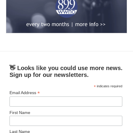
👋 Looks like you could use more news.
Sign up for our newsletters.
*
indicates required
*
Email Address
First Name
Last Name