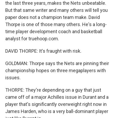
the last three years, makes the Nets unbeatable.
But that same writer and many others will tell you
paper does not a champion team make. David
Thorpe is one of those many others. He's a long-
time player development coach and basketball
analyst for truehoop.com.
DAVID THORPE: It's fraught with risk.
GOLDMAN: Thorpe says the Nets are pinning their
championship hopes on three megaplayers with
issues.
THORPE: They're depending on a guy that just
came off of a major Achilles issue in Durant and a
player that's significantly overweight right now in
James Harden, who is a very ball-dominant player