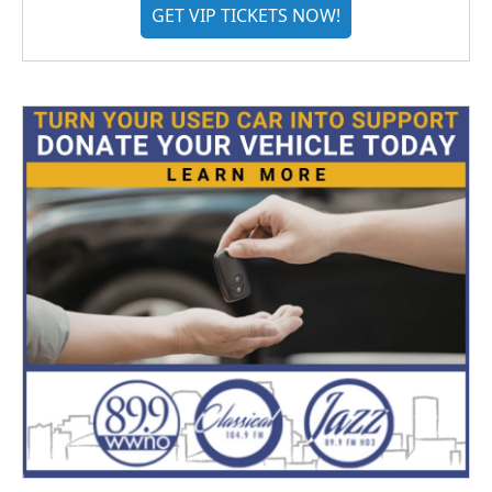
GET VIP TICKETS NOW!