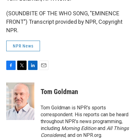
(SOUNDBITE OF THE WHO SONG, "EMINENCE
FRONT") Transcript provided by NPR, Copyright
NPR.
NPR News
F
T
L
E
a
w
i
m
c
i
n
a
e
t
k
i
Tom Goldman
b
t
e
l
o
e
d
o
r
I
Tom Goldman is NPR's sports
k
n
correspondent. His reports can be heard
throughout NPR's news programming,
including
Morning Edition
and
All Things
Considered
, and on NPR.org.