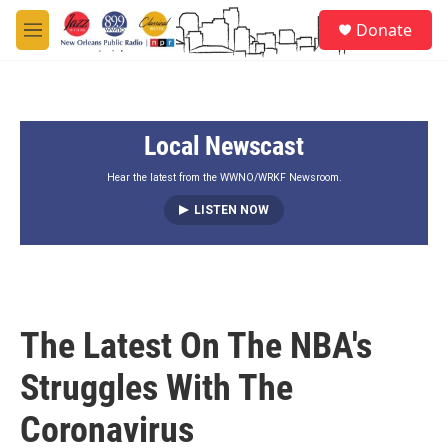
Skip to main content
S
Donate
e
M
a
e
r
n
c
u
h
Local Newscast
u
e
r
Hear the latest from the WWNO/WRKF Newsroom.
y
LISTEN NOW
The Latest On The NBA's
Struggles With The
Coronavirus