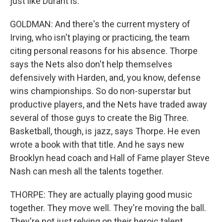
just like Durant is.
GOLDMAN: And there's the current mystery of
Irving, who isn't playing or practicing, the team
citing personal reasons for his absence. Thorpe
says the Nets also don't help themselves
defensively with Harden, and, you know, defense
wins championships. So do non-superstar but
productive players, and the Nets have traded away
several of those guys to create the Big Three.
Basketball, though, is jazz, says Thorpe. He even
wrote a book with that title. And he says new
Brooklyn head coach and Hall of Fame player Steve
Nash can mesh all the talents together.
THORPE: They are actually playing good music
together. They move well. They're moving the ball.
They're not just relying on their heroic talent.