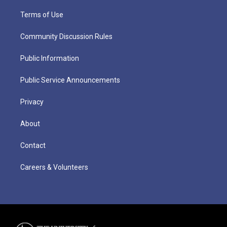
Terms of Use
Community Discussion Rules
Public Information
Public Service Announcements
Privacy
About
Contact
Careers & Volunteers