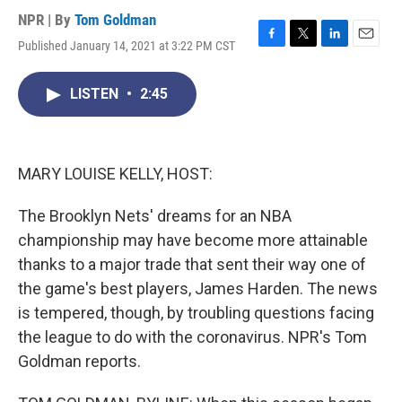
NPR | By
Tom Goldman
Published January 14, 2021 at 3:22 PM CST
F
T
L
E
a
w
i
m
c
i
n
a
LISTEN
•
2:45
e
t
k
i
b
t
e
l
o
e
d
o
r
I
k
n
MARY LOUISE KELLY, HOST:
The Brooklyn Nets' dreams for an NBA
championship may have become more attainable
thanks to a major trade that sent their way one of
the game's best players, James Harden. The news
is tempered, though, by troubling questions facing
the league to do with the coronavirus. NPR's Tom
Goldman reports.