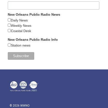
New Orleans Public Radio News
Daily News
Weekly News
Coastal Desk
New Orleans Public Radio Info
Station news
© 2026 WWNO