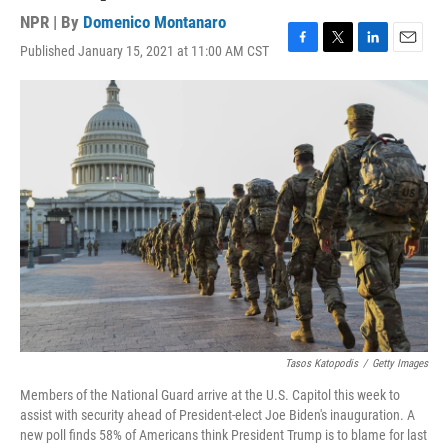
NPR | By
Domenico Montanaro
Published January 15, 2021 at 11:00 AM CST
F
T
L
E
a
w
i
m
c
i
n
a
e
t
k
i
b
t
e
l
o
e
d
o
r
I
k
n
Tasos Katopodis
/
Getty Images
Members of the National Guard arrive at the U.S. Capitol this week to
assist with security ahead of President-elect Joe Biden's inauguration. A
new poll finds 58% of Americans think President Trump is to blame for last