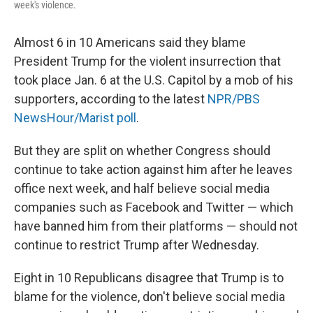
week's violence.
Almost 6 in 10 Americans said they blame
President Trump for the violent insurrection that
took place Jan. 6 at the U.S. Capitol by a mob of his
supporters, according to the latest
NPR/PBS
NewsHour/Marist poll
.
But they are split on whether Congress should
continue to take action against him after he leaves
office next week, and half believe social media
companies such as Facebook and Twitter — which
have banned him from their platforms — should not
continue to restrict Trump after Wednesday.
Eight in 10 Republicans disagree that Trump is to
blame for the violence, don't believe social media