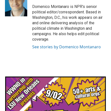
o
e
d
o
r
I
Domenico Montanaro is NPR's senior
k
n
political editor/correspondent. Based in
Washington, D.C., his work appears on air
and online delivering analysis of the
political climate in Washington and
campaigns. He also helps edit political
coverage.
See stories by Domenico Montanaro