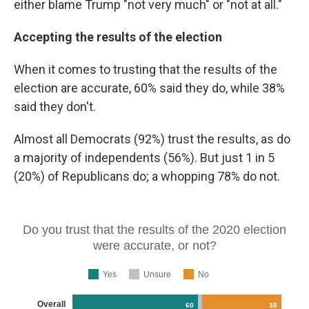
either blame Trump "not very much" or "not at all."
Accepting the results of the election
When it comes to trusting that the results of the
election are accurate, 60% said they do, while 38%
said they don't.
Almost all Democrats (92%) trust the results, as do
a majority of independents (56%). But just 1 in 5
(20%) of Republicans do; a whopping 78% do not.