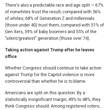
There's also a predictable race and age split — 67%
of nonwhites trust the result, compared with 56%
of whites; 68% of Generation Z and millennials
(those under 40) trust them, compared with 51% of
Gen Xers, 59% of baby boomers and 55% of the
"silent/greatest" generation (those over 74).
Taking action against Trump after he leaves
office
Whether Congress should continue to take action
against Trump for the Capitol violence is more
controversial than whether he is to blame.
Americans are split on this question. By a
statistically insignificant margin, 49% to 48%, they
think Congress should. Among registered voters,