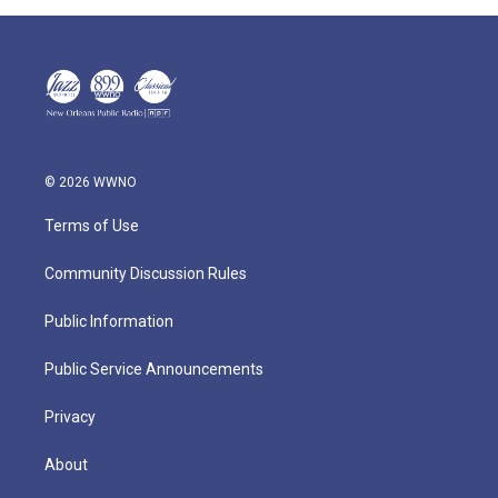
© 2026 WWNO
Terms of Use
Community Discussion Rules
Public Information
Public Service Announcements
Privacy
About