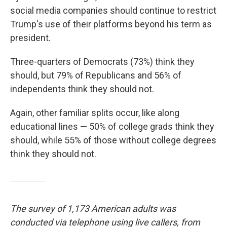
social media companies should continue to restrict
Trump's use of their platforms beyond his term as
president.
Three-quarters of Democrats (73%) think they
should, but 79% of Republicans and 56% of
independents think they should not.
Again, other familiar splits occur, like along
educational lines — 50% of college grads think they
should, while 55% of those without college degrees
think they should not.
The survey of 1,173 American adults was
conducted via telephone using live callers, from