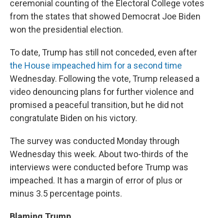
ceremonial counting of the Electoral College votes
from the states that showed Democrat Joe Biden
won the presidential election.
To date, Trump has still not conceded, even after
the House impeached him for a second time
Wednesday. Following the vote, Trump released a
video denouncing plans for further violence and
promised a peaceful transition, but he did not
congratulate Biden on his victory.
The survey was conducted Monday through
Wednesday this week. About two-thirds of the
interviews were conducted before Trump was
impeached. It has a margin of error of plus or
minus 3.5 percentage points.
Blaming Trump