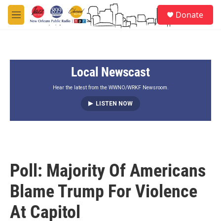
Skip to main content
S
Donate
e
M
a
e
r
n
c
u
h
Local Newscast
u
e
r
Hear the latest from the WWNO/WRKF Newsroom.
y
LISTEN NOW
Poll: Majority Of Americans
Blame Trump For Violence
At Capitol