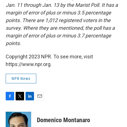
Jan. 11 through Jan. 13 by the Marist Poll. It has a
margin of error of plus or minus 3.5 percentage
points. There are 1,012 registered voters in the
survey. Where they are mentioned, the poll has a
margin of error of plus or minus 3.7 percentage
points.
Copyright 2023 NPR. To see more, visit
https://www.npr.org.
NPR News
F
T
L
E
a
w
i
m
c
i
n
a
e
t
k
i
Domenico Montanaro
b
t
e
l