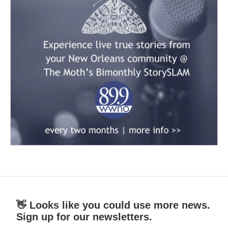
👋 Looks like you could use more news.
Sign up for our newsletters.