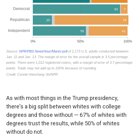
As with most things in the Trump presidency,
there's a big split between whites with college
degrees and those without — 67% of whites with
degrees trust the results, while 50% of whites
without do not.