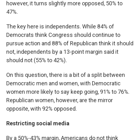
however, it turns slightly more opposed, 50% to
47%.
The key here is independents. While 84% of
Democrats think Congress should continue to
pursue action and 88% of Republican think it should
not, independents by a 13-point margin said it
should not (55% to 42%).
On this question, there is a bit of a split between
Democratic men and women, with Democratic
women more likely to say keep going, 91% to 76%.
Republican women, however, are the mirror
opposite, with 92% opposed.
Restricting social media
By a 50%-43% margin, Americans do not think