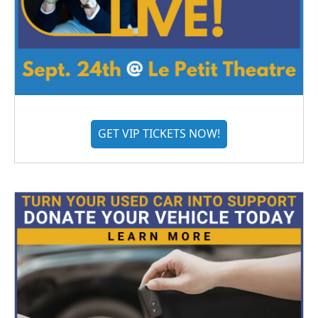
GET VIP TICKETS NOW!