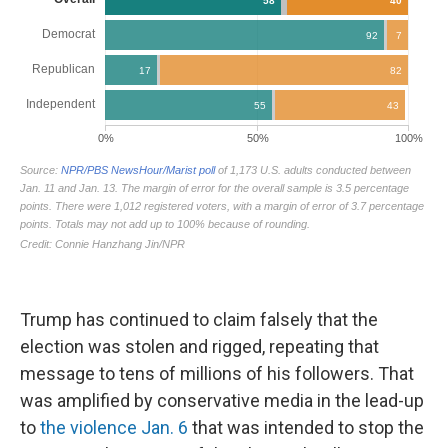
Trump has continued to claim falsely that the
election was stolen and rigged, repeating that
message to tens of millions of his followers. That
was amplified by conservative media in the lead-up
to
the violence Jan. 6
that was intended to stop the