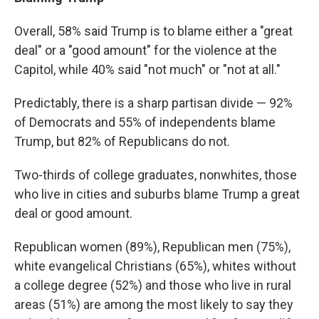
Overall, 58% said Trump is to blame either a "great
deal" or a "good amount" for the violence at the
Capitol, while 40% said "not much" or "not at all."
Predictably, there is a sharp partisan divide — 92%
of Democrats
and 55% of independents blame
Trump, but 82% of Republicans do not.
Two-thirds of college graduates, nonwhites, those
who live in cities and suburbs blame Trump a great
deal or good amount.
Republican women (89%), Republican men (75%),
white evangelical Christians (65%), whites without
a college degree (52%) and those who live in rural
areas (51%) are among the most likely to say they