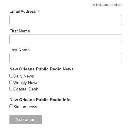
*
indicates required
*
Email Address
First Name
Last Name
New Orleans Public Radio News
Daily News
Weekly News
Coastal Desk
New Orleans Public Radio Info
Station news