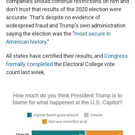
companies should continue restrictions on him and
don't trust that results of the 2020 election were
accurate. That's despite no evidence of
widespread fraud and Trump's own administration
saying the election was the "
most secure in
American history
."
All states have certified their results, and
Congress
formally completed
the Electoral College vote
count last week.