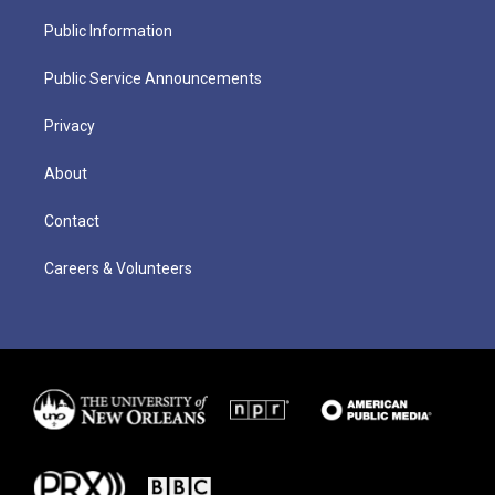
Public Information
Public Service Announcements
Privacy
About
Contact
Careers & Volunteers