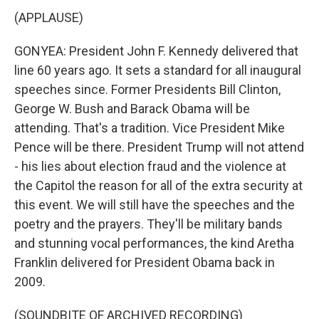
(APPLAUSE)
GONYEA: President John F. Kennedy delivered that
line 60 years ago. It sets a standard for all inaugural
speeches since. Former Presidents Bill Clinton,
George W. Bush and Barack Obama will be
attending. That's a tradition. Vice President Mike
Pence will be there. President Trump will not attend
- his lies about election fraud and the violence at
the Capitol the reason for all of the extra security at
this event. We will still have the speeches and the
poetry and the prayers. They'll be military bands
and stunning vocal performances, the kind Aretha
Franklin delivered for President Obama back in
2009.
(SOUNDBITE OF ARCHIVED RECORDING)