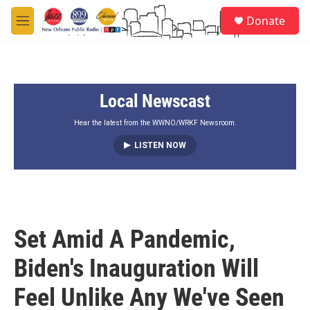
Skip to main content
S
Donate
e
M
a
e
r
n
c
u
h
Local Newscast
u
e
r
Hear the latest from the WWNO/WRKF Newsroom.
y
LISTEN NOW
Set Amid A Pandemic,
Biden's Inauguration Will
Feel Unlike Any We've Seen