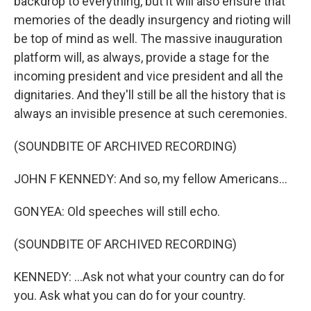
backdrop to everything, but it will also ensure that
memories of the deadly insurgency and rioting will
be top of mind as well. The massive inauguration
platform will, as always, provide a stage for the
incoming president and vice president and all the
dignitaries. And they'll still be all the history that is
always an invisible presence at such ceremonies.
(SOUNDBITE OF ARCHIVED RECORDING)
JOHN F KENNEDY: And so, my fellow Americans...
GONYEA: Old speeches will still echo.
(SOUNDBITE OF ARCHIVED RECORDING)
KENNEDY: ...Ask not what your country can do for
you. Ask what you can do for your country.