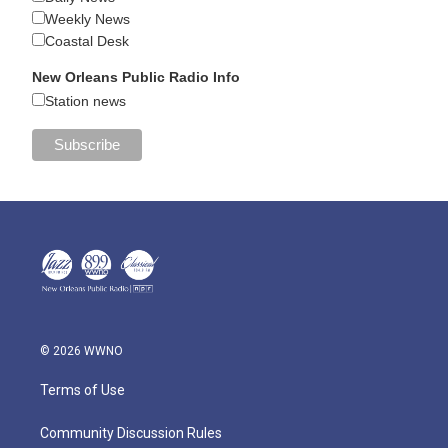
Weekly News
Coastal Desk
New Orleans Public Radio Info
Station news
© 2026 WWNO
Terms of Use
Community Discussion Rules