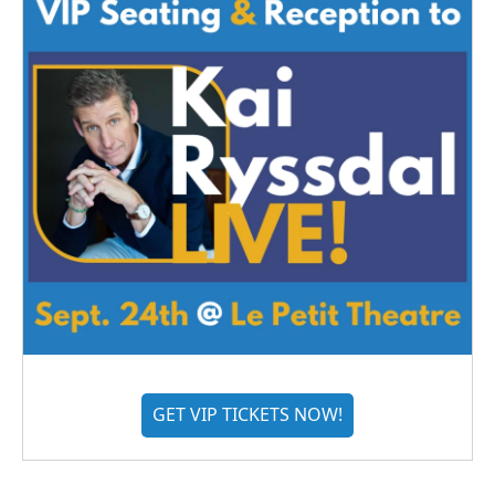
GET VIP TICKETS NOW!