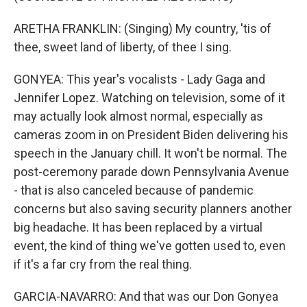
ARETHA FRANKLIN: (Singing) My country, 'tis of
thee, sweet land of liberty, of thee I sing.
GONYEA: This year's vocalists - Lady Gaga and
Jennifer Lopez. Watching on television, some of it
may actually look almost normal, especially as
cameras zoom in on President Biden delivering his
speech in the January chill. It won't be normal. The
post-ceremony parade down Pennsylvania Avenue
- that is also canceled because of pandemic
concerns but also saving security planners another
big headache. It has been replaced by a virtual
event, the kind of thing we've gotten used to, even
if it's a far cry from the real thing.
GARCIA-NAVARRO: And that was our Don Gonyea