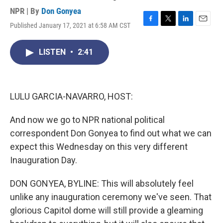
NPR | By
Don Gonyea
Published January 17, 2021 at 6:58 AM CST
F
T
L
E
a
w
i
m
c
i
n
a
LISTEN
•
2:41
e
t
k
i
b
t
e
l
o
e
d
o
r
I
k
n
LULU GARCIA-NAVARRO, HOST:
And now we go to NPR national political
correspondent Don Gonyea to find out what we can
expect this Wednesday on this very different
Inauguration Day.
DON GONYEA, BYLINE: This will absolutely feel
unlike any inauguration ceremony we've seen. That
glorious Capitol dome will still provide a gleaming