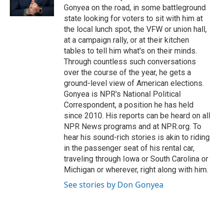
k
n
Gonyea on the road, in some battleground
state looking for voters to sit with him at
the local lunch spot, the VFW or union hall,
at a campaign rally, or at their kitchen
tables to tell him what's on their minds.
Through countless such conversations
over the course of the year, he gets a
ground-level view of American elections.
Gonyea is NPR's National Political
Correspondent, a position he has held
since 2010. His reports can be heard on all
NPR News programs and at NPR.org. To
hear his sound-rich stories is akin to riding
in the passenger seat of his rental car,
traveling through Iowa or South Carolina or
Michigan or wherever, right along with him.
See stories by Don Gonyea