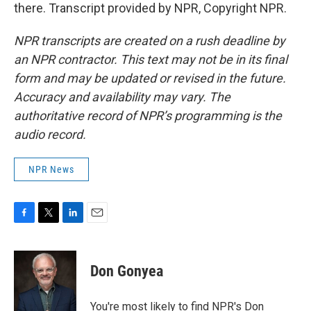
there. Transcript provided by NPR, Copyright NPR.
NPR transcripts are created on a rush deadline by
an NPR contractor. This text may not be in its final
form and may be updated or revised in the future.
Accuracy and availability may vary. The
authoritative record of NPR’s programming is the
audio record.
NPR News
F
T
L
E
a
w
i
m
c
i
n
a
e
t
k
i
Don Gonyea
b
t
e
l
o
e
d
o
r
I
You're most likely to find NPR's Don