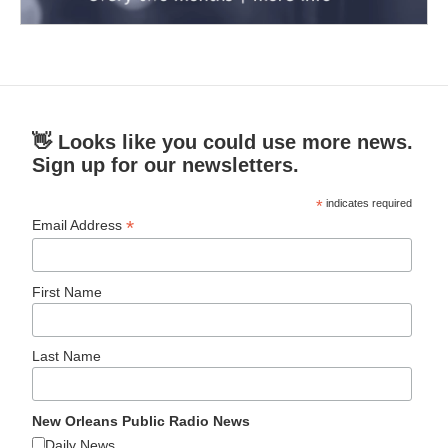
👋 Looks like you could use more news.
Sign up for our newsletters.
*
indicates required
*
Email Address
First Name
Last Name
New Orleans Public Radio News
Daily News