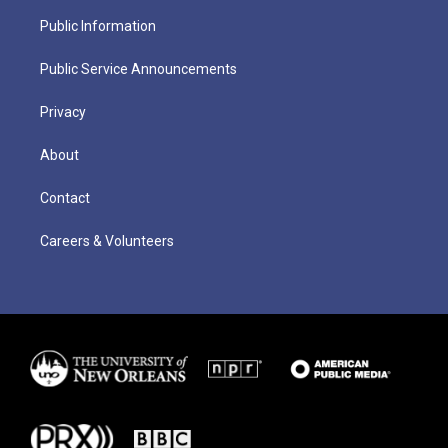
Public Information
Public Service Announcements
Privacy
About
Contact
Careers & Volunteers