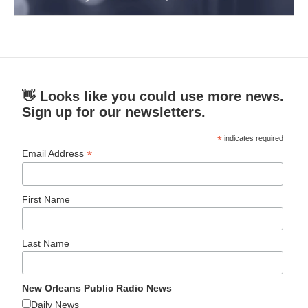
👋 Looks like you could use more news.
Sign up for our newsletters.
*
indicates required
*
Email Address
First Name
Last Name
New Orleans Public Radio News
Daily News