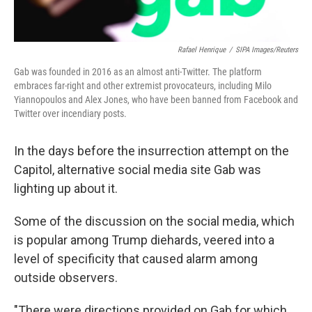
Rafael Henrique
/
SIPA Images/Reuters
Gab was founded in 2016 as an almost anti-Twitter. The platform
embraces far-right and other extremist provocateurs, including Milo
Yiannopoulos and Alex Jones, who have been banned from Facebook and
Twitter over incendiary posts.
In the days before the insurrection attempt on the
Capitol, alternative social media site Gab was
lighting up about it.
Some of the discussion on the social media, which
is popular among Trump diehards, veered into a
level of specificity that caused alarm among
outside observers.
"There were directions provided on Gab for which