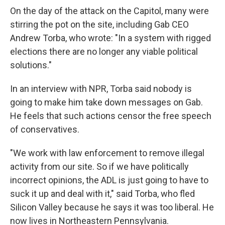
On the day of the attack on the Capitol, many were
stirring the pot on the site, including Gab CEO
Andrew Torba, who wrote: "In a system with rigged
elections there are no longer any viable political
solutions."
In an interview with NPR, Torba said nobody is
going to make him take down messages on Gab.
He feels that such actions censor the free speech
of conservatives.
"We work with law enforcement to remove illegal
activity from our site. So if we have politically
incorrect opinions, the ADL is just going to have to
suck it up and deal with it," said Torba, who fled
Silicon Valley because he says it was too liberal. He
now lives in Northeastern Pennsylvania.