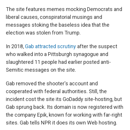
The site features memes mocking Democrats and
liberal causes, conspiratorial musings and
messages stoking the baseless idea that the
election was stolen from Trump.
In 2018,
Gab attracted scrutiny
after the suspect
who walked into a Pittsburgh synagogue and
slaughtered 11 people had earlier posted anti-
Semitic messages on the site.
Gab removed the shooter's account and
cooperated with federal authorities. Still, the
incident cost the site its GoDaddy site-hosting, but
Gab sprung back. Its domain is now registered with
the company Epik, known for working with far-right
sites. Gab tells NPR it does its own Web hosting.