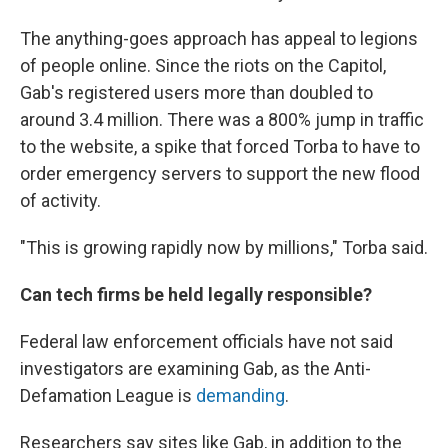
The anything-goes approach has appeal to legions
of people online. Since the riots on the Capitol,
Gab's registered users more than doubled to
around 3.4 million. There was a 800% jump in traffic
to the website, a spike that forced Torba to have to
order emergency servers to support the new flood
of activity.
"This is growing rapidly now by millions," Torba said.
Can tech firms be held legally responsible?
Federal law enforcement officials have not said
investigators are examining Gab, as the Anti-
Defamation League is
demanding
.
Researchers say sites like Gab, in addition to the