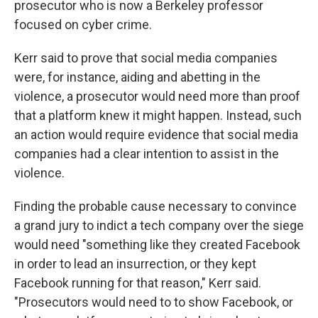
prosecutor who is now a Berkeley professor
focused on cyber crime.
Kerr said to prove that social media companies
were, for instance, aiding and abetting in the
violence, a prosecutor would need more than proof
that a platform knew it might happen. Instead, such
an action would require evidence that social media
companies had a clear intention to assist in the
violence.
Finding the probable cause necessary to convince
a grand jury to indict a tech company over the siege
would need "something like they created Facebook
in order to lead an insurrection, or they kept
Facebook running for that reason," Kerr said.
"Prosecutors would need to to show Facebook, or