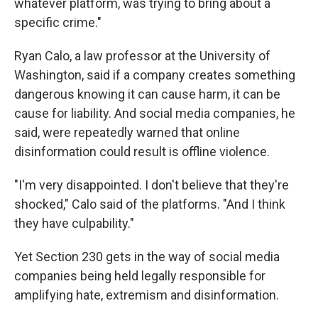
whatever platform, was trying to bring about a
specific crime."
Ryan Calo, a law professor at the University of
Washington, said if a company creates something
dangerous knowing it can cause harm, it can be
cause for liability. And social media companies, he
said, were repeatedly warned that online
disinformation could result is offline violence.
"I'm very disappointed. I don't believe that they're
shocked," Calo said of the platforms. "And I think
they have culpability."
Yet Section 230 gets in the way of social media
companies being held legally responsible for
amplifying hate, extremism and disinformation.