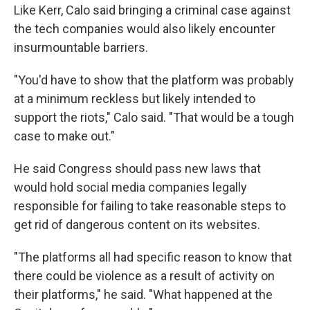
Like Kerr, Calo said bringing a criminal case against
the tech companies would also likely encounter
insurmountable barriers.
"You'd have to show that the platform was probably
at a minimum reckless but likely intended to
support the riots," Calo said. "That would be a tough
case to make out."
He said Congress should pass new laws that
would hold social media companies legally
responsible for failing to take reasonable steps to
get rid of dangerous content on its websites.
"The platforms all had specific reason to know that
there could be violence as a result of activity on
their platforms," he said. "What happened at the