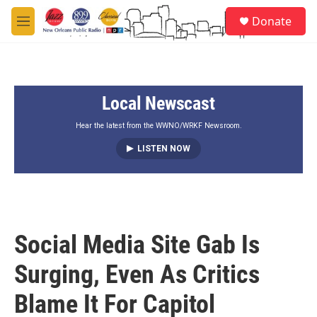
Skip to main content
S
Donate
e
M
a
e
r
n
c
u
h
Local Newscast
u
e
r
Hear the latest from the WWNO/WRKF Newsroom.
y
LISTEN NOW
Social Media Site Gab Is
Surging, Even As Critics
Blame It For Capitol