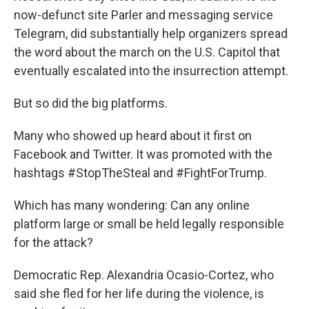
now-defunct site Parler and messaging service
Telegram, did substantially help organizers spread
the word about the march on the U.S. Capitol that
eventually escalated into the insurrection attempt.
But so did the big platforms.
Many who showed up heard about it first on
Facebook and Twitter. It was promoted with the
hashtags #StopTheSteal and #FightForTrump.
Which has many wondering: Can any online
platform large or small be held legally responsible
for the attack?
Democratic Rep. Alexandria Ocasio-Cortez, who
said she fled for her life during the violence, is