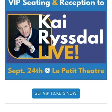
GET VIP TICKETS NOW!