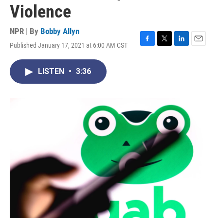
Violence
NPR | By
Bobby Allyn
Published January 17, 2021 at 6:00 AM CST
F
T
L
E
a
w
i
m
c
i
n
a
LISTEN
•
3:36
e
t
k
i
b
t
e
l
o
e
d
o
r
I
k
n