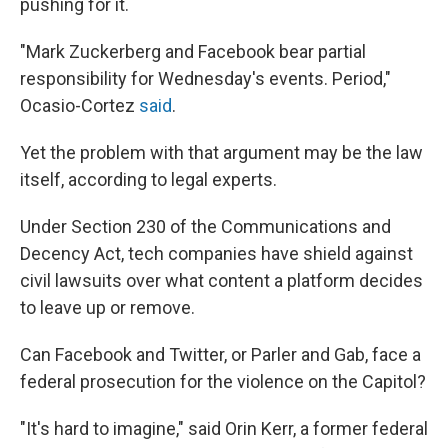
pushing for it.
"Mark Zuckerberg and Facebook bear partial
responsibility for Wednesday's events. Period,"
Ocasio-Cortez
said
.
Yet the problem with that argument may be the law
itself, according to legal experts.
Under Section 230 of the Communications and
Decency Act, tech companies have shield against
civil lawsuits over what content a platform decides
to leave up or remove.
Can Facebook and Twitter, or Parler and Gab, face a
federal prosecution for the violence on the Capitol?
"It's hard to imagine," said Orin Kerr, a former federal