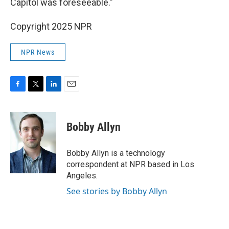
Capitol was foreseeable."
Copyright 2025 NPR
NPR News
F
T
L
E
a
w
i
m
c
i
n
a
e
t
k
i
Bobby Allyn
b
t
e
l
o
e
d
o
r
I
Bobby Allyn is a technology
k
n
correspondent at NPR based in Los
Angeles.
See stories by Bobby Allyn