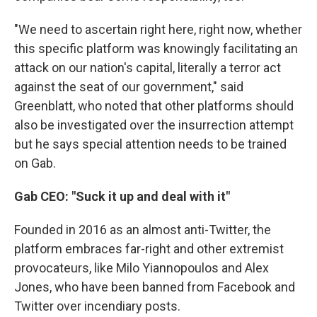
"We need to ascertain right here, right now, whether
this specific platform was knowingly facilitating an
attack on our nation's capital, literally a terror act
against the seat of our government," said
Greenblatt, who noted that other platforms should
also be investigated over the insurrection attempt
but he says special attention needs to be trained
on Gab.
Gab CEO: "Suck it up and deal with it"
Founded in 2016 as an almost anti-Twitter, the
platform embraces far-right and other extremist
provocateurs, like Milo Yiannopoulos and Alex
Jones, who have been banned from Facebook and
Twitter over incendiary posts.