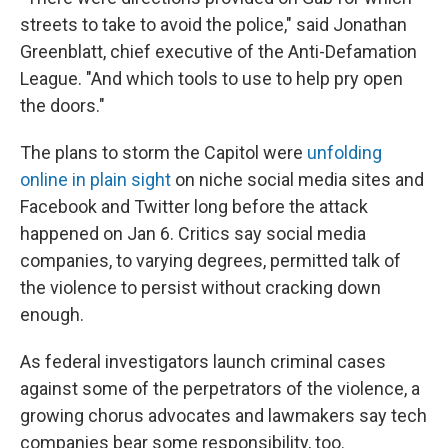
streets to take to avoid the police," said Jonathan
Greenblatt, chief executive of the Anti-Defamation
League. "And which tools to use to help pry open
the doors."
The plans to storm the Capitol were
unfolding
online in plain sight
on niche social media sites and
Facebook and Twitter long before the attack
happened on Jan 6. Critics say social media
companies, to varying degrees, permitted talk of
the violence to persist without cracking down
enough.
As federal investigators launch criminal cases
against some of the perpetrators of the violence, a
growing chorus advocates and lawmakers say tech
companies bear some responsibility, too.