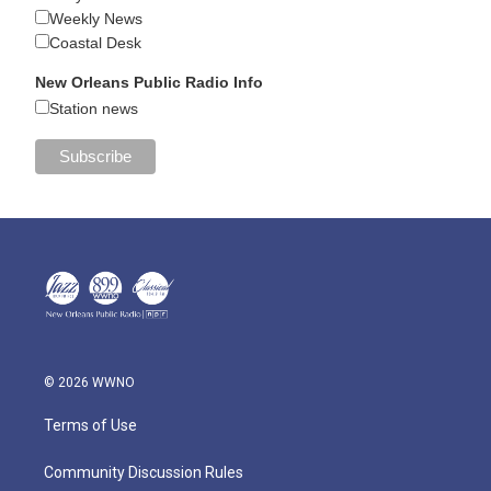
Weekly News
Coastal Desk
New Orleans Public Radio Info
Station news
© 2026 WWNO
Terms of Use
Community Discussion Rules