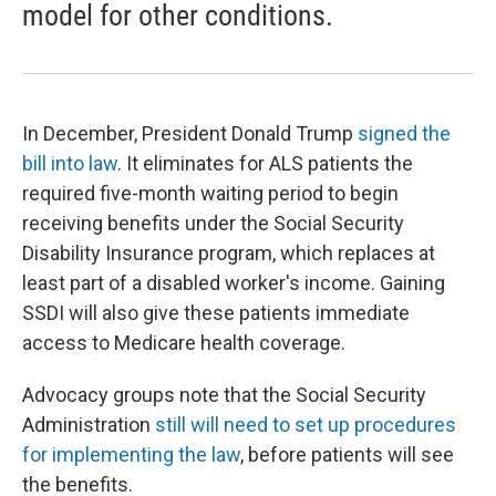
model for other conditions.
In December, President Donald Trump
signed the
bill into law
. It eliminates for ALS patients the
required five-month waiting period to begin
receiving benefits under the Social Security
Disability Insurance program, which replaces at
least part of a disabled worker's income. Gaining
SSDI will also give these patients immediate
access to Medicare health coverage.
Advocacy groups note that the Social Security
Administration
still will need to set up procedures
for implementing the law
, before patients will see
the benefits.