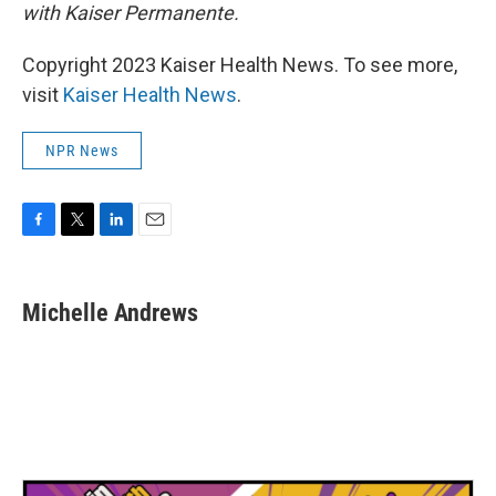
with Kaiser Permanente.
Copyright 2023 Kaiser Health News. To see more,
visit
Kaiser Health News
.
NPR News
F
T
L
E
a
w
i
m
c
i
n
a
e
t
k
i
Michelle Andrews
b
t
e
l
o
e
d
o
r
I
k
n