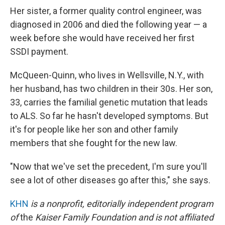
Her sister, a former quality control engineer, was
diagnosed in 2006 and died the following year — a
week before she would have received her first
SSDI payment.
McQueen-Quinn, who lives in Wellsville, N.Y., with
her husband, has two children in their 30s. Her son,
33, carries the familial genetic mutation that leads
to ALS. So far he hasn't developed symptoms. But
it's for people like her son and other family
members that she fought for the new law.
"Now that we've set the precedent, I'm sure you'll
see a lot of other diseases go after this," she says.
KHN
is a nonprofit, editorially independent program
of
the
Kaiser Family Foundation
and is not affiliated