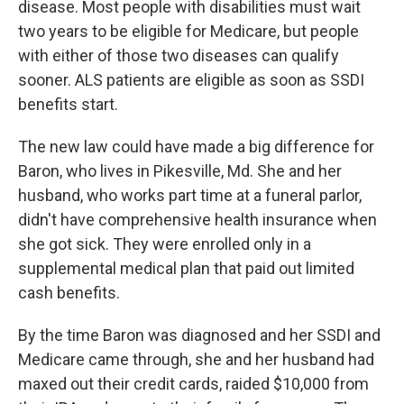
disease. Most people with disabilities must wait
two years to be eligible for Medicare, but people
with either of those two diseases can qualify
sooner. ALS patients are eligible as soon as SSDI
benefits start.
The new law could have made a big difference for
Baron, who lives in Pikesville, Md. She and her
husband, who works part time at a funeral parlor,
didn't have comprehensive health insurance when
she got sick. They were enrolled only in a
supplemental medical plan that paid out limited
cash benefits.
By the time Baron was diagnosed and her SSDI and
Medicare came through, she and her husband had
maxed out their credit cards, raided $10,000 from