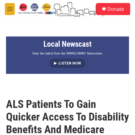
Skip to main content
S
Donate
e
M
a
e
r
n
c
u
h
Local Newscast
u
e
r
Hear the latest from the WWNO/WRKF Newsroom.
y
LISTEN NOW
ALS Patients To Gain
Quicker Access To Disability
Benefits And Medicare