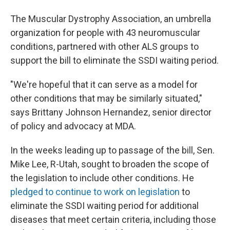
The Muscular Dystrophy Association, an umbrella
organization for people with 43 neuromuscular
conditions, partnered with other ALS groups to
support the bill to eliminate the SSDI waiting period.
"We're hopeful that it can serve as a model for
other conditions that may be similarly situated,"
says Brittany Johnson Hernandez, senior director
of policy and advocacy at MDA.
In the weeks leading up to passage of the bill, Sen.
Mike Lee, R-Utah, sought to broaden the scope of
the legislation to include other conditions. He
pledged to continue to work on legislation
to
eliminate the SSDI waiting period for additional
diseases that meet certain criteria, including those