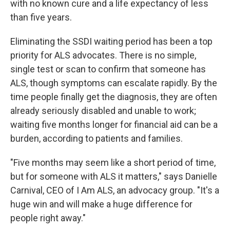
with no known cure and a life expectancy of less
than five years.
Eliminating the SSDI waiting period has been a top
priority for ALS advocates. There is no simple,
single test or scan to confirm that someone has
ALS, though symptoms can escalate rapidly. By the
time people finally get the diagnosis, they are often
already seriously disabled and unable to work;
waiting five months longer for financial aid can be a
burden, according to patients and families.
"Five months may seem like a short period of time,
but for someone with ALS it matters," says Danielle
Carnival, CEO of I Am ALS, an advocacy group. "It's a
huge win and will make a huge difference for
people right away."