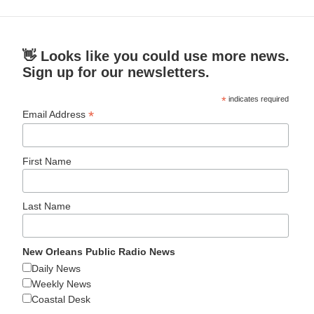
👋 Looks like you could use more news.
Sign up for our newsletters.
*
indicates required
*
Email Address
First Name
Last Name
New Orleans Public Radio News
Daily News
Weekly News
Coastal Desk