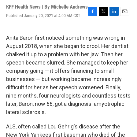
KFF Health News | By
Michelle Andrews
Published January 20, 2021 at 4:00 AM CST
F
T
L
E
a
w
i
m
c
i
n
a
e
t
k
i
Anita Baron first noticed something was wrong in
b
t
e
l
o
e
d
August 2018, when she began to drool. Her dentist
o
r
I
chalked it up to a problem with her jaw. Then her
k
n
speech became slurred. She managed to keep her
company going — it offers financing to small
businesses — but working became increasingly
difficult for her as her speech worsened. Finally,
nine months, four neurologists and countless tests
later, Baron, now 66, got a diagnosis: amyotrophic
lateral sclerosis.
ALS, often called Lou Gehrig's disease after the
New York Yankees first baseman who died of the