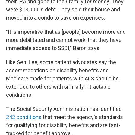
their IRA and gone to their family for money. They
were $13,000 in debt. They sold their house and
moved into a condo to save on expenses.
"It is imperative that as [people] become more and
more debilitated and cannot work, that they have
immediate access to SSDI," Baron says.
Like Sen. Lee, some patient advocates say the
accommodations on disability benefits and
Medicare made for patients with ALS should be
extended to others with similarly intractable
conditions.
The Social Security Administration has identified
242 conditions
that meet the agency's standards
for qualifying for disability benefits and are fast-
tracked for benefit approval.