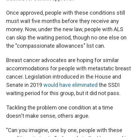
Once approved, people with these conditions still
must wait five months before they receive any
money. Now, under the new law, people with ALS
can skip the waiting period, though no one else on
the "compassionate allowances" list can.
Breast cancer advocates are hoping for similar
accommodations for people with metastatic breast
cancer. Legislation introduced in the House and
Senate in 2019
would have eliminated
the SSDI
waiting period for this group, but it did not pass.
Tackling the problem one condition at a time
doesn't make sense, others argue.
"Can you imagine, one by one, people with these