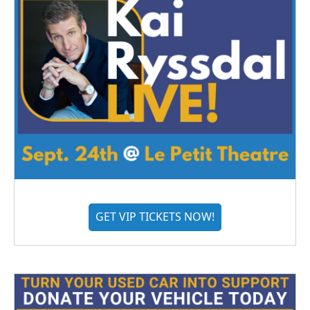
GET VIP TICKETS NOW!