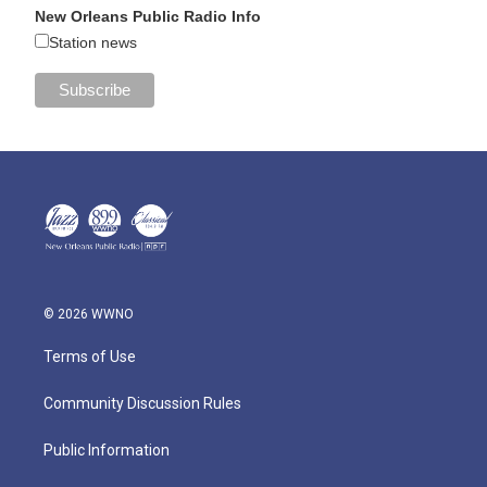
New Orleans Public Radio Info
Station news
© 2026 WWNO
Terms of Use
Community Discussion Rules
Public Information