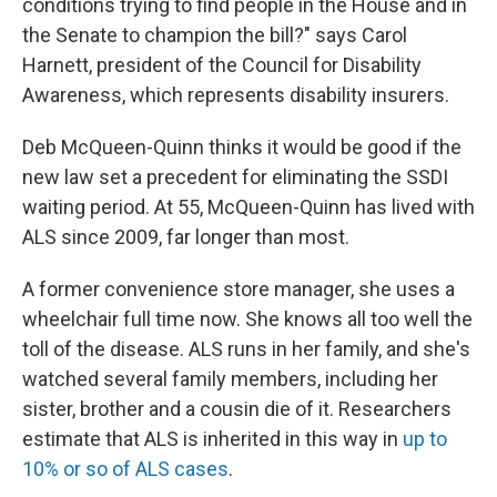
conditions trying to find people in the House and in
the Senate to champion the bill?" says Carol
Harnett, president of the Council for Disability
Awareness, which represents disability insurers.
Deb McQueen-Quinn thinks it would be good if the
new law set a precedent for eliminating the SSDI
waiting period. At 55, McQueen-Quinn has lived with
ALS since 2009, far longer than most.
A former convenience store manager, she uses a
wheelchair full time now. She knows all too well the
toll of the disease. ALS runs in her family, and she's
watched several family members, including her
sister, brother and a cousin die of it. Researchers
estimate that ALS is inherited in this way in
up to
10% or so of ALS cases
.