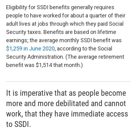
Eligibility for SSDI benefits generally requires
people to have worked for about a quarter of their
adult lives at jobs through which they paid Social
Security taxes. Benefits are based on lifetime
earnings; the average monthly SSDI benefit was
$1,259 in June 2020
, according to the Social
Security Administration. (The average retirement
benefit was $1,514 that month.)
It is imperative that as people become
more and more debilitated and cannot
work, that they have immediate access
to SSDI.