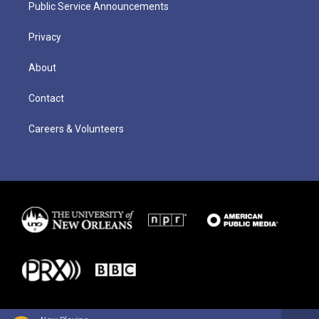
Public Service Announcements
Privacy
About
Contact
Careers & Volunteers