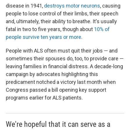
disease in 1941,
destroys motor neurons
, causing
people to lose control of their limbs, their speech
and, ultimately, their ability to breathe. It's usually
fatal in two to five years, though about
10% of
people survive ten years or more
.
People with ALS often must quit their jobs — and
sometimes their spouses do, too, to provide care —
leaving families in financial distress. A decade-long
campaign by advocates highlighting this
predicament notched a victory last month when
Congress passed a bill opening key support
programs earlier for ALS patients.
We're hopeful that it can serve as a