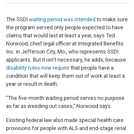
The SSDI
waiting period was intended
to make sure
the program served only people expected to have
claims that would last at least a year, says Ted
Norwood, chief legal officer at Integrated Benefits
Inc. in Jefferson City, Mo., who represents SSDI
applicants. But it isn't necessary, he adds, because
disability rules now require
that people have a
condition that will keep them out of work at least a
year or result in death.
"The five-month waiting period serves no purpose
as far as weeding out cases," Norwood says.
Existing federal law also made special health care
provisions for people with ALS and end-stage renal