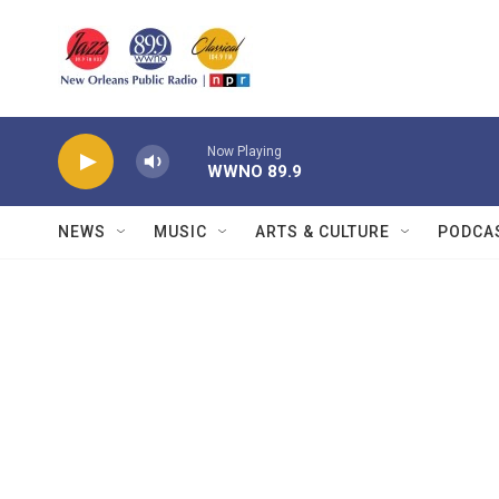
Skip to main content
Now Playing
WWNO 89.9
NEWS
MUSIC
ARTS & CULTURE
PODCA