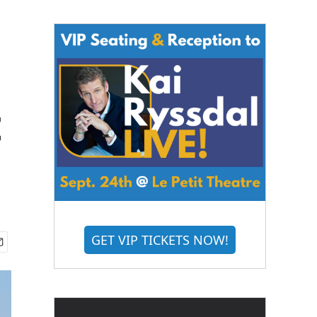
t
GET VIP TICKETS NOW!