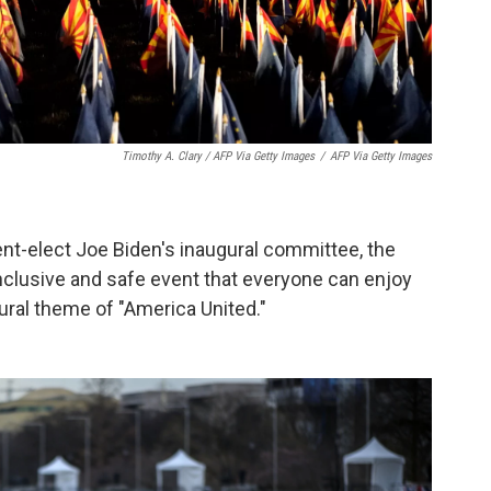
Timothy A. Clary / AFP Via Getty Images
/
AFP Via Getty Images
nt-elect Joe Biden's inaugural committee, the
nclusive and safe event that everyone can enjoy
gural theme of "America United."