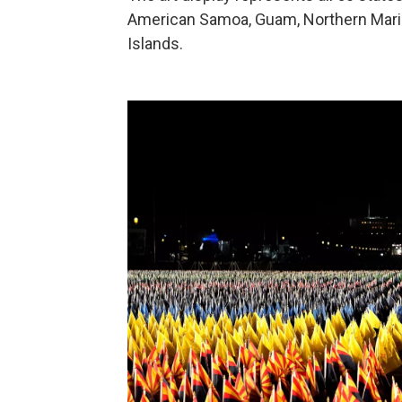
American Samoa, Guam, Northern Marian
Islands.