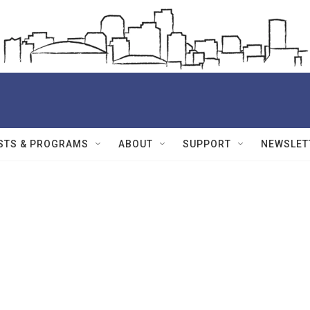
STS & PROGRAMS
ABOUT
SUPPORT
NEWSLET