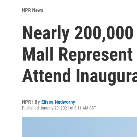
NPR News
Nearly 200,000
Mall Represent
Attend Inaugur
NPR | By
Elissa Nadworny
Published January 20, 2021 at 8:11 AM CST