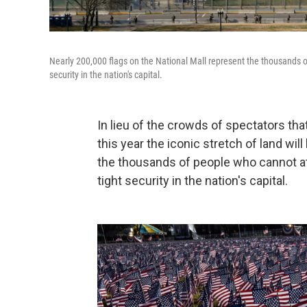
Nearly 200,000 flags on the National Mall represent the thousands 
security in the nation's capital.
In lieu of the crowds of spectators that 
this year the iconic stretch of land will
the thousands of people who cannot a
tight security in the nation's capital.