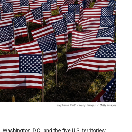
Stephanie Keith / Getty Images
/
Getty Images
 Washington, D.C., and the five U.S. territories: