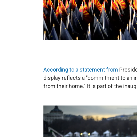
According to a statement from
Preside
display reflects a "commitment to an i
from their home." It is part of the inau