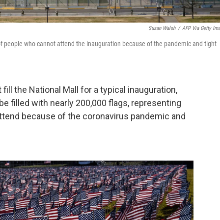
Susan Walsh
/
AFP Via Getty Im
of people who cannot attend the inauguration because of the pandemic and tight
fill the National Mall for a typical inauguration,
 be filled with nearly 200,000 flags, representing
ttend because of the coronavirus pandemic and