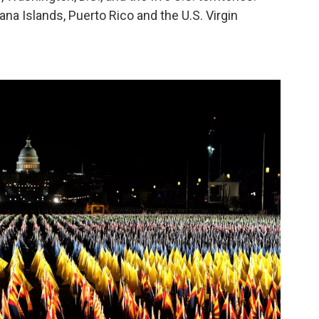
a Islands, Puerto Rico and the U.S. Virgin