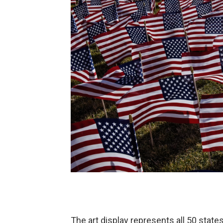
The art display represents all 50 states,