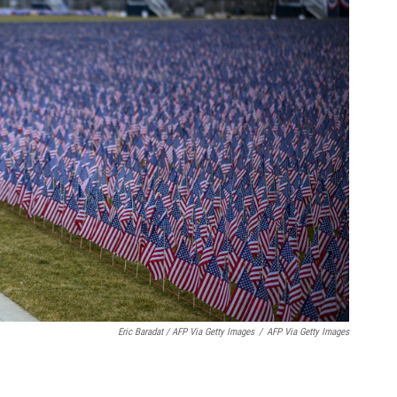
Eric Baradat / AFP Via Getty Images
/
AFP Via Getty Images