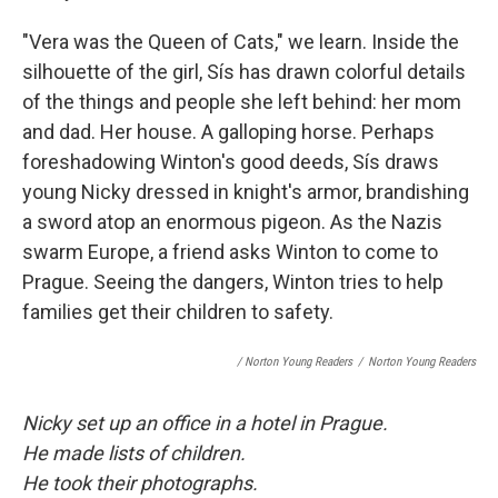
"Vera was the Queen of Cats," we learn. Inside the
silhouette of the girl, Sís has drawn colorful details
of the things and people she left behind: her mom
and dad. Her house. A galloping horse. Perhaps
foreshadowing Winton's good deeds, Sís draws
young Nicky dressed in knight's armor, brandishing
a sword atop an enormous pigeon. As the Nazis
swarm Europe, a friend asks Winton to come to
Prague. Seeing the dangers, Winton tries to help
families get their children to safety.
/ Norton Young Readers
/
Norton Young Readers
Nicky set up an office in a hotel in Prague.
He made lists of children.
He took their photographs.