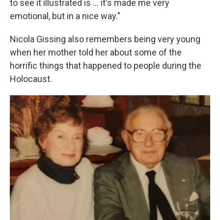
to see it illustrated is ... it's made me very
emotional, but in a nice way."
Nicola Gissing also remembers being very young
when her mother told her about some of the
horrific things that happened to people during the
Holocaust.