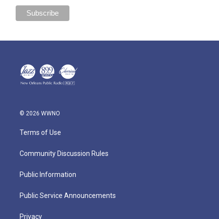
© 2026 WWNO
Terms of Use
Community Discussion Rules
Public Information
Public Service Announcements
Privacy