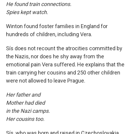
He found train connections.
Spies kept watch.
Winton found foster families in England for
hundreds of children, including Vera.
Sís does not recount the atrocities committed by
the Nazis, nor does he shy away from the
emotional pain Vera suffered. He explains that the
train carrying her cousins and 250 other children
were not allowed to leave Prague.
Her father and
Mother had died
in the Nazi camps.
Her cousins too.
Sís, who was born and raised in Czechoslovakia,