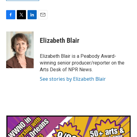
F
T
L
E
a
w
i
m
c
i
n
a
e
t
k
i
Elizabeth Blair
b
t
e
l
o
e
d
o
r
I
Elizabeth Blair is a Peabody Award-
k
n
winning senior producer/reporter on the
Arts Desk of NPR News.
See stories by Elizabeth Blair