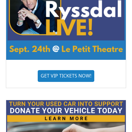
GET VIP TICKETS NOW!