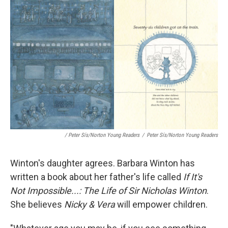
/ Peter Sís/Norton Young Readers
/
Peter Sís/Norton Young Readers
Winton's daughter agrees. Barbara Winton has
written a book about her father's life called
If It's
Not Impossible...: The Life of Sir Nicholas Winton
.
She believes
Nicky & Vera
will empower children.