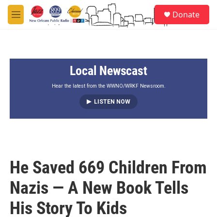
Skip to main content
S
Donate
e
M
a
e
r
n
c
u
h
Local Newscast
u
e
r
Hear the latest from the WWNO/WRKF Newsroom.
y
LISTEN NOW
He Saved 669 Children From
Nazis — A New Book Tells
His Story To Kids