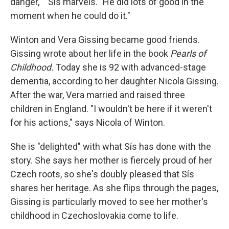
danger,' " Sís marvels. "He did lots of good in the
moment when he could do it."
Winton and Vera Gissing became good friends.
Gissing wrote about her life in the book
Pearls of
Childhood.
Today she is 92 with advanced-stage
dementia, according to her daughter Nicola Gissing.
After the war, Vera married and raised three
children in England. "I wouldn't be here if it weren't
for his actions," says Nicola of Winton.
She is "delighted" with what Sís has done with the
story. She says her mother is fiercely proud of her
Czech roots, so she's doubly pleased that Sís
shares her heritage. As she flips through the pages,
Gissing is particularly moved to see her mother's
childhood in Czechoslovakia come to life.