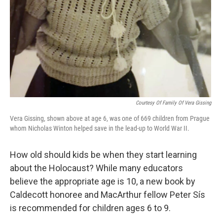
Courtesy Of Family Of Vera Gissing
Vera Gissing, shown above at age 6, was one of 669 children from Prague
whom Nicholas Winton helped save in the lead-up to World War II.
How old should kids be when they start learning
about the Holocaust? While many educators
believe the appropriate age is 10, a new book by
Caldecott honoree and MacArthur fellow Peter Sís
is recommended for children ages 6 to 9.