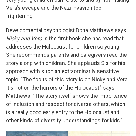
Vera's escape and the Nazi invasion too
frightening.
Developmental psychologist Dona Matthews says
Nicky and Vera
is the first book she has read that
addresses the Holocaust for children so young.
She recommends parents and caregivers read the
story along with children. She applauds Sís for his
approach with such an extraordinarily sensitive
topic. "The focus of this story is on Nicky and Vera.
It's not on the horrors of the Holocaust," says
Matthews. "The story itself shows the importance
of inclusion and respect for diverse others, which
is a really good early entry to the Holocaust and
other kinds of diversity understandings for kids."