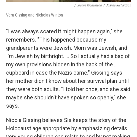
/ Joanna Richardson
/
Joanna Richardson
Vera Gissing and Nicholas Winton
"I was always scared it might happen again," she
remembers. "This happened because my
grandparents were Jewish. Mom was Jewish, and
I'm Jewish by birthright. ... So I actually had a bag of
my own provisions hidden in the back of the ...
cupboard in case the Nazis came." Gissing says
her mother didn't know about her survival plan until
they were both adults. "I told her once, and she said
maybe she shouldn't have spoken so openly," she
says.
Nicola Gissing believes Sís keeps the story of the
Holocaust age appropriate by emphasizing details
very young children can relate to and by not making