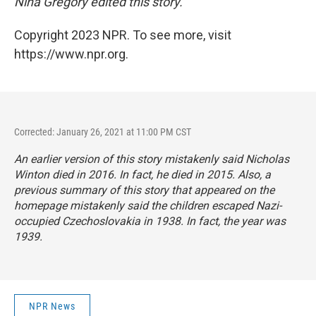
Nina Gregory edited this story.
Copyright 2023 NPR. To see more, visit
https://www.npr.org.
Corrected: January 26, 2021 at 11:00 PM CST
An earlier version of this story mistakenly said Nicholas
Winton died in 2016. In fact, he died in 2015. Also, a
previous summary of this story that appeared on the
homepage mistakenly said the children escaped Nazi-
occupied Czechoslovakia in 1938. In fact, the year was
1939.
NPR News