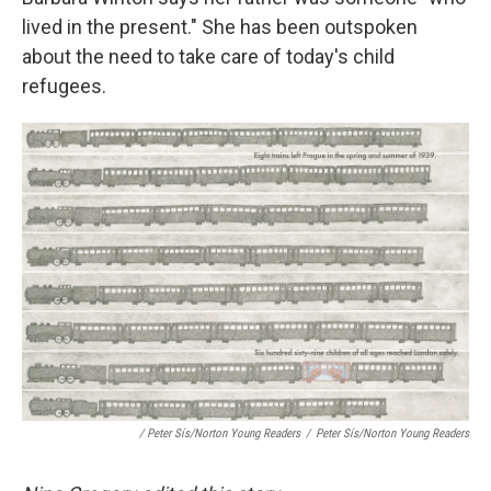
lived in the present." She has been outspoken
about the need to take care of today's child
refugees.
/ Peter Sís/Norton Young Readers
/
Peter Sís/Norton Young Readers