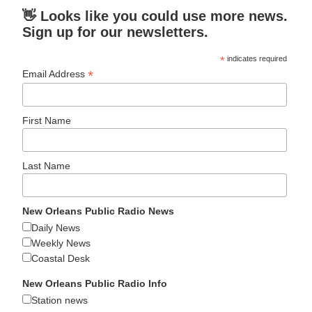
👋 Looks like you could use more news.
Sign up for our newsletters.
*
indicates required
*
Email Address
First Name
Last Name
New Orleans Public Radio News
Daily News
Weekly News
Coastal Desk
New Orleans Public Radio Info
Station news