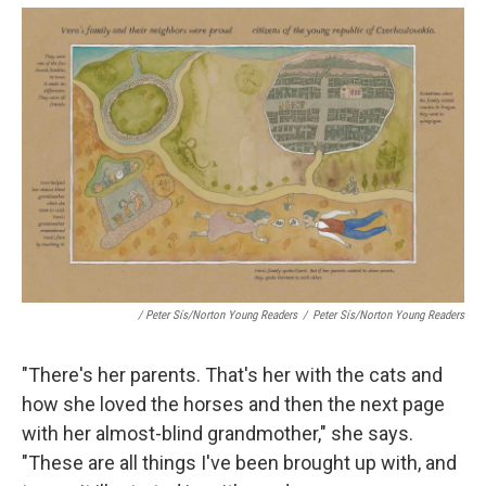
/ Peter Sís/Norton Young Readers
/
Peter Sís/Norton Young Readers
"There's her parents. That's her with the cats and
how she loved the horses and then the next page
with her almost-blind grandmother," she says.
"These are all things I've been brought up with, and