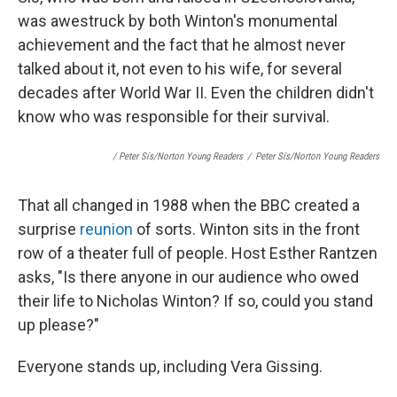
was awestruck by both Winton's monumental
achievement and the fact that he almost never
talked about it, not even to his wife, for several
decades after World War II. Even the children didn't
know who was responsible for their survival.
/ Peter Sís/Norton Young Readers
/
Peter Sís/Norton Young Readers
That all changed in 1988 when the BBC created a
surprise
reunion
of sorts. Winton sits in the front
row of a theater full of people. Host Esther Rantzen
asks, "Is there anyone in our audience who owed
their life to Nicholas Winton? If so, could you stand
up please?"
Everyone stands up, including Vera Gissing.