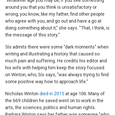
"Whatever age you may be, if you see something
around you that you think is unsatisfactory or
wrong, you know, like my father, find other people
who agree with you, and go out and have a go at
doing something about it," she says. "That, I think, is
the message of this story."
Sís admits there were some "dark moments" when
writing and illustrating a history that caused so
much pain and suffering. He credits his editor and
his wife with helping him keep the story focused
on Winton, who, Sís says, "was always trying to find
some positive way how to approach life."
Nicholas Winton
died in 2015
at age 106. Many of
the 669 children he saved went on to work in the
arts, the sciences, politics and human rights.
Barbara Winton says her father was someone "who