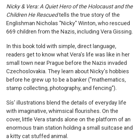
Nicky & Vera: A Quiet Hero of the Holocaust and the
Children He Rescued
tells the true story of the
Englishman Nicholas "Nicky" Winton, who rescued
669 children from the Nazis, including Vera Gissing.
In this book told with simple, direct language,
readers get to know what Vera's life was like in her
small town near Prague before the Nazis invaded
Czechoslovakia. They learn about Nicky's hobbies
before he grew up to be a banker ("mathematics,
stamp collecting, photography, and fencing").
Sís' illustrations blend the details of everyday life
with imaginative, whimsical flourishes. On the
cover, little Vera stands alone on the platform of an
enormous train station holding a small suitcase and
a kitty cat stuffed animal.