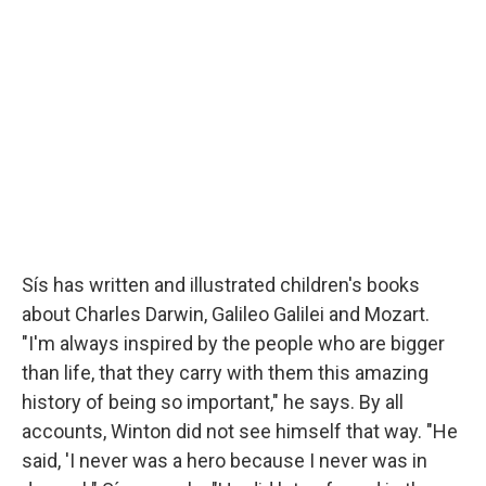
Sís has written and illustrated children's books
about Charles Darwin, Galileo Galilei and Mozart.
"I'm always inspired by the people who are bigger
than life, that they carry with them this amazing
history of being so important," he says. By all
accounts, Winton did not see himself that way. "He
said, 'I never was a hero because I never was in