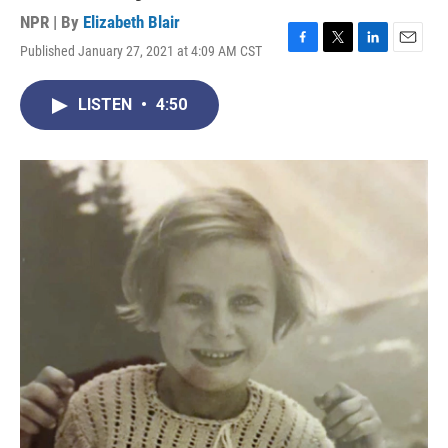
NPR | By
Elizabeth Blair
Published January 27, 2021 at 4:09 AM CST
F
T
L
E
a
w
i
m
c
i
n
a
LISTEN
•
4:50
e
t
k
i
b
t
e
l
o
e
d
o
r
I
k
n