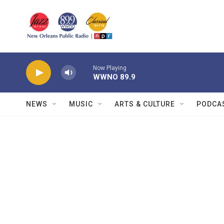
Skip to main content
Now Playing
WWNO 89.9
NEWS
MUSIC
ARTS & CULTURE
PODCA