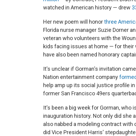
watched in American history — drew
3
Her new poem will honor
three Ameri
Florida nurse manager Suzie Dorner an
veteran who volunteers with the Wound
kids facing issues at home — for their
have also been named honorary captain
It's unclear if Gorman's invitation ca
Nation entertainment company
formed
help amp up its social justice profile 
former San Francisco 49ers quarterbac
It's been a big week for Gorman, who is
inauguration history. Not only did sh
also nabbed a modeling contract with 
did Vice President Harris' stepdaught