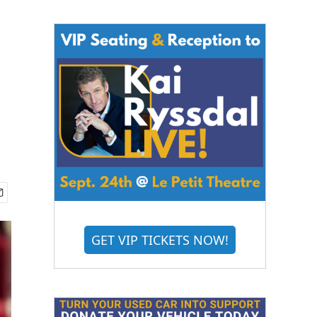
GET VIP TICKETS NOW!