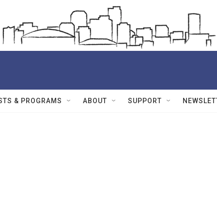
STS & PROGRAMS
ABOUT
SUPPORT
NEWSLET