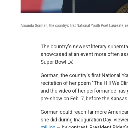
Amanda Gorman, the country's first National Youth Poet Laureate, rec
The country's newest literary supersta
showcased at an event more often ass
Super Bowl LV.
Gorman, the country's first National Y
recitation of her poem "The Hill We Cli
and the video of her performance has go
pre-show on Feb. 7, before the Kansas
Gorman could reach far more American
she did during Inauguration Day: viewe
million
— by contrast, President Biden'