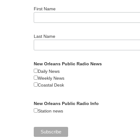
First Name
Last Name
New Orleans Public Radio News
Daily News
Weekly News
Coastal Desk
New Orleans Public Radio Info
Station news