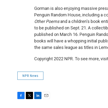
Gorman is also enjoying massive pres
Penguin Random House, including a col
Other Poems
and a children's book ent
to be published on Sept. 21. A collecti
published on March 16. Penguin Rand
books will have a whopping initial publi
the same sales league as titles in Le
Copyright 2022 NPR. To see more, visit
NPR News
F
T
L
E
a
w
i
m