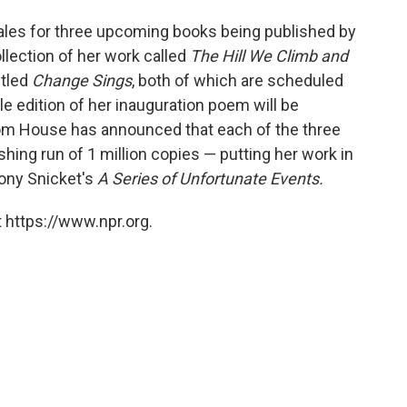
ales for three upcoming books being published by
lection of her work called
The Hill We Climb and
itled
Change Sings
, both of which are scheduled
ble edition of her inauguration poem will be
om House has announced that each of the three
shing run of 1 million copies — putting her work in
mony Snicket's
A Series of Unfortunate Events.
 https://www.npr.org.