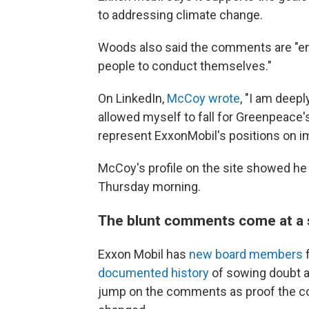
to addressing climate change.
Woods also said the comments are "ent
people to conduct themselves."
On LinkedIn,
McCoy wrote
, "I am dee
allowed myself to fall for Greenpeace'
represent ExxonMobil's positions on im
McCoy's profile on the site showed he
Thursday morning.
The blunt comments come at a s
Exxon Mobil has
new board members
f
documented history
of sowing doubt ab
jump on the comments as proof the co