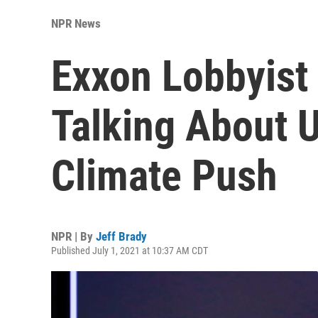
NPR News
Exxon Lobbyist
Talking About 
Climate Push
NPR | By
Jeff Brady
Published July 1, 2021 at 10:37 AM CDT