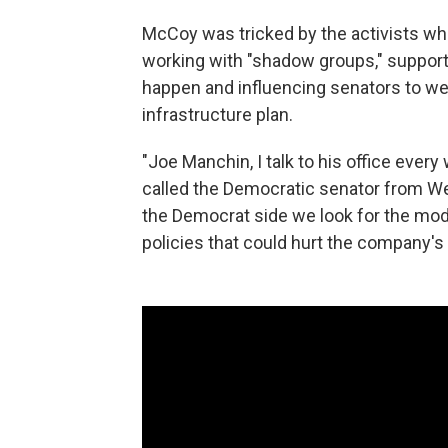
McCoy was tricked by the activists who
working with "shadow groups," supporti
happen and influencing senators to we
infrastructure plan.
"Joe Manchin, I talk to his office ever
called the Democratic senator from We
the Democrat side we look for the mode
policies that could hurt the company's