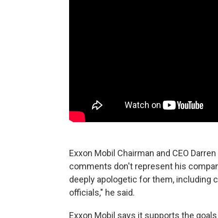
Exxon Mobil Chairman and CEO Darren
comments don't represent his compan
deeply apologetic for them, including
officials," he said.
Exxon Mobil says it supports the goal