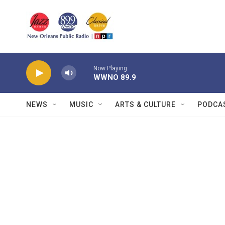
Skip to main content
Now Playing
WWNO 89.9
NEWS
MUSIC
ARTS & CULTURE
PODCA