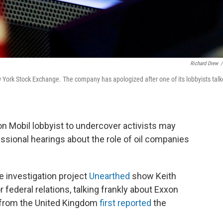
Richard Drew
/
w York Stock Exchange. The company has apologized after one of its lobbyists tal
 Mobil lobbyist to undercover activists may
ssional hearings about the role of oil companies
e investigation project
Unearthed
show Keith
r federal relations, talking frankly about Exxon
4 from the United Kingdom
first reported
the