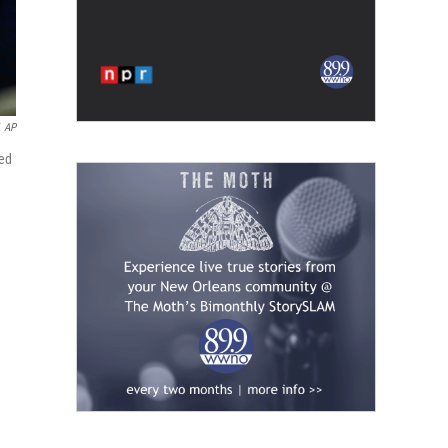
AP
ked