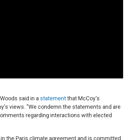
 Woods said in a
statement
that McCoy's
y's views. "We condemn the statements and are
 comments regarding interactions with elected
s in the Paris climate agreement and is committed