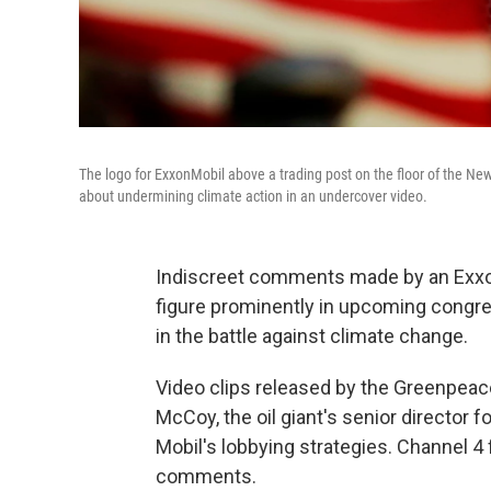
The logo for ExxonMobil above a trading post on the floor of the Ne
about undermining climate action in an undercover video.
Indiscreet comments made by an Exxon
figure prominently in upcoming congre
in the battle against climate change.
Video clips released by the Greenpeac
McCoy, the oil giant's senior director fo
Mobil's lobbying strategies. Channel 
comments.