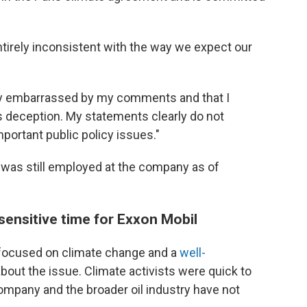
irely inconsistent with the way we expect our
ply embarrassed by my comments and that I
s deception. My statements clearly do not
portant public policy issues."
 was still employed at the company as of
ensitive time for Exxon Mobil
ocused on climate change and a
well-
out the issue. Climate activists were quick to
mpany and the broader oil industry have not