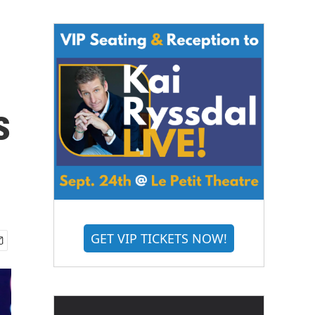
s
GET VIP TICKETS NOW!