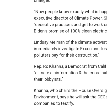
changed.
"Now people know exactly what is happ
executive director of Climate Power. Sh
"deceptive practices and get to work on
Biden's promise of 100% clean electrici
Lindsay Meiman of the climate activi
immediately investigate Exxon and fos
polluters pay for their destruction."
Rep. Ro Khanna, a Democrat from Calif
"climate disinformation & the coordina
their lobbyists."
Khanna, who chairs the House Oversi
Environment, says he will ask the CEOs
companies to testify.