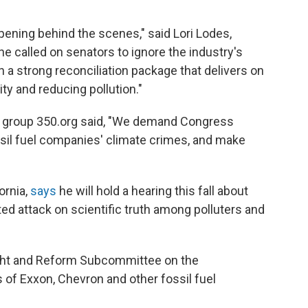
ening behind the scenes," said Lori Lodes,
e called on senators to ignore the industry's
 a strong reconciliation package that delivers on
ty and reducing pollution."
st group 350.org said, "We demand Congress
sil fuel companies' climate crimes, and make
ornia,
says
he will hold a hearing this fall about
ted attack on scientific truth among polluters and
ght and Reform Subcommittee on the
 of Exxon, Chevron and other fossil fuel