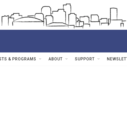
STS & PROGRAMS
ABOUT
SUPPORT
NEWSLET