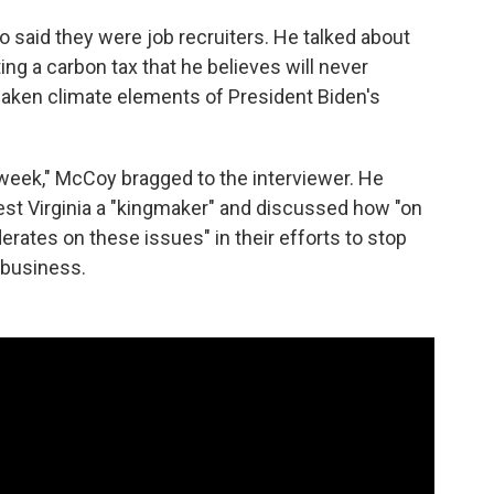
 said they were job recruiters. He talked about
ng a carbon tax that he believes will never
aken climate elements of President Biden's
y week," McCoy bragged to the interviewer. He
st Virginia a "kingmaker" and discussed how "on
rates on these issues" in their efforts to stop
 business.