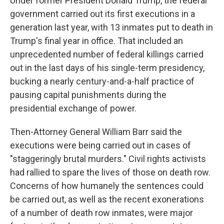
Under former President Donald Trump, the federal
government carried out its first executions in a
generation last year, with 13 inmates put to death in
Trump's final year in office. That included an
unprecedented number of federal killings carried
out in the last days of his single-term presidency,
bucking a nearly century-and-a-half practice of
pausing capital punishments during the
presidential exchange of power.
Then-Attorney General William Barr said the
executions were being carried out in cases of
"staggeringly brutal murders." Civil rights activists
had rallied to spare the lives of those on death row.
Concerns of how humanely the sentences could
be carried out, as well as the recent exonerations
of a number of death row inmates, were major