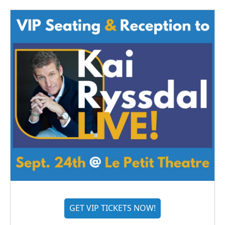
GET VIP TICKETS NOW!