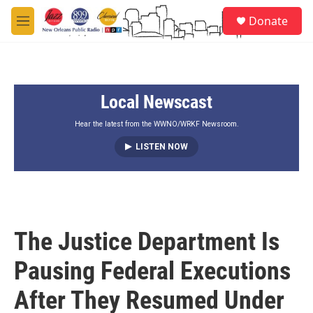
Skip to main content
S
Donate
e
M
a
e
r
n
c
u
h
Local Newscast
u
e
r
Hear the latest from the WWNO/WRKF Newsroom.
y
LISTEN NOW
The Justice Department Is
Pausing Federal Executions
After They Resumed Under