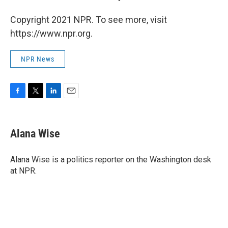
Copyright 2021 NPR. To see more, visit
https://www.npr.org.
NPR News
F
T
L
E
a
w
i
m
c
i
n
a
e
t
k
i
Alana Wise
b
t
e
l
o
e
d
o
r
I
Alana Wise is a politics reporter on the Washington desk
k
n
at NPR.