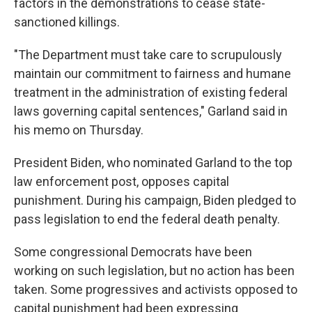
factors in the demonstrations to cease state-
sanctioned killings.
"The Department must take care to scrupulously
maintain our commitment to fairness and humane
treatment in the administration of existing federal
laws governing capital sentences," Garland said in
his memo on Thursday.
President Biden, who nominated Garland to the top
law enforcement post, opposes capital
punishment. During his campaign, Biden pledged to
pass legislation to end the federal death penalty.
Some congressional Democrats have been
working on such legislation, but no action has been
taken. Some progressives and activists opposed to
capital punishment had been expressing