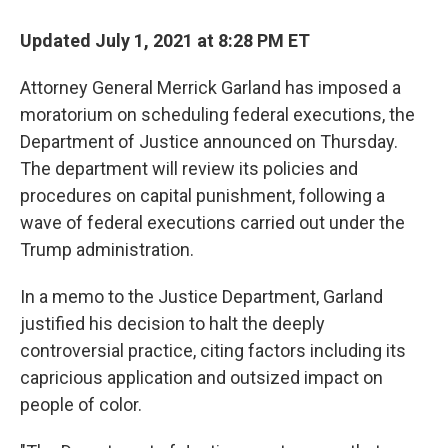
Updated July 1, 2021 at 8:28 PM ET
Attorney General Merrick Garland has imposed a
moratorium on scheduling federal executions, the
Department of Justice announced on Thursday.
The department will review its policies and
procedures on capital punishment, following a
wave of federal executions carried out under the
Trump administration.
In a memo to the Justice Department, Garland
justified his decision to halt the deeply
controversial practice, citing factors including its
capricious application and outsized impact on
people of color.