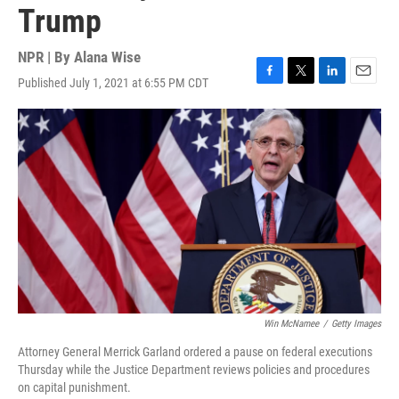
Trump
NPR | By
Alana Wise
Published July 1, 2021 at 6:55 PM CDT
F
T
L
E
a
w
i
m
c
i
n
a
e
t
k
i
b
t
e
l
o
e
d
o
r
I
k
n
Win McNamee
/
Getty Images
Attorney General Merrick Garland ordered a pause on federal executions
Thursday while the Justice Department reviews policies and procedures
on capital punishment.