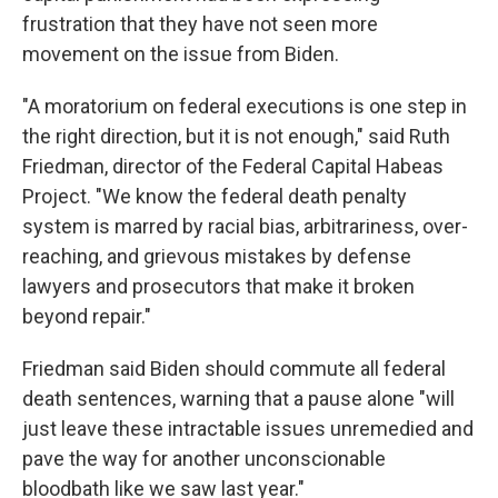
frustration that they have not seen more
movement on the issue from Biden.
"A moratorium on federal executions is one step in
the right direction, but it is not enough," said Ruth
Friedman, director of the Federal Capital Habeas
Project. "We know the federal death penalty
system is marred by racial bias, arbitrariness, over-
reaching, and grievous mistakes by defense
lawyers and prosecutors that make it broken
beyond repair."
Friedman said Biden should commute all federal
death sentences, warning that a pause alone "will
just leave these intractable issues unremedied and
pave the way for another unconscionable
bloodbath like we saw last year."