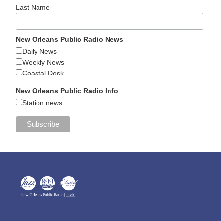
Last Name
New Orleans Public Radio News
Daily News
Weekly News
Coastal Desk
New Orleans Public Radio Info
Station news