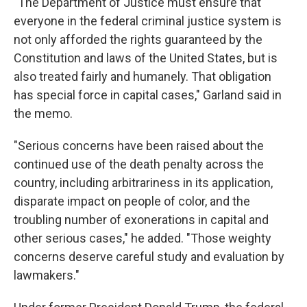
"The Department of Justice must ensure that
everyone in the federal criminal justice system is
not only afforded the rights guaranteed by the
Constitution and laws of the United States, but is
also treated fairly and humanely. That obligation
has special force in capital cases," Garland said in
the memo.
"Serious concerns have been raised about the
continued use of the death penalty across the
country, including arbitrariness in its application,
disparate impact on people of color, and the
troubling number of exonerations in capital and
other serious cases," he added. "Those weighty
concerns deserve careful study and evaluation by
lawmakers."