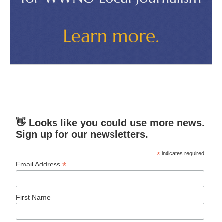
👋 Looks like you could use more news.
Sign up for our newsletters.
*
indicates required
*
Email Address
First Name