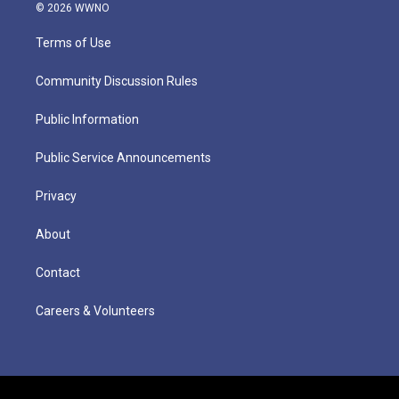
© 2026 WWNO
Terms of Use
Community Discussion Rules
Public Information
Public Service Announcements
Privacy
About
Contact
Careers & Volunteers