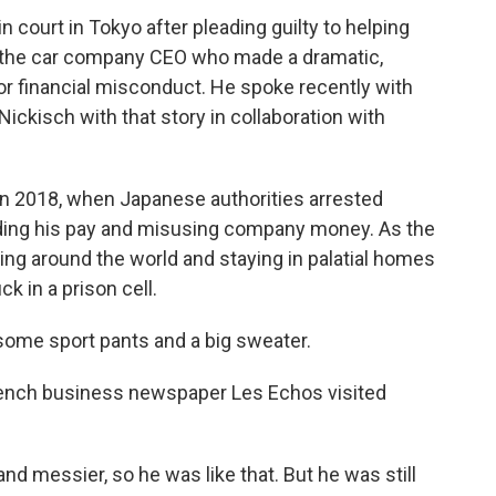
 court in Tokyo after pleading guilty to helping
 the car company CEO who made a dramatic,
for financial misconduct. He spoke recently with
ickisch with that story in collaboration with
in 2018, when Japanese authorities arrested
ding his pay and misusing company money. As the
ng around the world and staying in palatial homes
 in a prison cell.
me sport pants and a big sweater.
ench business newspaper Les Echos visited
and messier, so he was like that. But he was still