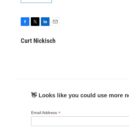
F
T
L
E
a
w
i
m
c
i
n
a
Curt Nickisch
e
t
k
i
b
t
e
l
o
e
d
o
r
I
k
n
👋 Looks like you could use more n
*
Email Address