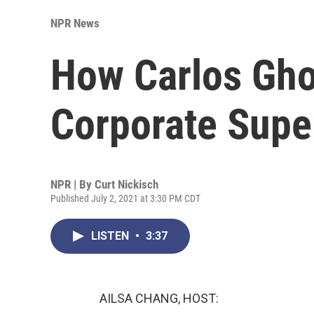
NPR News
How Carlos Gh
Corporate Super
NPR | By
Curt Nickisch
Published July 2, 2021 at 3:30 PM CDT
LISTEN
•
3:37
AILSA CHANG, HOST: