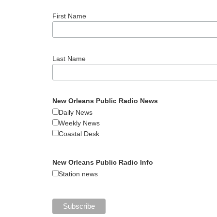
First Name
Last Name
New Orleans Public Radio News
Daily News
Weekly News
Coastal Desk
New Orleans Public Radio Info
Station news