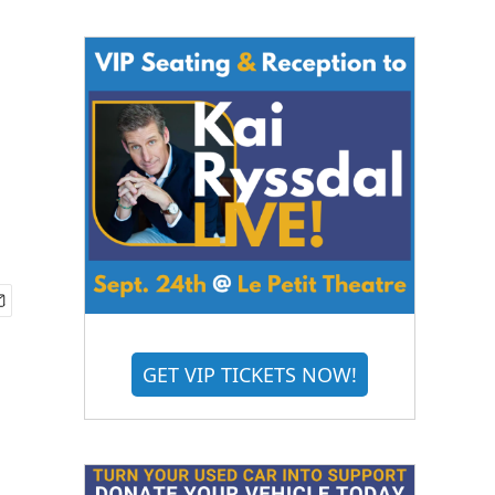
GET VIP TICKETS NOW!