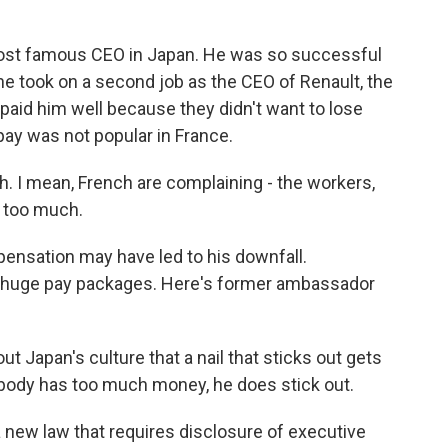
st famous CEO in Japan. He was so successful
 he took on a second job as the CEO of Renault, the
aid him well because they didn't want to lose
ay was not popular in France.
h. I mean, French are complaining - the workers,
s too much.
ensation may have led to his downfall.
get huge pay packages. Here's former ambassador
 Japan's culture that a nail that sticks out gets
ody has too much money, he does stick out.
 new law that requires disclosure of executive