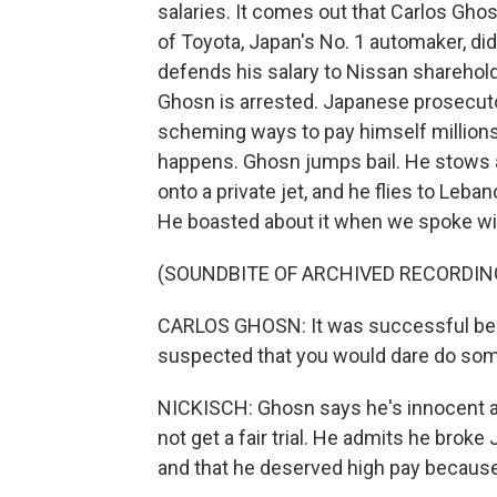
salaries. It comes out that Carlos Gho
of Toyota, Japan's No. 1 automaker, did
defends his salary to Nissan sharehold
Ghosn is arrested. Japanese prosecut
scheming ways to pay himself millions o
happens. Ghosn jumps bail. He stows 
onto a private jet, and he flies to Leb
He boasted about it when we spoke wi
(SOUNDBITE OF ARCHIVED RECORDIN
CARLOS GHOSN: It was successful bec
suspected that you would dare do some
NICKISCH: Ghosn says he's innocent an
not get a fair trial. He admits he bro
and that he deserved high pay because 