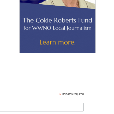
*
indicates required