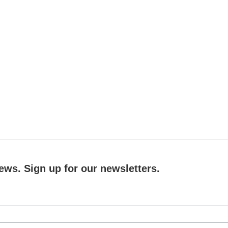
ews. Sign up for our newsletters.