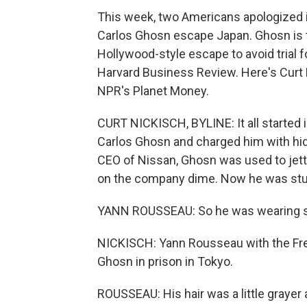
This week, two Americans apologized in
Carlos Ghosn escape Japan. Ghosn is
Hollywood-style escape to avoid trial 
Harvard Business Review. Here's Curt N
NPR's Planet Money.
CURT NICKISCH, BYLINE: It all started 
Carlos Ghosn and charged him with hi
CEO of Nissan, Ghosn was used to jetti
on the company dime. Now he was stuck
YANN ROUSSEAU: So he was wearing so
NICKISCH: Yann Rousseau with the Fr
Ghosn in prison in Tokyo.
ROUSSEAU: His hair was a little grayer 