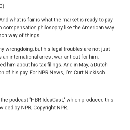
G)
nd what is fair is what the market is ready to pay
th compensation philosophy like the American way
nch way of things.
 wrongdoing, but his legal troubles are not just
 an international arrest warrant out for him.
d him about his tax filings. And in May, a Dutch
on of his pay. For NPR News, I'm Curt Nickisch.
 the podcast "HBR IdeaCast," which produced this
rovided by NPR, Copyright NPR.