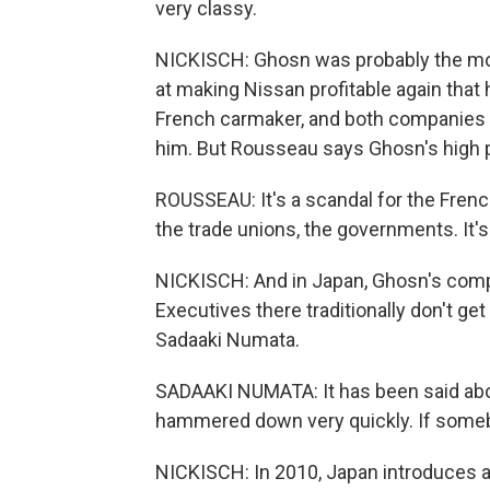
very classy.
NICKISCH: Ghosn was probably the mo
at making Nissan profitable again that
French carmaker, and both companies p
him. But Rousseau says Ghosn's high p
ROUSSEAU: It's a scandal for the Frenc
the trade unions, the governments. It'
NICKISCH: And in Japan, Ghosn's comp
Executives there traditionally don't 
Sadaaki Numata.
SADAAKI NUMATA: It has been said about
hammered down very quickly. If someb
NICKISCH: In 2010, Japan introduces a