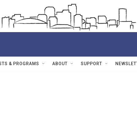
STS & PROGRAMS
ABOUT
SUPPORT
NEWSLET