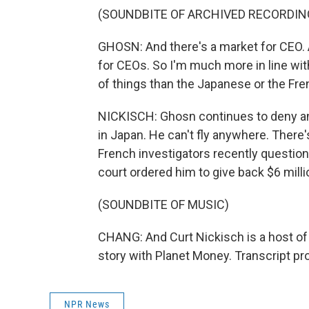
(SOUNDBITE OF ARCHIVED RECORDIN
GHOSN: And there's a market for CEO. A
for CEOs. So I'm much more in line wi
of things than the Japanese or the Fre
NICKISCH: Ghosn continues to deny any
in Japan. He can't fly anywhere. There's
French investigators recently questione
court ordered him to give back $6 milli
(SOUNDBITE OF MUSIC)
CHANG: And Curt Nickisch is a host of
story with Planet Money. Transcript p
NPR News