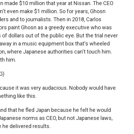
sn made $10 million that year at Nissan. The CEO
n't even make $1 million. So for years, Ghosn
ers and to journalists. Then in 2018, Carlos
ors paint Ghosn as a greedy executive who was
f dollars out of the public eye. But the trial never
away in a music equipment box that's wheeled
anon, where Japanese authorities can't touch him.
th him.
G)
ause it was very audacious. Nobody would have
thing like this.
d that he fled Japan because he felt he would
ke Japanese norms as CEO, but not Japanese laws,
he delivered results.