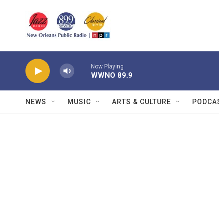
Skip to main content
Now Playing
WWNO 89.9
NEWS
MUSIC
ARTS & CULTURE
PODCA