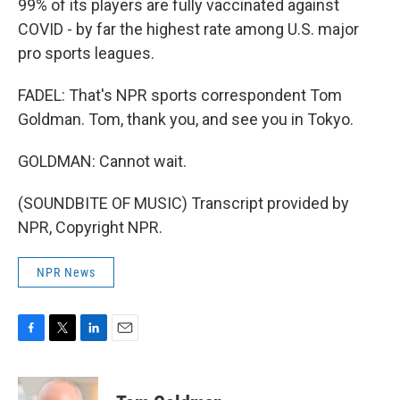
99% of its players are fully vaccinated against
COVID - by far the highest rate among U.S. major
pro sports leagues.
FADEL: That's NPR sports correspondent Tom
Goldman. Tom, thank you, and see you in Tokyo.
GOLDMAN: Cannot wait.
(SOUNDBITE OF MUSIC) Transcript provided by
NPR, Copyright NPR.
NPR News
F
T
L
E
a
w
i
m
c
i
n
a
e
t
k
i