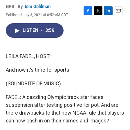
NPR | By
Tom Goldman
Published July 3, 2021 at 6:52 AM CDT
F
T
L
E
a
w
i
m
c
i
n
a
LISTEN
•
3:59
e
t
k
i
b
t
e
l
o
e
d
o
r
I
k
n
LEILA FADEL, HOST:
And now it's time for sports.
(SOUNDBITE OF MUSIC)
FADEL: A dazzling Olympic track star faces
suspension after testing positive for pot. And are
there drawbacks to that new NCAA rule that players
can now cash in on their names and images?