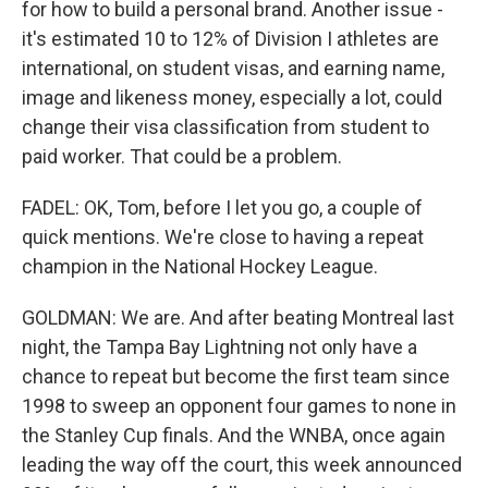
for how to build a personal brand. Another issue -
it's estimated 10 to 12% of Division I athletes are
international, on student visas, and earning name,
image and likeness money, especially a lot, could
change their visa classification from student to
paid worker. That could be a problem.
FADEL: OK, Tom, before I let you go, a couple of
quick mentions. We're close to having a repeat
champion in the National Hockey League.
GOLDMAN: We are. And after beating Montreal last
night, the Tampa Bay Lightning not only have a
chance to repeat but become the first team since
1998 to sweep an opponent four games to none in
the Stanley Cup finals. And the WNBA, once again
leading the way off the court, this week announced