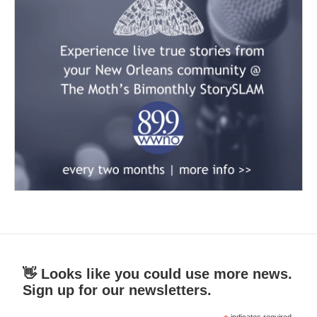
👋 Looks like you could use more news.
Sign up for our newsletters.
indicates required