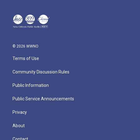
© 2026 WWNO
Terms of Use
Community Discussion Rules
Public Information
Public Service Announcements
Privacy
About
Contact