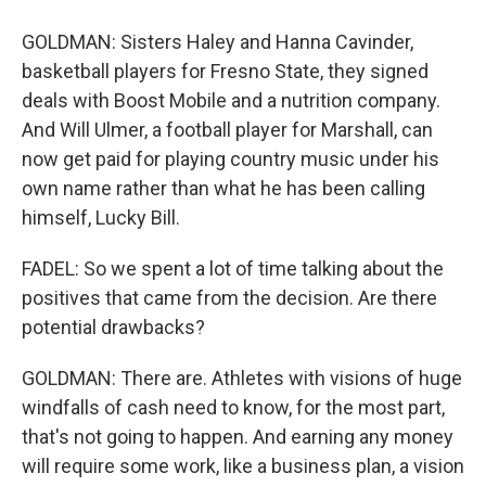
GOLDMAN: Sisters Haley and Hanna Cavinder,
basketball players for Fresno State, they signed
deals with Boost Mobile and a nutrition company.
And Will Ulmer, a football player for Marshall, can
now get paid for playing country music under his
own name rather than what he has been calling
himself, Lucky Bill.
FADEL: So we spent a lot of time talking about the
positives that came from the decision. Are there
potential drawbacks?
GOLDMAN: There are. Athletes with visions of huge
windfalls of cash need to know, for the most part,
that's not going to happen. And earning any money
will require some work, like a business plan, a vision