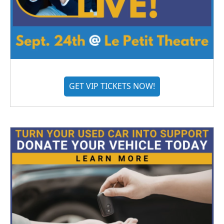
GET VIP TICKETS NOW!