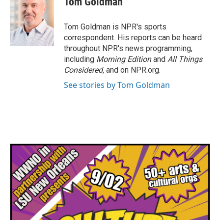
Tom Goldman
b
t
e
l
o
e
d
o
r
I
Tom Goldman is NPR's sports
k
n
correspondent. His reports can be heard
throughout NPR's news programming,
including
Morning Edition
and
All Things
Considered
, and on NPR.org.
See stories by Tom Goldman