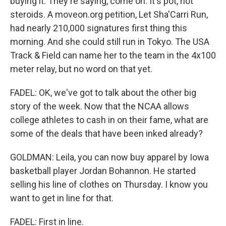
buying it. They're saying, come on. It's pot, not
steroids. A moveon.org petition, Let Sha'Carri Run,
had nearly 210,000 signatures first thing this
morning. And she could still run in Tokyo. The USA
Track & Field can name her to the team in the 4x100
meter relay, but no word on that yet.
FADEL: OK, we've got to talk about the other big
story of the week. Now that the NCAA allows
college athletes to cash in on their fame, what are
some of the deals that have been inked already?
GOLDMAN: Leila, you can now buy apparel by Iowa
basketball player Jordan Bohannon. He started
selling his line of clothes on Thursday. I know you
want to get in line for that.
FADEL: First in line.