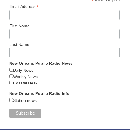
*
*
Email Address
First Name
Last Name
New Orleans Public Radio News
Daily News
Weekly News
Coastal Desk
New Orleans Public Radio Info
Station news