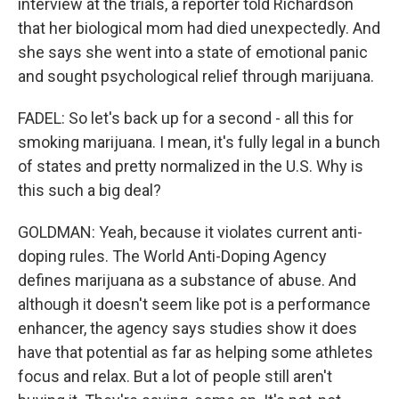
interview at the trials, a reporter told Richardson
that her biological mom had died unexpectedly. And
she says she went into a state of emotional panic
and sought psychological relief through marijuana.
FADEL: So let's back up for a second - all this for
smoking marijuana. I mean, it's fully legal in a bunch
of states and pretty normalized in the U.S. Why is
this such a big deal?
GOLDMAN: Yeah, because it violates current anti-
doping rules. The World Anti-Doping Agency
defines marijuana as a substance of abuse. And
although it doesn't seem like pot is a performance
enhancer, the agency says studies show it does
have that potential as far as helping some athletes
focus and relax. But a lot of people still aren't