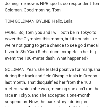
Joining me now is NPR sports correspondent Tom
Goldman. Good morning, Tom.
TOM GOLDMAN, BYLINE: Hello, Leila.
FADEL: So, Tom, you and I will both be in Tokyo to
cover the Olympics this month, but it sounds like
we're not going to get a chance to see gold medal
favorite Sha'Carri Richardson compete in her big
event, the 100-meter dash. What happened?
GOLDMAN: Yeah, she tested positive for marijuana
during the track and field Olympic trials in Oregon
last month. That disqualified her from the 100
meters, which she won, meaning she can't run that
race in Tokyo, and she accepted a one-month
suspension. Now, the back story - during an