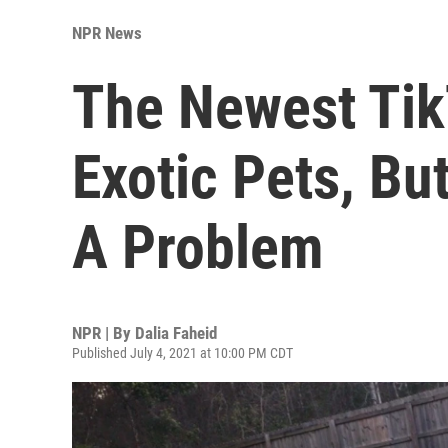
NPR News
The Newest Tik
Exotic Pets, Bu
A Problem
NPR | By
Dalia Faheid
Published July 4, 2021 at 10:00 PM CDT