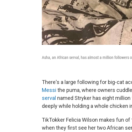
Asha, an African serval, has almost a million followers 
There's a large following for big-cat a
Messi
the puma, where owners cuddle 
serval
named Stryker has eight million 
deeply while holding a whole chicken i
TikTokker Felicia Wilson makes fun of
when they first see her two African ser