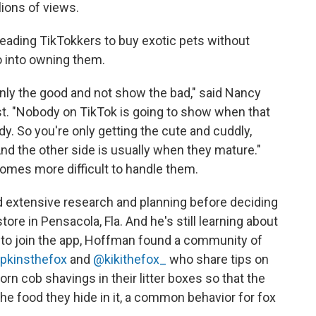
lions of views.
leading TikTokkers to buy exotic pets without
o into owning them.
ly the good and not show the bad," said Nancy
list. "Nobody on TikTok is going to show when that
. So you're only getting the cute and cuddly,
And the other side is usually
when they mature."
omes more difficult to handle them.
d extensive research and planning before deciding
ore in Pensacola, Fla. And he's still learning about
to join the app, Hoffman found a community of
pkinsthefox
and
@kikithefox_
who share tips on
corn cob shavings in their litter boxes so that the
the food they hide in it, a common behavior for fox