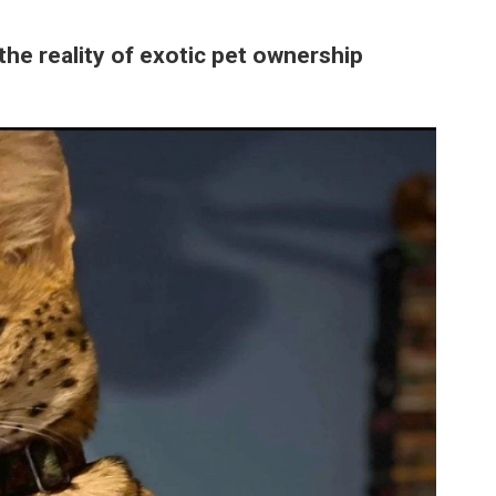
the reality of exotic pet ownership