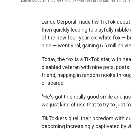
Lance Corporal, a four-year-old fox who lives in Florida, has almost 2
Lance Corporal made his TikTok debut
then quickly leaping to playfully nibble
of the now four-year-old
white fox — bu
hide — went viral, gaining 6.5 million vi
Today, the fox is a TikTok star, with ne
disabled veteran with nine pets, posts 
friend, napping in random nooks throug
or scared.
"He's got this really good smile and jus
we just kind of use that to try to just 
TikTokkers quell their boredom with cu
becoming increasingly captivated by vi