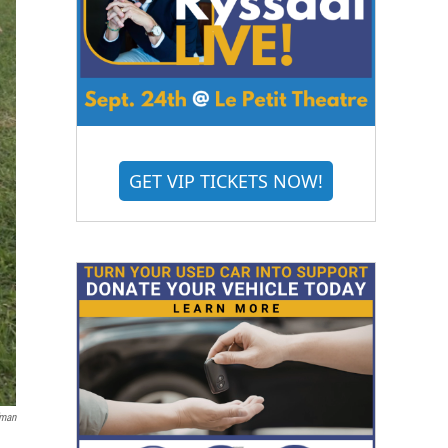
GET VIP TICKETS NOW!
fman