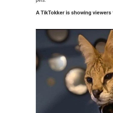
pets.
A TikTokker is showing viewers 