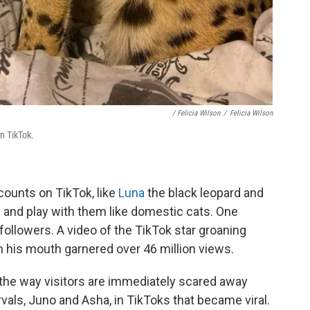
/ Felicia Wilson
/
Felicia Wilson
on TikTok.
ccounts on TikTok, like
Luna
the black leopard and
and play with them like domestic cats. One
followers. A video of the TikTok star groaning
n his mouth garnered over 46 million views.
 the way visitors are immediately scared away
vals, Juno and Asha, in TikToks that became viral.