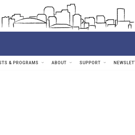
STS & PROGRAMS
ABOUT
SUPPORT
NEWSLET