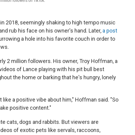
 million followers on TikTok.
 in 2018, seemingly shaking to high tempo music
 and rub his face on his owner's hand. Later,
a post
rrowing a hole into his favorite couch in order to
ews.
arly 2 million followers. His owner, Troy Hoffman, a
videos of Lance playing with his pit bull best
hout the home or barking that he's hungry, lonely
t like a positive vibe about him," Hoffman said. "So
make positive content."
te cats, dogs and rabbits. But viewers are
deos of exotic pets like servals, raccoons,