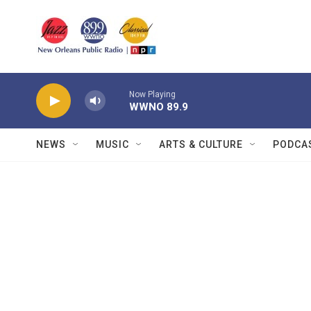
Skip to main content
Now Playing
WWNO 89.9
NEWS
MUSIC
ARTS & CULTURE
PODCA