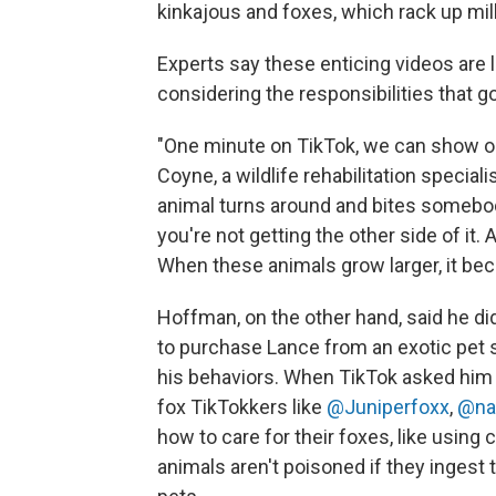
kinkajous and foxes, which rack up mil
Experts say these enticing videos are 
considering the responsibilities that g
"One minute on TikTok, we can show on
Coyne, a wildlife rehabilitation specia
animal turns around and bites somebody
you're not getting the other side of it. 
When these animals grow larger, it bec
Hoffman, on the other hand, said he di
to purchase Lance from an exotic pet st
his behaviors. When TikTok asked him 
fox TikTokkers like
@Juniperfoxx
,
@na
how to care for their foxes, like using 
animals aren't poisoned if they ingest 