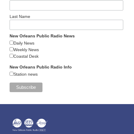
Last Name
New Orleans Public Radio News
Daily News
Weekly News
Coastal Desk
New Orleans Public Radio Info
Station news