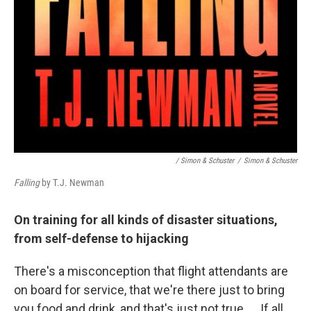
/ Simon & Schuster
/
Simon & Schuster
Falling
by T.J. Newman
On training for all kinds of disaster situations,
from self-defense to hijacking
There's a misconception that flight attendants are
on board for service, that we're there just to bring
you food and drink, and that's just not true. ... If all