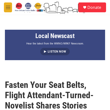
Skip to main content
S
Donate
e
M
a
e
r
n
c
u
h
Local Newscast
u
e
r
Hear the latest from the WWNO/WRKF Newsroom.
y
LISTEN NOW
Fasten Your Seat Belts,
Flight Attendant-Turned-
Novelist Shares Stories