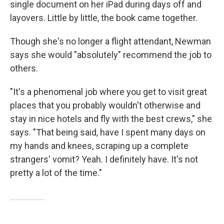
single document on her iPad during days off and
layovers. Little by little, the book came together.
Though she's no longer a flight attendant, Newman
says she would "absolutely" recommend the job to
others.
"It's a phenomenal job where you get to visit great
places that you probably wouldn't otherwise and
stay in nice hotels and fly with the best crews," she
says. "That being said, have I spent many days on
my hands and knees, scraping up a complete
strangers' vomit? Yeah. I definitely have. It's not
pretty a lot of the time."