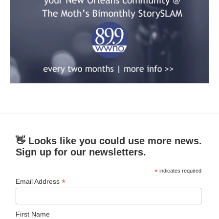
👋 Looks like you could use more news.
Sign up for our newsletters.
*
indicates required
*
Email Address
First Name