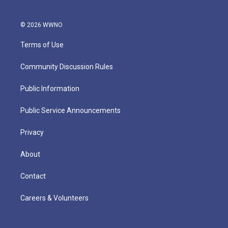
© 2026 WWNO
Terms of Use
Community Discussion Rules
Public Information
Public Service Announcements
Privacy
About
Contact
Careers & Volunteers