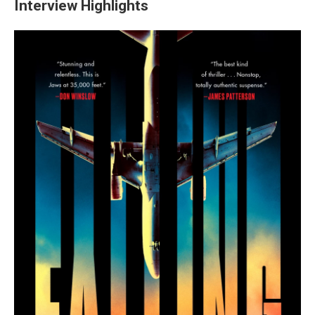
Interview Highlights