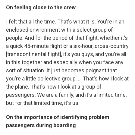
On feeling close to the crew
I felt that all the time. That's what it is. You're in an
enclosed environment with a select group of
people. And for the period of that flight, whether it's
a quick 45-minute flight or a six-hour, cross-country
[transcontinental flight], it's you guys, and you're all
in this together and especially when you face any
sort of situation. It just becomes poignant that
you're a little collective group. ... That's how I look at
the plane. That's how I look at a group of
passengers. We are a family, and it's a limited time,
but for that limited time, it's us.
On the importance of identifying problem
passengers during boarding