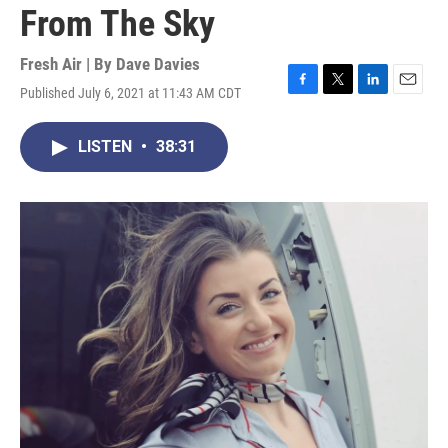
From The Sky
Fresh Air | By
Dave Davies
Published July 6, 2021 at 11:43 AM CDT
F
T
L
E
a
w
i
m
c
i
n
a
LISTEN
•
38:31
e
t
k
i
b
t
e
l
o
e
d
o
r
I
k
n