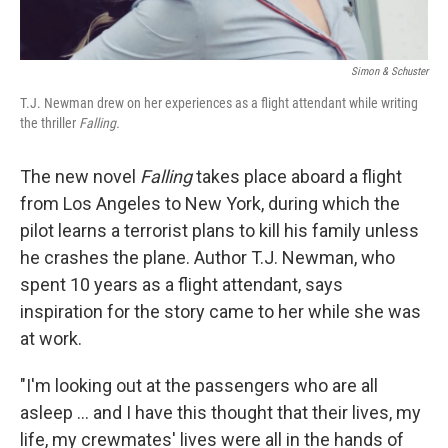
Simon & Schuster
T.J. Newman drew on her experiences as a flight attendant while writing
the thriller
Falling.
The new novel
Falling
takes place aboard a flight
from Los Angeles to New York, during which the
pilot learns a terrorist plans to kill his family unless
he crashes the plane. Author T.J. Newman, who
spent 10 years as a flight attendant, says
inspiration for the story came to her while she was
at work.
"I'm looking out at the passengers who are all
asleep ... and I have this thought that their lives, my
life, my crewmates' lives were all in the hands of