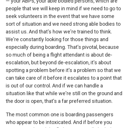
— your ABPs, your able bodied persons, which are
people that we will keep in mind if we need to go to
seek volunteers in the event that we have some
sort of situation and we need strong able bodies to
assist us. And that's how we're trained to think.
We're constantly looking for those things and
especially during boarding. That's pivotal, because
so much of being a flight attendant is about de-
escalation, but beyond de-escalation, it's about
spotting a problem before it's a problem so that we
can take care of it before it escalates to a point that
is out of our control. And if we can handle a
situation like that while we're still on the ground and
the door is open, that's a far preferred situation.
The most common one is boarding passengers
who appear to be intoxicated. And if before you