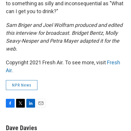
to something as silly and inconsequential as "What
can I get you to drink?"
Sam Briger and Joel Wolfram produced and edited
this interview for broadcast. Bridget Bentz, Molly
Seavy-Nesper and Petra Mayer adapted it for the
web.
Copyright 2021 Fresh Air. To see more, visit
Fresh
Air
.
NPR News
F
T
L
E
a
w
i
m
c
i
n
a
e
t
k
i
Dave Davies