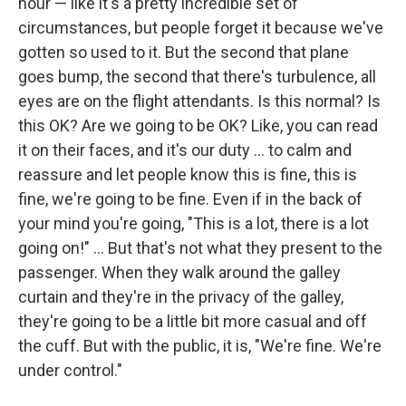
hour — like it's a pretty incredible set of
circumstances, but people forget it because we've
gotten so used to it. But the second that plane
goes bump, the second that there's turbulence, all
eyes are on the flight attendants. Is this normal? Is
this OK? Are we going to be OK? Like, you can read
it on their faces, and it's our duty ... to calm and
reassure and let people know this is fine, this is
fine, we're going to be fine. Even if in the back of
your mind you're going, "This is a lot, there is a lot
going on!" ... But that's not what they present to the
passenger. When they walk around the galley
curtain and they're in the privacy of the galley,
they're going to be a little bit more casual and off
the cuff. But with the public, it is, "We're fine. We're
under control."