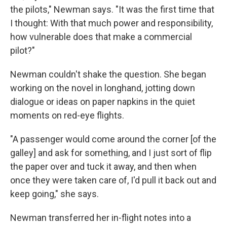
the pilots," Newman says. "It was the first time that
I thought: With that much power and responsibility,
how vulnerable does that make a commercial
pilot?"
Newman couldn't shake the question. She began
working on the novel in longhand, jotting down
dialogue or ideas on paper napkins in the quiet
moments on red-eye flights.
"A passenger would come around the corner [of the
galley] and ask for something, and I just sort of flip
the paper over and tuck it away, and then when
once they were taken care of, I'd pull it back out and
keep going," she says.
Newman transferred her in-flight notes into a