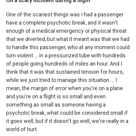
On a scary incident during a flight
One of the scariest things was I had a passenger
have a complete psychotic break, and it wasn't
enough of a medical emergency or physical threat
that we diverted, but what it meant was that we had
to handle this passenger, who at any moment could
turn violent ... in a pressurized tube with hundreds
of people going hundreds of miles an hour. And I
think that it was that sustained tension for hours,
while we just tried to manage this situation ... I
mean, the margin of error when you're on a plane
and you're on a flight is so small and even
something as small as someone having a
psychotic break, what could be considered small if
it goes well, but if it doesn't go well, we're really in a
world of hurt.