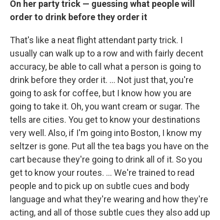
On her party trick — guessing what people will
order to drink before they order it
That's like a neat flight attendant party trick. I
usually can walk up to a row and with fairly decent
accuracy, be able to call what a person is going to
drink before they order it. ... Not just that, you're
going to ask for coffee, but I know how you are
going to take it. Oh, you want cream or sugar. The
tells are cities. You get to know your destinations
very well. Also, if I'm going into Boston, I know my
seltzer is gone. Put all the tea bags you have on the
cart because they're going to drink all of it. So you
get to know your routes. ... We're trained to read
people and to pick up on subtle cues and body
language and what they're wearing and how they're
acting, and all of those subtle cues they also add up