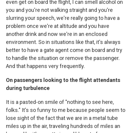
even get on board the flight, I can smell alcohol on
you and you're not walking straight and you're
slurring your speech, we're really going to have a
problem once we're at altitude and you have
another drink and now we're in an enclosed
environment. So in situations like that, it's always
better to have a gate agent come on board and try
to handle the situation or remove the passenger.
And that happens very frequently.
On passengers looking to the flight attendants
during turbulence
It is a pasted-on smile of "nothing to see here,
folks." It's so funny to me because people seem to
lose sight of the fact that we are in a metal tube
miles up in the air, traveling hundreds of miles an