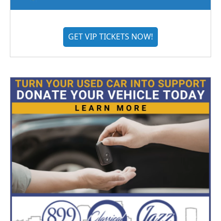
GET VIP TICKETS NOW!