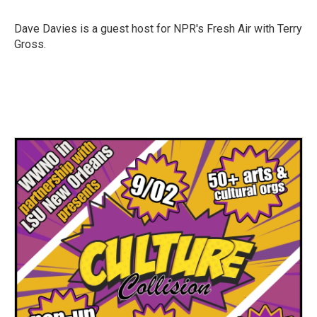
b
t
e
l
o
e
d
o
r
I
Dave Davies is a guest host for NPR's Fresh Air with Terry
k
n
Gross.