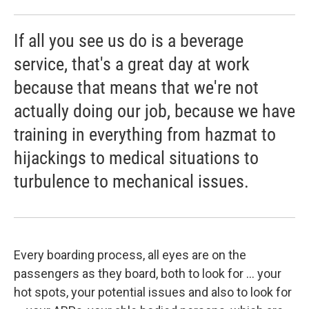
If all you see us do is a beverage
service, that's a great day at work
because that means that we're not
actually doing our job, because we have
training in everything from hazmat to
hijackings to medical situations to
turbulence to mechanical issues.
Every boarding process, all eyes are on the
passengers as they board, both to look for ... your
hot spots, your potential issues and also to look for