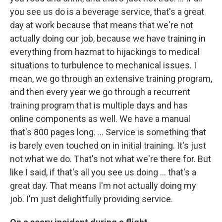
you see us do is a beverage service, that's a great
day at work because that means that we're not
actually doing our job, because we have training in
everything from hazmat to hijackings to medical
situations to turbulence to mechanical issues. I
mean, we go through an extensive training program,
and then every year we go through a recurrent
training program that is multiple days and has
online components as well. We have a manual
that's 800 pages long.
... Service is something that
is barely even touched on in initial training. It's just
not what we do. That's not what we're there for. But
like I said, if that's all you see us doing ... that's a
great day. That means I'm not actually doing my
job. I'm just delightfully providing service.