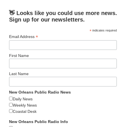
👋 Looks like you could use more news.
Sign up for our newsletters.
*
indicates required
*
Email Address
First Name
Last Name
New Orleans Public Radio News
Daily News
Weekly News
Coastal Desk
New Orleans Public Radio Info