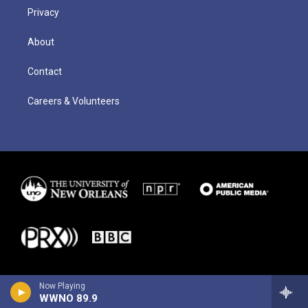
Privacy
About
Contact
Careers & Volunteers
Now Playing
WWNO 89.9