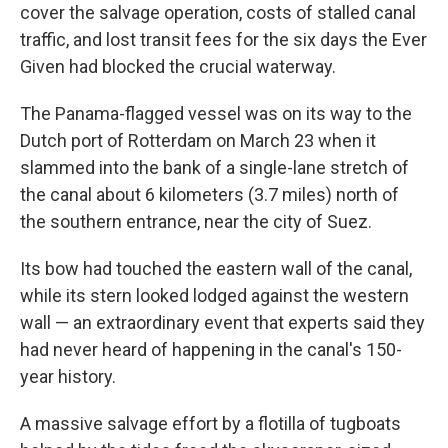
cover the salvage operation, costs of stalled canal
traffic, and lost transit fees for the six days the Ever
Given had blocked the crucial waterway.
The Panama-flagged vessel was on its way to the
Dutch port of Rotterdam on March 23 when it
slammed into the bank of a single-lane stretch of
the canal about 6 kilometers (3.7 miles) north of
the southern entrance, near the city of Suez.
Its bow had touched the eastern wall of the canal,
while its stern looked lodged against the western
wall — an extraordinary event that experts said they
had never heard of happening in the canal's 150-
year history.
A massive salvage effort by a flotilla of tugboats