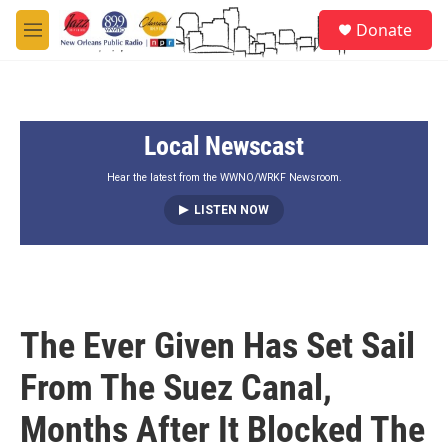
Skip to main content
S
Donate
e
M
a
e
r
n
c
u
h
Local Newscast
u
e
r
Hear the latest from the WWNO/WRKF Newsroom.
y
LISTEN NOW
The Ever Given Has Set Sail
From The Suez Canal,
Months After It Blocked The