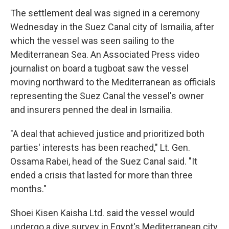
The settlement deal was signed in a ceremony
Wednesday in the Suez Canal city of Ismailia, after
which the vessel was seen sailing to the
Mediterranean Sea. An Associated Press video
journalist on board a tugboat saw the vessel
moving northward to the Mediterranean as officials
representing the Suez Canal the vessel's owner
and insurers penned the deal in Ismailia.
"A deal that achieved justice and prioritized both
parties' interests has been reached," Lt. Gen.
Ossama Rabei, head of the Suez Canal said. "It
ended a crisis that lasted for more than three
months."
Shoei Kisen Kaisha Ltd. said the vessel would
undergo a dive survey in Egypt's Mediterranean city