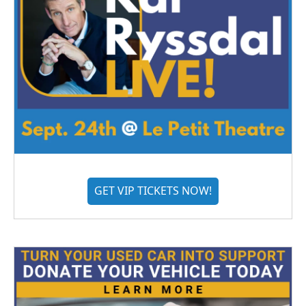
GET VIP TICKETS NOW!