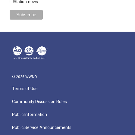
Station news
© 2026 WWNO
Terms of Use
Community Discussion Rules
Public Information
Public Service Announcements