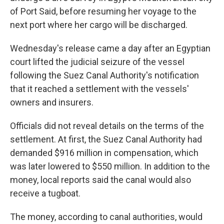
of Port Said, before resuming her voyage to the
next port where her cargo will be discharged.
Wednesday's release came a day after an Egyptian
court lifted the judicial seizure of the vessel
following the Suez Canal Authority's notification
that it reached a settlement with the vessels'
owners and insurers.
Officials did not reveal details on the terms of the
settlement. At first, the Suez Canal Authority had
demanded $916 million in compensation, which
was later lowered to $550 million. In addition to the
money, local reports said the canal would also
receive a tugboat.
The money, according to canal authorities, would