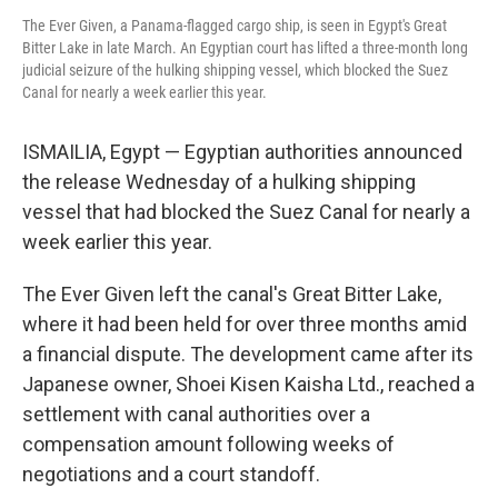
The Ever Given, a Panama-flagged cargo ship, is seen in Egypt's Great
Bitter Lake in late March. An Egyptian court has lifted a three-month long
judicial seizure of the hulking shipping vessel, which blocked the Suez
Canal for nearly a week earlier this year.
ISMAILIA, Egypt — Egyptian authorities announced
the release Wednesday of a hulking shipping
vessel that had blocked the Suez Canal for nearly a
week earlier this year.
The Ever Given left the canal's Great Bitter Lake,
where it had been held for over three months amid
a financial dispute. The development came after its
Japanese owner, Shoei Kisen Kaisha Ltd., reached a
settlement with canal authorities over a
compensation amount following weeks of
negotiations and a court standoff.