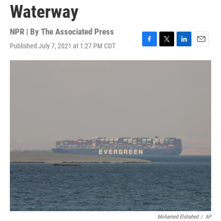
Waterway
NPR | By
The Associated Press
Published July 7, 2021 at 1:27 PM CDT
F
T
L
E
a
w
i
m
c
i
n
a
e
t
k
i
b
t
e
l
o
e
d
o
r
I
k
n
Mohamed Elshahed
/
AP