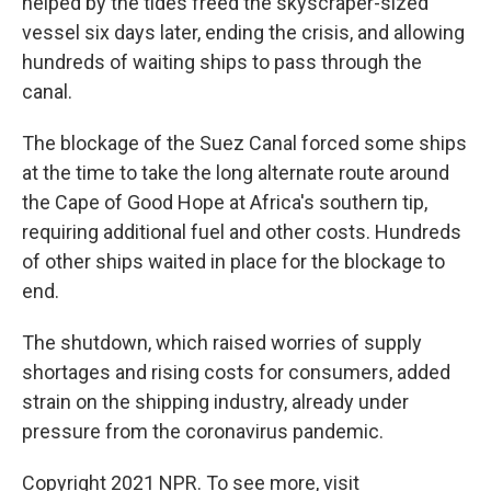
helped by the tides freed the skyscraper-sized
vessel six days later, ending the crisis, and allowing
hundreds of waiting ships to pass through the
canal.
The blockage of the Suez Canal forced some ships
at the time to take the long alternate route around
the Cape of Good Hope at Africa's southern tip,
requiring additional fuel and other costs. Hundreds
of other ships waited in place for the blockage to
end.
The shutdown, which raised worries of supply
shortages and rising costs for consumers, added
strain on the shipping industry, already under
pressure from the coronavirus pandemic.
Copyright 2021 NPR. To see more, visit