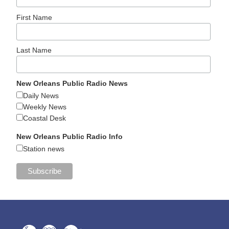
First Name
Last Name
New Orleans Public Radio News
Daily News
Weekly News
Coastal Desk
New Orleans Public Radio Info
Station news