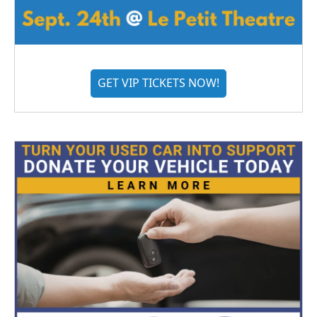
GET VIP TICKETS NOW!