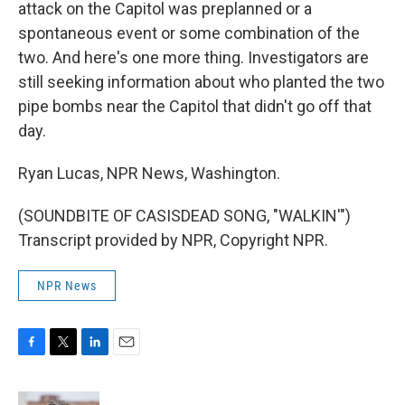
attack on the Capitol was preplanned or a
spontaneous event or some combination of the
two. And here's one more thing. Investigators are
still seeking information about who planted the two
pipe bombs near the Capitol that didn't go off that
day.
Ryan Lucas, NPR News, Washington.
(SOUNDBITE OF CASISDEAD SONG, "WALKIN'")
Transcript provided by NPR, Copyright NPR.
NPR News
F
T
L
E
a
w
i
m
c
i
n
a