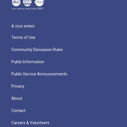
© 2026 WWNO
Terms of Use
Community Discussion Rules
Public Information
Public Service Announcements
Privacy
About
Contact
Careers & Volunteers