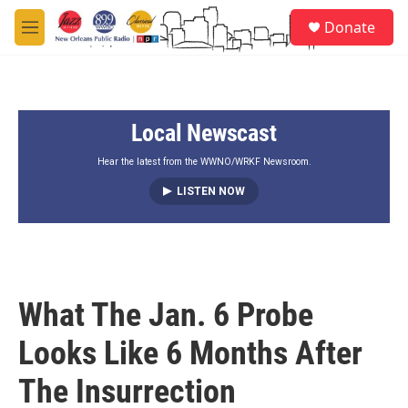
Skip to main content
S
Donate
e
M
a
e
r
n
c
u
h
Local Newscast
u
e
r
Hear the latest from the WWNO/WRKF Newsroom.
y
LISTEN NOW
What The Jan. 6 Probe
Looks Like 6 Months After
The Insurrection