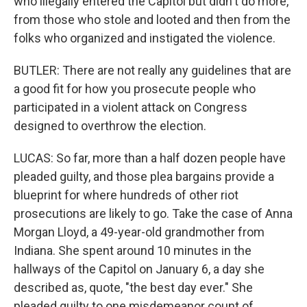
who illegally entered the Capitol but didn't do more,
from those who stole and looted and then from the
folks who organized and instigated the violence.
BUTLER: There are not really any guidelines that are
a good fit for how you prosecute people who
participated in a violent attack on Congress
designed to overthrow the election.
LUCAS: So far, more than a half dozen people have
pleaded guilty, and those plea bargains provide a
blueprint for where hundreds of other riot
prosecutions are likely to go. Take the case of Anna
Morgan Lloyd, a 49-year-old grandmother from
Indiana. She spent around 10 minutes in the
hallways of the Capitol on January 6, a day she
described as, quote, "the best day ever." She
pleaded guilty to one misdemeanor count of