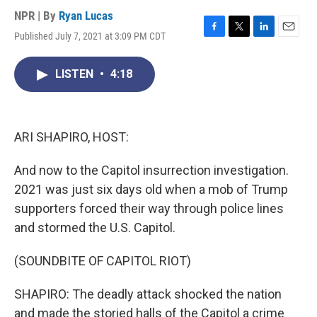
NPR | By
Ryan Lucas
Published July 7, 2021 at 3:09 PM CDT
F
T
L
E
a
w
i
m
c
i
n
a
LISTEN
•
4:18
e
t
k
i
b
t
e
l
o
e
d
o
r
I
k
n
ARI SHAPIRO, HOST:
And now to the Capitol insurrection investigation.
2021 was just six days old when a mob of Trump
supporters forced their way through police lines
and stormed the U.S. Capitol.
(SOUNDBITE OF CAPITOL RIOT)
SHAPIRO: The deadly attack shocked the nation
and made the storied halls of the Capitol a crime