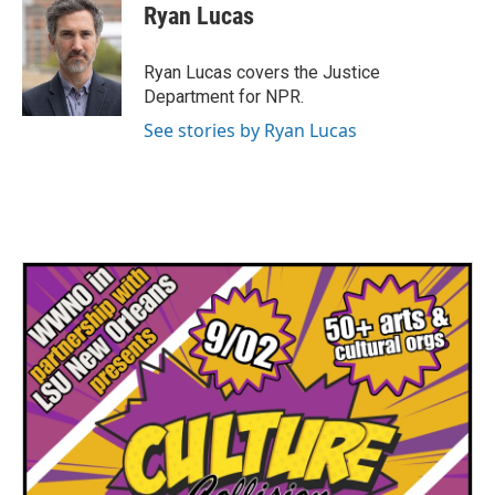
e
t
k
i
Ryan Lucas
b
t
e
l
o
e
d
o
r
I
Ryan Lucas covers the Justice
k
n
Department for NPR.
See stories by Ryan Lucas