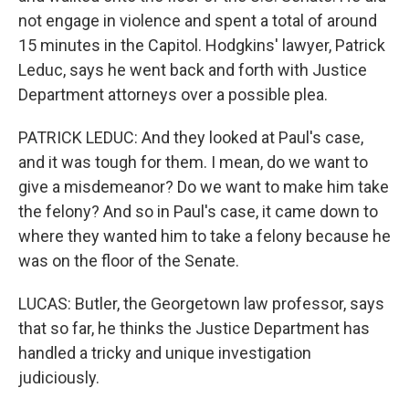
not engage in violence and spent a total of around
15 minutes in the Capitol. Hodgkins' lawyer, Patrick
Leduc, says he went back and forth with Justice
Department attorneys over a possible plea.
PATRICK LEDUC: And they looked at Paul's case,
and it was tough for them. I mean, do we want to
give a misdemeanor? Do we want to make him take
the felony? And so in Paul's case, it came down to
where they wanted him to take a felony because he
was on the floor of the Senate.
LUCAS: Butler, the Georgetown law professor, says
that so far, he thinks the Justice Department has
handled a tricky and unique investigation
judiciously.