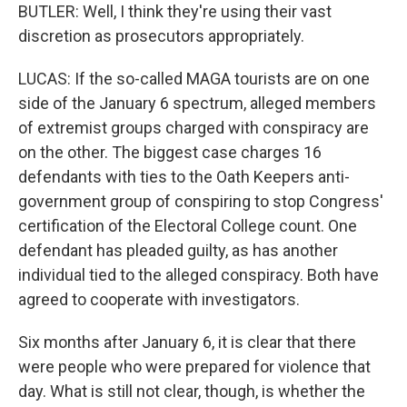
BUTLER: Well, I think they're using their vast
discretion as prosecutors appropriately.
LUCAS: If the so-called MAGA tourists are on one
side of the January 6 spectrum, alleged members
of extremist groups charged with conspiracy are
on the other. The biggest case charges 16
defendants with ties to the Oath Keepers anti-
government group of conspiring to stop Congress'
certification of the Electoral College count. One
defendant has pleaded guilty, as has another
individual tied to the alleged conspiracy. Both have
agreed to cooperate with investigators.
Six months after January 6, it is clear that there
were people who were prepared for violence that
day. What is still not clear, though, is whether the