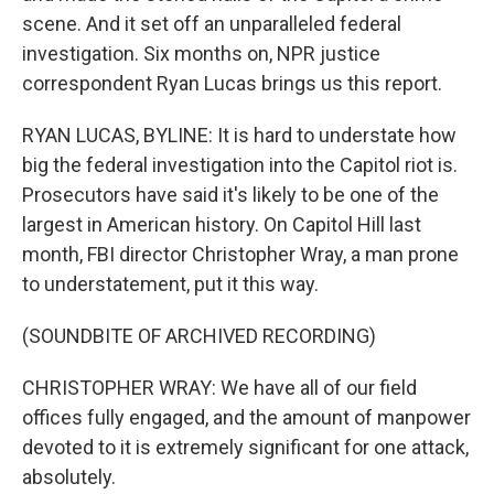
scene. And it set off an unparalleled federal
investigation. Six months on, NPR justice
correspondent Ryan Lucas brings us this report.
RYAN LUCAS, BYLINE: It is hard to understate how
big the federal investigation into the Capitol riot is.
Prosecutors have said it's likely to be one of the
largest in American history. On Capitol Hill last
month, FBI director Christopher Wray, a man prone
to understatement, put it this way.
(SOUNDBITE OF ARCHIVED RECORDING)
CHRISTOPHER WRAY: We have all of our field
offices fully engaged, and the amount of manpower
devoted to it is extremely significant for one attack,
absolutely.