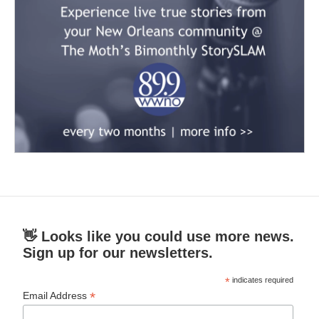
👋 Looks like you could use more news.
Sign up for our newsletters.
*
indicates required
*
Email Address