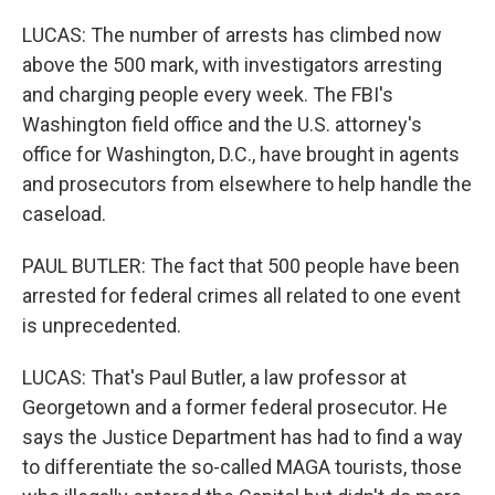
LUCAS: The number of arrests has climbed now
above the 500 mark, with investigators arresting
and charging people every week. The FBI's
Washington field office and the U.S. attorney's
office for Washington, D.C., have brought in agents
and prosecutors from elsewhere to help handle the
caseload.
PAUL BUTLER: The fact that 500 people have been
arrested for federal crimes all related to one event
is unprecedented.
LUCAS: That's Paul Butler, a law professor at
Georgetown and a former federal prosecutor. He
says the Justice Department has had to find a way
to differentiate the so-called MAGA tourists, those