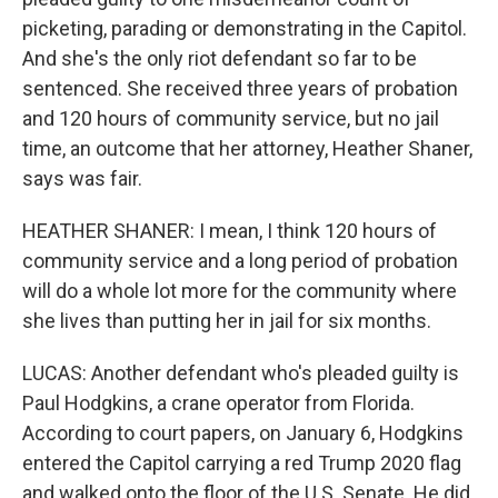
picketing, parading or demonstrating in the Capitol.
And she's the only riot defendant so far to be
sentenced. She received three years of probation
and 120 hours of community service, but no jail
time, an outcome that her attorney, Heather Shaner,
says was fair.
HEATHER SHANER: I mean, I think 120 hours of
community service and a long period of probation
will do a whole lot more for the community where
she lives than putting her in jail for six months.
LUCAS: Another defendant who's pleaded guilty is
Paul Hodgkins, a crane operator from Florida.
According to court papers, on January 6, Hodgkins
entered the Capitol carrying a red Trump 2020 flag
and walked onto the floor of the U.S. Senate. He did