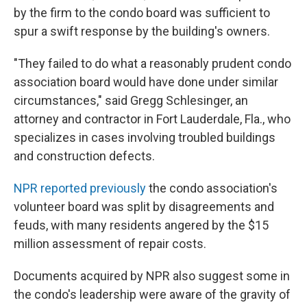
by the firm to the condo board was sufficient to
spur a swift response by the building's owners.
"They failed to do what a reasonably prudent condo
association board would have done under similar
circumstances," said Gregg Schlesinger, an
attorney and contractor in Fort Lauderdale, Fla., who
specializes in cases involving troubled buildings
and construction defects.
NPR reported previously
the condo association's
volunteer board was split by disagreements and
feuds, with many residents angered by the $15
million assessment of repair costs.
Documents acquired by NPR also suggest some in
the condo's leadership were aware of the gravity of