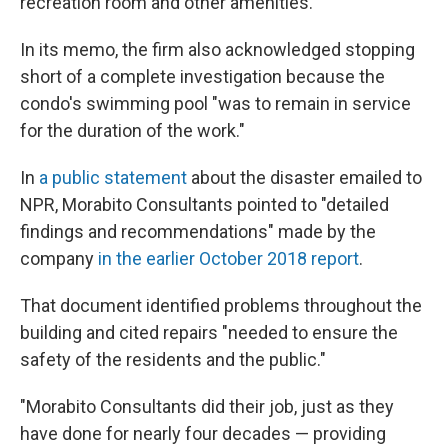
recreation room and other amenities.
In its memo, the firm also acknowledged stopping
short of a complete investigation because the
condo's swimming pool "was to remain in service
for the duration of the work."
In
a public statement
about the disaster emailed to
NPR, Morabito Consultants pointed to "detailed
findings and recommendations" made by the
company
in the earlier October 2018 report
.
That document identified problems throughout the
building and cited repairs "needed to ensure the
safety of the residents and the public."
"Morabito Consultants did their job, just as they
have done for nearly four decades — providing