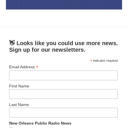
👋 Looks like you could use more news.
Sign up for our newsletters.
*
indicates required
*
Email Address
First Name
Last Name
New Orleans Public Radio News