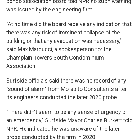
condo association board told NPR no such warning
was issued by the engineering firm.
"At no time did the board receive any indication that
there was any risk of imminent collapse of the
building or that any evacuation was necessary,"
said Max Marcucci, a spokesperson for the
Champlain Towers South Condominium
Association.
Surfside officials said there was no record of any
"sound of alarm" from Morabito Consultants after
its engineers conducted the later 2020 probe.
"There didn't seem to be any sense of urgency or
an emergency," Surfside Mayor Charles Burkett told
NPR. He indicated he was unaware of the later
probe conducted by the firm in 2020.