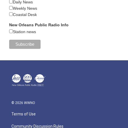
Daily News
Weekly News
Coastal Desk
New Orleans Public Radio Info
Station news
© 2026 WWNO
Terms of Use
Community Discussion Rules