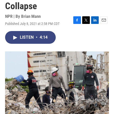
Collapse
NPR | By
Brian Mann
Published July 8, 2021 at 2:58 PM CDT
F
T
L
E
a
w
i
m
c
i
n
a
LISTEN
•
4:14
e
t
k
i
b
t
e
l
o
e
d
o
r
I
k
n