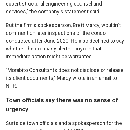
expert structural engineering counsel and
services," the company's statement said.
But the firm's spokesperson, Brett Marcy,
wouldn't
comment on later inspections of the condo,
conducted after June 2020. He also declined to say
whether the company alerted anyone that
immediate action might be warranted.
"Morabito Consultants does not disclose or release
its client documents," Marcy wrote in an email to
NPR.
Town officials say there was no sense of
urgency
Surfside town officials and a spokesperson for the