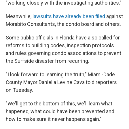
"working closely with the investigating authorities."
Meanwhile,
lawsuits have already been filed
against
Morabito Consultants, the condo board and others.
Some public officials in Florida have also called for
reforms to building codes, inspection protocols
and rules governing condo associations to prevent
the Surfside disaster from recurring.
"I look forward to learning the truth," Miami-Dade
County Mayor Daniella Levine Cava told reporters
on Tuesday.
"We'll get to the bottom of this, we'll learn what
happened, what could have been prevented and
how to make sure it never happens again."