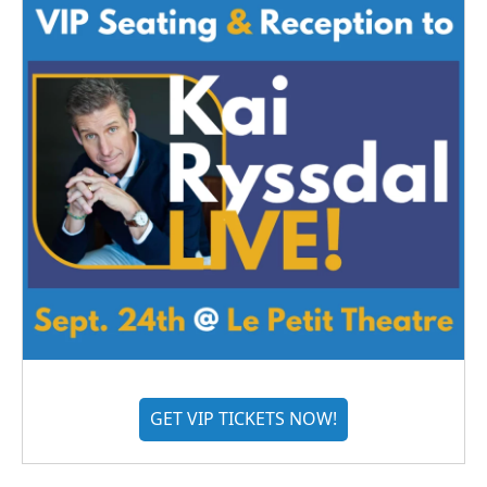
GET VIP TICKETS NOW!