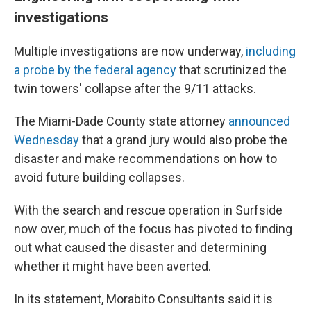
investigations
Multiple investigations are now underway,
including
a probe by the federal agency
that scrutinized the
twin towers' collapse after the 9/11 attacks.
The Miami-Dade County state attorney
announced
Wednesday
that a grand jury would also probe the
disaster and make recommendations on how to
avoid future building collapses.
With the search and rescue operation in Surfside
now over, much of the focus has pivoted to finding
out what caused the disaster and determining
whether it might have been averted.
In its statement, Morabito Consultants said it is