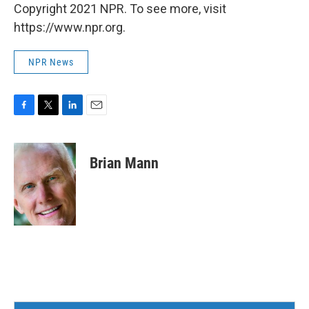
Copyright 2021 NPR. To see more, visit
https://www.npr.org.
NPR News
F
T
L
E
a
w
i
m
c
i
n
a
e
t
k
i
Brian Mann
b
t
e
l
o
e
d
o
r
I
k
n