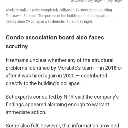
Joe Raedle / Getty Images
/
Getty Images
Workers walk past the completely collapsed 12-story condo building
Tuesday in Surfside. The portion of the building left standing after the
deadly June 24 collapse was demolished Sunday night.
Condo association board also faces
scrutiny
It remains unclear whether any of the structural
problems identified by Morabito's team — in 2018 or
after it was hired again in 2020 — contributed
directly to the building's collapse.
But experts consulted by NPR said the company's
findings appeared alarming enough to warrant
immediate action.
Some also felt, however, that information provided