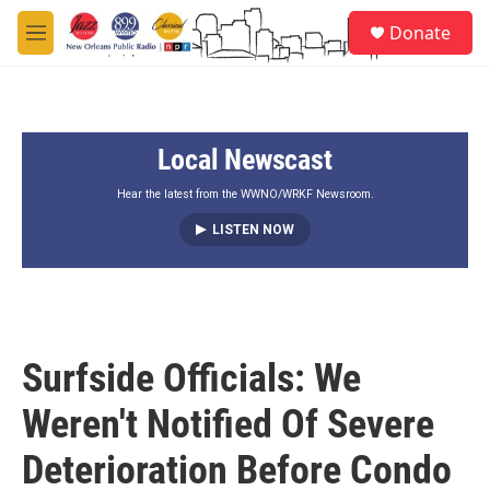
Skip to main content
S
Donate
e
M
a
e
r
n
c
u
h
Local Newscast
u
e
r
Hear the latest from the WWNO/WRKF Newsroom.
y
LISTEN NOW
Surfside Officials: We
Weren't Notified Of Severe
Deterioration Before Condo