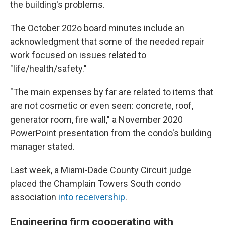
the building's problems.
The October 202o board minutes include an
acknowledgment that some of the needed repair
work focused on issues related to
"life/health/safety."
"The main expenses by far are related to items that
are not cosmetic or even seen: concrete, roof,
generator room, fire wall," a November 2020
PowerPoint presentation from the condo's building
manager stated.
Last week, a Miami-Dade County Circuit judge
placed the Champlain Towers South condo
association
into receivership
.
Engineering firm cooperating with