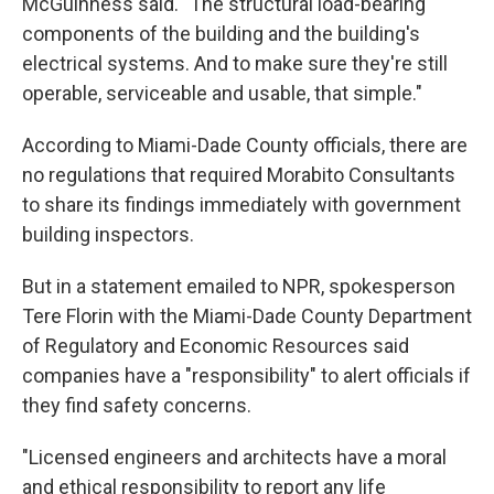
McGuinness said. "The structural load-bearing
components of the building and the building's
electrical systems. And to make sure they're still
operable, serviceable and usable, that simple."
According to Miami-Dade County officials, there are
no regulations that required Morabito Consultants
to share its findings immediately with government
building inspectors.
But in a statement emailed to NPR, spokesperson
Tere Florin with the Miami-Dade County Department
of Regulatory and Economic Resources said
companies have a "responsibility" to alert officials if
they find safety concerns.
"Licensed engineers and architects have a moral
and ethical responsibility to report any life