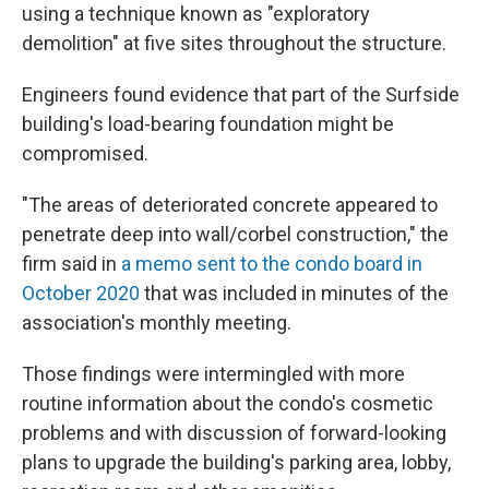
using a technique known as "exploratory
demolition" at five sites throughout the structure.
Engineers found evidence that part of the Surfside
building's load-bearing foundation might be
compromised.
"The areas of deteriorated concrete appeared to
penetrate deep into wall/corbel construction," the
firm said in
a memo sent to the condo board in
October 2020
that was included in minutes of the
association's monthly meeting.
Those findings were intermingled with more
routine information about the condo's cosmetic
problems and with discussion of forward-looking
plans to upgrade the building's parking area, lobby,