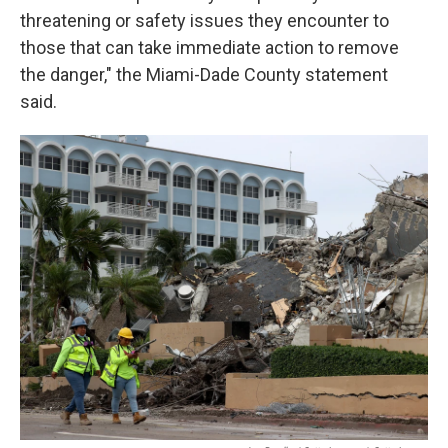
threatening or safety issues they encounter to
those that can take immediate action to remove
the danger," the Miami-Dade County statement
said.