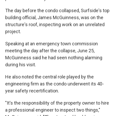
The day before the condo collapsed, Surfside's top
building official, James McGuinness, was on the
structure's roof, inspecting work on an unrelated
project.
Speaking at an emergency town commission
meeting the day after the collapse, June 25,
McGuinness said he had seen nothing alarming
during his visit.
He also noted the central role played by the
engineering firm as the condo underwent its 40-
year safety recertification.
"It's the responsibility of the property owner to hire
a professional engineer to inspect two things,"