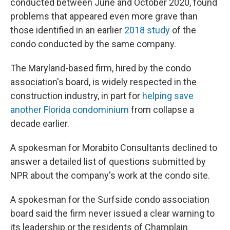
conducted between June and October 2020, found
problems that appeared even more grave than
those identified in an earlier
2018 study
of the
condo conducted by the same company.
The Maryland-based firm, hired by the condo
association's board, is widely respected in the
construction industry, in part for
helping save
another Florida condominium
from collapse a
decade earlier.
A spokesman for Morabito Consultants declined to
answer a detailed list of questions submitted by
NPR about the company's work at the condo site.
A spokesman for the Surfside condo association
board said the firm never issued a clear warning to
its leadership or the residents of Champlain