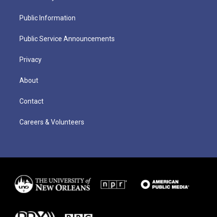
Public Information
Public Service Announcements
Privacy
About
Contact
Careers & Volunteers