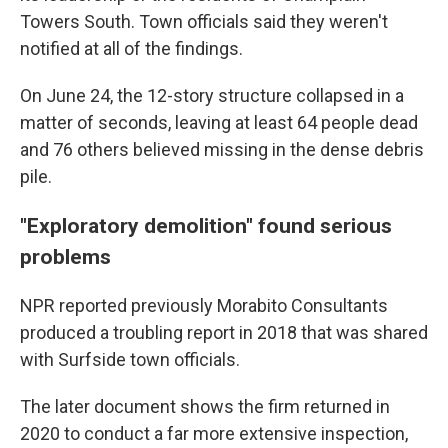
Towers South. Town officials said they weren't
notified at all of the findings.
On June 24, the 12-story structure collapsed in a
matter of seconds, leaving at least 64 people dead
and 76 others believed missing in the dense debris
pile.
"Exploratory demolition" found serious
problems
NPR reported previously Morabito Consultants
produced a troubling report in 2018 that was shared
with Surfside town officials.
The later document shows the firm returned in
2020 to conduct a far more extensive inspection,