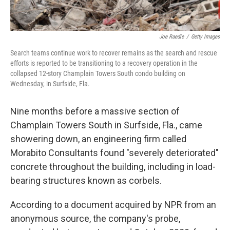
Joe Raedle
/
Getty Images
Search teams continue work to recover remains as the search and rescue
efforts is reported to be transitioning to a recovery operation in the
collapsed 12-story Champlain Towers South condo building on
Wednesday, in Surfside, Fla.
Nine months before a massive section of
Champlain Towers South in Surfside, Fla., came
showering down, an engineering firm called
Morabito Consultants found "severely deteriorated"
concrete throughout the building, including in load-
bearing structures known as corbels.
According to a document acquired by NPR from an
anonymous source, the company's probe,