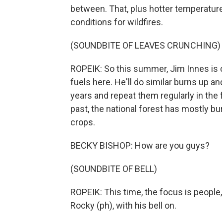
between. That, plus hotter temperatures
conditions for wildfires.
(SOUNDBITE OF LEAVES CRUNCHING)
ROPEIK: So this summer, Jim Innes is c
fuels here. He'll do similar burns up a
years and repeat them regularly in the fu
past, the national forest has mostly bu
crops.
BECKY BISHOP: How are you guys?
(SOUNDBITE OF BELL)
ROPEIK: This time, the focus is people
Rocky (ph), with his bell on.