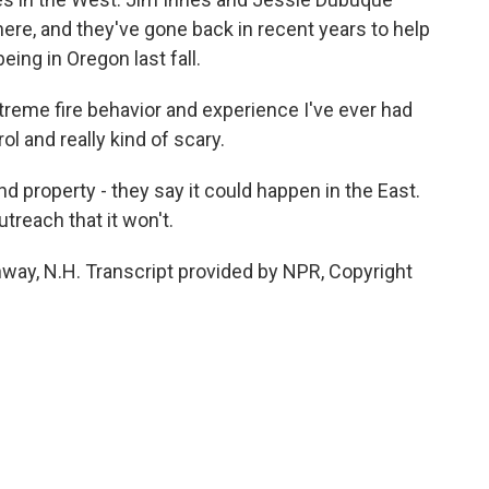
here, and they've gone back in recent years to help
ing in Oregon last fall.
reme fire behavior and experience I've ever had
l and really kind of scary.
nd property - they say it could happen in the East.
reach that it won't.
way, N.H. Transcript provided by NPR, Copyright