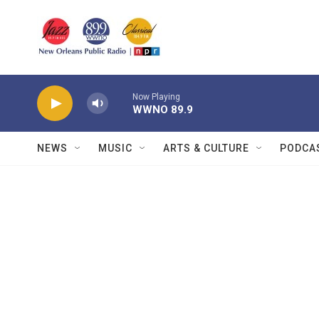
Skip to main content
Now Playing
WWNO 89.9
NEWS
MUSIC
ARTS & CULTURE
PODCA