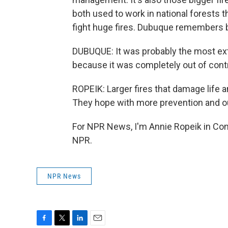
both used to work in national forests t
fight huge fires. Dubuque remembers be
DUBUQUE: It was probably the most ext
because it was completely out of contro
ROPEIK: Larger fires that damage life a
They hope with more prevention and out
For NPR News, I'm Annie Ropeik in Con
NPR.
NPR News