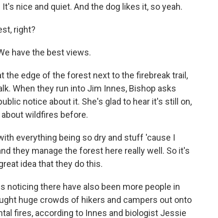
. It's nice and quiet. And the dog likes it, so yeah.
st, right?
 We have the best views.
the edge of the forest next to the firebreak trail,
lk. When they run into Jim Innes, Bishop asks
blic notice about it. She's glad to hear it's still on,
 about wildfires before.
 with everything being so dry and stuff 'cause I
nd they manage the forest here really well. So it's
great idea that they do this.
is noticing there have also been more people in
rought huge crowds of hikers and campers out onto
ental fires, according to Innes and biologist Jessie