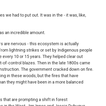
we had to put out. It was in the - it was, like,
as an incredible amount.
s are nervous - this ecosystem is actually
s from lightning strikes or set by Indigenous people
e every 10 or 15 years. They helped clear out
-of-control blazes. Then in the late 1800s came
onstruction. The government cracked down on fire.
ning in these woods, but the fires that have
than they might have been in a more balanced
ks that are prompting a shift in forest
res in the West. Jim Innes and Jessie Dubuque