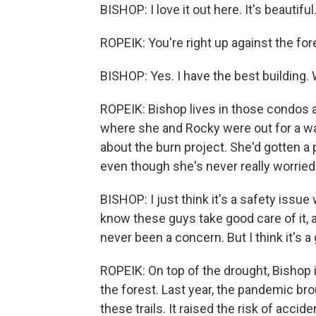
BISHOP: I love it out here. It's beautiful
ROPEIK: You're right up against the fore
BISHOP: Yes. I have the best building.
ROPEIK: Bishop lives in those condos at 
where she and Rocky were out for a wa
about the burn project. She'd gotten a pu
even though she's never really worried
BISHOP: I just think it's a safety issue
know these guys take good care of it, a
never been a concern. But I think it's a 
ROPEIK: On top of the drought, Bishop 
the forest. Last year, the pandemic b
these trails. It raised the risk of accid