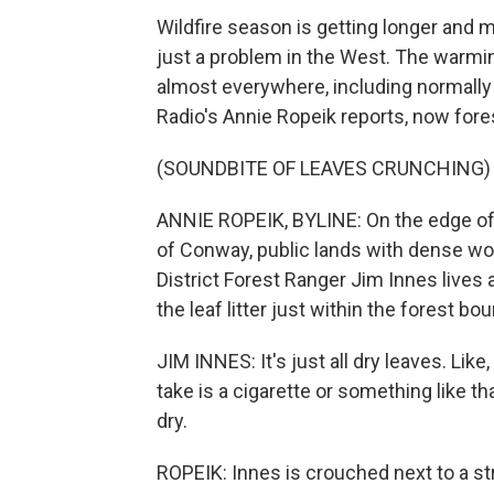
Wildfire season is getting longer and m
just a problem in the West. The warmin
almost everywhere, including normall
Radio's Annie Ropeik reports, now fore
(SOUNDBITE OF LEAVES CRUNCHING)
ANNIE ROPEIK, BYLINE: On the edge of 
of Conway, public lands with dense wo
District Forest Ranger Jim Innes lives 
the leaf litter just within the forest boun
JIM INNES: It's just all dry leaves. Like,
take is a cigarette or something like that
dry.
ROPEIK: Innes is crouched next to a strip 