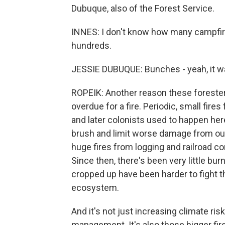
Dubuque, also of the Forest Service.
INNES: I don't know how many campfires 
hundreds.
JESSIE DUBUQUE: Bunches - yeah, it w
ROPEIK: Another reason these forester
overdue for a fire. Periodic, small fire
and later colonists used to happen her
brush and limit worse damage from out
huge fires from logging and railroad c
Since then, there's been very little bur
cropped up have been harder to fight 
ecosystem.
And it's not just increasing climate ris
management. It's also those bigger fi