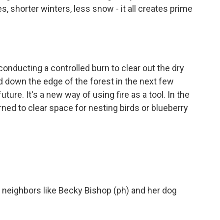
, shorter winters, less snow - it all creates prime
onducting a controlled burn to clear out the dry
nd down the edge of the forest in the next few
ture. It's a new way of using fire as a tool. In the
rned to clear space for nesting birds or blueberry
, neighbors like Becky Bishop (ph) and her dog