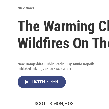
NPR News
The Warming Cl
Wildfires On Th
New Hampshire Public Radio | By
Annie Ropeik
Published July 10, 2021 at 6:54 AM CDT
LISTEN
•
4:44
SCOTT SIMON, HOST: