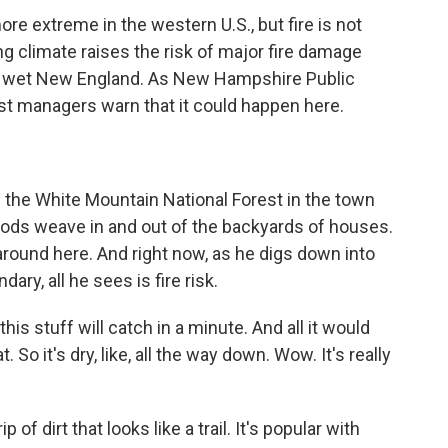
ore extreme in the western U.S., but fire is not
g climate raises the risk of major fire damage
y wet New England. As New Hampshire Public
st managers warn that it could happen here.
the White Mountain National Forest in the town
ods weave in and out of the backyards of houses.
around here. And right now, as he digs down into
dary, all he sees is fire risk.
 this stuff will catch in a minute. And all it would
. So it's dry, like, all the way down. Wow. It's really
of dirt that looks like a trail. It's popular with