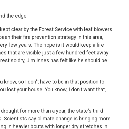
nd the edge.
k kept clear by the Forest Service with leaf blowers
een their fire prevention strategy in this area,
ry few years. The hope is it would keep a fire
s that are visible just a few hundred feet away
orest so dry, Jim Innes has felt like he should be
u know, so I don't have to be in that position to
 you lost your house. You know, I don't want that,
ought for more than a year, the state's third
s. Scientists say climate change is bringing more
alling in heavier bouts with longer dry stretches in