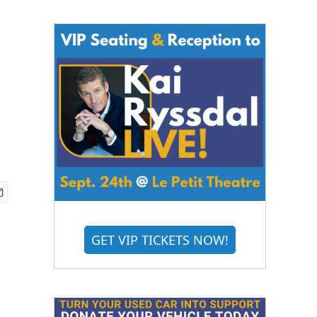
GET VIP TICKETS NOW!