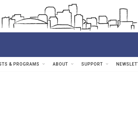
STS & PROGRAMS
ABOUT
SUPPORT
NEWSLET