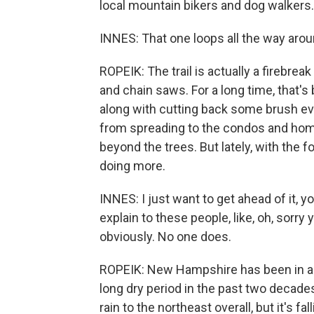
local mountain bikers and dog walkers.
INNES: That one loops all the way arou
ROPEIK: The trail is actually a firebrea
and chain saws. For a long time, that's b
along with cutting back some brush eve
from spreading to the condos and home
beyond the trees. But lately, with the f
doing more.
INNES: I just want to get ahead of it, yo
explain to these people, like, oh, sorry
obviously. No one does.
ROPEIK: New Hampshire has been in a dr
long dry period in the past two decade
rain to the northeast overall, but it's f