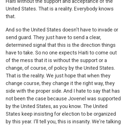
Haiti without the support and acceptance of the
United States. That is a reality. Everybody knows
that.
And so the United States doesn't have to invade or
send guard. They just have to send a clear,
determined signal that this is the direction things
have to take. So no one expects Haiti to come out
of the mess that it is without the support or a
change, of course, of policy by the United States.
That is the reality. We just hope that when they
change course, they change it the right way, they
side with the proper side. And I hate to say that has
not been the case because Jovenel was supported
by the United States, as you know. The United
States keep insisting for election to be organized
by this year. I'll tell you, this is insanity. We're talking