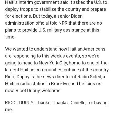
Haiti's interim government said it asked the U.S. to
deploy troops to stabilize the country and prepare
for elections. But today, a senior Biden
administration official told NPR that there are no
plans to provide U.S. military assistance at this
time.
We wanted to understand how Haitian Americans
are responding to this week's events, so we're
going to head to New York City, home to one of the
largest Haitian communities outside of the country.
Ricot Dupuy is the news director of Radio Soleil, a
Haitian radio station in Brooklyn, and he joins us
now. Ricot Dupuy, welcome.
RICOT DUPUY: Thanks. Thanks, Danielle, for having
me.