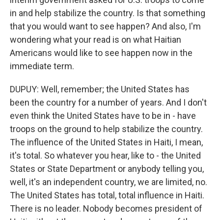
in and help stabilize the country. Is that something
that you would want to see happen? And also, I'm
wondering what your read is on what Haitian
Americans would like to see happen now in the
immediate term.
DUPUY: Well, remember; the United States has
been the country for a number of years. And I don't
even think the United States have to be in - have
troops on the ground to help stabilize the country.
The influence of the United States in Haiti, I mean,
it's total. So whatever you hear, like to - the United
States or State Department or anybody telling you,
well, it's an independent country, we are limited, no.
The United States has total, total influence in Haiti.
There is no leader. Nobody becomes president of