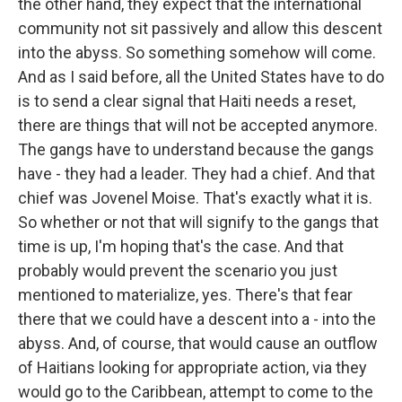
the other hand, they expect that the international
community not sit passively and allow this descent
into the abyss. So something somehow will come.
And as I said before, all the United States have to do
is to send a clear signal that Haiti needs a reset,
there are things that will not be accepted anymore.
The gangs have to understand because the gangs
have - they had a leader. They had a chief. And that
chief was Jovenel Moise. That's exactly what it is.
So whether or not that will signify to the gangs that
time is up, I'm hoping that's the case. And that
probably would prevent the scenario you just
mentioned to materialize, yes. There's that fear
there that we could have a descent into a - into the
abyss. And, of course, that would cause an outflow
of Haitians looking for appropriate action, via they
would go to the Caribbean, attempt to come to the