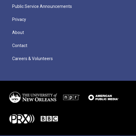
Public Service Announcements
Privacy
About
Contact
Careers & Volunteers