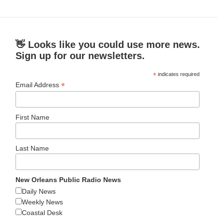
👋 Looks like you could use more news.
Sign up for our newsletters.
*
indicates required
*
Email Address
First Name
Last Name
New Orleans Public Radio News
Daily News
Weekly News
Coastal Desk