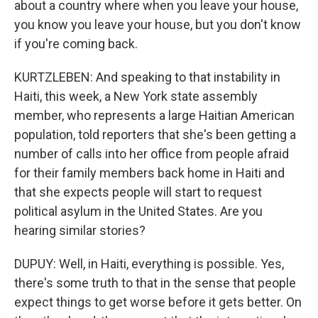
about a country where when you leave your house,
you know you leave your house, but you don't know
if you're coming back.
KURTZLEBEN: And speaking to that instability in
Haiti, this week, a New York state assembly
member, who represents a large Haitian American
population, told reporters that she's been getting a
number of calls into her office from people afraid
for their family members back home in Haiti and
that she expects people will start to request
political asylum in the United States. Are you
hearing similar stories?
DUPUY: Well, in Haiti, everything is possible. Yes,
there's some truth to that in the sense that people
expect things to get worse before it gets better. On