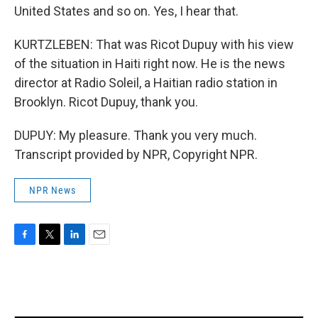
United States and so on. Yes, I hear that.
KURTZLEBEN: That was Ricot Dupuy with his view
of the situation in Haiti right now. He is the news
director at Radio Soleil, a Haitian radio station in
Brooklyn. Ricot Dupuy, thank you.
DUPUY: My pleasure. Thank you very much.
Transcript provided by NPR, Copyright NPR.
NPR News
F
T
L
E
a
w
i
m
c
i
n
a
e
t
k
i
b
t
e
l
o
e
d