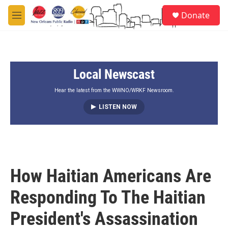
Skip to main content
S
Donate
e
M
a
e
r
n
c
u
h
Local Newscast
u
e
r
Hear the latest from the WWNO/WRKF Newsroom.
y
LISTEN NOW
How Haitian Americans Are
Responding To The Haitian
President's Assassination