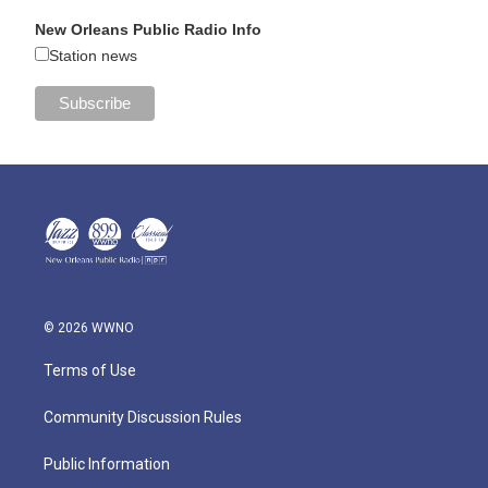
New Orleans Public Radio Info
Station news
© 2026 WWNO
Terms of Use
Community Discussion Rules
Public Information