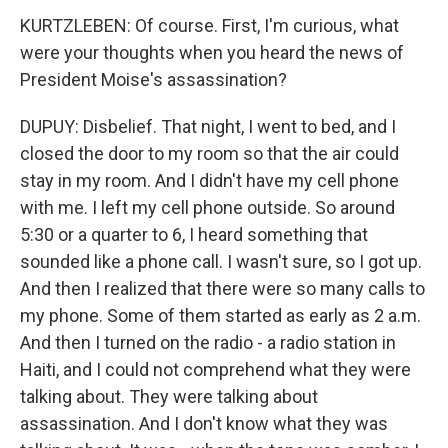
KURTZLEBEN: Of course. First, I'm curious, what
were your thoughts when you heard the news of
President Moise's assassination?
DUPUY: Disbelief. That night, I went to bed, and I
closed the door to my room so that the air could
stay in my room. And I didn't have my cell phone
with me. I left my cell phone outside. So around
5:30 or a quarter to 6, I heard something that
sounded like a phone call. I wasn't sure, so I got up.
And then I realized that there were so many calls to
my phone. Some of them started as early as 2 a.m.
And then I turned on the radio - a radio station in
Haiti, and I could not comprehend what they were
talking about. They were talking about
assassination. And I don't know what they was