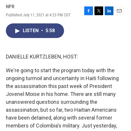
NPR
Published July 11, 2021 at 4:23 PM CDT
F
T
L
E
a
w
i
m
c
i
n
a
LISTEN
•
5:58
e
t
k
i
b
t
e
l
o
e
d
o
r
I
k
n
DANIELLE KURTZLEBEN, HOST:
We're going to start the program today with the
ongoing turmoil and uncertainty in Haiti following
the assassination this past week of President
Jovenel Moise in his home. There are still many
unanswered questions surrounding the
assassination, but so far, two Haitian Americans
have been detained, along with several former
members of Colombia's military. Just yesterday,