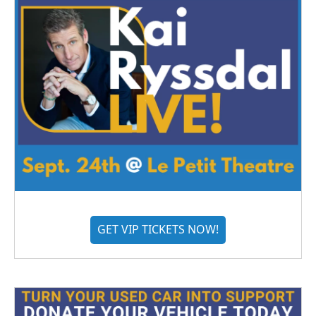
GET VIP TICKETS NOW!