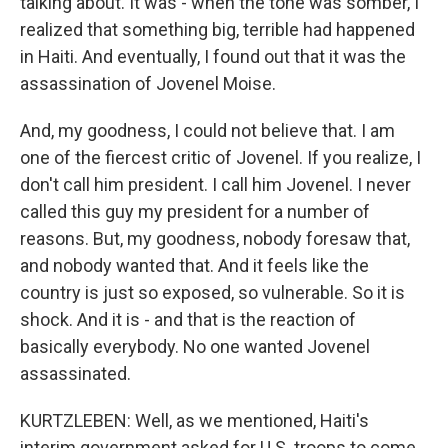
talking about. It was - when the tone was somber, I
realized that something big, terrible had happened
in Haiti. And eventually, I found out that it was the
assassination of Jovenel Moise.
And, my goodness, I could not believe that. I am
one of the fiercest critic of Jovenel. If you realize, I
don't call him president. I call him Jovenel. I never
called this guy my president for a number of
reasons. But, my goodness, nobody foresaw that,
and nobody wanted that. And it feels like the
country is just so exposed, so vulnerable. So it is
shock. And it is - and that is the reaction of
basically everybody. No one wanted Jovenel
assassinated.
KURTZLEBEN: Well, as we mentioned, Haiti's
interim government asked for U.S. troops to come