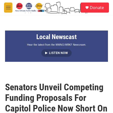
Skip to main content
S
Donate
e
M
a
e
r
n
c
u
h
Local Newscast
u
e
r
Hear the latest from the WWNO/WRKF Newsroom.
y
LISTEN NOW
Senators Unveil Competing
Funding Proposals For
Capitol Police Now Short On