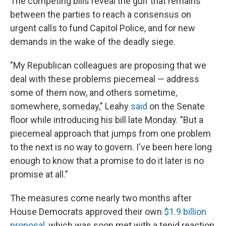
The competing bills reveal the gulf that remains
between the parties to reach a consensus on
urgent calls to fund Capitol Police, and for new
demands in the wake of the deadly siege.
"My Republican colleagues are proposing that we
deal with these problems piecemeal — address
some of them now, and others sometime,
somewhere, someday," Leahy
said
on the Senate
floor while introducing his bill late Monday. "But a
piecemeal approach that jumps from one problem
to the next is no way to govern. I've been here long
enough to know that a promise to do it later is no
promise at all."
The measures come nearly two months after
House Democrats approved their own
$1.9 billion
proposal
, which was soon met with a tepid reaction