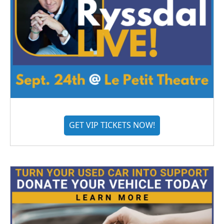
GET VIP TICKETS NOW!