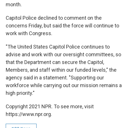
month.
Capitol Police declined to comment on the
concerns Friday, but said the force will continue to
work with Congress.
"The United States Capitol Police continues to
advise and work with our oversight committees, so
that the Department can secure the Capitol,
Members, and staff within our funded levels," the
agency said in a statement. "Supporting our
workforce while carrying out our mission remains a
high priority."
Copyright 2021 NPR. To see more, visit
https://www.npr.org.