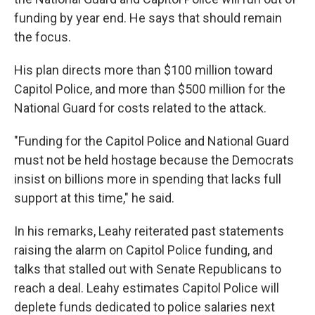
funding by year end. He says that should remain
the focus.
His plan directs more than $100 million toward
Capitol Police, and more than $500 million for the
National Guard for costs related to the attack.
"Funding for the Capitol Police and National Guard
must not be held hostage because the Democrats
insist on billions more in spending that lacks full
support at this time," he said.
In his remarks, Leahy reiterated past statements
raising the alarm on Capitol Police funding, and
talks that stalled out with Senate Republicans to
reach a deal. Leahy estimates Capitol Police will
deplete funds dedicated to police salaries next