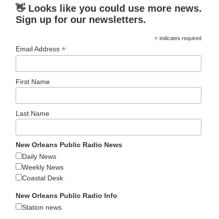
👋 Looks like you could use more news.
Sign up for our newsletters.
*
indicates required
*
Email Address
First Name
Last Name
New Orleans Public Radio News
Daily News
Weekly News
Coastal Desk
New Orleans Public Radio Info
Station news