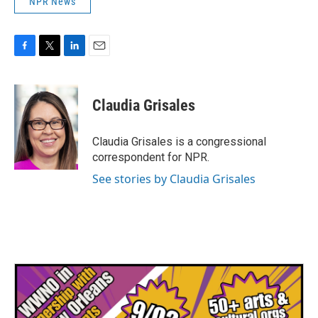
NPR News
F
T
L
E
a
w
i
m
c
i
n
a
e
t
k
i
Claudia Grisales
b
t
e
l
o
e
d
o
r
I
Claudia Grisales is a congressional
k
n
correspondent for NPR.
See stories by Claudia Grisales