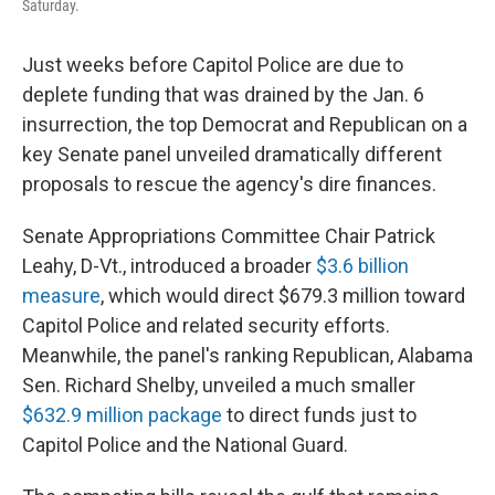
Saturday.
Just weeks before Capitol Police are due to
deplete funding that was drained by the Jan. 6
insurrection, the top Democrat and Republican on a
key Senate panel unveiled dramatically different
proposals to rescue the agency's dire finances.
Senate Appropriations Committee Chair Patrick
Leahy, D-Vt., introduced a broader
$3.6 billion
measure
, which would direct $679.3 million toward
Capitol Police and related security efforts.
Meanwhile, the panel's ranking Republican, Alabama
Sen. Richard Shelby, unveiled a much smaller
$632.9 million package
to direct funds just to
Capitol Police and the National Guard.