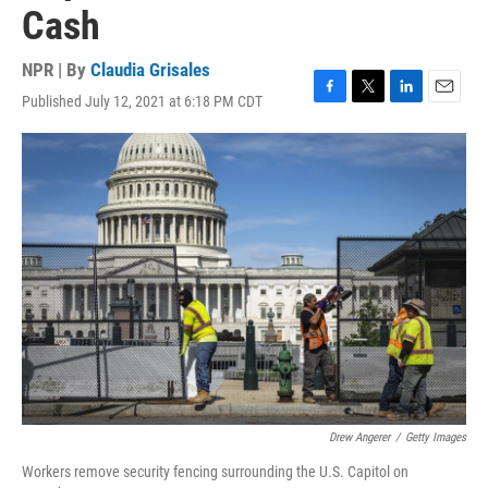
Cash
NPR | By
Claudia Grisales
Published July 12, 2021 at 6:18 PM CDT
F
T
L
E
a
w
i
m
c
i
n
a
e
t
k
i
b
t
e
l
o
e
d
o
r
I
k
n
Drew Angerer
/
Getty Images
Workers remove security fencing surrounding the U.S. Capitol on