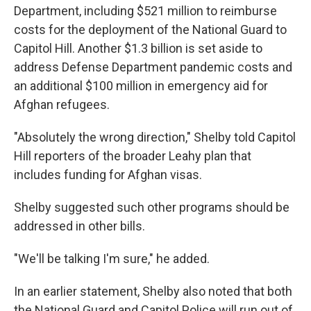
Department, including $521 million to reimburse
costs for the deployment of the National Guard to
Capitol Hill. Another $1.3 billion is set aside to
address Defense Department pandemic costs and
an additional $100 million in emergency aid for
Afghan refugees.
"Absolutely the wrong direction," Shelby told Capitol
Hill reporters of the broader Leahy plan that
includes funding for Afghan visas.
Shelby suggested such other programs should be
addressed in other bills.
"We'll be talking I'm sure," he added.
In an earlier statement, Shelby also noted that both
the National Guard and Capitol Police will run out of