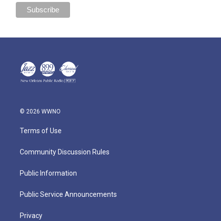
© 2026 WWNO
Terms of Use
Community Discussion Rules
Public Information
Public Service Announcements
Privacy