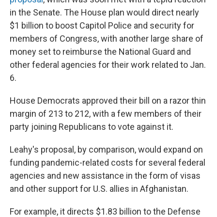
in the Senate. The House plan would direct nearly
$1 billion to boost Capitol Police and security for
members of Congress, with another large share of
money set to reimburse the National Guard and
other federal agencies for their work related to Jan.
6.
House Democrats approved their bill on a razor thin
margin of 213 to 212, with a few members of their
party joining Republicans to vote against it.
Leahy's proposal, by comparison, would expand on
funding pandemic-related costs for several federal
agencies and new assistance in the form of visas
and other support for U.S. allies in Afghanistan.
For example, it directs $1.83 billion to the Defense