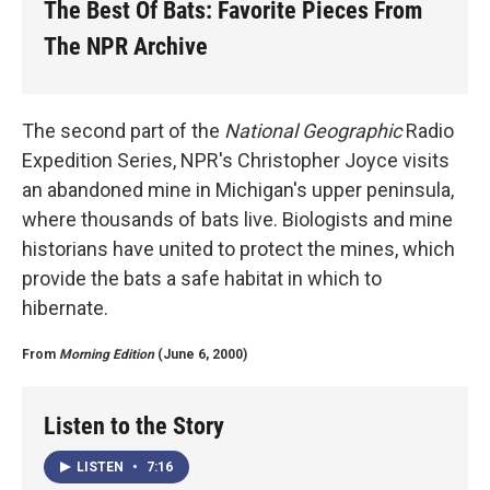
The Best Of Bats: Favorite Pieces From
The NPR Archive
The second part of the
National Geographic
Radio
Expedition Series, NPR's Christopher Joyce visits
an abandoned mine in Michigan's upper peninsula,
where thousands of bats live. Biologists and mine
historians have united to protect the mines, which
provide the bats a safe habitat in which to
hibernate.
From
Morning Edition
(June 6, 2000)
Listen to the Story
LISTEN
•
7:16