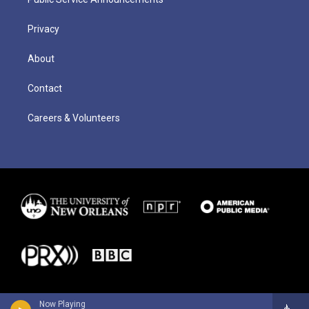
Privacy
About
Contact
Careers & Volunteers
Now Playing