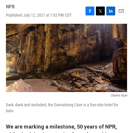
NPR
Published July 12, 2021 at 1:02 PM CDT
F
T
L
E
a
w
i
m
c
i
n
a
e
t
k
i
b
t
e
l
o
e
d
o
r
I
k
n
Charles Ryan
Dark, dank and secluded, the Gomantong Cave is a four-star hotel for
bats.
We are marking a milestone, 50 years of NPR,