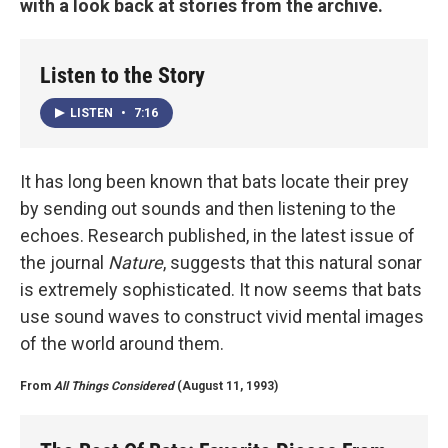
with a look back at stories from the archive.
Listen to the Story
LISTEN
•
7:16
It has long been known that bats locate their prey
by sending out sounds and then listening to the
echoes. Research published, in the latest issue of
the journal
Nature
, suggests that this natural sonar
is extremely sophisticated. It now seems that bats
use sound waves to construct vivid mental images
of the world around them.
From
All Things Considered
(August 11, 1993)