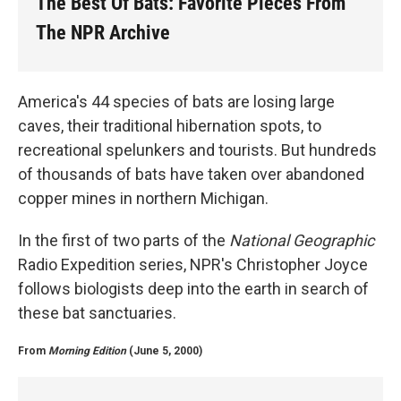
The Best Of Bats: Favorite Pieces From
The NPR Archive
America's 44 species of bats are losing large
caves, their traditional hibernation spots, to
recreational spelunkers and tourists. But hundreds
of thousands of bats have taken over abandoned
copper mines in northern Michigan.
In the first of two parts of the
National Geographic
Radio Expedition series, NPR's Christopher Joyce
follows biologists deep into the earth in search of
these bat sanctuaries.
From
Morning Edition
(June 5, 2000)