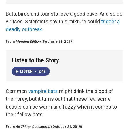
Bats, birds and tourists love a good cave. And so do
viruses. Scientists say this mixture could
trigger a
deadly outbreak
.
From
Morning Edition
(February 21, 2017)
Listen to the Story
LISTEN
•
2:49
Common
vampire bats
might drink the blood of
their prey, but it turns out that these fearsome
beasts can be warm and fuzzy when it comes to
their fellow bats.
From
All Things Considered
(October 21, 2019)