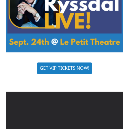
GET VIP TICKETS NOW!