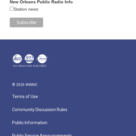
New Orleans Public Radio Info
Station news
© 2026 WWNO
Terms of Use
Community Discussion Rules
Public Information
Public Service Announcements