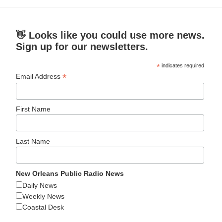
👋 Looks like you could use more news.
Sign up for our newsletters.
*
indicates required
*
Email Address
First Name
Last Name
New Orleans Public Radio News
Daily News
Weekly News
Coastal Desk