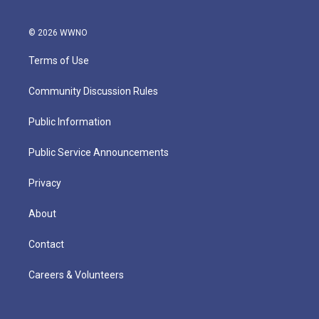
© 2026 WWNO
Terms of Use
Community Discussion Rules
Public Information
Public Service Announcements
Privacy
About
Contact
Careers & Volunteers