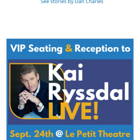
See stories by Dan Charles