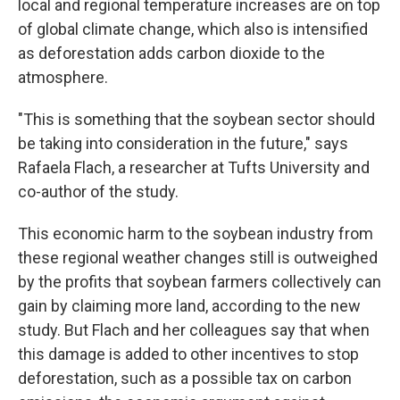
local and regional temperature increases are on top
of global climate change, which also is intensified
as deforestation adds carbon dioxide to the
atmosphere.
"This is something that the soybean sector should
be taking into consideration in the future," says
Rafaela Flach, a researcher at Tufts University and
co-author of the study.
This economic harm to the soybean industry from
these regional weather changes still is outweighed
by the profits that soybean farmers collectively can
gain by claiming more land, according to the new
study. But Flach and her colleagues say that when
this damage is added to other incentives to stop
deforestation, such as a possible tax on carbon