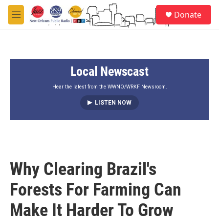
Skip to main content
S
Donate
e
M
a
e
r
n
c
u
h
Local Newscast
u
e
r
Hear the latest from the WWNO/WRKF Newsroom.
y
LISTEN NOW
Why Clearing Brazil's
Forests For Farming Can
Make It Harder To Grow