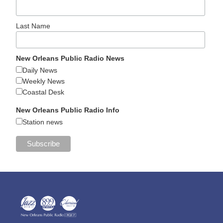
Last Name
New Orleans Public Radio News
Daily News
Weekly News
Coastal Desk
New Orleans Public Radio Info
Station news