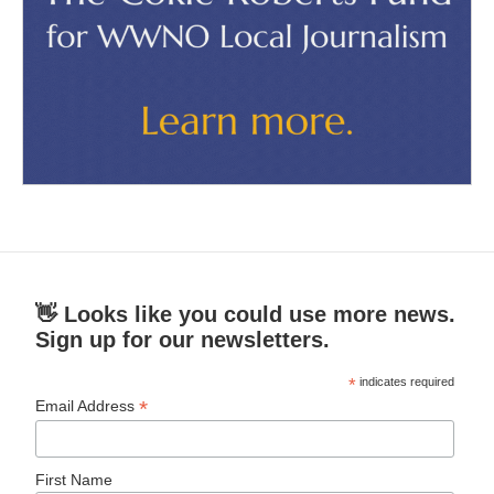
👋 Looks like you could use more news.
Sign up for our newsletters.
*
indicates required
*
Email Address
First Name