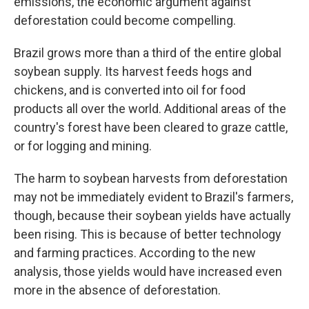
emissions, the economic argument against
deforestation could become compelling.
Brazil grows more than a third of the entire global
soybean supply. Its harvest feeds hogs and
chickens, and is converted into oil for food
products all over the world. Additional areas of the
country's forest have been cleared to graze cattle,
or for logging and mining.
The harm to soybean harvests from deforestation
may not be immediately evident to Brazil's farmers,
though, because their soybean yields have actually
been rising. This is because of better technology
and farming practices. According to the new
analysis, those yields would have increased even
more in the absence of deforestation.