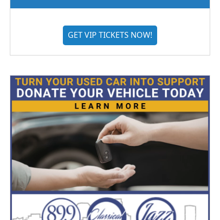
GET VIP TICKETS NOW!