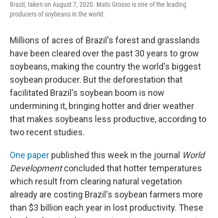
Brazil, taken on August 7, 2020. Mato Grosso is one of the leading
producers of soybeans in the world.
Millions of acres of Brazil's forest and grasslands
have been cleared over the past 30 years to grow
soybeans, making the country the world's biggest
soybean producer. But the deforestation that
facilitated Brazil's soybean boom is now
undermining it, bringing hotter and drier weather
that makes soybeans less productive, according to
two recent studies.
One paper
published this week in the journal
World
Development
concluded that hotter temperatures
which result from clearing natural vegetation
already are costing Brazil's soybean farmers more
than $3 billion each year in lost productivity. These