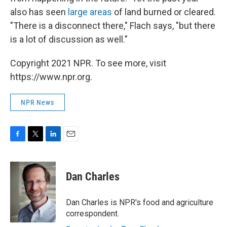
also has seen
large areas
of land burned or cleared.
"There is a disconnect there," Flach says, "but there
is a lot of discussion as well."
Copyright 2021 NPR. To see more, visit
https://www.npr.org.
NPR News
F
T
L
E
a
w
i
m
c
i
n
a
e
t
k
i
Dan Charles
b
t
e
l
o
e
d
o
r
I
Dan Charles is NPR's food and agriculture
k
n
correspondent.