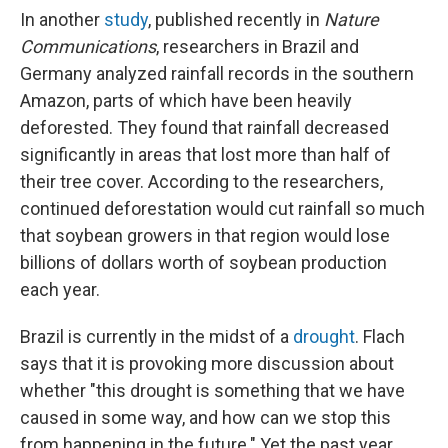
In another
study
, published recently in
Nature
Communications
, researchers in Brazil and
Germany analyzed rainfall records in the southern
Amazon, parts of which have been heavily
deforested. They found that rainfall decreased
significantly in areas that lost more than half of
their tree cover. According to the researchers,
continued deforestation would cut rainfall so much
that soybean growers in that region would lose
billions of dollars worth of soybean production
each year.
Brazil is currently in the midst of a
drought
. Flach
says that it is provoking more discussion about
whether "this drought is something that we have
caused in some way, and how can we stop this
from happening in the future." Yet the past year