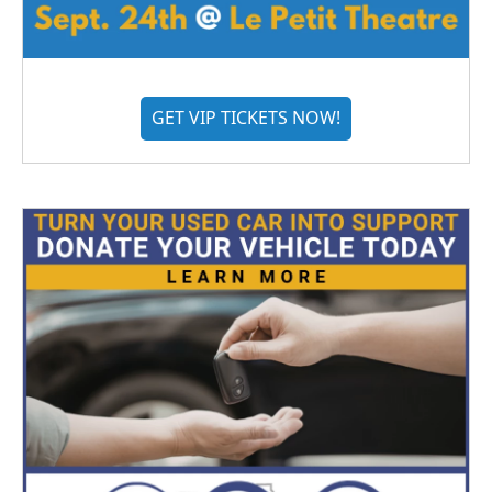
GET VIP TICKETS NOW!