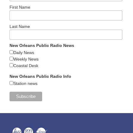
First Name
Last Name
New Orleans Public Radio News
Daily News
Weekly News
Coastal Desk
New Orleans Public Radio Info
Station news