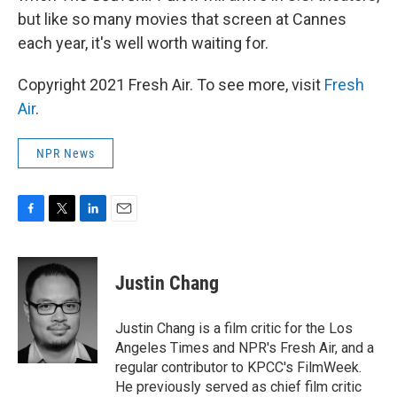
but like so many movies that screen at Cannes
each year, it's well worth waiting for.
Copyright 2021 Fresh Air. To see more, visit
Fresh
Air
.
NPR News
F
T
L
E
a
w
i
m
c
i
n
a
e
t
k
i
Justin Chang
b
t
e
l
o
e
d
o
r
I
Justin Chang is a film critic for the Los
k
n
Angeles Times and NPR's Fresh Air, and a
regular contributor to KPCC's FilmWeek.
He previously served as chief film critic