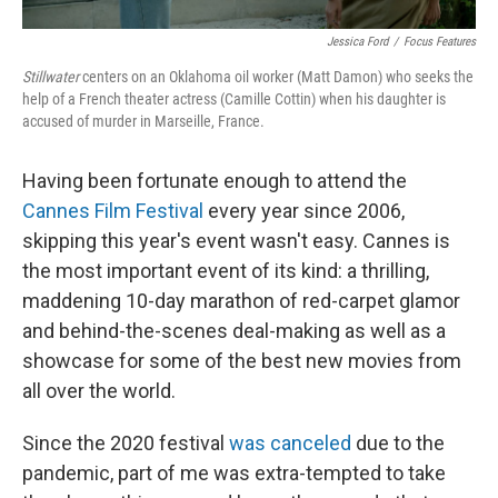
Jessica Ford
/
Focus Features
Stillwater
centers on an Oklahoma oil worker (Matt Damon) who seeks the
help of a French theater actress (Camille Cottin) when his daughter is
accused of murder in Marseille, France.
Having been fortunate enough to attend the
Cannes Film Festival
every year since 2006,
skipping this year's event wasn't easy. Cannes is
the most important event of its kind: a thrilling,
maddening 10-day marathon of red-carpet glamor
and behind-the-scenes deal-making as well as a
showcase for some of the best new movies from
all over the world.
Since the 2020 festival
was canceled
due to the
pandemic, part of me was extra-tempted to take