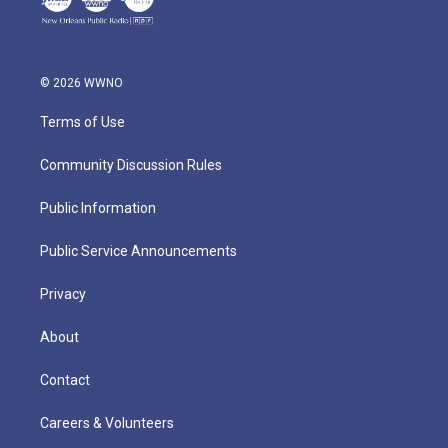
© 2026 WWNO
Terms of Use
Community Discussion Rules
Public Information
Public Service Announcements
Privacy
About
Contact
Careers & Volunteers