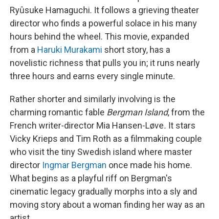
Ryûsuke Hamaguchi. It follows a grieving theater
director who finds a powerful solace in his many
hours behind the wheel. This movie, expanded
from a
Haruki Murakami
short story, has a
novelistic richness that pulls you in; it runs nearly
three hours and earns every single minute.
Rather shorter and similarly involving is the
charming romantic fable
Bergman Island
, from the
French writer-director Mia Hansen-Løve
.
It stars
Vicky Krieps and Tim Roth as a filmmaking couple
who visit the tiny Swedish island where master
director
Ingmar Bergman
once made his home.
What begins as a playful riff on Bergman's
cinematic legacy gradually morphs into a sly and
moving story about a woman finding her way as an
artist.