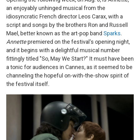
an enjoyably unhinged musical from the
idiosyncratic French director Leos Carax, with a
script and songs by the brothers Ron and Russell
Mael, better known as the art-pop band
Sparks
.
Annette
premiered on the festival's opening night,
and it begins with a delightful musical number
fittingly titled "So, May We Start?" It must have been
a tonic for audiences in Cannes, as it seemed to be
channeling the hopeful on-with-the-show spirit of
the festival itself.