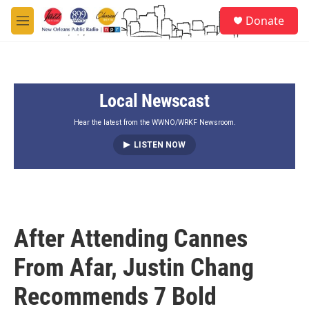
Skip to main content
S
Donate
e
M
a
e
r
n
c
u
h
Local Newscast
u
e
r
Hear the latest from the WWNO/WRKF Newsroom.
y
LISTEN NOW
After Attending Cannes
From Afar, Justin Chang
Recommends 7 Bold