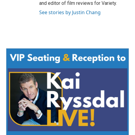
and editor of film reviews for Variety.
See stories by Justin Chang