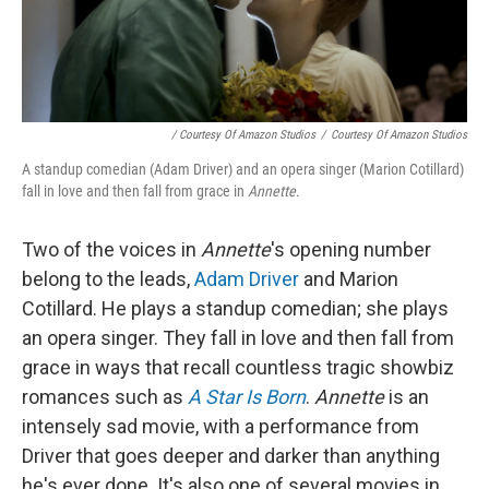
/ Courtesy Of Amazon Studios
/
Courtesy Of Amazon Studios
A standup comedian (Adam Driver) and an opera singer (Marion Cotillard)
fall in love and then fall from grace in
Annette
.
Two of the voices in
Annette
's opening number
belong to the leads,
Adam Driver
and Marion
Cotillard. He plays a standup comedian; she plays
an opera singer. They fall in love and then fall from
grace in ways that recall countless tragic showbiz
romances such as
A Star Is Born
.
Annette
is an
intensely sad movie, with a performance from
Driver that goes deeper and darker than anything
he's ever done. It's also one of several movies in