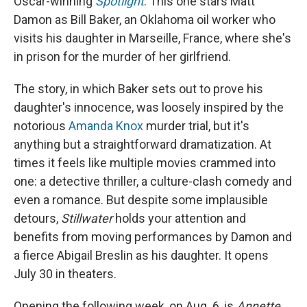
Oscar-winning
Spotlight
. This one stars Matt
Damon as Bill Baker, an Oklahoma oil worker who
visits his daughter in Marseille, France, where she's
in prison for the murder of her girlfriend.
The story, in which Baker sets out to prove his
daughter's innocence, was loosely inspired by the
notorious
Amanda Knox
murder trial, but it's
anything but a straightforward dramatization. At
times it feels like multiple movies crammed into
one: a detective thriller, a culture-clash comedy and
even a romance. But despite some implausible
detours,
Stillwater
holds your attention and
benefits from moving performances by Damon and
a fierce Abigail Breslin as his daughter. It opens
July 30 in theaters.
Opening the following week, on Aug. 6, is
Annette
,