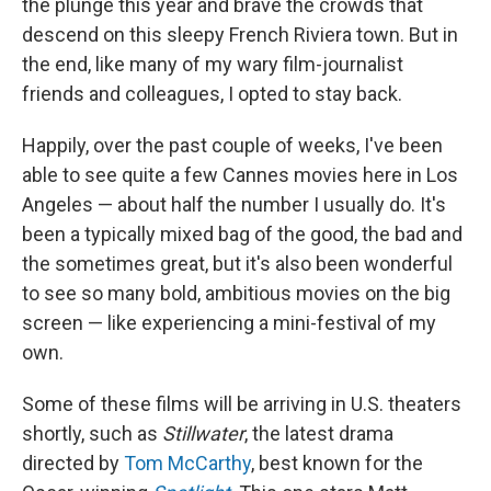
the plunge this year and brave the crowds that
descend on this sleepy French Riviera town. But in
the end, like many of my wary film-journalist
friends and colleagues, I opted to stay back.
Happily, over the past couple of weeks, I've been
able to see quite a few Cannes movies here in Los
Angeles — about half the number I usually do. It's
been a typically mixed bag of the good, the bad and
the sometimes great, but it's also been wonderful
to see so many bold, ambitious movies on the big
screen — like experiencing a mini-festival of my
own.
Some of these films will be arriving in U.S. theaters
shortly, such as
Stillwater
, the latest drama
directed by
Tom McCarthy
, best known for the