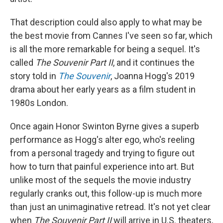
That description could also apply to what may be
the best movie from Cannes I've seen so far, which
is all the more remarkable for being a sequel. It's
called
The Souvenir Part II
, and it continues the
story told in
The Souvenir
, Joanna Hogg's 2019
drama about her early years as a film student in
1980s London.
Once again Honor Swinton Byrne gives a superb
performance as Hogg's alter ego, who's reeling
from a personal tragedy and trying to figure out
how to turn that painful experience into art. But
unlike most of the sequels the movie industry
regularly cranks out, this follow-up is much more
than just an unimaginative retread. It's not yet clear
when
The Souvenir Part II
will arrive in U.S. theaters,