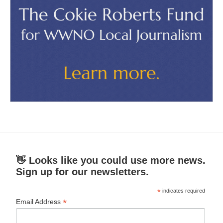
👋 Looks like you could use more news.
Sign up for our newsletters.
*
indicates required
*
Email Address