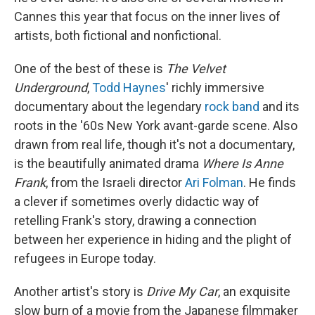
Cannes this year that focus on the inner lives of
artists, both fictional and nonfictional.
One of the best of these is
The Velvet
Underground
,
Todd Haynes
' richly immersive
documentary about the legendary
rock band
and its
roots in the '60s New York avant-garde scene. Also
drawn from real life, though it's not a documentary,
is the beautifully animated drama
Where Is Anne
Frank
, from the Israeli director
Ari Folman
. He finds
a clever if sometimes overly didactic way of
retelling Frank's story, drawing a connection
between her experience in hiding and the plight of
refugees in Europe today.
Another artist's story is
Drive My Car
, an exquisite
slow burn of a movie from the Japanese filmmaker