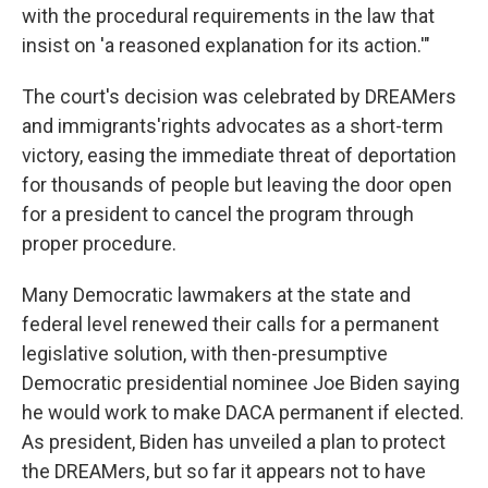
with the procedural requirements in the law that
insist on 'a reasoned explanation for its action.'"
The court's decision was celebrated by DREAMers
and immigrants'rights advocates as a short-term
victory, easing the immediate threat of deportation
for thousands of people but leaving the door open
for a president to cancel the program through
proper procedure.
Many Democratic lawmakers at the state and
federal level renewed their calls for a permanent
legislative solution, with then-presumptive
Democratic presidential nominee Joe Biden saying
he would work to make DACA permanent if elected.
As president, Biden has unveiled a plan to protect
the DREAMers, but so far it appears not to have