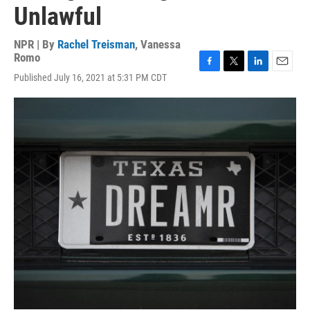
Unlawful
NPR | By
Rachel Treisman
,
Vanessa
Romo
F
T
L
E
Published July 16, 2021 at 5:31 PM CDT
a
w
i
m
c
i
n
a
e
t
k
i
b
t
e
l
o
e
d
o
r
I
k
n