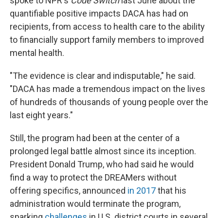
spoke to NPR's
Code Switch
last June about the
quantifiable positive impacts DACA has had on
recipients, from access to health care to the ability
to financially support family members to improved
mental health.
"The evidence is clear and indisputable," he said.
"DACA has made a tremendous impact on the lives
of hundreds of thousands of young people over the
last eight years."
Still, the program had been at the center of a
prolonged legal battle almost since its inception.
President Donald Trump, who had said he would
find a way to protect the DREAMers without
offering specifics, announced
in 2017
that his
administration would terminate the program,
sparking
challenges
in U.S. district courts in several