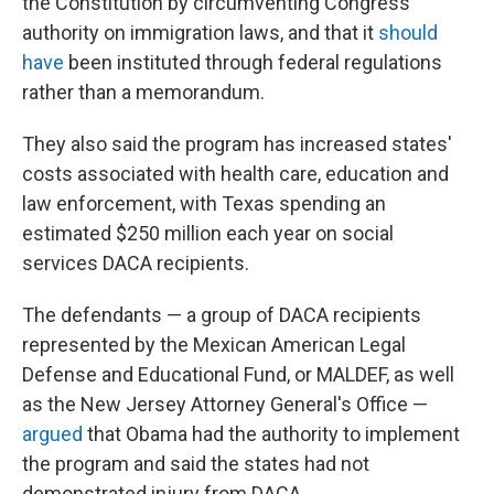
the Constitution by circumventing Congress'
authority on immigration laws, and that it
should
have
been instituted through federal regulations
rather than a memorandum.
They also said the program has increased states'
costs associated with health care, education and
law enforcement, with Texas spending an
estimated $250 million each year on social
services DACA recipients.
The defendants — a group of DACA recipients
represented by the Mexican American Legal
Defense and Educational Fund, or MALDEF, as well
as the New Jersey Attorney General's Office —
argued
that Obama had the authority to implement
the program and said the states had not
demonstrated injury from DACA.