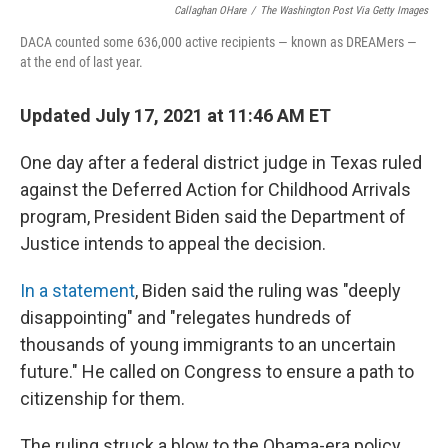
Callaghan OHare
/
The Washington Post Via Getty Images
DACA counted some 636,000 active recipients — known as DREAMers —
at the end of last year.
Updated July 17, 2021 at 11:46 AM ET
One day after a federal district judge in Texas ruled
against the Deferred Action for Childhood Arrivals
program, President Biden said the Department of
Justice intends to appeal the decision.
In a statement
, Biden said the ruling was "deeply
disappointing" and "relegates hundreds of
thousands of young immigrants to an uncertain
future." He called on Congress to ensure a path to
citizenship for them.
The ruling struck a blow to the Obama-era policy