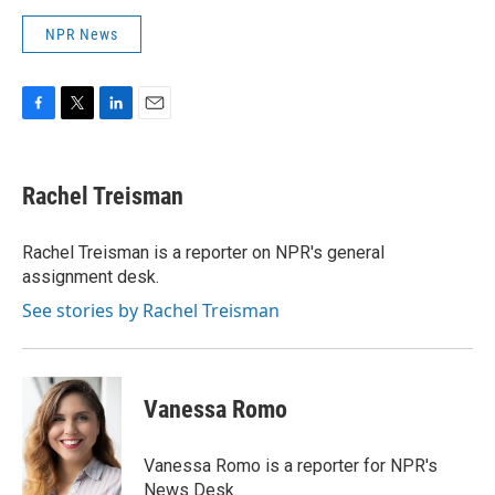
NPR News
F
T
L
E
a
w
i
m
c
i
n
a
e
t
k
i
Rachel Treisman
b
t
e
l
o
e
d
o
r
I
Rachel Treisman is a reporter on NPR's general
k
n
assignment desk.
See stories by Rachel Treisman
Vanessa Romo
Vanessa Romo is a reporter for NPR's
News Desk.