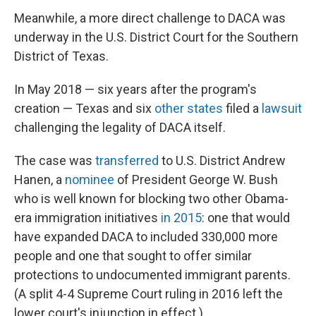
Meanwhile, a more direct challenge to DACA was
underway in the U.S. District Court for the Southern
District of Texas.
In May 2018 — six years after the program's
creation — Texas and six
other states
filed a
lawsuit
challenging the legality of DACA itself.
The case was
transferred
to U.S. District Andrew
Hanen, a
nominee
of President George W. Bush
who is well known for blocking two other Obama-
era immigration initiatives
in 2015
: one that would
have expanded DACA to included 330,000 more
people and one that sought to offer similar
protections to undocumented immigrant parents.
(A split 4-4 Supreme Court ruling in 2016 left the
lower court's injunction in effect.)