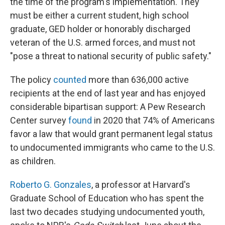
the time of the program's implementation. They
must be either a current student, high school
graduate, GED holder or honorably discharged
veteran of the U.S. armed forces, and must not
"pose a threat to national security of public safety."
The policy
counted
more than 636,000 active
recipients at the end of last year and has enjoyed
considerable bipartisan support: A Pew Research
Center survey
found
in 2020 that 74% of Americans
favor a law that would grant permanent legal status
to undocumented immigrants who came to the U.S.
as children.
Roberto G. Gonzales
, a professor at Harvard's
Graduate School of Education who has spent the
last two decades studying undocumented youth,