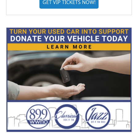
GET VIP TICKETS NOW!