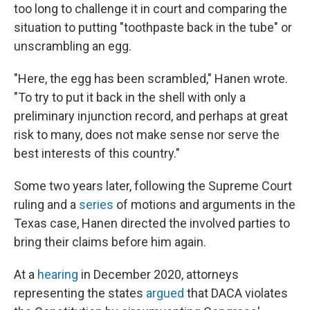
too long to challenge it in court and comparing the
situation to putting "toothpaste back in the tube" or
unscrambling an egg.
"Here, the egg has been scrambled," Hanen wrote.
"To try to put it back in the shell with only a
preliminary injunction record, and perhaps at great
risk to many, does not make sense nor serve the
best interests of this country."
Some two years later, following the Supreme Court
ruling and a
series
of motions and arguments in the
Texas case, Hanen directed the involved parties to
bring their claims before him again.
At a
hearing
in December 2020, attorneys
representing the states
argued
that DACA violates