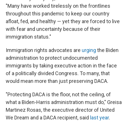
"Many have worked tirelessly on the frontlines
throughout this pandemic to keep our country
afloat, fed, and healthy — yet they are forced to live
with fear and uncertainty because of their
immigration status."
Immigration rights advocates are
urging
the Biden
administration to protect undocumented
immigrants by taking executive action in the face
of a politically divided Congress. To many, that
would mean more than just preserving DACA.
"Protecting DACA is the floor, not the ceiling, of
what a Biden-Harris administration must do," Greisa
Martinez Rosas, the executive director of United
We Dream and a DACA recipient, said
last year
.