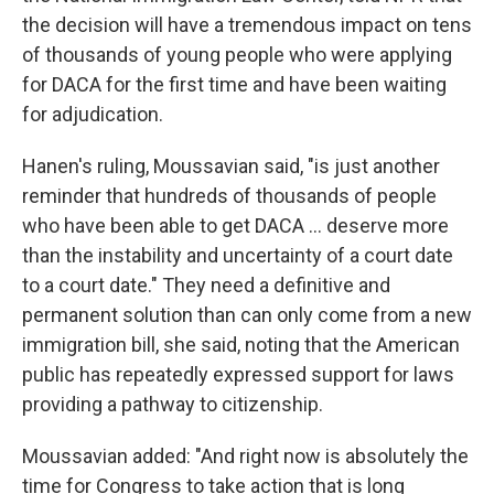
the decision will have a tremendous impact on tens
of thousands of young people who were applying
for DACA for the first time and have been waiting
for adjudication.
Hanen's ruling, Moussavian said, "is just another
reminder that hundreds of thousands of people
who have been able to get DACA ... deserve more
than the instability and uncertainty of a court date
to a court date." They need a definitive and
permanent solution than can only come from a new
immigration bill, she said, noting that the American
public has repeatedly expressed support for laws
providing a pathway to citizenship.
Moussavian added: "And right now is absolutely the
time for Congress to take action that is long