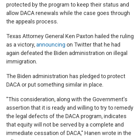
protected by the program to keep their status and
allow DACA renewals while the case goes through
the appeals process.
Texas Attorney General Ken Paxton hailed the ruling
as a victory,
announcing
on Twitter that he had
again defeated the Biden administration on illegal
immigration.
The Biden administration has pledged to protect
DACA or put something similar in place.
"This consideration, along with the Government's
assertion that it is ready and willing to try to remedy
the legal defects of the DACA program, indicates
that equity will not be served by a complete and
immediate cessation of DACA," Hanen wrote in the