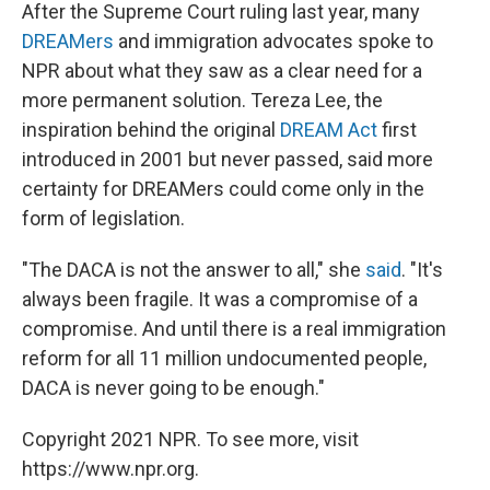
After the Supreme Court ruling last year, many
DREAMers
and immigration advocates spoke to
NPR about what they saw as a clear need for a
more permanent solution. Tereza Lee, the
inspiration behind the original
DREAM Act
first
introduced in 2001 but never passed, said more
certainty for DREAMers could come only in the
form of legislation.
"The DACA is not the answer to all," she
said
. "It's
always been fragile. It was a compromise of a
compromise. And until there is a real immigration
reform for all 11 million undocumented people,
DACA is never going to be enough."
Copyright 2021 NPR. To see more, visit
https://www.npr.org.