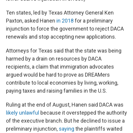
Ten states, led by Texas Attorney General Ken
Paxton, asked Hanen
in 2018
for a preliminary
injunction to force the government to reject DACA
renewals and stop accepting new applications.
Attorneys for Texas said that the state was being
harmed by a drain on resources by DACA
recipients, a claim that immigration advocates
argued would be hard to prove as DREAMers
contribute to local economies by living, working,
paying taxes and raising families in the U.S.
Ruling at the end of August, Hanen said DACA was
likely unlawful
because it overstepped the authority
of the executive branch. But he declined to issue a
preliminary injunction,
saying
the plaintiffs waited