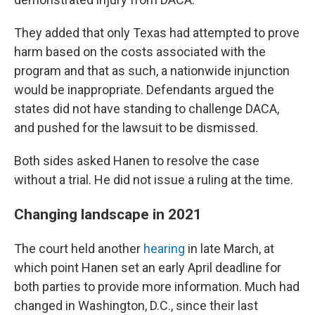
They added that only Texas had attempted to prove
harm based on the costs associated with the
program and that as such, a nationwide injunction
would be inappropriate. Defendants argued the
states did not have standing to challenge DACA,
and pushed for the lawsuit to be dismissed.
Both sides asked Hanen to resolve the case
without a trial. He did not issue a ruling at the time.
Changing landscape in 2021
The court held another
hearing
in late March, at
which point Hanen set an early April deadline for
both parties to provide more information. Much had
changed in Washington, D.C., since their last