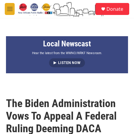
Skip to main content
S
Donate
e
M
a
e
r
n
c
u
h
Local Newscast
u
e
r
Hear the latest from the WWNO/WRKF Newsroom.
y
LISTEN NOW
The Biden Administration
Vows To Appeal A Federal
Ruling Deeming DACA