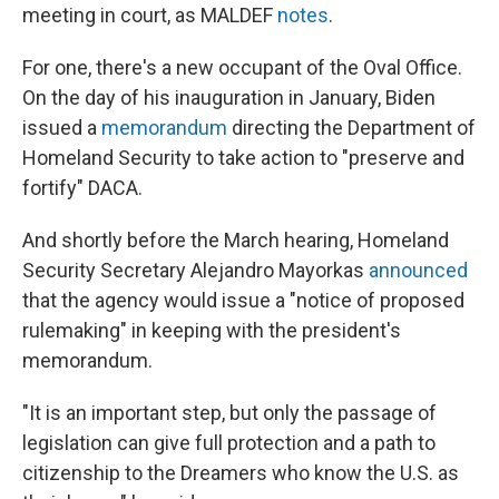
meeting in court, as MALDEF
notes
.
For one, there's a new occupant of the Oval Office.
On the day of his inauguration in January, Biden
issued a
memorandum
directing the Department of
Homeland Security to take action to "preserve and
fortify" DACA.
And shortly before the March hearing, Homeland
Security Secretary Alejandro Mayorkas
announced
that the agency would issue a "notice of proposed
rulemaking" in keeping with the president's
memorandum.
"It is an important step, but only the passage of
legislation can give full protection and a path to
citizenship to the Dreamers who know the U.S. as