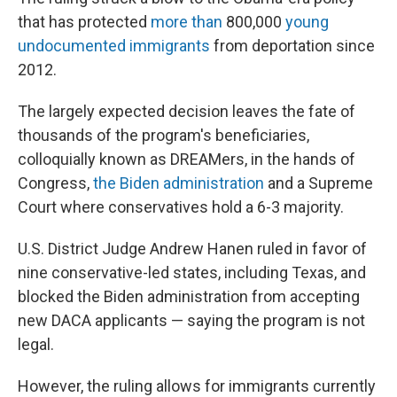
that has protected
more than
800,000
young
undocumented immigrants
from deportation since
2012.
The largely expected decision leaves the fate of
thousands of the program's beneficiaries,
colloquially known as DREAMers, in the hands of
Congress,
the Biden administration
and a Supreme
Court where conservatives hold a 6-3 majority.
U.S. District Judge Andrew Hanen ruled in favor of
nine conservative-led states, including Texas, and
blocked the Biden administration from accepting
new DACA applicants — saying the program is not
legal.
However, the ruling allows for immigrants currently