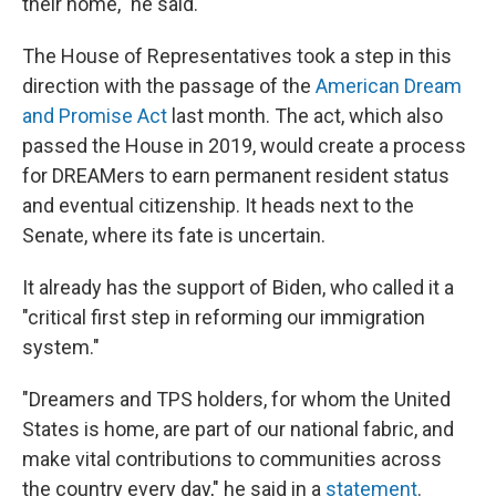
their home," he said.
The House of Representatives took a step in this
direction with the passage of the
American Dream
and Promise Act
last month. The act, which also
passed the House in 2019, would create a process
for DREAMers to earn permanent resident status
and eventual citizenship. It heads next to the
Senate, where its fate is uncertain.
It already has the support of Biden, who called it a
"critical first step in reforming our immigration
system."
"Dreamers and TPS holders, for whom the United
States is home, are part of our national fabric, and
make vital contributions to communities across
the country every day," he said in a
statement
.