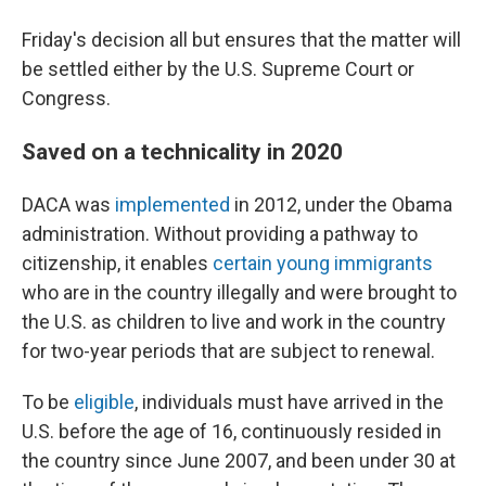
Friday's decision all but ensures that the matter will
be settled either by the U.S. Supreme Court or
Congress.
Saved on a technicality in 2020
DACA was
implemented
in 2012, under the Obama
administration. Without providing a pathway to
citizenship, it enables
certain young immigrants
who are in the country illegally and were brought to
the U.S. as children to live and work in the country
for two-year periods that are subject to renewal.
To be
eligible
, individuals must have arrived in the
U.S. before the age of 16, continuously resided in
the country since June 2007, and been under 30 at