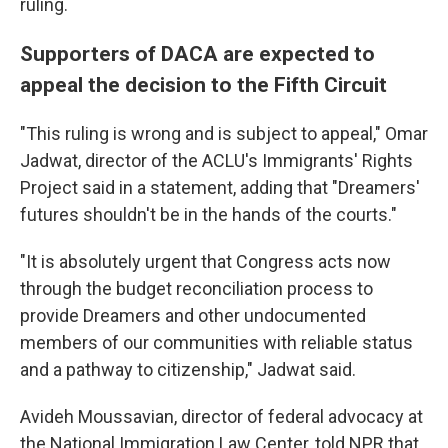
ruling.
Supporters of DACA are expected to
appeal the decision to the Fifth Circuit
"This ruling is wrong and is subject to appeal," Omar
Jadwat, director of the ACLU's Immigrants' Rights
Project said in a statement, adding that "Dreamers'
futures shouldn't be in the hands of the courts."
"It is absolutely urgent that Congress acts now
through the budget reconciliation process to
provide Dreamers and other undocumented
members of our communities with reliable status
and a pathway to citizenship," Jadwat said.
Avideh Moussavian, director of federal advocacy at
the National Immigration Law Center, told NPR that