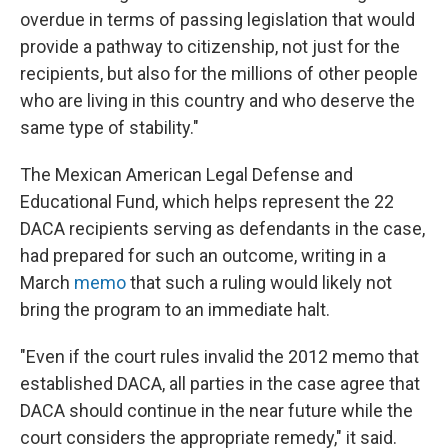
overdue in terms of passing legislation that would
provide a pathway to citizenship, not just for the
recipients, but also for the millions of other people
who are living in this country and who deserve the
same type of stability."
The Mexican American Legal Defense and
Educational Fund, which helps represent the 22
DACA recipients serving as defendants in the case,
had prepared for such an outcome, writing in a
March
memo
that such a ruling would likely not
bring the program to an immediate halt.
"Even if the court rules invalid the 2012 memo that
established DACA, all parties in the case agree that
DACA should continue in the near future while the
court considers the appropriate remedy," it said.