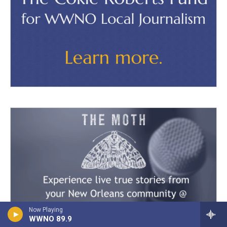
Now Playing
WWNO 89.9