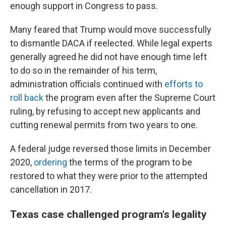
enough support in Congress to pass.
Many feared that Trump would move successfully
to dismantle DACA if reelected. While legal experts
generally agreed he did not have enough time left
to do so in the remainder of his term,
administration officials continued with
efforts to
roll back
the program even after the Supreme Court
ruling, by refusing to accept new applicants and
cutting renewal permits from two years to one.
A federal judge reversed those limits in December
2020,
ordering
the terms of the program to be
restored to what they were prior to the attempted
cancellation in 2017.
Texas case challenged program's legality