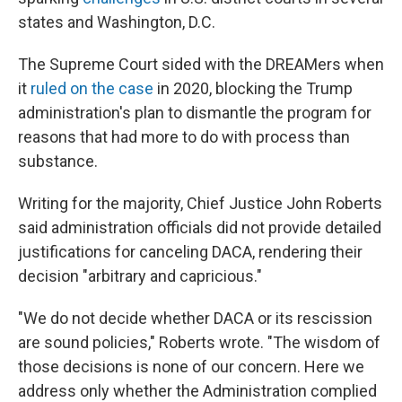
states and Washington, D.C.
The Supreme Court sided with the DREAMers when
it
ruled on the case
in 2020, blocking the Trump
administration's plan to dismantle the program for
reasons that had more to do with process than
substance.
Writing for the majority, Chief Justice John Roberts
said administration officials did not provide detailed
justifications for canceling DACA, rendering their
decision "arbitrary and capricious."
"We do not decide whether DACA or its rescission
are sound policies," Roberts wrote. "The wisdom of
those decisions is none of our concern. Here we
address only whether the Administration complied