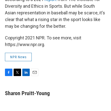
Diversity and Ethics in Sports. But while South
Asian representation in baseball may be scarce, it's
clear that what a rising star in the sport looks like
may be changing for the better.
Copyright 2021 NPR. To see more, visit
https://www.npr.org.
NPR News
F
T
L
E
a
w
i
m
c
i
n
a
e
t
k
i
Sharon Pruitt-Young
b
t
e
l
o
e
d
o
r
I
k
n