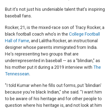
But it's not just his undeniable talent that's inspiring
baseball fans.
Rocker, 21, is the mixed-race son of Tracy Rocker, a
black football coach who's in the
College Football
Hall of Fame
, and Lalitha Rocker, an instructional
designer whose parents immigrated from India.
He's representing two groups that are
underrepresented in baseball — as a "blindian," as
his mother put it during a 2019 interview with
The
Tennessean
.
"I told Kumar when he fills out forms, put 'blindian'
because you're black Indian," she said. "I want him
to be aware of his heritage and for other people to
question where his heritage is, and not look at him