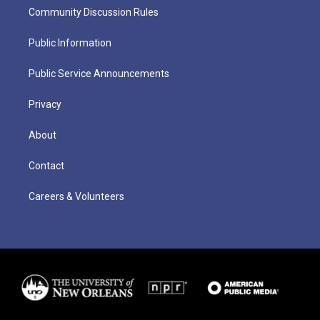
Community Discussion Rules
Public Information
Public Service Announcements
Privacy
About
Contact
Careers & Volunteers