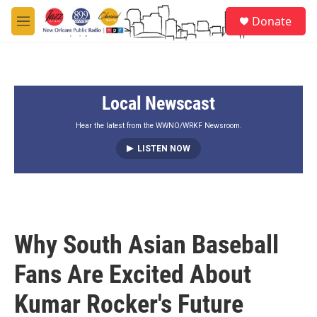
Skip to main content
S
Donate
e
M
a
e
r
n
c
u
h
Local Newscast
u
e
r
Hear the latest from the WWNO/WRKF Newsroom.
y
LISTEN NOW
Why South Asian Baseball
Fans Are Excited About
Kumar Rocker's Future