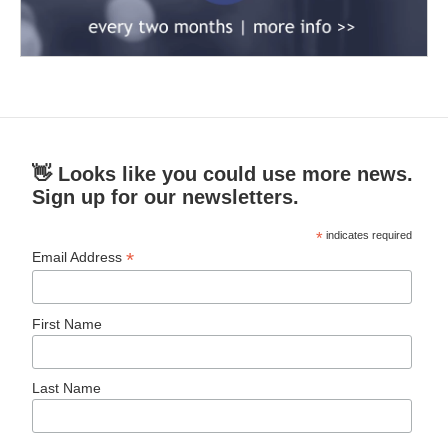
👋 Looks like you could use more news.
Sign up for our newsletters.
*
indicates required
*
Email Address
First Name
Last Name