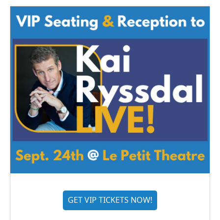
GET VIP TICKETS NOW!