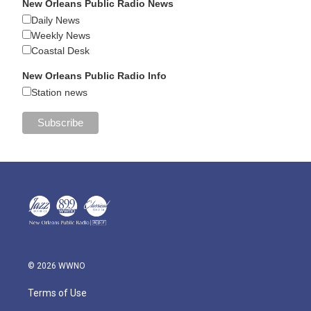
New Orleans Public Radio News
Daily News
Weekly News
Coastal Desk
New Orleans Public Radio Info
Station news
© 2026 WWNO
Terms of Use