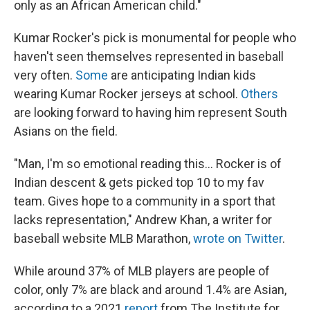
only as an African American child."
Kumar Rocker's pick is monumental for people who
haven't seen themselves represented in baseball
very often.
Some
are anticipating Indian kids
wearing Kumar Rocker jerseys at school.
Others
are looking forward to having him represent South
Asians on the field.
"Man, I'm so emotional reading this... Rocker is of
Indian descent & gets picked top 10 to my fav
team. Gives hope to a community in a sport that
lacks representation," Andrew Khan, a writer for
baseball website MLB Marathon,
wrote on Twitter
.
While around 37% of MLB players are people of
color, only 7% are black and around 1.4% are Asian,
according to a 2021
report
from The Institute for