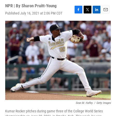
NPR | By
Sharon Pruitt-Young
Published July 16, 2021 at 2:06 PM CDT
F
T
L
E
a
w
i
m
c
i
n
a
e
t
k
i
b
t
e
l
o
e
d
o
r
I
k
n
Sean M. Haffey
/
Getty Images
Kumar Rocker pitches during game three of the College World Series