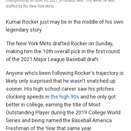
championship on June 30, 2021, in Omaha, Neb. This week, he was
drafted by the New York Mets.
Kumar Rocker just may be in the middle of his own
legendary story.
The New York Mets drafted Rocker on Sunday,
making him the 10th overall pick in the first round
of the 2021 Major League Baseball draft.
Anyone who's been following Rocker's trajectory is
likely only surprised that he wasn't snatched up
sooner. His high school career saw his pitches
clocking speeds in
the high 90s
and he only got
better in college, earning the title of Most
Outstanding Player during the 2019 College World
Series and being named the Baseball America
Freshman of the Year that same year.