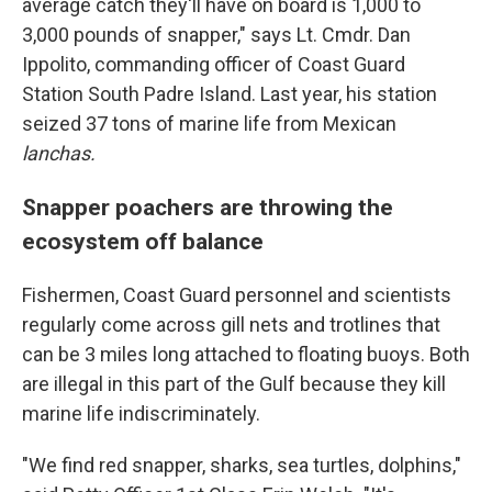
average catch they'll have on board is 1,000 to
3,000 pounds of snapper," says Lt. Cmdr. Dan
Ippolito, commanding officer of Coast Guard
Station South Padre Island. Last year, his station
seized 37 tons of marine life from Mexican
lanchas.
Snapper poachers are throwing the
ecosystem off balance
Fishermen, Coast Guard personnel and scientists
regularly come across gill nets and trotlines that
can be 3 miles long attached to floating buoys. Both
are illegal in this part of the Gulf because they kill
marine life indiscriminately.
"We find red snapper, sharks, sea turtles, dolphins,"