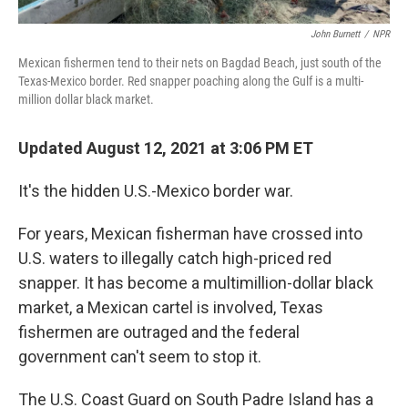
John Burnett
/
NPR
Mexican fishermen tend to their nets on Bagdad Beach, just south of the
Texas-Mexico border. Red snapper poaching along the Gulf is a multi-
million dollar black market.
Updated August 12, 2021 at 3:06 PM ET
It's the hidden U.S.-Mexico border war.
For years, Mexican fisherman have crossed into
U.S. waters to illegally catch high-priced red
snapper. It has become a multimillion-dollar black
market, a Mexican cartel is involved, Texas
fishermen are outraged and the federal
government can't seem to stop it.
The U.S. Coast Guard on South Padre Island has a