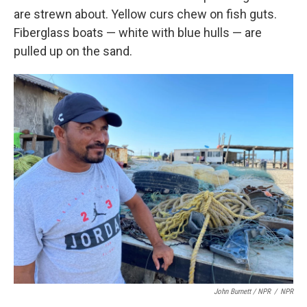
are strewn about. Yellow curs chew on fish guts.
Fiberglass boats — white with blue hulls — are
pulled up on the sand.
John Burnett / NPR
/
NPR