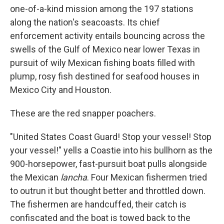
one-of-a-kind mission among the 197 stations
along the nation's seacoasts. Its chief
enforcement activity entails bouncing across the
swells of the Gulf of Mexico near lower Texas in
pursuit of wily Mexican fishing boats filled with
plump, rosy fish destined for seafood houses in
Mexico City and Houston.
These are the red snapper poachers.
"United States Coast Guard! Stop your vessel! Stop
your vessel!" yells a Coastie into his bullhorn as the
900-horsepower, fast-pursuit boat pulls alongside
the Mexican
lancha
. Four Mexican fishermen tried
to outrun it but thought better and throttled down.
The fishermen are handcuffed, their catch is
confiscated and the boat is towed back to the