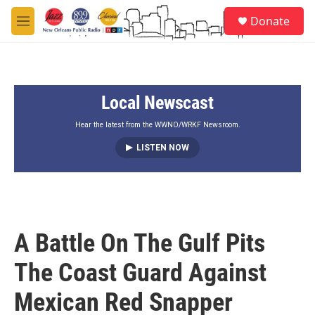
Skip to main content
S
Donate
e
M
a
e
r
n
c
u
h
Local Newscast
u
e
r
Hear the latest from the WWNO/WRKF Newsroom.
y
LISTEN NOW
A Battle On The Gulf Pits
The Coast Guard Against
Mexican Red Snapper