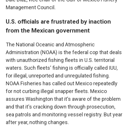
Management Council.
U.S. officials are frustrated by inaction
from the Mexican government
The National Oceanic and Atmospheric
Administration (NOAA) is the federal cop that deals
with unauthorized fishing fleets in U.S. territorial
waters. Such fleets' fishing is officially called IUU,
for illegal, unreported and unregulated fishing.
NOAA Fisheries has called out Mexico repeatedly
for not curbing illegal snapper fleets. Mexico
assures Washington that it's aware of the problem
and that it's cracking down through prosecution,
sea patrols and monitoring vessel registry. But year
after year, nothing changes.