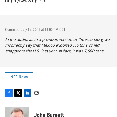
https://www.npr.org.
Corrected: July 17, 2021 at 11:00 PM CDT
In the audio, as in a previous version of the web story, we
incorrectly say that Mexico exported 7.5 tons of red
snapper to the U.S. last year. In fact, it was 7,500 tons.
NPR News
F
T
L
E
a
w
i
m
c
i
n
a
e
t
k
i
John Burnett