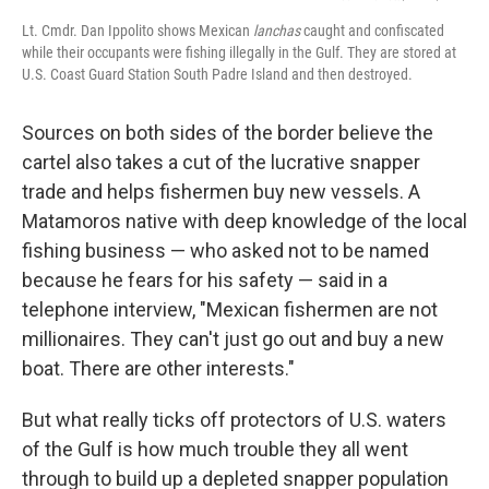
Lt. Cmdr. Dan Ippolito shows Mexican
lanchas
caught and confiscated
while their occupants were fishing illegally in the Gulf. They are stored at
U.S. Coast Guard Station South Padre Island and then destroyed.
Sources on both sides of the border believe the
cartel also takes a cut of the lucrative snapper
trade and helps fishermen buy new vessels. A
Matamoros native with deep knowledge of the local
fishing business — who asked not to be named
because he fears for his safety — said in a
telephone interview, "Mexican fishermen are not
millionaires. They can't just go out and buy a new
boat. There are other interests."
But what really ticks off protectors of U.S. waters
of the Gulf is how much trouble they all went
through to build up a depleted snapper population