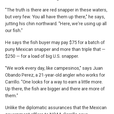
"The truth is there are red snapper in these waters,
but very few. You all have them up there," he says,
jutting his chin northward. "Here, we're using up all
our fish."
He says the fish buyer may pay $75 for a batch of
puny Mexican snapper and more than triple that —
$250 — for a load of big U.S. snapper.
"We work every day, like campesinos," says Juan
Obando Perez, a 21-year-old angler who works for
Carrillo. "One looks for a way to earn a little more.
Up there, the fish are bigger and there are more of
them."
Unlike the diplomatic assurances that the Mexican