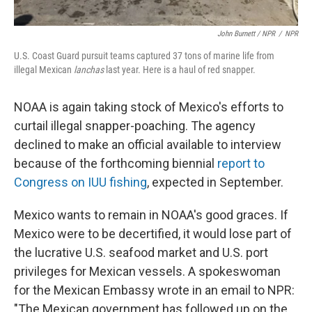
John Burnett / NPR
/
NPR
U.S. Coast Guard pursuit teams captured 37 tons of marine life from
illegal Mexican
lanchas
last year. Here is a haul of red snapper.
NOAA is again taking stock of Mexico's efforts to
curtail illegal snapper-poaching. The agency
declined to make an official available to interview
because of the forthcoming biennial
report to
Congress on IUU fishing
, expected in September.
Mexico wants to remain in NOAA's good graces. If
Mexico were to be decertified, it would lose part of
the lucrative U.S. seafood market and U.S. port
privileges for Mexican vessels. A spokeswoman
for the Mexican Embassy wrote in an email to NPR:
"The Mexican government has followed up on the