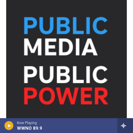
Now Playing
WWNO 89.9