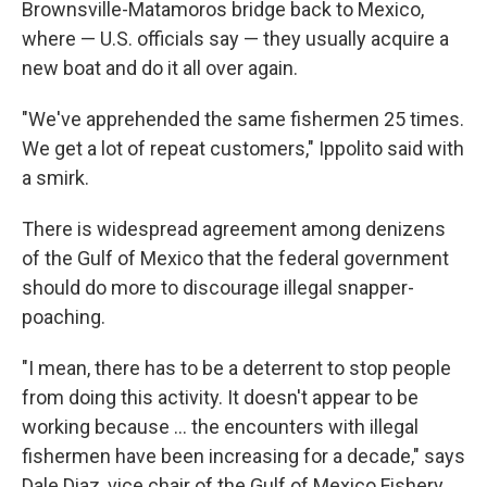
Brownsville-Matamoros bridge back to Mexico,
where — U.S. officials say — they usually acquire a
new boat and do it all over again.
"We've apprehended the same fishermen 25 times.
We get a lot of repeat customers," Ippolito said with
a smirk.
There is widespread agreement among denizens
of the Gulf of Mexico that the federal government
should do more to discourage illegal snapper-
poaching.
"I mean, there has to be a deterrent to stop people
from doing this activity. It doesn't appear to be
working because ... the encounters with illegal
fishermen have been increasing for a decade," says
Dale Diaz, vice chair of the Gulf of Mexico Fishery