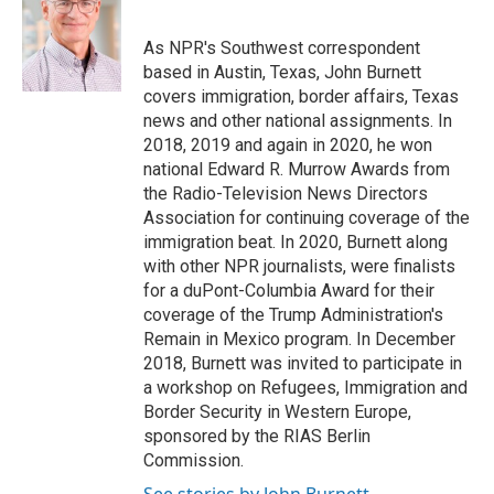
b
t
e
l
o
e
d
o
r
I
As NPR's Southwest correspondent
k
n
based in Austin, Texas, John Burnett
covers immigration, border affairs, Texas
news and other national assignments. In
2018, 2019 and again in 2020, he won
national Edward R. Murrow Awards from
the Radio-Television News Directors
Association for continuing coverage of the
immigration beat. In 2020, Burnett along
with other NPR journalists, were finalists
for a duPont-Columbia Award for their
coverage of the Trump Administration's
Remain in Mexico program. In December
2018, Burnett was invited to participate in
a workshop on Refugees, Immigration and
Border Security in Western Europe,
sponsored by the RIAS Berlin
Commission.
See stories by John Burnett