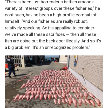
"There's been just horrendous battles among a
variety of interest groups over these fisheries," he
continues, having been a high-profile combatant
himself. "And our fisheries are really robust,
relatively speaking. So it's appalling to consider
we've made all these sacrifices — then all these
fish are going out the back door illegally. And so it's
a big problem. It's an unrecognized problem."