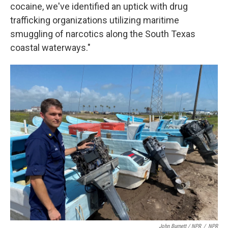
cocaine, we've identified an uptick with drug
trafficking organizations utilizing maritime
smuggling of narcotics along the South Texas
coastal waterways."
John Burnett / NPR
/
NPR