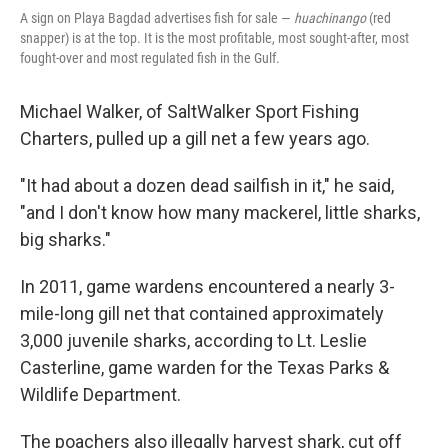
A sign on Playa Bagdad advertises fish for sale —
huachinango
(red
snapper) is at the top. It is the most profitable, most sought-after, most
fought-over and most regulated fish in the Gulf.
Michael Walker, of SaltWalker Sport Fishing
Charters, pulled up a gill net a few years ago.
"It had about a dozen dead sailfish in it," he said,
"and I don't know how many mackerel, little sharks,
big sharks."
In 2011, game wardens encountered a nearly 3-
mile-long gill net that contained approximately
3,000 juvenile sharks, according to Lt. Leslie
Casterline, game warden for the Texas Parks &
Wildlife Department.
The poachers also illegally harvest shark, cut off