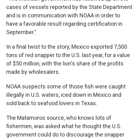
cases of vessels reported by the State Department
and is in communication with NOAA in order to
have a favorable result regarding certification in
September."
In a final twist to the story, Mexico exported 7,500
tons of red snapper to the U.S. last year, for a value
of $50 million, with the lion's share of the profits
made by wholesalers.
NOAA suspects some of those fish were caught
illegally in U.S. waters, iced down in Mexico and
sold back to seafood lovers in Texas.
The Matamoros source, who knows lots of
fishermen, was asked what he thought the U.S.
government could do to discourage the snapper