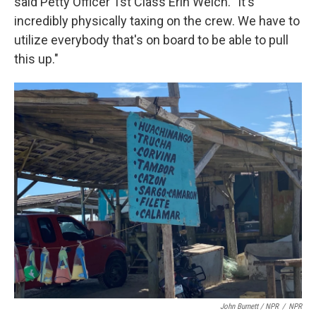
said Petty Officer 1st Class Erin Welch. "It's
incredibly physically taxing on the crew. We have to
utilize everybody that's on board to be able to pull
this up."
John Burnett / NPR
/
NPR