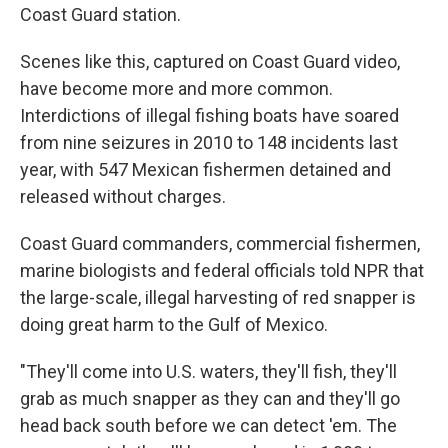
Coast Guard station.
Scenes like this, captured on Coast Guard video,
have become more and more common.
Interdictions of illegal fishing boats have soared
from nine seizures in 2010 to 148 incidents last
year, with 547 Mexican fishermen detained and
released without charges.
Coast Guard commanders, commercial fishermen,
marine biologists and federal officials told NPR that
the large-scale, illegal harvesting of red snapper is
doing great harm to the Gulf of Mexico.
"They'll come into U.S. waters, they'll fish, they'll
grab as much snapper as they can and they'll go
head back south before we can detect 'em. The