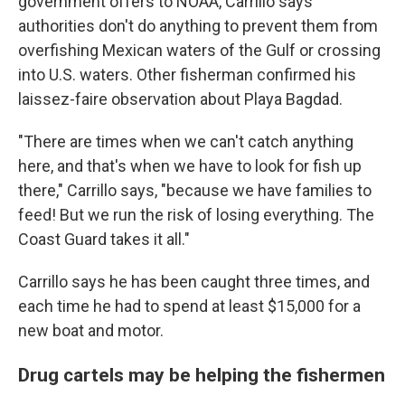
government offers to NOAA, Carrillo says
authorities don't do anything to prevent them from
overfishing Mexican waters of the Gulf or crossing
into U.S. waters. Other fisherman confirmed his
laissez-faire observation about Playa Bagdad.
"There are times when we can't catch anything
here, and that's when we have to look for fish up
there," Carrillo says, "because we have families to
feed! But we run the risk of losing everything. The
Coast Guard takes it all."
Carrillo says he has been caught three times, and
each time he had to spend at least $15,000 for a
new boat and motor.
Drug cartels may be helping the fishermen