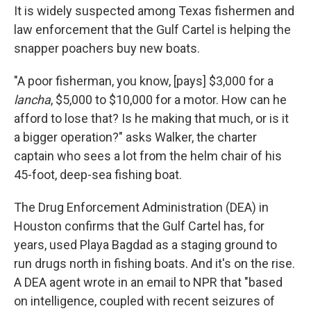
It is widely suspected among Texas fishermen and
law enforcement that the Gulf Cartel is helping the
snapper poachers buy new boats.
"A poor fisherman, you know, [pays] $3,000 for a
lancha
, $5,000 to $10,000 for a motor. How can he
afford to lose that? Is he making that much, or is it
a bigger operation?" asks Walker, the charter
captain who sees a lot from the helm chair of his
45-foot, deep-sea fishing boat.
The Drug Enforcement Administration (DEA) in
Houston confirms that the Gulf Cartel has, for
years, used Playa Bagdad as a staging ground to
run drugs north in fishing boats. And it's on the rise.
A DEA agent wrote in an email to NPR that "based
on intelligence, coupled with recent seizures of