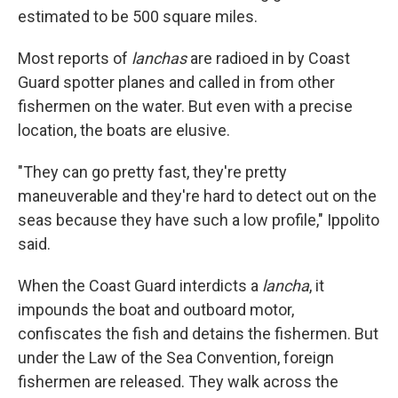
estimated to be 500 square miles.
Most reports of
lanchas
are radioed in by Coast
Guard spotter planes and called in from other
fishermen on the water. But even with a precise
location, the boats are elusive.
"They can go pretty fast, they're pretty
maneuverable and they're hard to detect out on the
seas because they have such a low profile," Ippolito
said.
When the Coast Guard interdicts a
lancha
,
it
impounds the boat and outboard motor,
confiscates the fish and detains the fishermen. But
under the Law of the Sea Convention, foreign
fishermen are released. They walk across the