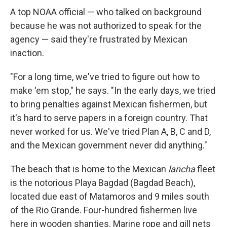
A top NOAA official — who talked on background
because he was not authorized to speak for the
agency — said they're frustrated by Mexican
inaction.
"For a long time, we've tried to figure out how to
make 'em stop," he says. "In the early days, we tried
to bring penalties against Mexican fishermen, but
it's hard to serve papers in a foreign country. That
never worked for us. We've tried Plan A, B, C and D,
and the Mexican government never did anything."
The beach that is home to the Mexican
lancha
fleet
is the notorious Playa Bagdad (Bagdad Beach),
located due east of Matamoros and 9 miles south
of the Rio Grande. Four-hundred fishermen live
here in wooden shanties. Marine rope and gill nets