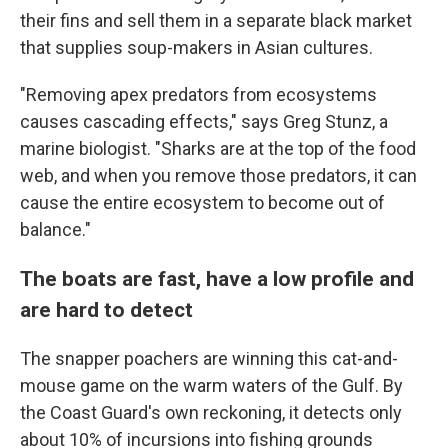
their fins and sell them in a separate black market
that supplies soup-makers in Asian cultures.
"Removing apex predators from ecosystems
causes cascading effects," says Greg Stunz, a
marine biologist. "Sharks are at the top of the food
web, and when you remove those predators, it can
cause the entire ecosystem to become out of
balance."
The boats are fast, have a low profile and
are hard to detect
The snapper poachers are winning this cat-and-
mouse game on the warm waters of the Gulf. By
the Coast Guard's own reckoning, it detects only
about 10% of incursions into fishing grounds