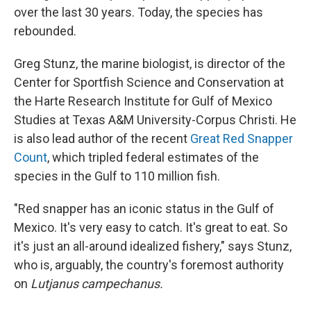
over the last 30 years. Today, the species has
rebounded.
Greg Stunz, the marine biologist, is director of the
Center for Sportfish Science and Conservation at
the Harte Research Institute for Gulf of Mexico
Studies at Texas A&M University-Corpus Christi. He
is also lead author of the recent
Great Red Snapper
Count
, which tripled federal estimates of the
species in the Gulf to 110 million fish.
"Red snapper has an iconic status in the Gulf of
Mexico. It's very easy to catch. It's great to eat. So
it's just an all-around idealized fishery," says Stunz,
who is, arguably, the country's foremost authority
on
Lutjanus campechanus.