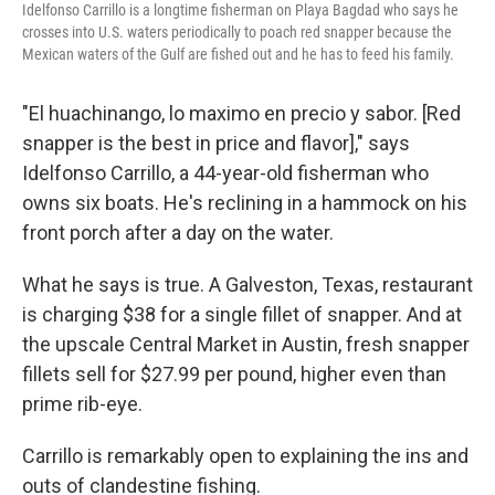
Idelfonso Carrillo is a longtime fisherman on Playa Bagdad who says he
crosses into U.S. waters periodically to poach red snapper because the
Mexican waters of the Gulf are fished out and he has to feed his family.
"El huachinango, lo maximo en precio y sabor. [Red
snapper is the best in price and flavor]," says
Idelfonso Carrillo, a 44-year-old fisherman who
owns six boats. He's reclining in a hammock on his
front porch after a day on the water.
What he says is true. A Galveston, Texas, restaurant
is charging $38 for a single fillet of snapper. And at
the upscale Central Market in Austin, fresh snapper
fillets sell for $27.99 per pound, higher even than
prime rib-eye.
Carrillo is remarkably open to explaining the ins and
outs of clandestine fishing.