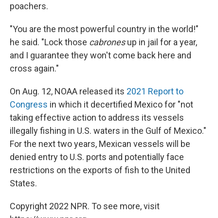
poachers.
"You are the most powerful country in the world!"
he said. "Lock those
cabrones
up in jail for a year,
and I guarantee they won't come back here and
cross again."
On Aug. 12, NOAA released its
2021 Report to
Congress
in which it decertified Mexico for "not
taking effective action to address its vessels
illegally fishing in U.S. waters in the Gulf of Mexico."
For the next two years, Mexican vessels will be
denied entry to U.S. ports and potentially face
restrictions on the exports of fish to the United
States.
Copyright 2022 NPR. To see more, visit