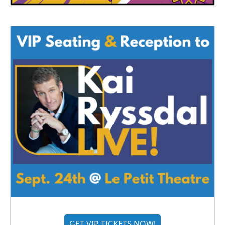
GET VIP TICKETS NOW!