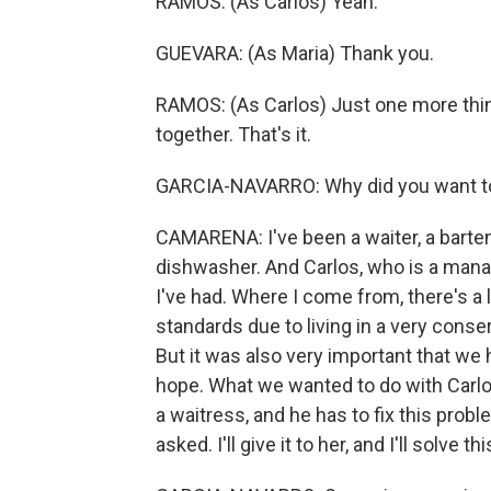
RAMOS: (As Carlos) Yeah.
GUEVARA: (As Maria) Thank you.
RAMOS: (As Carlos) Just one more thing.
together. That's it.
GARCIA-NAVARRO: Why did you want to
CAMARENA: I've been a waiter, a bartend
dishwasher. And Carlos, who is a mana
I've had. Where I come from, there's a
standards due to living in a very conser
But it was also very important that we 
hope. What we wanted to do with Carlos 
a waitress, and he has to fix this proble
asked. I'll give it to her, and I'll solve t