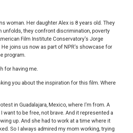
ns woman. Her daughter Alex is 8 years old. They
lm unfolds, they confront discrimination, poverty
 American Film Institute Conservatory's Jorge
. He joins us now as part of NPR's showcase for
he program.
 for having me.
ing you about the inspiration for this film. Where
test in Guadalajara, Mexico, where I'm from. A
I want to be free, not brave. And it represented a
wing up. And she had to work at a time where it
ked. So I always admired my mom working, trying