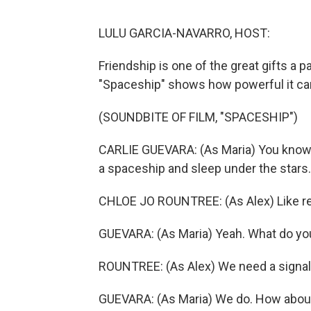
LULU GARCIA-NAVARRO, HOST:
Friendship is one of the great gifts a p
"Spaceship" shows how powerful it ca
(SOUNDBITE OF FILM, "SPACESHIP")
CARLIE GUEVARA: (As Maria) You know 
a spaceship and sleep under the stars.
CHLOE JO ROUNTREE: (As Alex) Like re
GUEVARA: (As Maria) Yeah. What do yo
ROUNTREE: (As Alex) We need a signal s
GUEVARA: (As Maria) We do. How about