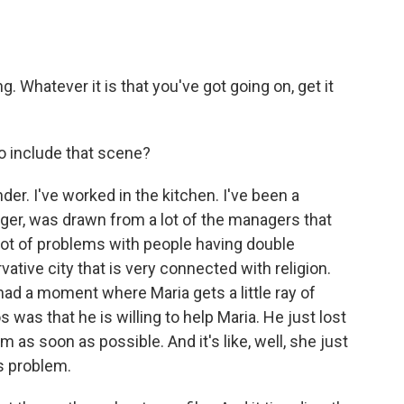
 Whatever it is that you've got going on, get it
 include that scene?
er. I've worked in the kitchen. I've been a
ger, was drawn from a lot of the managers that
 lot of problems with people having double
vative city that is very connected with religion.
had a moment where Maria gets a little ray of
was that he is willing to help Maria. He just lost
m as soon as possible. And it's like, well, she just
his problem.