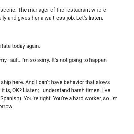
 scene. The manager of the restaurant where
 and gives her a waitress job. Let's listen.
late today again.
 fault. I'm so sorry. It's not going to happen
t ship here. And I can't have behavior that slows
 it is, OK? Listen; I understand harsh times. I've
anish). You're right. You're a hard worker, so I'm
orrow.