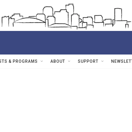
STS & PROGRAMS
ABOUT
SUPPORT
NEWSLET