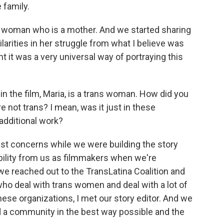
 family.
s woman who is a mother. And we started sharing
ilarities in her struggle from what I believe was
t it was a very universal way of portraying this
 the film, Maria, is a trans woman. How did you
e not trans? I mean, was it just in these
 additional work?
t concerns while we were building the story
ibility from us as filmmakers when we're
e reached out to the TransLatina Coalition and
ho deal with trans women and deal with a lot of
ese organizations, I met our story editor. And we
ed a community in the best way possible and the