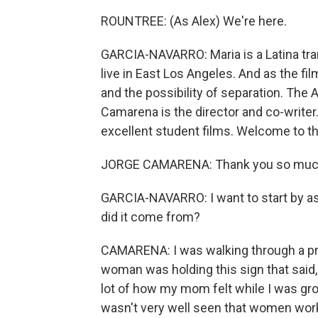
ROUNTREE: (As Alex) We're here.
GARCIA-NAVARRO: Maria is a Latina tra
live in East Los Angeles. And as the fi
and the possibility of separation. The
Camarena is the director and co-writer
excellent student films. Welcome to t
JORGE CAMARENA: Thank you so much
GARCIA-NAVARRO: I want to start by ask
did it come from?
CAMARENA: I was walking through a pro
woman was holding this sign that said, 
lot of how my mom felt while I was gro
wasn't very well seen that women wor