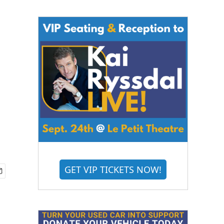
GET VIP TICKETS NOW!