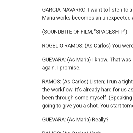
GARCIA-NAVARRO: I want to listen to a
Maria works becomes an unexpected ally
(SOUNDBITE OF FILM, "SPACESHIP")
ROGELIO RAMOS: (As Carlos) You were 
GUEVARA: (As Maria) I know. That was my
again. I promise.
RAMOS: (As Carlos) Listen; I run a tigh
the workflow. It's already hard for us as
been through some myself. (Speaking Sp
going to give you a shot. You start tom
GUEVARA: (As Maria) Really?