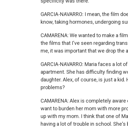
specificity was there.
GARCIA-NAVARRO: I mean, the film does
know, taking hormones, undergoing surg
CAMARENA: We wanted to make a film abo
the films that I've seen regarding tra
me, it was important that we drop the au
GARCIA-NAVARRO: Maria faces a lot of c
apartment. She has difficulty finding wo
daughter. Alex, of course, is just a kid
problems?
CAMARENA: Alex is completely aware of
want to burden her mom with more probl
up with my mom. I think that one of Mar
having a lot of trouble in school. She's 