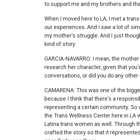
to support me and my brothers and the
When I moved here to LA, I met a tran
our experiences. And I saw a lot of sim
my mother's struggle. And I just though
kind of story.
GARCIA-NAVARRO: I mean, the mother in
research her character, given that you'r
conversations, or did you do any other
CAMARENA: This was one of the bigges
because I think that there's a respons
representing a certain community. So w
the Trans Wellness Center here in LA w
Latina trans women as well. Through th
crafted the story so that it represent