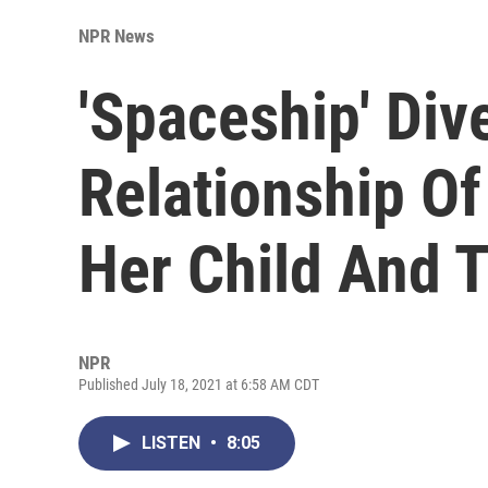
NPR News
'Spaceship' Div
Relationship Of
Her Child And T
NPR
Published July 18, 2021 at 6:58 AM CDT
LISTEN
•
8:05