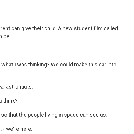
o
e
d
o
r
I
k
n
arent can give their child. A new student film called
n be.
what I was thinking? We could make this car into
al astronauts.
u think?
o that the people living in space can see us.
 - we're here.