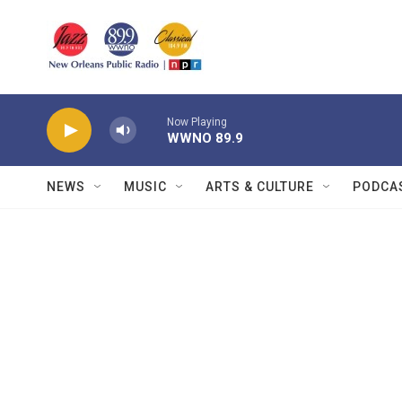
Skip to main content
Now Playing
WWNO 89.9
NEWS
MUSIC
ARTS & CULTURE
PODCA