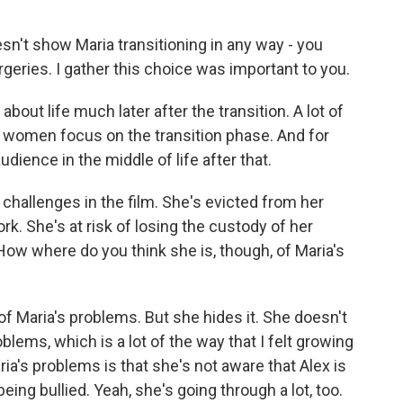
n't show Maria transitioning in any way - you
eries. I gather this choice was important to you.
ut life much later after the transition. A lot of
ns women focus on the transition phase. And for
dience in the middle of life after that.
hallenges in the film. She's evicted from her
rk. She's at risk of losing the custody of her
. How where do you think she is, though, of Maria's
 Maria's problems. But she hides it. She doesn't
ems, which is a lot of the way that I felt growing
ia's problems is that she's not aware that Alex is
being bullied. Yeah, she's going through a lot, too.