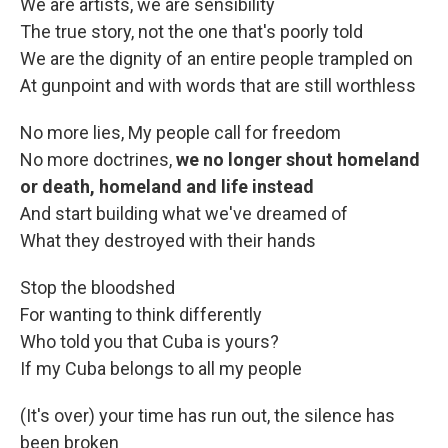
We are artists, we are sensibility
The true story, not the one that's poorly told
We are the dignity of an entire people trampled on
At gunpoint and with words that are still worthless
No more lies, My people call for freedom
No more doctrines,
we no longer shout homeland
or death, homeland and life instead
And start building what we've dreamed of
What they destroyed with their hands
Stop the bloodshed
For wanting to think differently
Who told you that Cuba is yours?
If my Cuba belongs to all my people
(It's over) your time has run out, the silence has
been broken