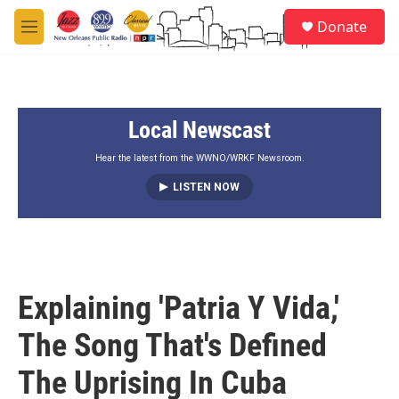
Skip to main content
S
Donate
e
M
a
e
r
n
c
u
h
Local Newscast
u
e
r
Hear the latest from the WWNO/WRKF Newsroom.
y
LISTEN NOW
Explaining 'Patria Y Vida,'
The Song That's Defined
The Uprising In Cuba