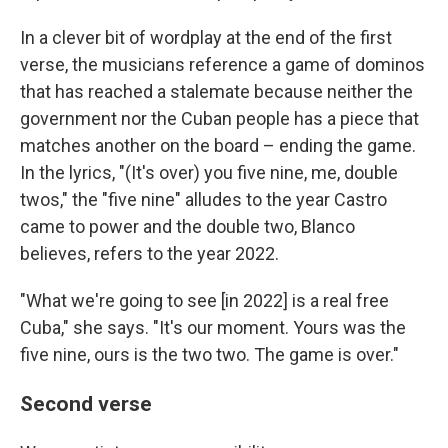
In a clever bit of wordplay at the end of the first
verse, the musicians reference a game of dominos
that has reached a stalemate because neither the
government nor the Cuban people has a piece that
matches another on the board – ending the game.
In the lyrics, "(It's over) you five nine, me, double
twos," the "five nine" alludes to the year Castro
came to power and the double two, Blanco
believes, refers to the year 2022.
"What we're going to see [in 2022] is a real free
Cuba," she says. "It's our moment. Yours was the
five nine, ours is the two two. The game is over."
Second verse