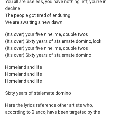
You all are useless, you have nothing left, you're in
decline
The people got tired of enduring
We are awaiting a new dawn
(It's over) your five nine, me, double twos
(It's over) Sixty years of stalemate domino, look
(It's over) your five nine, me, double twos
(It's over) Sixty years of stalemate domino
Homeland and life
Homeland and life
Homeland and life
Sixty years of stalemate domino
Here the lyrics reference other artists who,
according to Blanco, have been targeted by the