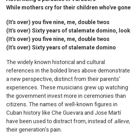
While mothers cry for their children who've gone
(It's over) you five nine, me, double twos
(It's over) Sixty years of stalemate domino, look
(It's over) you five nine, me, double twos
(It's over) Sixty years of stalemate domino
The widely known historical and cultural
references in the bolded lines above demonstrate
a new perspective, distinct from their parents'
experiences. These musicians grew up watching
the government invest more in ceremonies than
citizens. The names of well-known figures in
Cuban history like Che Guevara and Jose Martí
have been used to distract from, instead of
alleve
,
their generation's pain.