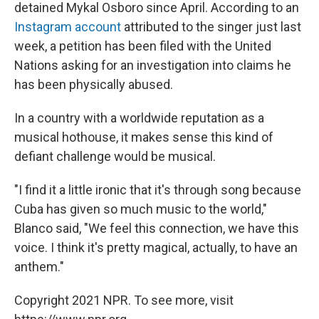
detained Mykal Osboro since April. According to an
Instagram account
attributed to the singer just last
week, a petition has been filed with the United
Nations asking for an investigation into claims he
has been physically abused.
In a country with a worldwide reputation as a
musical hothouse, it makes sense this kind of
defiant challenge would be musical.
"I find it a little ironic that it's through song because
Cuba has given so much music to the world,"
Blanco said, "We feel this connection, we have this
voice. I think it's pretty magical, actually, to have an
anthem."
Copyright 2021 NPR. To see more, visit