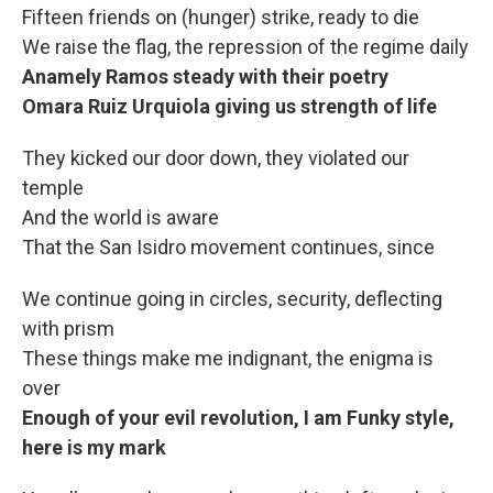
Fifteen friends on (hunger) strike, ready to die
We raise the flag, the repression of the regime daily
Anamely Ramos steady with their poetry
Omara Ruiz Urquiola giving us strength of life
They kicked our door down, they violated our
temple
And the world is aware
That the San Isidro movement continues, since
We continue going in circles, security, deflecting
with prism
These things make me indignant, the enigma is
over
Enough of your evil revolution, I am Funky style,
here is my mark