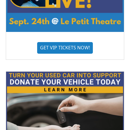
GET VIP TICKETS NOW!