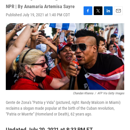
NPR | By
Anamaria Artemisa Sayre
Published July 19, 2021 at 1:40 PM CDT
F
T
L
E
a
w
i
m
c
i
n
a
e
t
k
i
b
t
e
l
o
e
d
o
r
I
k
n
Chandan Khanna
/
AFP Via Getty Images
Gente de Zona's "Patria y Vida" (pictured, right: Randy Malcom in Miami)
reclaims a slogan made popular at the birth of the Cuban revolution,
"Patria or Muerte" (Homeland or Death), 62 years ago.
Updated July 20, 2021 at 8:33 PM ET