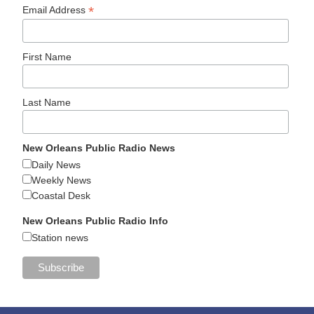
*
Email Address
First Name
Last Name
New Orleans Public Radio News
Daily News
Weekly News
Coastal Desk
New Orleans Public Radio Info
Station news