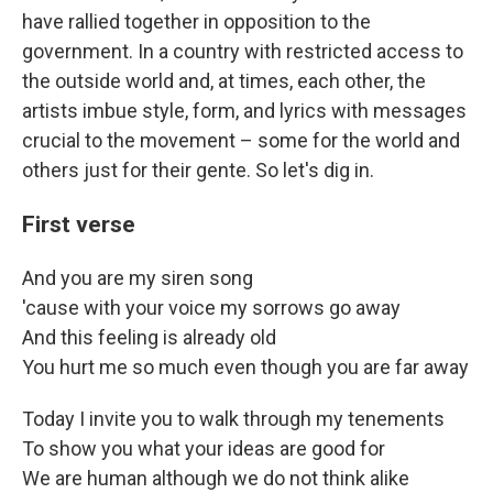
have rallied together in opposition to the
government. In a country with restricted access to
the outside world and, at times, each other, the
artists imbue style, form, and lyrics with messages
crucial to the movement – some for the world and
others just for their gente. So let's dig in.
First verse
And you are my siren song
'cause with your voice my sorrows go away
And this feeling is already old
You hurt me so much even though you are far away
Today I invite you to walk through my tenements
To show you what your ideas are good for
We are human although we do not think alike