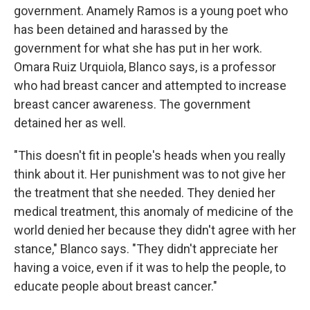
government. Anamely Ramos is a young poet who
has been detained and harassed by the
government for what she has put in her work.
Omara Ruiz Urquiola, Blanco says, is a professor
who had breast cancer and attempted to increase
breast cancer awareness. The government
detained her as well.
"This doesn't fit in people's heads when you really
think about it. Her punishment was to not give her
the treatment that she needed. They denied her
medical treatment, this anomaly of medicine of the
world denied her because they didn't agree with her
stance," Blanco says. "They didn't appreciate her
having a voice, even if it was to help the people, to
educate people about breast cancer."