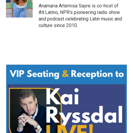
o
r
I
Anamaria Artemisa Sayre is co-host of
k
n
Alt.Latino, NPR's pioneering radio show
and podcast celebrating Latin music and
culture since 2010.