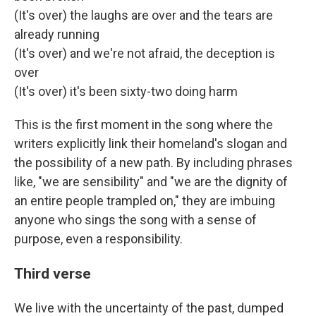
(It's over) the laughs are over and the tears are
already running
(It's over) and we're not afraid, the deception is
over
(It's over) it's been sixty-two doing harm
This is the first moment in the song where the
writers explicitly link their homeland's slogan and
the possibility of a new path. By including phrases
like, "we are sensibility" and "we are the dignity of
an entire people trampled on," they are imbuing
anyone who sings the song with a sense of
purpose, even a responsibility.
Third verse
We live with the uncertainty of the past, dumped