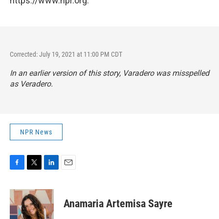
https://www.npr.org.
Corrected: July 19, 2021 at 11:00 PM CDT
In an earlier version of this story, Varadero was misspelled
as Veradero.
NPR News
F
T
L
E
a
w
i
m
c
i
n
a
e
t
k
i
Anamaria Artemisa Sayre
b
t
e
l
o
e
d