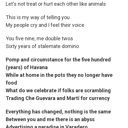
Let's not treat or hurt each other like animals
This is my way of telling you
My people cry and I feel their voice
You five nine, me double twos
Sixty years of stalemate domino
Pomp and circumstance for the five hundred
(years) of Havana
While at home in the pots they no longer have
food
What do we celebrate if folks are scrambling
Trading Che Guevara and Martí for currency
Everything has changed, nothing is the same
Between you and me there is an abyss
Advertising a paradise in Varadero