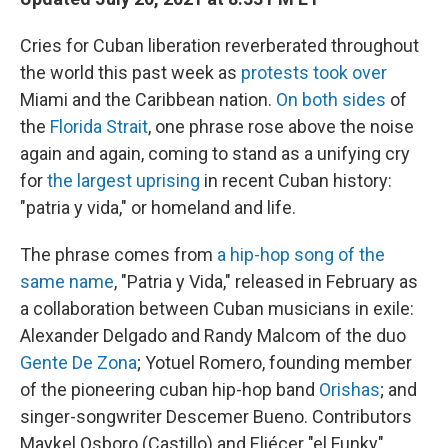
Cries for Cuban liberation reverberated throughout
the world this past week as
protests took over
Miami and the Caribbean nation.
On both sides
of
the
Florida Strait
, one phrase rose above the noise
again and again, coming to stand as a unifying cry
for
the largest uprising
in recent Cuban history:
"patria y vida," or homeland and life.
The phrase comes from
a hip-hop song of the
same name
, "Patria y Vida," released in February as
a collaboration between Cuban musicians in exile:
Alexander Delgado and Randy Malcom of the duo
Gente De Zona
; Yotuel Romero, founding member
of the pioneering cuban hip-hop band
Orishas
; and
singer-songwriter Descemer Bueno. Contributors
Maykel Osboro (Castillo) and Eliécer "el Funky"