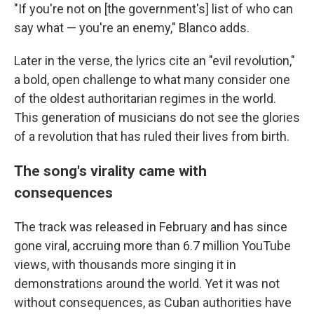
"If you're not on [the government's] list of who can
say what — you're an enemy," Blanco adds.
Later in the verse, the lyrics cite an "evil revolution,"
a bold, open challenge to what many consider one
of the oldest authoritarian regimes in the world.
This generation of musicians do not see the glories
of a revolution that has ruled their lives from birth.
The song's virality came with
consequences
The track was released in February and has since
gone viral, accruing more than 6.7 million YouTube
views, with thousands more singing it in
demonstrations around the world. Yet it was not
without consequences, as Cuban authorities have