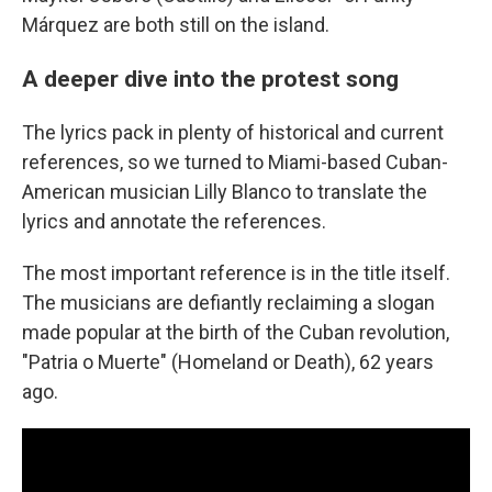
Márquez are both still on the island.
A deeper dive into the protest song
The lyrics pack in plenty of historical and current
references, so we turned to Miami-based Cuban-
American musician Lilly Blanco to translate the
lyrics and annotate the references.
The most important reference is in the title itself.
The musicians are defiantly reclaiming a slogan
made popular at the birth of the Cuban revolution,
"Patria o Muerte" (Homeland or Death), 62 years
ago.