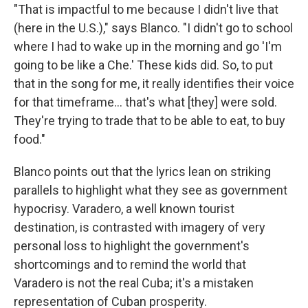
"That is impactful to me because I didn't live that
(here in the U.S.)," says Blanco. "I didn't go to school
where I had to wake up in the morning and go 'I'm
going to be like a Che.' These kids did. So, to put
that in the song for me, it really identifies their voice
for that timeframe... that's what [they] were sold.
They're trying to trade that to be able to eat, to buy
food."
Blanco points out that the lyrics lean on striking
parallels to highlight what they see as government
hypocrisy. Varadero, a well known tourist
destination, is contrasted with imagery of very
personal loss to highlight the government's
shortcomings and to remind the world that
Varadero is not the real Cuba; it's a mistaken
representation of Cuban prosperity.