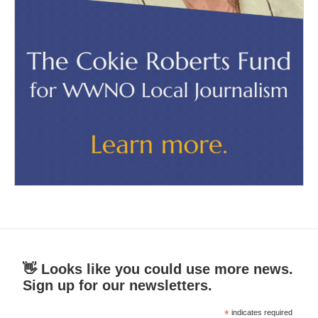
👋 Looks like you could use more news.
Sign up for our newsletters.
*
indicates required