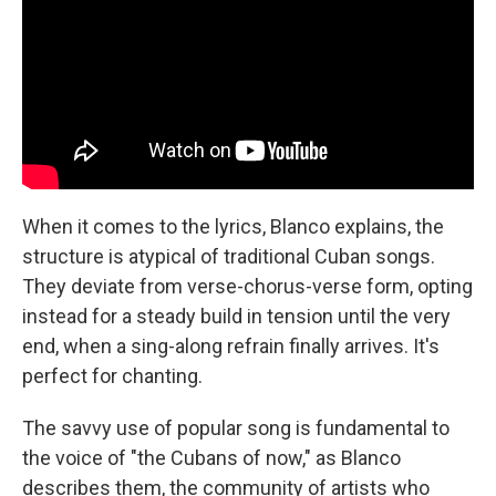
When it comes to the lyrics, Blanco explains, the
structure is atypical of traditional Cuban songs.
They deviate from verse-chorus-verse form, opting
instead for a steady build in tension until the very
end, when a sing-along refrain finally arrives. It's
perfect for chanting.
The savvy use of popular song is fundamental to
the voice of "the Cubans of now," as Blanco
describes them, the community of artists who