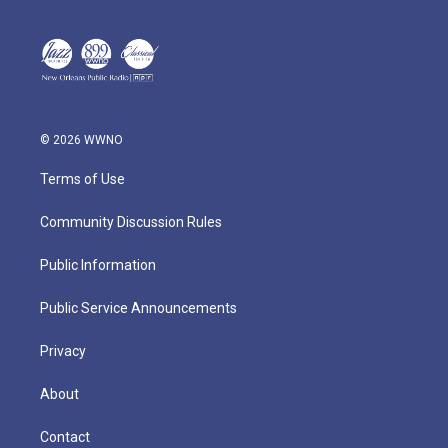
© 2026 WWNO
Terms of Use
Community Discussion Rules
Public Information
Public Service Announcements
Privacy
About
Contact