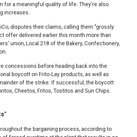
 for a meaningful quality of life. They're also
ng increases.
o, disputes their claims, calling them "grossly
t offer delivered earlier this month more than
rs' union, Local 218 of the Bakery, Confectionery,
on.
e concessions before heading back into the
ional boycott on Frito-Lay products, as well as
ainder of the strike. If successful, the boycott
ritos, Cheetos, Fritos, Tostitos and Sun Chips.
ts"
roughout the bargaining process, according to