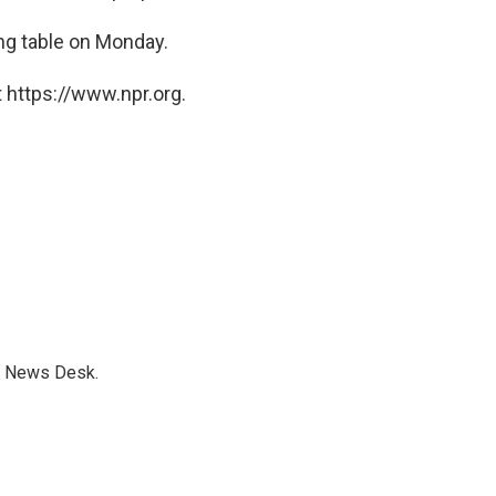
ng table on Monday.
 https://www.npr.org.
s News Desk.