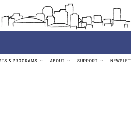
STS & PROGRAMS
ABOUT
SUPPORT
NEWSLET