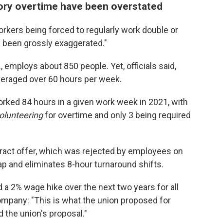
ory overtime have been overstated
rkers being forced to regularly work double or
ve been grossly exaggerated."
., employs about 850 people. Yet, officials said,
veraged over 60 hours per week.
rked 84 hours in a given work week in 2021, with
olunteering
for overtime and only 3 being required
ntract offer, which was rejected by employees on
p and eliminates 8-hour turnaround shifts.
 a 2% wage hike over the next two years for all
company: "This is what the union proposed for
 the union's proposal."