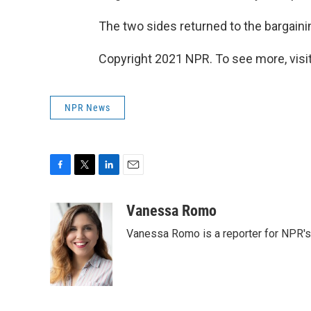
The two sides returned to the bargaini
Copyright 2021 NPR. To see more, visit
NPR News
F
T
L
E
a
w
i
m
c
i
n
a
Vanessa Romo
e
t
k
i
Vanessa Romo is a reporter for NPR'
b
t
e
l
o
e
d
o
r
I
k
n