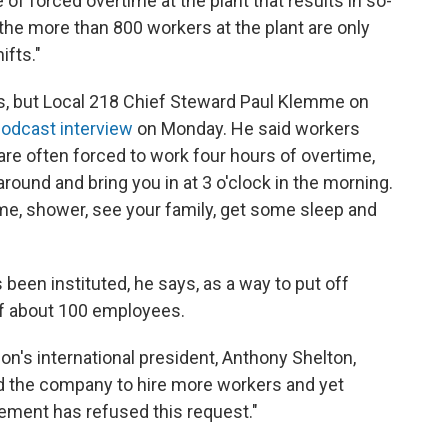
 of forced overtime at the plant that results in so-
 the more than 800 workers at the plant are only
ifts."
ls, but Local 218 Chief Steward Paul Klemme on
odcast interview
on Monday. He said workers
t are often forced to work four hours of overtime,
around and bring you in at 3 o'clock in the morning.
me, shower, see your family, get some sleep and
 been instituted, he says, as a way to put off
of about 100 employees.
ion's international president, Anthony Shelton,
d the company to hire more workers and yet
gement has refused this request."