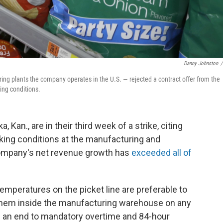
Danny Johnston
/
ing plants the company operates in the U.S. — rejected a contract offer from the
ing conditions.
 Kan., are in their third week of a strike, citing
rking conditions at the manufacturing and
 company's net revenue growth has
exceeded all of
emperatures on the picket line are preferable to
 them inside the manufacturing warehouse on any
 an end to mandatory overtime and 84-hour