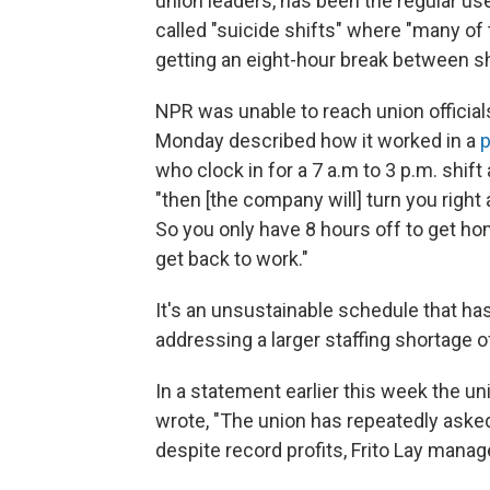
union leaders, has been the regular use
called "suicide shifts" where "many of
getting an eight-hour break between sh
NPR was unable to reach union officia
Monday described how it worked in a
p
who clock in for a 7 a.m to 3 p.m. shif
"then [the company will] turn you right 
So you only have 8 hours off to get ho
get back to work."
It's an unsustainable schedule that has
addressing a larger staffing shortage 
In a statement earlier this week the un
wrote, "The union has repeatedly aske
despite record profits, Frito Lay mana