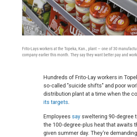
Frito-Lays workers at the Topeka, Kan., plant — one of 30 manufactur
company earlier this month. They say they want better pay and work
Hundreds of Frito-Lay workers in Topeka,
so-called "suicide shifts" and poor wo
distribution plant at a time when the
its targets
.
Employees
say
sweltering 90-degree t
the 100-degree-plus heat that awaits
given summer day. They're demanding