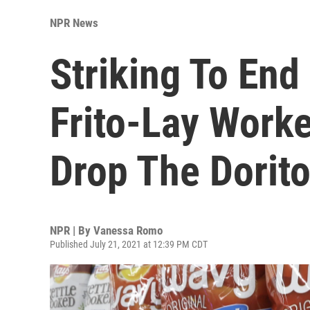
NPR News
Striking To End 
Frito-Lay Work
Drop The Dorit
NPR | By
Vanessa Romo
Published July 21, 2021 at 12:39 PM CDT