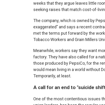
weeks that they argue leaves little room
seeking raises that match cost-of-livi
The company, which is owned by PepsiC
exaggerated" and says a recent contrac
met the terms put forward by the worke
Tobacco Workers and Grain Millers Uni
Meanwhile, workers say they want mor
factory. They have also called for a nat
those produced by PepsiCo, for the rem
would mean living in a world without Do
Temporarily, at least.
A call for an end to "suicide shif
One of the most contentious issues th