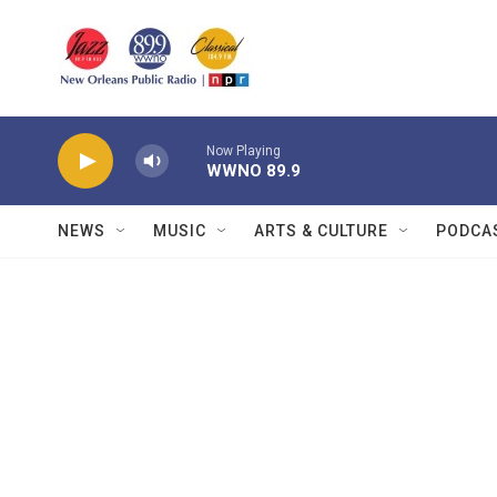
Skip to main content
Now Playing
WWNO 89.9
NEWS
MUSIC
ARTS & CULTURE
PODCA