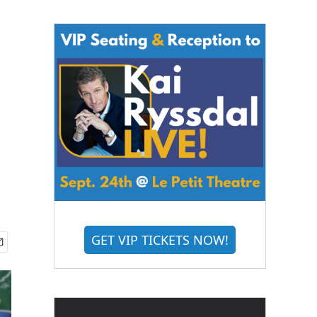
GET VIP TICKETS NOW!