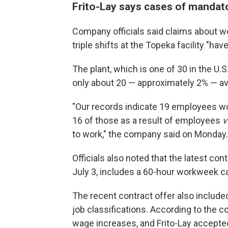
Frito-Lay says cases of mandat
Company officials said claims about wo
triple shifts at the Topeka facility "ha
The plant, which is one of 30 in the U.S
only about 20 — approximately 2% — a
"Our records indicate 19 employees wo
16 of those as a result of employees
v
to work," the company said on Monday.
Officials also noted that the latest co
July 3, includes a 60-hour workweek ca
The recent contract offer also included
job classifications. According to the 
wage increases, and Frito-Lay accepted