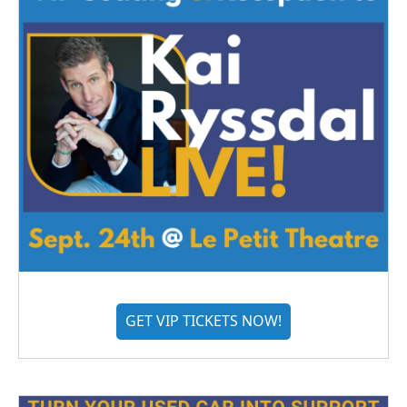
GET VIP TICKETS NOW!