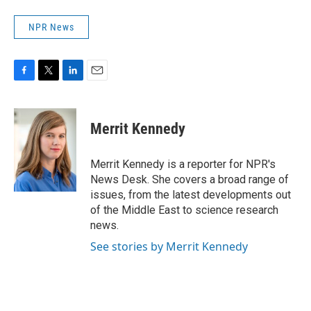
NPR News
F
T
L
E
a
w
i
m
c
i
n
a
e
t
k
i
Merrit Kennedy
b
t
e
l
o
e
d
o
r
I
Merrit Kennedy is a reporter for NPR's
k
n
News Desk. She covers a broad range of
issues, from the latest developments out
of the Middle East to science research
news.
See stories by Merrit Kennedy