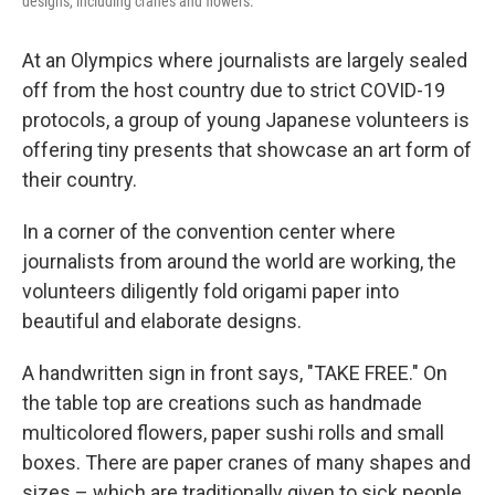
designs, including cranes and flowers.
At an Olympics where journalists are largely sealed
off from the host country due to strict COVID-19
protocols, a group of young Japanese volunteers is
offering tiny presents that showcase an art form of
their country.
In a corner of the convention center where
journalists from around the world are working, the
volunteers diligently fold origami paper into
beautiful and elaborate designs.
A handwritten sign in front says, "TAKE FREE." On
the table top are creations such as handmade
multicolored flowers, paper sushi rolls and small
boxes. There are paper cranes of many shapes and
sizes – which are traditionally given to sick people