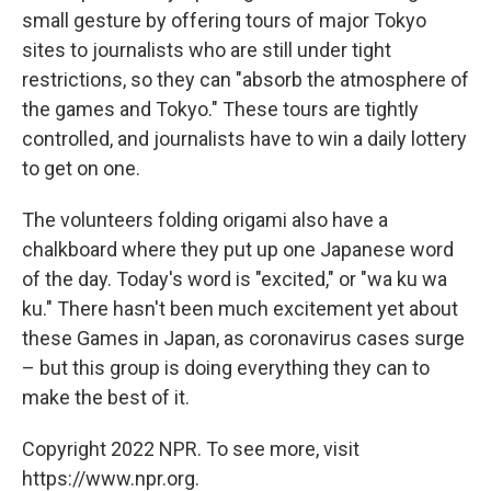
small gesture by offering tours of major Tokyo
sites to journalists who are still under tight
restrictions, so they can "absorb the atmosphere of
the games and Tokyo." These tours are tightly
controlled, and journalists have to win a daily lottery
to get on one.
The volunteers folding origami also have a
chalkboard where they put up one Japanese word
of the day. Today's word is "excited," or "wa ku wa
ku." There hasn't been much excitement yet about
these Games in Japan, as coronavirus cases surge
– but this group is doing everything they can to
make the best of it.
Copyright 2022 NPR. To see more, visit
https://www.npr.org.