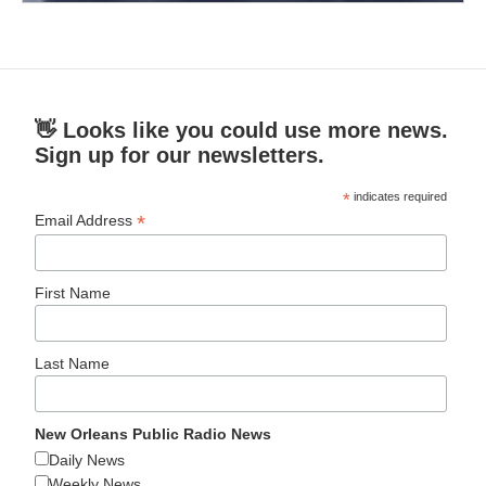
👋 Looks like you could use more news.
Sign up for our newsletters.
*
indicates required
*
Email Address
First Name
Last Name
New Orleans Public Radio News
Daily News
Weekly News