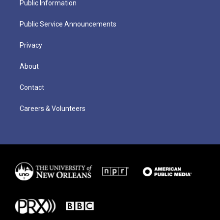
Public Information
Public Service Announcements
Privacy
About
Contact
Careers & Volunteers