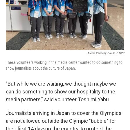
Merrit Kennedy / NPR
/
NPR
These volunteers working in the media center wanted to do something to
show journalists about the culture of Japan.
"But while we are waiting, we thought maybe we
can do something to show our hospitality to the
media partners," said volunteer Toshimi Yabu.
Journalists arriving in Japan to cover the Olympics
are not allowed outside the Olympic "bubble" for
their first 14 days in the country, to protect the