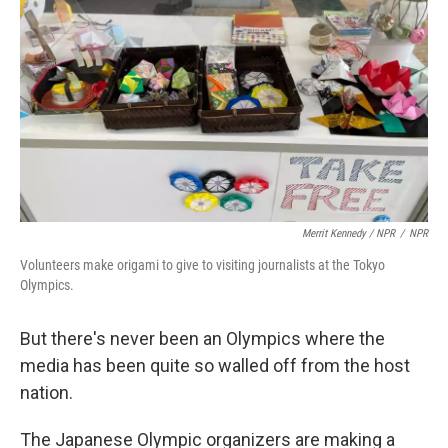
Merrit Kennedy / NPR
/
NPR
Volunteers make origami to give to visiting journalists at the Tokyo
Olympics.
But there's never been an Olympics where the
media has been quite so walled off from the host
nation.
The Japanese Olympic organizers are making a