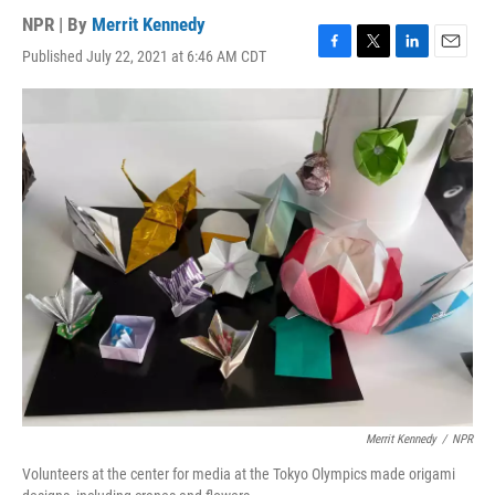
NPR | By
Merrit Kennedy
Published July 22, 2021 at 6:46 AM CDT
F
T
L
E
a
w
i
m
c
i
n
a
e
t
k
i
b
t
e
l
o
e
d
o
r
I
k
n
Merrit Kennedy
/
NPR
Volunteers at the center for media at the Tokyo Olympics made origami