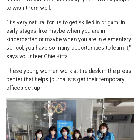
to wish them well.
"It's very natural for us to get skilled in origami in
early stages, like maybe when you are in
kindergarten or maybe when you are in elementary
school, you have so many opportunities to learn it,"
says volunteer Chie Kitta.
These young women work at the desk in the press
center that helps journalists get their temporary
offices set up.