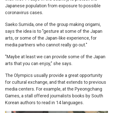
Japanese population from exposure to possible
coronavirus cases.
Saeko Sumida, one of the group making origami,
says the idea is to "gesture at some of the Japan
arts, or some of the Japan-like experience, for
media partners who cannot really go out."
"Maybe at least we can provide some of the Japan
arts that you can enjoy," she says.
The Olympics usually provide a great opportunity
for cultural exchange, and that extends to previous
media centers. For example, at the Pyeongchang
Games, a stall offered journalists books by South
Korean authors to read in 14 languages.