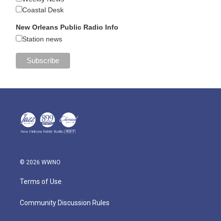
Coastal Desk
New Orleans Public Radio Info
Station news
© 2026 WWNO
Terms of Use
Community Discussion Rules