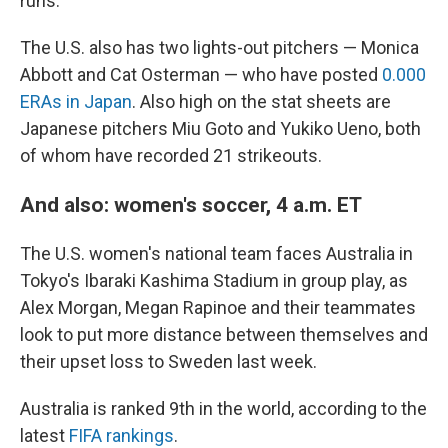
runs.
The U.S. also has two lights-out pitchers — Monica
Abbott and Cat Osterman — who have posted
0.000
ERAs in Japan
. Also high on the stat sheets are
Japanese pitchers Miu Goto and Yukiko Ueno, both
of whom have recorded 21 strikeouts.
And also: women's soccer, 4 a.m. ET
The U.S. women's national team faces Australia in
Tokyo's Ibaraki Kashima Stadium in group play, as
Alex Morgan, Megan Rapinoe and their teammates
look to put more distance between themselves and
their upset loss to Sweden last week.
Australia is ranked 9th in the world, according to the
latest
FIFA rankings
.