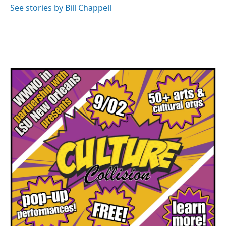
See stories by Bill Chappell