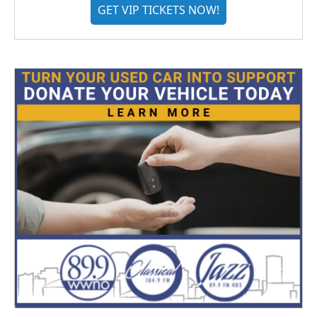
GET VIP TICKETS NOW!