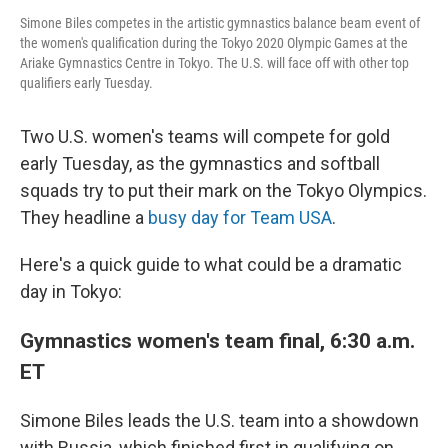
Simone Biles competes in the artistic gymnastics balance beam event of
the women's qualification during the Tokyo 2020 Olympic Games at the
Ariake Gymnastics Centre in Tokyo. The U.S. will face off with other top
qualifiers early Tuesday.
Two U.S. women's teams will compete for gold
early Tuesday, as the gymnastics and softball
squads try to put their mark on the Tokyo Olympics.
They headline a
busy day for Team USA
.
Here's a quick guide to what could be a dramatic
day in Tokyo:
Gymnastics women's team final, 6:30 a.m.
ET
Simone Biles leads the U.S. team into a showdown
with Russia, which finished first in qualifying on