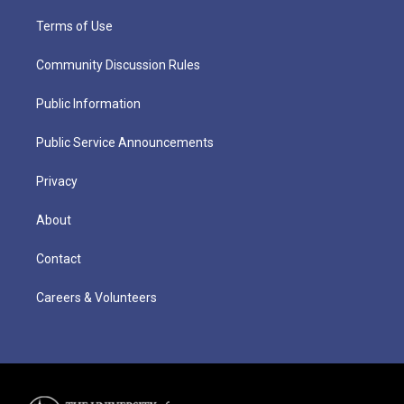
Terms of Use
Community Discussion Rules
Public Information
Public Service Announcements
Privacy
About
Contact
Careers & Volunteers