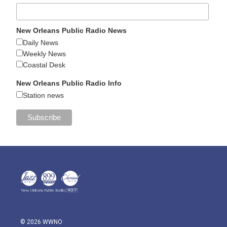
New Orleans Public Radio News
Daily News
Weekly News
Coastal Desk
New Orleans Public Radio Info
Station news
© 2026 WWNO