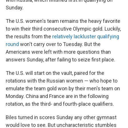
Sunday.
The U.S. women's team remains the heavy favorite
to win their third consecutive Olympic gold. Luckily,
the results from the
relatively lackluster qualifying
round
won't carry over to Tuesday. But the
Americans were left with more questions than
answers Sunday, after failing to seize first place.
The U.S. will start on the vault, paired for the
rotations with the Russian women — who hope to
emulate the team gold won by their men's team on
Monday. China and France are in the following
rotation, as the third- and fourth-place qualifiers.
Biles turned in scores Sunday any other gymnast
would love to see. But uncharacteristic stumbles