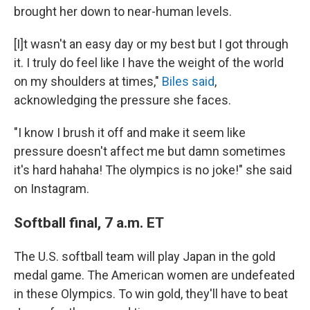
brought her down to near-human levels.
[I]t wasn't an easy day or my best but I got through
it. I truly do feel like I have the weight of the world
on my shoulders at times,"
Biles said
,
acknowledging the pressure she faces.
"I know I brush it off and make it seem like
pressure doesn't affect me but damn sometimes
it's hard hahaha! The olympics is no joke!" she said
on Instagram.
Softball final, 7 a.m. ET
The U.S. softball team will play Japan in the gold
medal game. The American women are undefeated
in these Olympics. To win gold, they'll have to beat