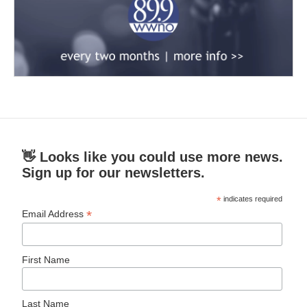
👋 Looks like you could use more news.
Sign up for our newsletters.
*
indicates required
*
Email Address
First Name
Last Name