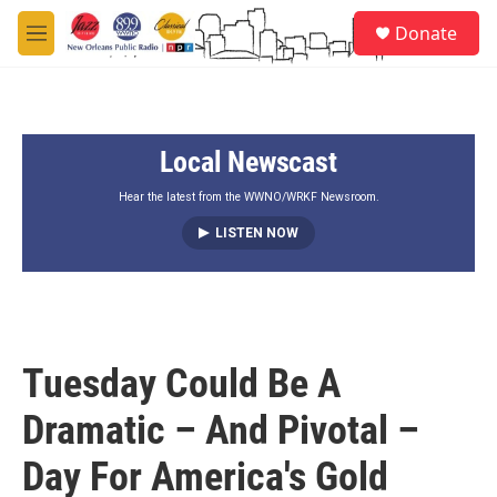
Skip to main content
S
Donate
e
M
a
e
r
n
c
u
h
Local Newscast
u
e
r
Hear the latest from the WWNO/WRKF Newsroom.
y
LISTEN NOW
Tuesday Could Be A
Dramatic – And Pivotal –
Day For America's Gold