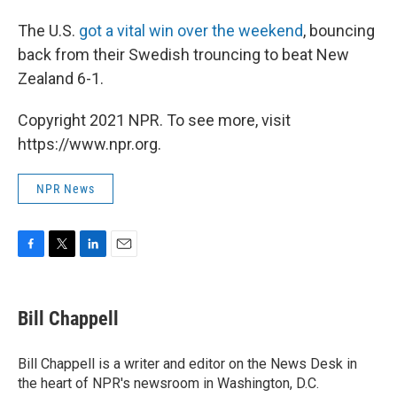
The U.S.
got a vital win over the weekend
, bouncing
back from their Swedish trouncing to beat New
Zealand 6-1.
Copyright 2021 NPR. To see more, visit
https://www.npr.org.
NPR News
F
T
L
E
a
w
i
m
c
i
n
a
e
t
k
i
Bill Chappell
b
t
e
l
o
e
d
o
r
I
Bill Chappell is a writer and editor on the News Desk in
k
n
the heart of NPR's newsroom in Washington, D.C.