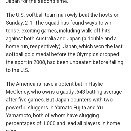
Japan for the second time.
The U.S. softball team narrowly beat the hosts on
Sunday, 2-1. The squad has found ways to win
tense, exciting games, including walk-off hits
against both Australia and Japan (a double and a
home run, respectively). Japan, which won the last
softball gold medal before the Olympics dropped
the sport in 2008, had been unbeaten before falling
to the U.S.
The Americans have a potent bat in Haylie
McCleney, who owns a gaudy .643 batting average
after five games. But Japan counters with two
powerful sluggers in Yamato Fujita and Yu
Yamamoto, both of whom have slugging
percentages of 1.000 and lead all players in home