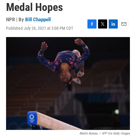
Medal Hopes
NPR | By
Bill Chappell
Published July 26, 2021 at 3:08 PM CDT
F
T
L
E
a
w
i
m
c
i
n
a
e
t
k
i
b
t
e
l
o
e
d
o
r
I
k
n
Martin Bureau
/
AFP Via Getty Images