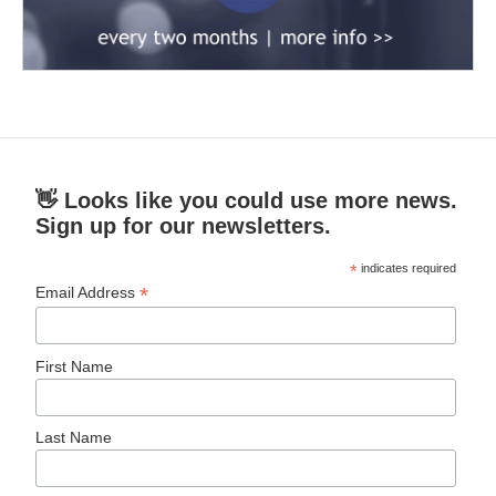
👋 Looks like you could use more news.
Sign up for our newsletters.
*
indicates required
*
Email Address
First Name
Last Name