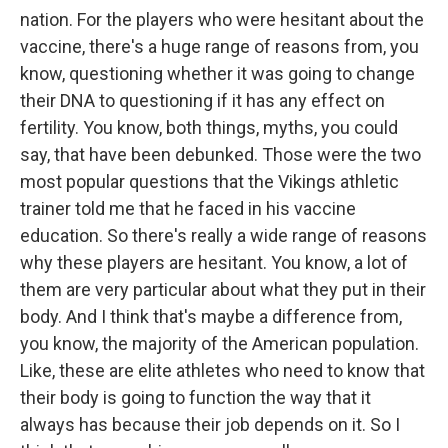
nation. For the players who were hesitant about the
vaccine, there's a huge range of reasons from, you
know, questioning whether it was going to change
their DNA to questioning if it has any effect on
fertility. You know, both things, myths, you could
say, that have been debunked. Those were the two
most popular questions that the Vikings athletic
trainer told me that he faced in his vaccine
education. So there's really a wide range of reasons
why these players are hesitant. You know, a lot of
them are very particular about what they put in their
body. And I think that's maybe a difference from,
you know, the majority of the American population.
Like, these are elite athletes who need to know that
their body is going to function the way that it
always has because their job depends on it. So I