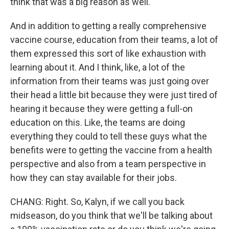
think that was a big reason as well.
And in addition to getting a really comprehensive
vaccine course, education from their teams, a lot of
them expressed this sort of like exhaustion with
learning about it. And I think, like, a lot of the
information from their teams was just going over
their head a little bit because they were just tired of
hearing it because they were getting a full-on
education on this. Like, the teams are doing
everything they could to tell these guys what the
benefits were to getting the vaccine from a health
perspective and also from a team perspective in
how they can stay available for their jobs.
CHANG: Right. So, Kalyn, if we call you back
midseason, do you think that we'll be talking about