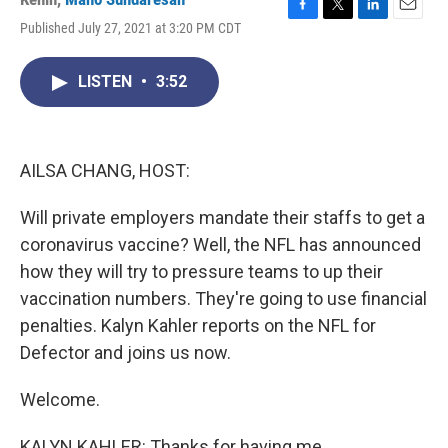
F
T
L
E
Published July 27, 2021 at 3:20 PM CDT
a
w
i
m
c
i
n
a
e
t
k
i
LISTEN
•
3:52
b
t
e
l
o
e
d
o
r
I
k
n
AILSA CHANG, HOST:
Will private employers mandate their staffs to get a
coronavirus vaccine? Well, the NFL has announced
how they will try to pressure teams to up their
vaccination numbers. They're going to use financial
penalties. Kalyn Kahler reports on the NFL for
Defector and joins us now.
Welcome.
KALYN KAHLER: Thanks for having me.