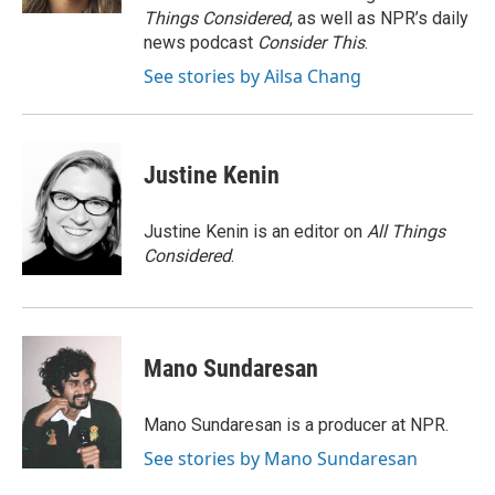
Things Considered
, as well as NPR’s daily
news podcast
Consider This
.
See stories by Ailsa Chang
Justine Kenin
Justine Kenin is an editor on
All Things
Considered
.
Mano Sundaresan
Mano Sundaresan is a producer at NPR.
See stories by Mano Sundaresan