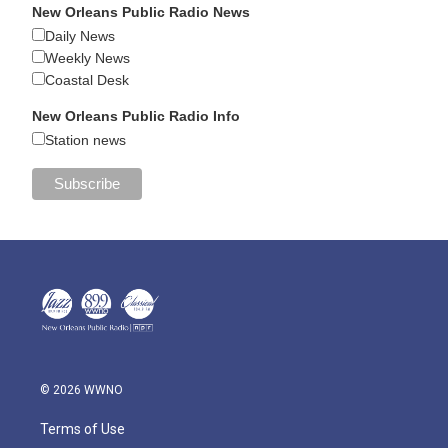
New Orleans Public Radio News
Daily News
Weekly News
Coastal Desk
New Orleans Public Radio Info
Station news
© 2026 WWNO
Terms of Use