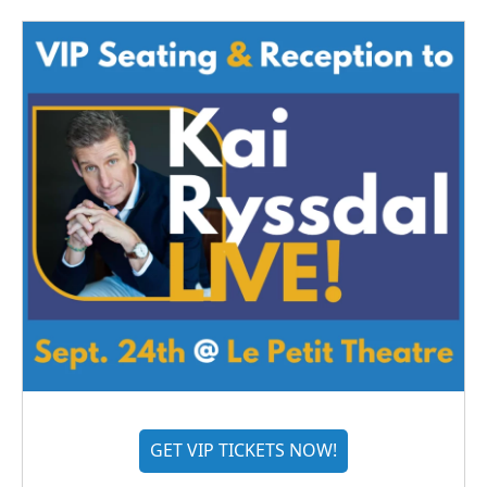
GET VIP TICKETS NOW!