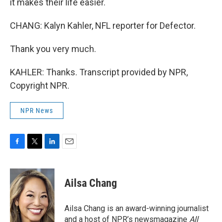
it makes their life easier.
CHANG: Kalyn Kahler, NFL reporter for Defector.
Thank you very much.
KAHLER: Thanks. Transcript provided by NPR,
Copyright NPR.
NPR News
F
T
L
E
a
w
i
m
c
i
n
a
e
t
k
i
Ailsa Chang
b
t
e
l
o
e
d
o
r
I
Ailsa Chang is an award-winning journalist
k
n
and a host of NPR’s newsmagazine
All