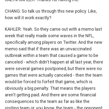
CHANG: So talk us through this new policy. Like,
how will it work exactly?
KAHLER: Yeah. So they came out with a memo last
week that really made some waves in the NFL,
specifically among players on Twitter. And the new
memo said that if there was an unvaccinated
outbreak within a team that caused a game to be
canceled - which didn't happen at all last year, there
were several games postponed, but there were no
games that were actually canceled - then the team
would be forced to forfeit that game, which is
obviously a big penalty. That means the players
aren't getting paid. And there are some financial
consequences to the team as far as like the
visiting team or, you know, the team - the opponent