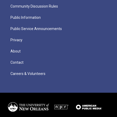
Community Discussion Rules
Public Information
Public Service Announcements
Privacy
About
Contact
Careers & Volunteers