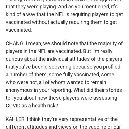
that they were playing. And as you mentioned, it's
kind of a way that the NFL is requiring players to get
vaccinated without actually requiring them to get
vaccinated.
CHANG: I mean, we should note that the majority of
players in the NFL are vaccinated. But I'm really
curious about the individual attitudes of the players
that you've been discovering because you profiled
a number of them, some fully vaccinated, some
who were not, all of whom wanted to remain
anonymous in your reporting. What did their stories
tell you about how these players were assessing
COVID as a health risk?
KAHLER: I think they're very representative of the
different attitudes and views on the vaccine of our