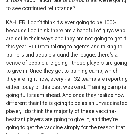
a 100% vaccination rate or do you think we're going
to see continued reluctance?
KAHLER: I don't think it's ever going to be 100%
because I do think there are a handful of guys who
are set in their ways and they are not going to get it
this year. But from talking to agents and talking to
trainers and people around the league, there's a
sense of people are going - these players are going
to give in. Once they get to training camp, which
they are right now, every - all 32 teams are reporting
either today or this past weekend. Training camp is
going full steam ahead. And once they realize how
different their life is going to be as an unvaccinated
player, I do think the majority of these vaccine-
hesitant players are going to give in, and they're
going to get the vaccine simply for the reason that