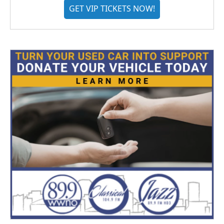
GET VIP TICKETS NOW!