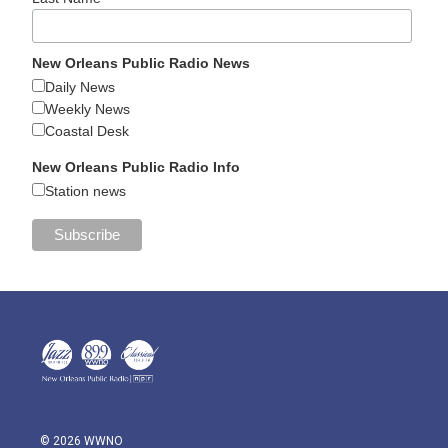
New Orleans Public Radio News
Daily News
Weekly News
Coastal Desk
New Orleans Public Radio Info
Station news
© 2026 WWNO