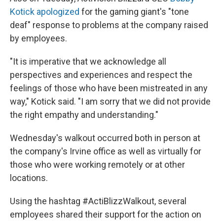
Kotick apologized
for the gaming giant's "tone
deaf" response to problems at the company raised
by employees.
"It is imperative that we acknowledge all
perspectives and experiences and respect the
feelings of those who have been mistreated in any
way," Kotick said. "I am sorry that we did not provide
the right empathy and understanding."
Wednesday's walkout occurred both in person at
the company's Irvine office as well as virtually for
those who were working remotely or at other
locations.
Using the hashtag #ActiBlizzWalkout, several
employees shared their support for the action on