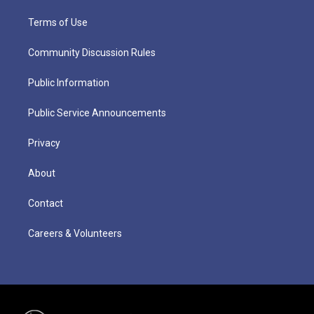
Terms of Use
Community Discussion Rules
Public Information
Public Service Announcements
Privacy
About
Contact
Careers & Volunteers