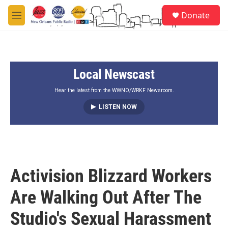
Skip to main content
S
Donate
e
M
a
e
r
n
c
u
h
Local Newscast
u
e
r
Hear the latest from the WWNO/WRKF Newsroom.
y
LISTEN NOW
Activision Blizzard Workers
Are Walking Out After The
Studio's Sexual Harassment