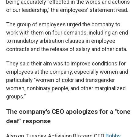
being accurately reflected in the words and actions
of our leadership," the employees' statement read.
The group of employees urged the company to
work with them on four demands, including an end
to mandatory arbitration clauses in employee
contracts and the release of salary and other data.
They said their aim was to improve conditions for
employees at the company, especially women and
particularly "women of color and transgender
women, nonbinary people, and other marginalized
groups."
The company's CEO apologizes for a "tone
deaf" response
Also on Tuesday, Activision Blizzard CEO
Bobby