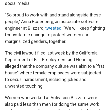
social media.
"So proud to work with and stand alongside these
people," Anna Rosenberg, an associate software
engineer at Blizzard,
tweeted
. "We will keep fighting
for systemic change to protect women and
marginalized genders, together.
The civil lawsuit filed last week by the California
Department of Fair Employment and Housing
alleged that the company culture was akin to a "frat
house" where female employees were subjected
to sexual harassment, including jokes and
unwanted touching.
Women who worked at Activision Blizzard were
also paid less than men for doing the same work