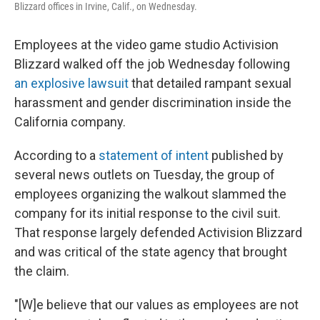
Blizzard offices in Irvine, Calif., on Wednesday.
Employees at the video game studio Activision
Blizzard walked off the job Wednesday following
an explosive lawsuit
that detailed rampant sexual
harassment and gender discrimination inside the
California company.
According to a
statement of intent
published by
several news outlets on Tuesday, the group of
employees organizing the walkout slammed the
company for its initial response to the civil suit.
That response largely defended Activision Blizzard
and was critical of the state agency that brought
the claim.
"[W]e believe that our values as employees are not