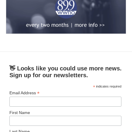
👋 Looks like you could use more news.
Sign up for our newsletters.
*
indicates required
*
Email Address
First Name
Last Name