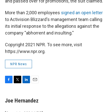
and passed over for promotions, the suit claimed.
More than 2,000 employees
signed an open letter
to Activision Blizzard's management team calling
its initial response to the allegations against the
company "abhorrent and insulting."
Copyright 2021 NPR. To see more, visit
https://www.npr.org.
NPR News
F
T
L
E
a
w
i
m
c
i
n
a
e
t
k
i
Joe Hernandez
b
t
e
l
o
e
d