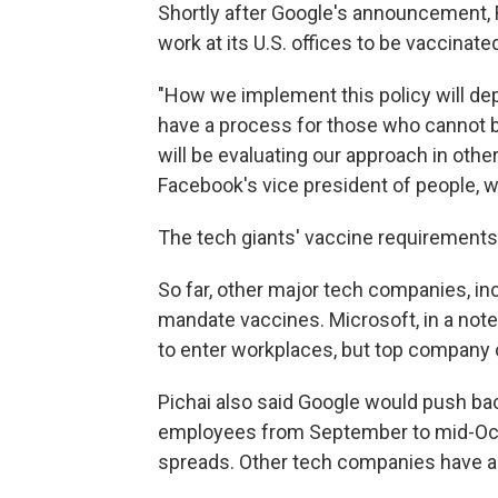
Shortly after Google's announcement, F
work at its U.S. offices to be vaccinate
"How we implement this policy will dep
have a process for those who cannot b
will be evaluating our approach in other
Facebook's vice president of people, w
The tech giants' vaccine requirements 
So far, other major tech companies, i
mandate vaccines. Microsoft, in a note 
to enter workplaces, but top company
Pichai also said Google would push bac
employees from September to mid-Octob
spreads. Other tech companies have a