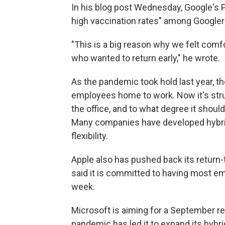
In his blog post Wednesday, Google's 
high vaccination rates" among Googler
"This is a big reason why we felt com
who wanted to return early," he wrote.
As the pandemic took hold last year, th
employees home to work. Now it's str
the office, and to what degree it shoul
Many companies have developed hybrid
flexibility.
Apple also has pushed back its return-
said it is committed to having most em
week.
Microsoft is aiming for a September r
pandemic has led it to expand its hybr