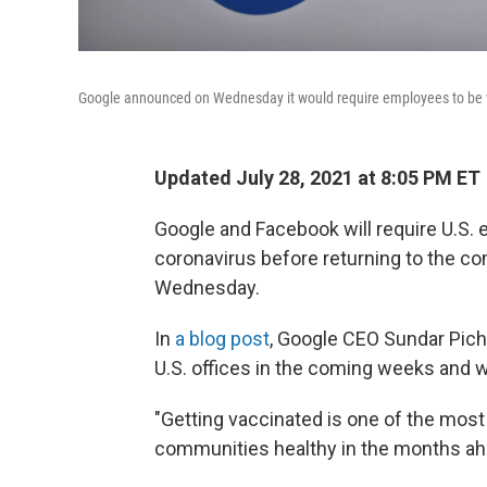
Google announced on Wednesday it would require employees to be v
Updated July 28, 2021 at 8:05 PM ET
Google and Facebook will require U.S.
coronavirus before returning to the co
Wednesday.
In
a blog post
, Google CEO Sundar Pich
U.S. offices in the coming weeks and w
"Getting vaccinated is one of the mos
communities healthy in the months ahe