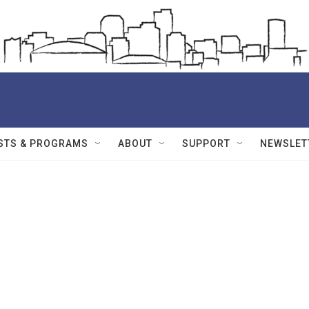
STS & PROGRAMS
ABOUT
SUPPORT
NEWSLET