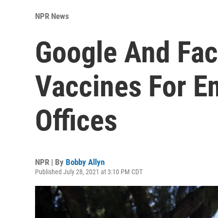
NPR News
Google And Fa
Vaccines For E
Offices
NPR | By
Bobby Allyn
Published July 28, 2021 at 3:10 PM CDT