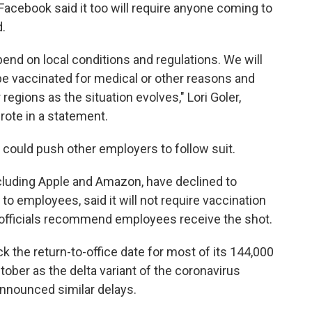
acebook said it too will require anyone coming to
d.
end on local conditions and regulations. We will
e vaccinated for medical or other reasons and
 regions as the situation evolves," Lori Goler,
rote in a statement.
could push other employers to follow suit.
ncluding Apple and Amazon, have declined to
to employees, said it will not require vaccination
 officials recommend employees receive the shot.
k the return-to-office date for most of its 144,000
er as the delta variant of the coronavirus
nnounced similar delays.