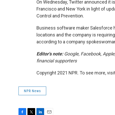
On Wednesday, Twitter announced it is
Francisco and New York in light of upd
Control and Prevention.
Business software maker Salesforce h
locations and the company is requiring
according to a company spokeswoma
Editor's note:
Google, Facebook, Apple
financial supporters
Copyright 2021 NPR. To see more, visit
NPR News