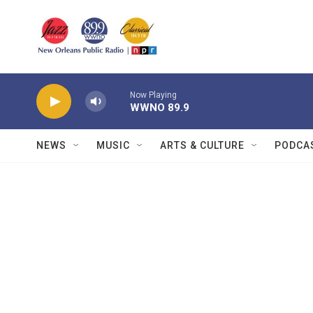
Skip to main content
Now Playing
WWNO 89.9
NEWS
MUSIC
ARTS & CULTURE
PODCA