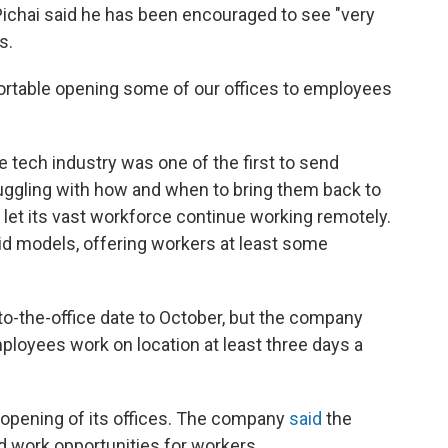
Pichai said he has been encouraged to see "very
s.
fortable opening some of our offices to employees
e tech industry was one of the first to send
uggling with how and when to bring them back to
d let its vast workforce continue working remotely.
 models, offering workers at least some
to-the-office date to October, but the company
ployees work on location at least three days a
eopening of its offices. The company
said
the
id work opportunities for workers.