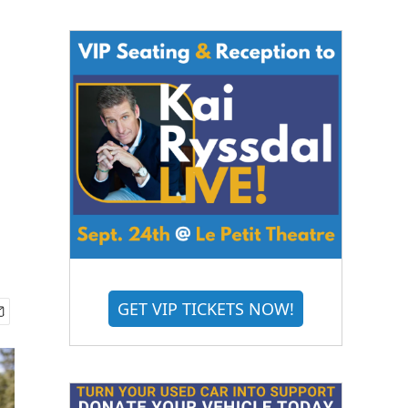
GET VIP TICKETS NOW!