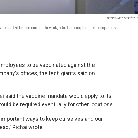
Marcio Jose Sanchez
/
accinated before coming to work, a first among big tech companies.
 employees to be vaccinated against the
mpany's offices, the tech giants said on
ai said the vaccine mandate would apply to its
ould be required eventually for other locations.
t important ways to keep ourselves and our
ad," Pichai wrote.