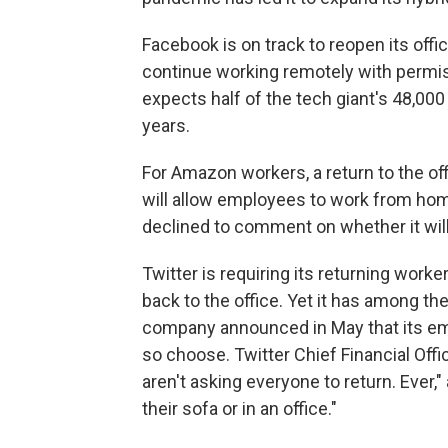
Facebook is on track to reopen its offi
continue working remotely with perm
expects half of the tech giant's 48,0
years.
For Amazon workers, a return to the offi
will allow employees to work from h
declined to comment on whether it wil
Twitter is requiring its returning wor
back to the office. Yet it has among th
company announced in May that its em
so choose. Twitter Chief Financial Offi
aren't asking everyone to return. Ever,"
their sofa or in an office."