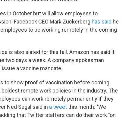
ces in October but will allow employees to
ission. Facebook CEO Mark Zuckerberg
has said
he
00 employees to be working remotely in the coming
ce is also slated for this fall. Amazon has said it
ome two days a week. A company spokesman
l issue a vaccine mandate.
kers to show proof of vaccination before coming
e boldest remote work policies in the industry. The
ployees can work remotely permanently if they
cer Ned Segal said in
a tweet
this month: "We
 adding that Twitter staffers can do their work "on