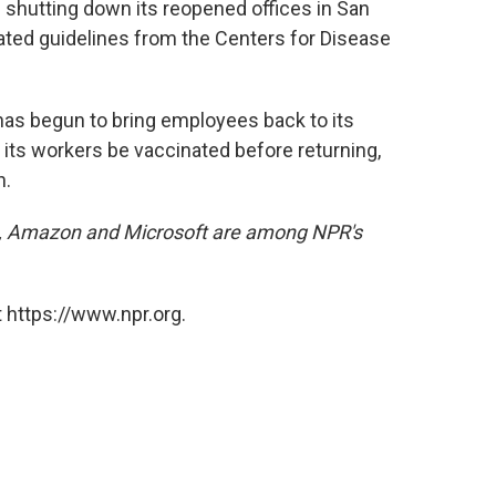
 shutting down its reopened offices in San
ated guidelines from the Centers for Disease
as begun to bring employees back to its
 its workers be vaccinated before returning,
n.
, Amazon and Microsoft are among NPR's
 https://www.npr.org.