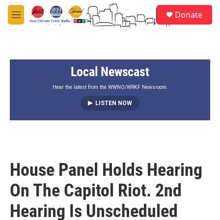
Skip to main content
S
Donate
e
M
a
e
r
n
c
u
h
Local Newscast
u
e
r
Hear the latest from the WWNO/WRKF Newsroom.
y
LISTEN NOW
House Panel Holds Hearing
On The Capitol Riot. 2nd
Hearing Is Unscheduled