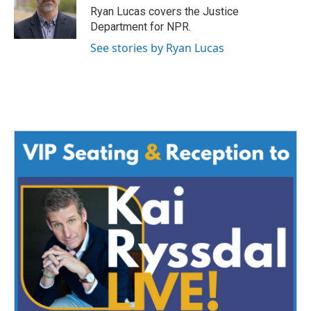
Ryan Lucas covers the Justice
Department for NPR.
See stories by Ryan Lucas