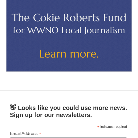
👋 Looks like you could use more news.
Sign up for our newsletters.
*
indicates required
*
Email Address