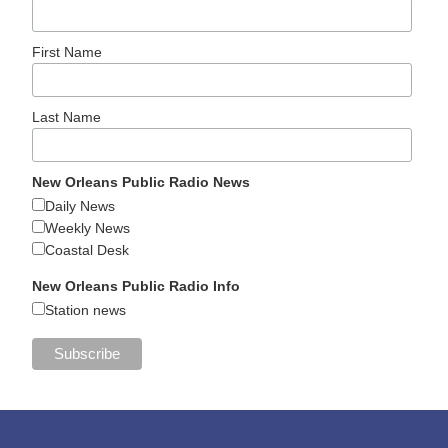
First Name
Last Name
New Orleans Public Radio News
Daily News
Weekly News
Coastal Desk
New Orleans Public Radio Info
Station news