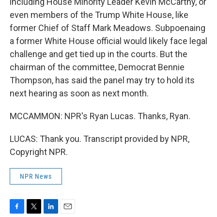
including House Minority Leader Kevin McCarthy, or
even members of the Trump White House, like
former Chief of Staff Mark Meadows. Subpoenaing
a former White House official would likely face legal
challenge and get tied up in the courts. But the
chairman of the committee, Democrat Bennie
Thompson, has said the panel may try to hold its
next hearing as soon as next month.
MCCAMMON: NPR's Ryan Lucas. Thanks, Ryan.
LUCAS: Thank you. Transcript provided by NPR,
Copyright NPR.
NPR News