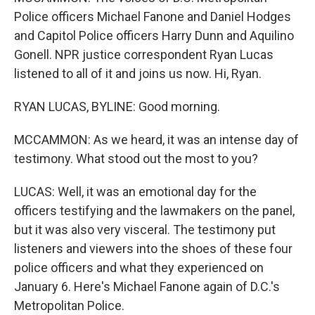
Police officers Michael Fanone and Daniel Hodges
and Capitol Police officers Harry Dunn and Aquilino
Gonell. NPR justice correspondent Ryan Lucas
listened to all of it and joins us now. Hi, Ryan.
RYAN LUCAS, BYLINE: Good morning.
MCCAMMON: As we heard, it was an intense day of
testimony. What stood out the most to you?
LUCAS: Well, it was an emotional day for the
officers testifying and the lawmakers on the panel,
but it was also very visceral. The testimony put
listeners and viewers into the shoes of these four
police officers and what they experienced on
January 6. Here's Michael Fanone again of D.C.'s
Metropolitan Police.