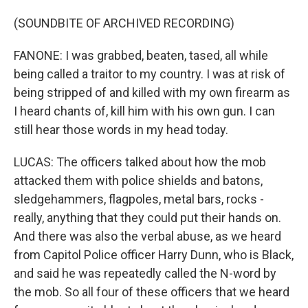
(SOUNDBITE OF ARCHIVED RECORDING)
FANONE: I was grabbed, beaten, tased, all while
being called a traitor to my country. I was at risk of
being stripped of and killed with my own firearm as
I heard chants of, kill him with his own gun. I can
still hear those words in my head today.
LUCAS: The officers talked about how the mob
attacked them with police shields and batons,
sledgehammers, flagpoles, metal bars, rocks -
really, anything that they could put their hands on.
And there was also the verbal abuse, as we heard
from Capitol Police officer Harry Dunn, who is Black,
and said he was repeatedly called the N-word by
the mob. So all four of these officers that we heard