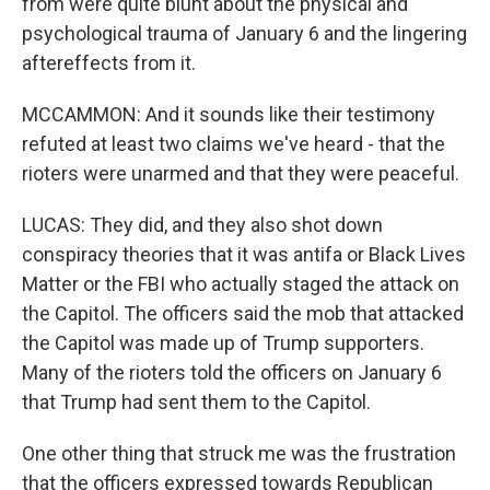
from were quite blunt about the physical and
psychological trauma of January 6 and the lingering
aftereffects from it.
MCCAMMON: And it sounds like their testimony
refuted at least two claims we've heard - that the
rioters were unarmed and that they were peaceful.
LUCAS: They did, and they also shot down
conspiracy theories that it was antifa or Black Lives
Matter or the FBI who actually staged the attack on
the Capitol. The officers said the mob that attacked
the Capitol was made up of Trump supporters.
Many of the rioters told the officers on January 6
that Trump had sent them to the Capitol.
One other thing that struck me was the frustration
that the officers expressed towards Republican