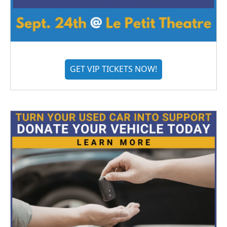
GET VIP TICKETS NOW!