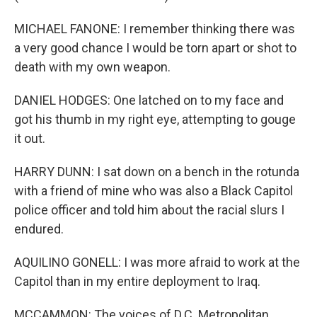
MICHAEL FANONE: I remember thinking there was
a very good chance I would be torn apart or shot to
death with my own weapon.
DANIEL HODGES: One latched on to my face and
got his thumb in my right eye, attempting to gouge
it out.
HARRY DUNN: I sat down on a bench in the rotunda
with a friend of mine who was also a Black Capitol
police officer and told him about the racial slurs I
endured.
AQUILINO GONELL: I was more afraid to work at the
Capitol than in my entire deployment to Iraq.
MCCAMMON: The voices of D.C. Metropolitan