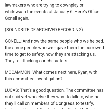
lawmakers who are trying to downplay or
whitewash the events of January 6. Here's Officer
Gonell again.
(SOUNDBITE OF ARCHIVED RECORDING)
GONELL: And now the same people who we helped,
the same people who we - gave them the borrowed
time to get to safety, now they are attacking us.
They're attacking our characters.
MCCAMMON: What comes next here, Ryan, with
this committee investigation?
LUCAS: That's a good question. The committee has
not said yet who else they want to talk to, whether
they'll call on members of Congress to testify,