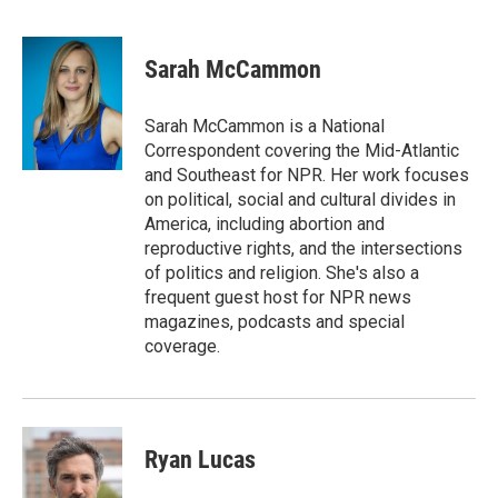
F
T
L
E
a
w
i
m
c
i
n
a
e
t
k
i
Sarah McCammon
b
t
e
l
o
e
d
o
r
I
Sarah McCammon is a National
k
n
Correspondent covering the Mid-Atlantic
and Southeast for NPR. Her work focuses
on political, social and cultural divides in
America, including abortion and
reproductive rights, and the intersections
of politics and religion. She's also a
frequent guest host for NPR news
magazines, podcasts and special
coverage.
Ryan Lucas