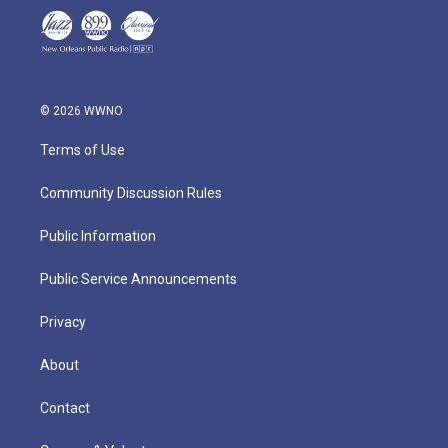
© 2026 WWNO
Terms of Use
Community Discussion Rules
Public Information
Public Service Announcements
Privacy
About
Contact