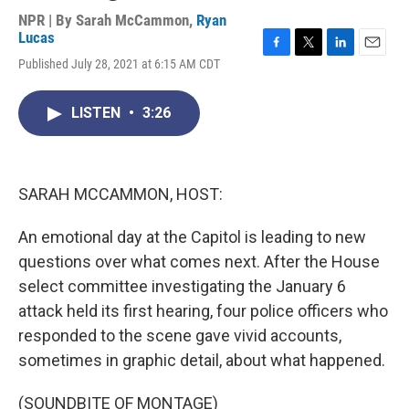
NPR | By
Sarah McCammon
,
Ryan
Lucas
F
T
L
E
Published July 28, 2021 at 6:15 AM CDT
a
w
i
m
c
i
n
a
e
t
k
i
LISTEN
•
3:26
b
t
e
l
o
e
d
o
r
I
k
n
SARAH MCCAMMON, HOST:
An emotional day at the Capitol is leading to new
questions over what comes next. After the House
select committee investigating the January 6
attack held its first hearing, four police officers who
responded to the scene gave vivid accounts,
sometimes in graphic detail, about what happened.
(SOUNDBITE OF MONTAGE)